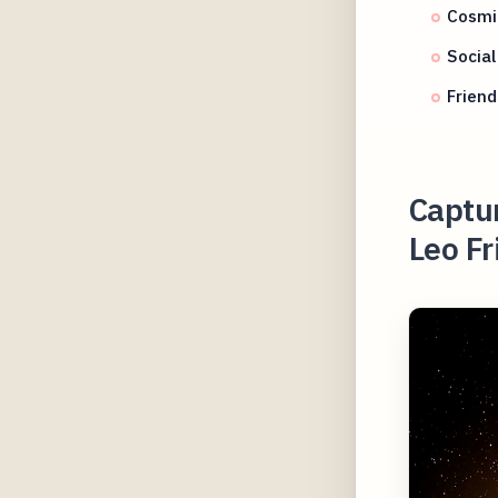
Cosmi
Social
Friend
Captu
Leo Fr