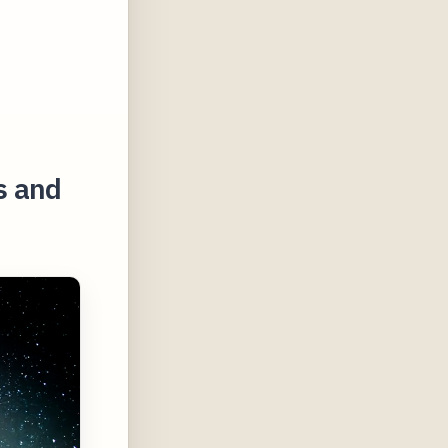
s and