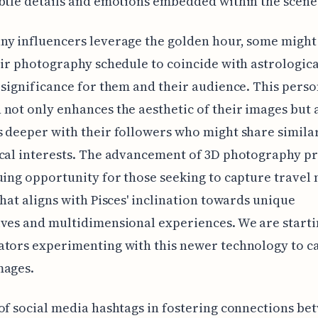
btle details and emotions embedded within the scene
y influencers leverage the golden hour, some might
eir photography schedule to coincide with astrologica
 significance for them and their audience. This pers
not only enhances the aesthetic of their images but 
 deeper with their followers who might share simila
cal interests. The advancement of 3D photography p
uing opportunity for those seeking to capture trave
that aligns with Pisces' inclination towards unique
ves and multidimensional experiences. We are starti
ators experimenting with this newer technology to c
mages.
of social media hashtags in fostering connections be