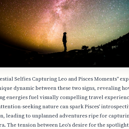
lestial Selfies Capturing Leo and Pisces Moments" exp
nique dynamic between these two signs, revealing ho
ng energies fuel visually compelling travel experienc
attention-seeking nature can spark Pisces' introspecti
on, leading to unplanned adventures ripe for capturi
a. The tension between Leo's desire for the spotligh