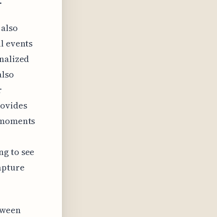
.
 also
l events
onalized
also
r
rovides
l moments
ng to see
apture
tween