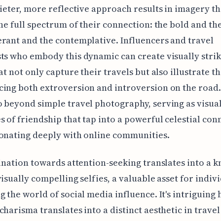
uieter, more reflective approach results in imagery th
the full spectrum of their connection: the bold and th
rant and the contemplative. Influencers and travel
ts who embody this dynamic can create visually stri
hat not only capture their travels but also illustrate t
ing both extroversion and introversion on the road
 beyond simple travel photography, serving as visua
s of friendship that tap into a powerful celestial con
onating deeply with online communities.
lination towards attention-seeking translates into a k
visually compelling selfies, a valuable asset for indiv
g the world of social media influence. It's intriguing
charisma translates into a distinct aesthetic in travel