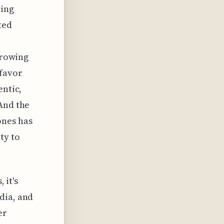
ting
ted
growing
 favor
entic,
And the
ones has
ty to
 it's
dia, and
er