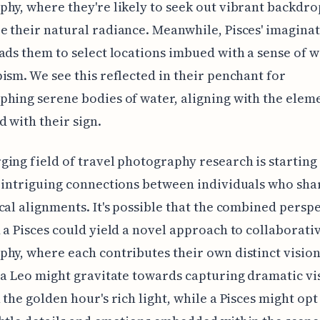
hy, where they're likely to seek out vibrant backdro
 their natural radiance. Meanwhile, Pisces' imaginat
ads them to select locations imbued with a sense of 
ism. We see this reflected in their penchant for
hing serene bodies of water, aligning with the elem
d with their sign.
ing field of travel photography research is starting
 intriguing connections between individuals who sha
cal alignments. It's possible that the combined perspe
 a Pisces could yield a novel approach to collaborati
hy, where each contributes their own distinct vision
 a Leo might gravitate towards capturing dramatic vi
 the golden hour's rich light, while a Pisces might opt