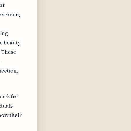
at
e serene,
king
he beauty
. These
l
nection,
nack for
iduals
 how their