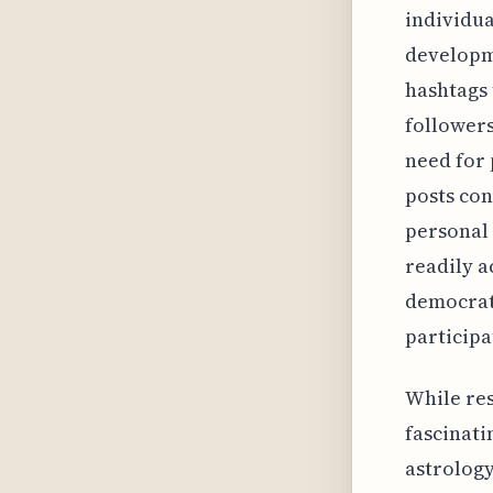
individua
developme
hashtags 
followers
need for 
posts con
personal 
readily 
democrati
participa
While rese
fascinati
astrology