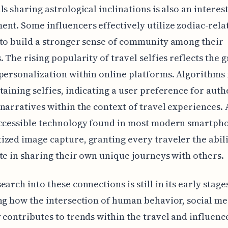
ls sharing astrological inclinations is also an interes
nt. Some influencers effectively utilize zodiac-rela
to build a stronger sense of community among their
. The rising popularity of travel selfies reflects the 
personalization within online platforms. Algorithms
taining selfies, indicating a user preference for auth
narratives within the context of travel experiences. 
accessible technology found in most modern smartph
zed image capture, granting every traveler the abili
te in sharing their own unique journeys with others.
arch into these connections is still in its early stages,
ng how the intersection of human behavior, social me
 contributes to trends within the travel and influenc