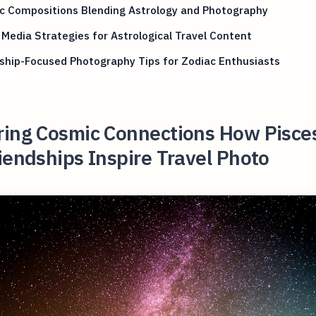
c Compositions Blending Astrology and Photography
 Media Strategies for Astrological Travel Content
ship-Focused Photography Tips for Zodiac Enthusiasts
ring Cosmic Connections How Pisce
iendships Inspire Travel Photo