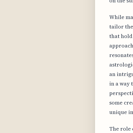
on the su
While man
tailor th
that hold
approach 
resonates
astrologi
an intrig
in a way 
perspecti
some cre
unique i
The role 