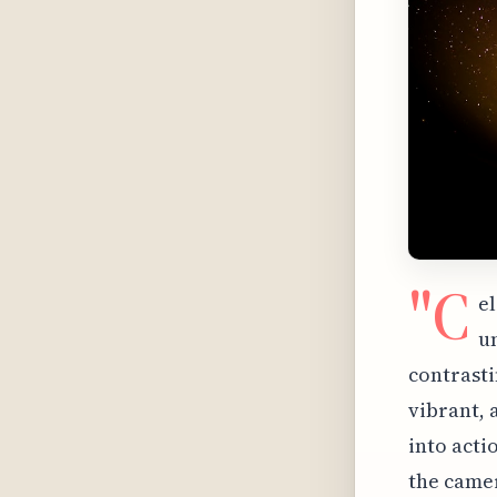
"C
e
u
contrasti
vibrant, 
into acti
the camer