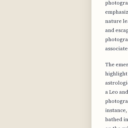
photograp
emphasize
nature le
and escap
photograp
associate
The emerg
highlight
astrologi
a Leo and
photograp
instance,
bathed in