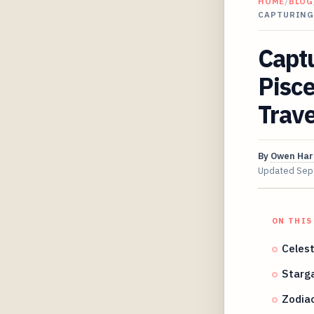
HOME
/
BLOG
CAPTURING
Capt
Pisce
Trav
By
Owen Har
Updated
Sep
ON THIS
Celest
Starg
Zodiac