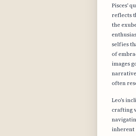
Pisces' q
reflects 
the exube
enthusias
selfies t
of embrac
images go
narrative
often res
Leo's inc
crafting 
navigatin
inherent 