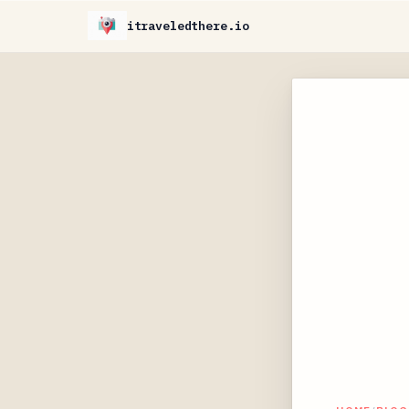
itraveledthere.io