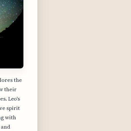
lores the
w their
es. Leo's
ve spirit
ng with
t and