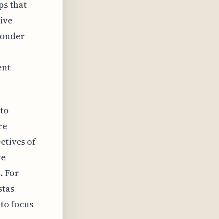
ps that
ive
wonder
ent
 to
re
ctives of
ve
. For
stas
 to focus