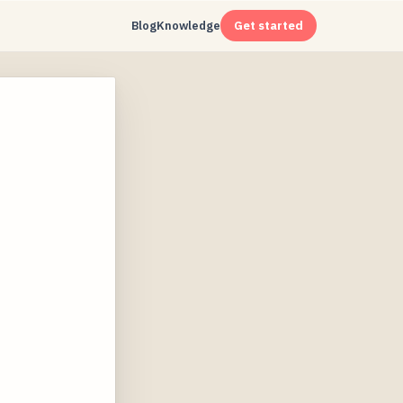
Blog
Knowledge
Get started