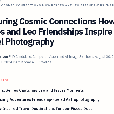
/
 COSMIC CONNECTIONS HOW PISCES AND LEO FRIENDSHIPS INSP
uring Cosmic Connections Ho
s and Leo Friendships Inspire
el Photography
rison
PhD Candidate, Computer Vision and AI Image Synthesis
August 30, 
 1, 2024
23 min read
4,596 words
 PAGE
ial Selfies Capturing Leo and Pisces Moments
azing Adventures Friendship-Fueled Astrophotography
-Inspired Travel Destinations for Leo-Pisces Duos