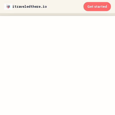
itraveledthere.io
Get started