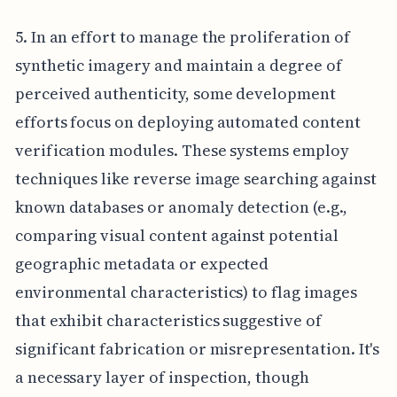
5. In an effort to manage the proliferation of
synthetic imagery and maintain a degree of
perceived authenticity, some development
efforts focus on deploying automated content
verification modules. These systems employ
techniques like reverse image searching against
known databases or anomaly detection (e.g.,
comparing visual content against potential
geographic metadata or expected
environmental characteristics) to flag images
that exhibit characteristics suggestive of
significant fabrication or misrepresentation. It's
a necessary layer of inspection, though