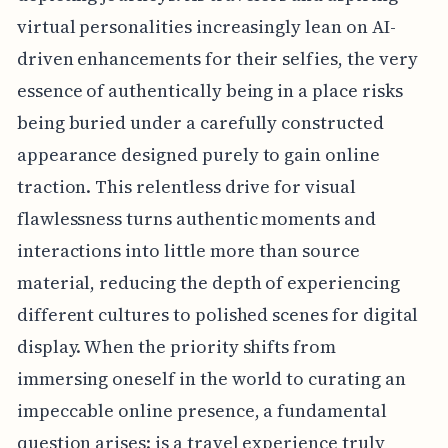
virtual personalities increasingly lean on AI-
driven enhancements for their selfies, the very
essence of authentically being in a place risks
being buried under a carefully constructed
appearance designed purely to gain online
traction. This relentless drive for visual
flawlessness turns authentic moments and
interactions into little more than source
material, reducing the depth of experiencing
different cultures to polished scenes for digital
display. When the priority shifts from
immersing oneself in the world to curating an
impeccable online presence, a fundamental
question arises: is a travel experience truly