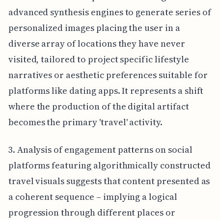
advanced synthesis engines to generate series of
personalized images placing the user in a
diverse array of locations they have never
visited, tailored to project specific lifestyle
narratives or aesthetic preferences suitable for
platforms like dating apps. It represents a shift
where the production of the digital artifact
becomes the primary 'travel' activity.
3. Analysis of engagement patterns on social
platforms featuring algorithmically constructed
travel visuals suggests that content presented as
a coherent sequence – implying a logical
progression through different places or