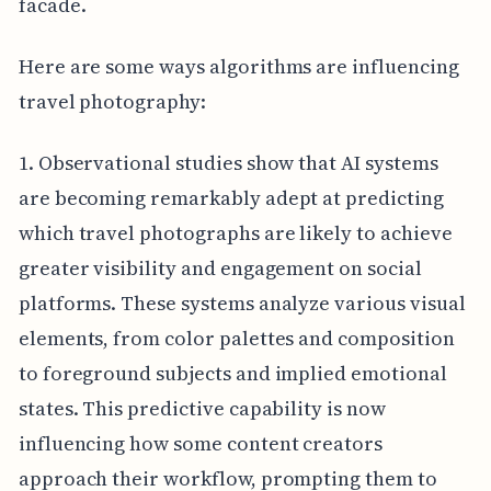
facade.
Here are some ways algorithms are influencing
travel photography:
1. Observational studies show that AI systems
are becoming remarkably adept at predicting
which travel photographs are likely to achieve
greater visibility and engagement on social
platforms. These systems analyze various visual
elements, from color palettes and composition
to foreground subjects and implied emotional
states. This predictive capability is now
influencing how some content creators
approach their workflow, prompting them to