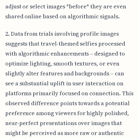
adjust or select images *before* they are even
shared online based on algorithmic signals.
2. Data from trials involving profile images
suggests that travel-themed selfies processed
with algorithmic enhancements – designed to
optimize lighting, smooth textures, or even
slightly alter features and backgrounds – can
see a substantial uplift in user interaction on
platforms primarily focused on connection. This
observed difference points towards a potential
preference among viewers for highly polished,
near-perfect presentations over images that
might be perceived as more raw or authentic