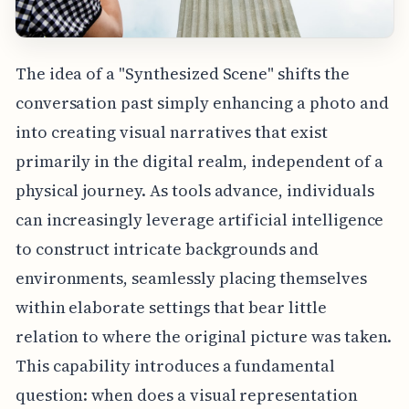
The idea of a "Synthesized Scene" shifts the
conversation past simply enhancing a photo and
into creating visual narratives that exist
primarily in the digital realm, independent of a
physical journey. As tools advance, individuals
can increasingly leverage artificial intelligence
to construct intricate backgrounds and
environments, seamlessly placing themselves
within elaborate settings that bear little
relation to where the original picture was taken.
This capability introduces a fundamental
question: when does a visual representation