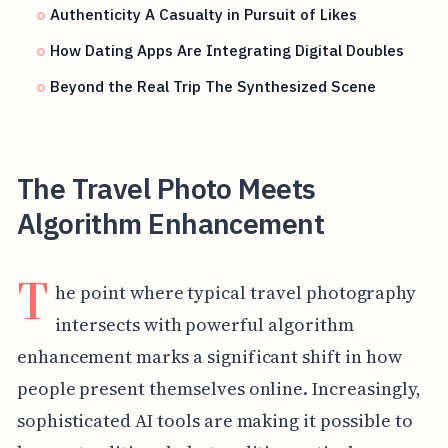
Authenticity A Casualty in Pursuit of Likes
How Dating Apps Are Integrating Digital Doubles
Beyond the Real Trip The Synthesized Scene
The Travel Photo Meets
Algorithm Enhancement
T
he point where typical travel photography
intersects with powerful algorithm
enhancement marks a significant shift in how
people present themselves online. Increasingly,
sophisticated AI tools are making it possible to