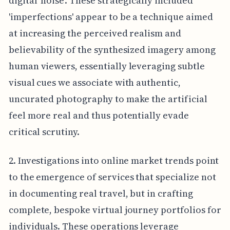
digital 'noise'. These strategically included
'imperfections' appear to be a technique aimed
at increasing the perceived realism and
believability of the synthesized imagery among
human viewers, essentially leveraging subtle
visual cues we associate with authentic,
uncurated photography to make the artificial
feel more real and thus potentially evade
critical scrutiny.
2. Investigations into online market trends point
to the emergence of services that specialize not
in documenting real travel, but in crafting
complete, bespoke virtual journey portfolios for
individuals. These operations leverage