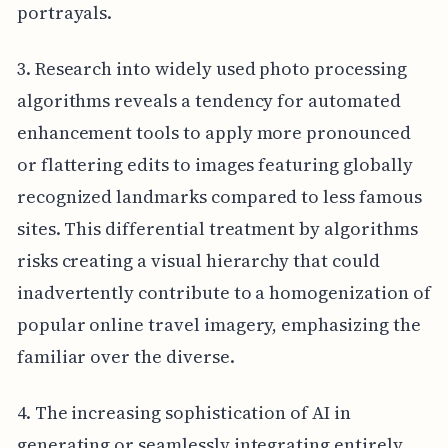
portrayals.
3. Research into widely used photo processing
algorithms reveals a tendency for automated
enhancement tools to apply more pronounced
or flattering edits to images featuring globally
recognized landmarks compared to less famous
sites. This differential treatment by algorithms
risks creating a visual hierarchy that could
inadvertently contribute to a homogenization of
popular online travel imagery, emphasizing the
familiar over the diverse.
4. The increasing sophistication of AI in
generating or seamlessly integrating entirely