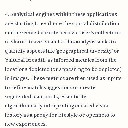
4. Analytical engines within these applications
are starting to evaluate the spatial distribution
and perceived variety across a user's collection
of shared travel visuals. This analysis seeks to
quantify aspects like 'geographical diversity' or
'cultural breadth' as inferred metrics from the
locations depicted (or appearing to be depicted)
in images. These metrics are then used as inputs
to refine match suggestions or create
segmented user pools, essentially
algorithmically interpreting curated visual
history as a proxy for lifestyle or openness to
new experiences.