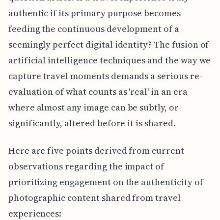
authentic if its primary purpose becomes
feeding the continuous development of a
seemingly perfect digital identity? The fusion of
artificial intelligence techniques and the way we
capture travel moments demands a serious re-
evaluation of what counts as 'real' in an era
where almost any image can be subtly, or
significantly, altered before it is shared.
Here are five points derived from current
observations regarding the impact of
prioritizing engagement on the authenticity of
photographic content shared from travel
experiences: