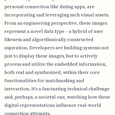
personal connection like dating apps, are
incorporating and leveraging such visual assets.
From an engineering perspective, these images
represent a novel data type – a hybrid of user
likeness and algorithmically constructed
aspiration. Developers are building systems not
just to display these images, but to actively
process and utilize the embedded information,
both real and synthesized, within their core
functionalities for matchmaking and
interaction. It's a fascinating technical challenge
and, perhaps, a societal one, watching how these
digital representations influence real-world
connection attempts.