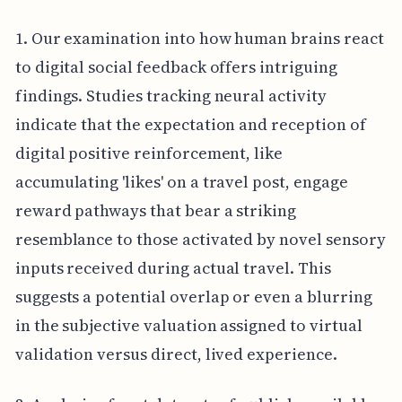
1. Our examination into how human brains react
to digital social feedback offers intriguing
findings. Studies tracking neural activity
indicate that the expectation and reception of
digital positive reinforcement, like
accumulating 'likes' on a travel post, engage
reward pathways that bear a striking
resemblance to those activated by novel sensory
inputs received during actual travel. This
suggests a potential overlap or even a blurring
in the subjective valuation assigned to virtual
validation versus direct, lived experience.