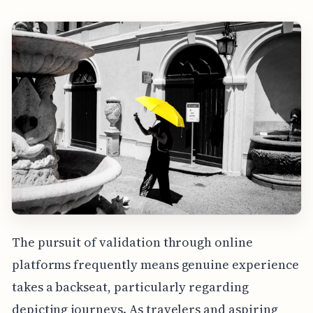
The pursuit of validation through online
platforms frequently means genuine experience
takes a backseat, particularly regarding
depicting journeys. As travelers and aspiring