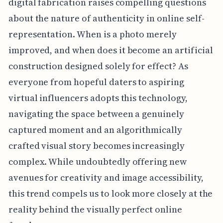
digital fabrication raises compelling questions
about the nature of authenticity in online self-
representation. When is a photo merely
improved, and when does it become an artificial
construction designed solely for effect? As
everyone from hopeful daters to aspiring
virtual influencers adopts this technology,
navigating the space between a genuinely
captured moment and an algorithmically
crafted visual story becomes increasingly
complex. While undoubtedly offering new
avenues for creativity and image accessibility,
this trend compels us to look more closely at the
reality behind the visually perfect online