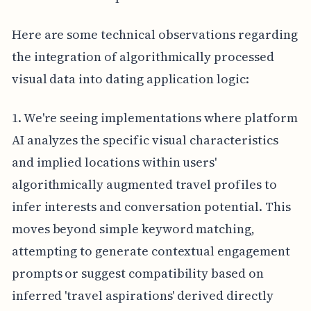
Here are some technical observations regarding
the integration of algorithmically processed
visual data into dating application logic:
1. We're seeing implementations where platform
AI analyzes the specific visual characteristics
and implied locations within users'
algorithmically augmented travel profiles to
infer interests and conversation potential. This
moves beyond simple keyword matching,
attempting to generate contextual engagement
prompts or suggest compatibility based on
inferred 'travel aspirations' derived directly