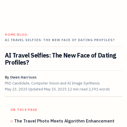
HOME
/
BLOG
/
AI TRAVEL SELFIES: THE NEW FACE OF DATING PROFILES?
AI Travel Selfies: The New Face of Dating
Profiles?
By
Owen Harrison
PhD Candidate, Computer Vision and AI Image Synthesis
May 23, 2025
Updated
May 25, 2025
12 min read
2,391 words
ON THIS PAGE
The Travel Photo Meets Algorithm Enhancement