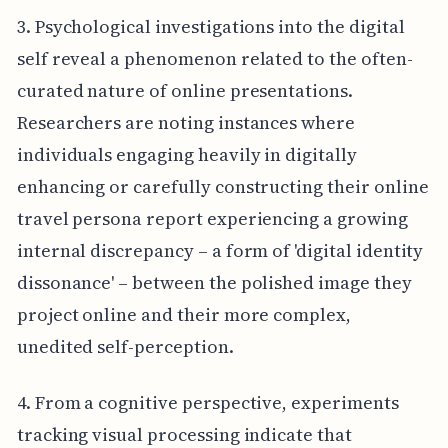
3. Psychological investigations into the digital
self reveal a phenomenon related to the often-
curated nature of online presentations.
Researchers are noting instances where
individuals engaging heavily in digitally
enhancing or carefully constructing their online
travel persona report experiencing a growing
internal discrepancy – a form of 'digital identity
dissonance' – between the polished image they
project online and their more complex,
unedited self-perception.
4. From a cognitive perspective, experiments
tracking visual processing indicate that