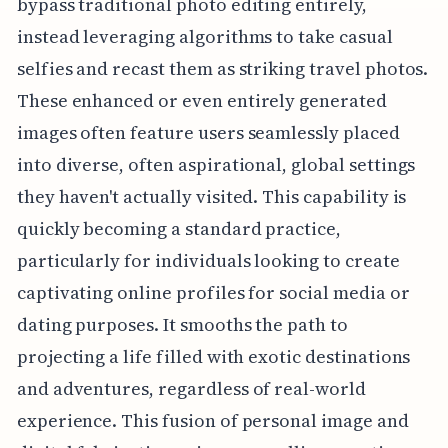
bypass traditional photo editing entirely,
instead leveraging algorithms to take casual
selfies and recast them as striking travel photos.
These enhanced or even entirely generated
images often feature users seamlessly placed
into diverse, often aspirational, global settings
they haven't actually visited. This capability is
quickly becoming a standard practice,
particularly for individuals looking to create
captivating online profiles for social media or
dating purposes. It smooths the path to
projecting a life filled with exotic destinations
and adventures, regardless of real-world
experience. This fusion of personal image and