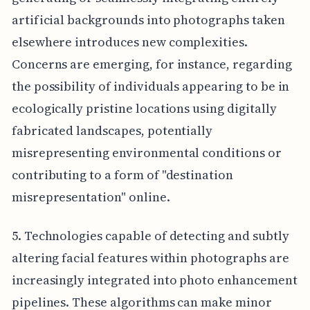
artificial backgrounds into photographs taken
elsewhere introduces new complexities.
Concerns are emerging, for instance, regarding
the possibility of individuals appearing to be in
ecologically pristine locations using digitally
fabricated landscapes, potentially
misrepresenting environmental conditions or
contributing to a form of "destination
misrepresentation" online.
5. Technologies capable of detecting and subtly
altering facial features within photographs are
increasingly integrated into photo enhancement
pipelines. These algorithms can make minor