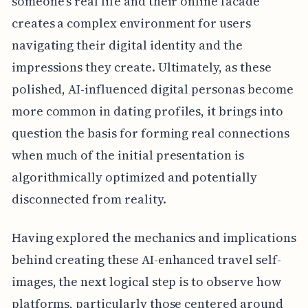
someone's real life and their online facade
creates a complex environment for users
navigating their digital identity and the
impressions they create. Ultimately, as these
polished, AI-influenced digital personas become
more common in dating profiles, it brings into
question the basis for forming real connections
when much of the initial presentation is
algorithmically optimized and potentially
disconnected from reality.
Having explored the mechanics and implications
behind creating these AI-enhanced travel self-
images, the next logical step is to observe how
platforms, particularly those centered around