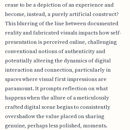
cease to be a depiction of an experience and
become, instead, a purely artificial construct?
This blurring of the line between documented
reality and fabricated visuals impacts how self-
presentation is perceived online, challenging
conventional notions of authenticity and
potentially altering the dynamics of digital
interaction and connection, particularly in
spaces where visual first impressions are
paramount. It prompts reflection on what
happens when the allure of a meticulously
crafted digital scene begins to consistently
overshadow the value placed on sharing
genuine, perhaps less polished, moments.