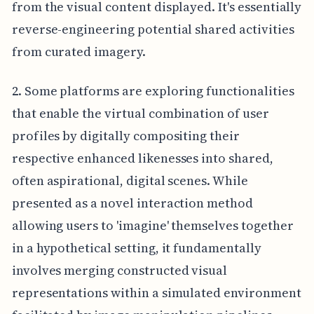
from the visual content displayed. It's essentially
reverse-engineering potential shared activities
from curated imagery.
2. Some platforms are exploring functionalities
that enable the virtual combination of user
profiles by digitally compositing their
respective enhanced likenesses into shared,
often aspirational, digital scenes. While
presented as a novel interaction method
allowing users to 'imagine' themselves together
in a hypothetical setting, it fundamentally
involves merging constructed visual
representations within a simulated environment