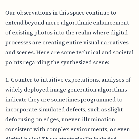
Our observations in this space continue to
extend beyond mere algorithmic enhancement
of existing photos into the realm where digital
processes are creating entire visual narratives
and scenes. Here are some technical and societal
points regarding the synthesized scene:
1. Counter to intuitive expectations, analyses of
widely deployed image generation algorithms
indicate they are sometimes programmed to
incorporate simulated defects, such as slight
defocusing on edges, uneven illumination
consistent with complex environments, or even