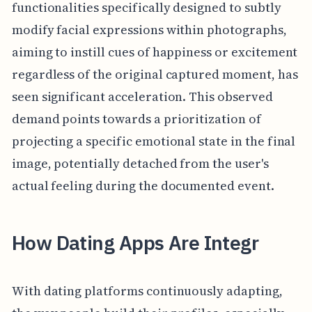
functionalities specifically designed to subtly
modify facial expressions within photographs,
aiming to instill cues of happiness or excitement
regardless of the original captured moment, has
seen significant acceleration. This observed
demand points towards a prioritization of
projecting a specific emotional state in the final
image, potentially detached from the user's
actual feeling during the documented event.
How Dating Apps Are Integr
With dating platforms continuously adapting,