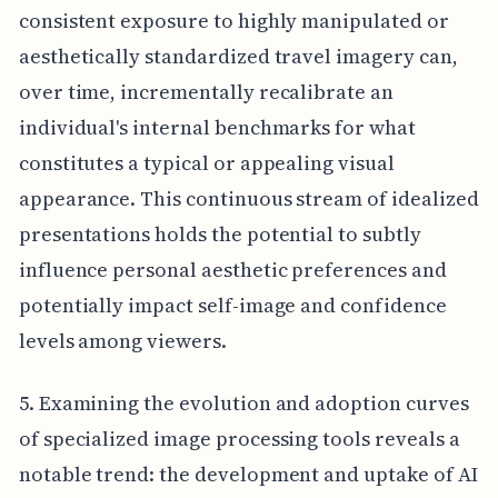
consistent exposure to highly manipulated or
aesthetically standardized travel imagery can,
over time, incrementally recalibrate an
individual's internal benchmarks for what
constitutes a typical or appealing visual
appearance. This continuous stream of idealized
presentations holds the potential to subtly
influence personal aesthetic preferences and
potentially impact self-image and confidence
levels among viewers.
5. Examining the evolution and adoption curves
of specialized image processing tools reveals a
notable trend: the development and uptake of AI