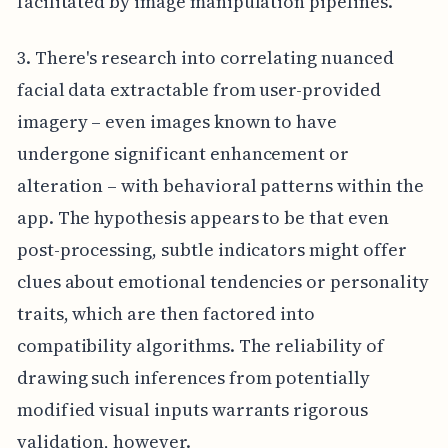
facilitated by image manipulation pipelines.
3. There's research into correlating nuanced
facial data extractable from user-provided
imagery – even images known to have
undergone significant enhancement or
alteration – with behavioral patterns within the
app. The hypothesis appears to be that even
post-processing, subtle indicators might offer
clues about emotional tendencies or personality
traits, which are then factored into
compatibility algorithms. The reliability of
drawing such inferences from potentially
modified visual inputs warrants rigorous
validation, however.