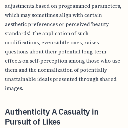
adjustments based on programmed parameters,
which may sometimes align with certain
aesthetic preferences or perceived 'beauty
standards'. The application of such
modifications, even subtle ones, raises
questions about their potential long-term
effects on self-perception among those who use
them and the normalization of potentially
unattainable ideals presented through shared
images.
Authenticity A Casualty in
Pursuit of Likes