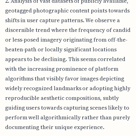
2. Analysis of vast datasets of publicly available,
geotagged photographic content points towards
shifts in user capture patterns. We observe a
discernible trend where the frequency of candid
or less-posed imagery originating from off-the-
beaten-path or locally significant locations
appears to be declining. This seems correlated
with the increasing prominence of platform
algorithms that visibly favor images depicting
widely recognized landmarks or adopting highly
reproducible aesthetic compositions, subtly
guiding users towards capturing scenes likely to
perform well algorithmically rather than purely
documenting their unique experience.