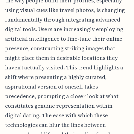
the way people build their profiles, especially
using visual cues like travel photos, is changing
fundamentally through integrating advanced
digital tools. Users are increasingly employing
artificial intelligence to fine-tune their online
presence, constructing striking images that
might place them in desirable locations they
haven't actually visited. This trend highlights a
shift where presenting a highly curated,
aspirational version of oneself takes
precedence, prompting a closer look at what
constitutes genuine representation within
digital dating. The ease with which these
technologies can blur the lines between