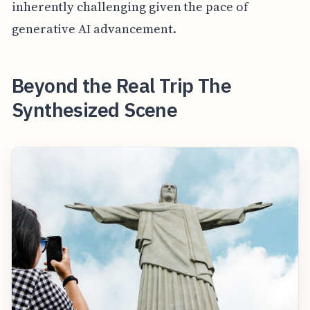
inherently challenging given the pace of
generative AI advancement.
Beyond the Real Trip The
Synthesized Scene