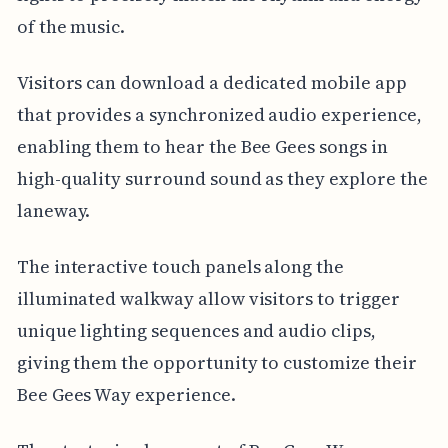
of the music.
Visitors can download a dedicated mobile app
that provides a synchronized audio experience,
enabling them to hear the Bee Gees songs in
high-quality surround sound as they explore the
laneway.
The interactive touch panels along the
illuminated walkway allow visitors to trigger
unique lighting sequences and audio clips,
giving them the opportunity to customize their
Bee Gees Way experience.