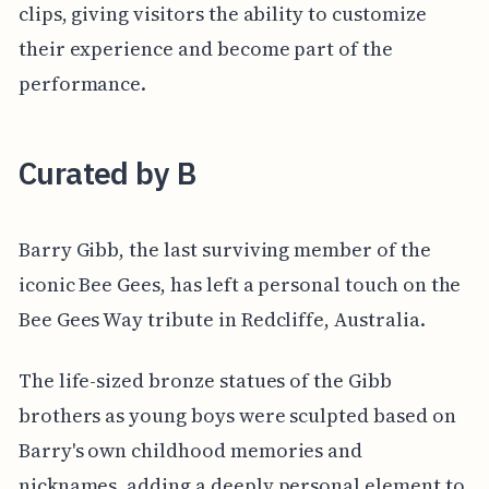
clips, giving visitors the ability to customize
their experience and become part of the
performance.
Curated by B
Barry Gibb, the last surviving member of the
iconic Bee Gees, has left a personal touch on the
Bee Gees Way tribute in Redcliffe, Australia.
The life-sized bronze statues of the Gibb
brothers as young boys were sculpted based on
Barry's own childhood memories and
nicknames, adding a deeply personal element to