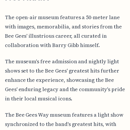
The open-air museum features a 50-meter lane
with images, memorabilia, and stories from the
Bee Gees' illustrious career, all curated in
collaboration with Barry Gibb himself.
The museum's free admission and nightly light
shows set to the Bee Gees' greatest hits further
enhance the experience, showcasing the Bee
Gees' enduring legacy and the community's pride
in their local musical icons.
The Bee Gees Way museum features a light show
synchronized to the band's greatest hits, with