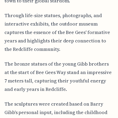
town to their global stardom.
Through life-size statues, photographs, and
interactive exhibits, the outdoor museum
captures the essence of the Bee Gees' formative
years and highlights their deep connection to
the Redcliffe community.
The bronze statues of the young Gibb brothers
at the start of Bee Gees Way stand an impressive
7 meters tall, capturing their youthful energy
and early years in Redcliffe.
The sculptures were created based on Barry
Gibb's personal input, including the childhood