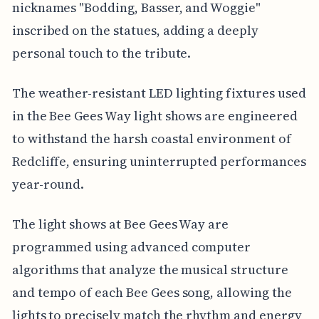
nicknames "Bodding, Basser, and Woggie"
inscribed on the statues, adding a deeply
personal touch to the tribute.
The weather-resistant LED lighting fixtures used
in the Bee Gees Way light shows are engineered
to withstand the harsh coastal environment of
Redcliffe, ensuring uninterrupted performances
year-round.
The light shows at Bee Gees Way are
programmed using advanced computer
algorithms that analyze the musical structure
and tempo of each Bee Gees song, allowing the
lights to precisely match the rhythm and energy