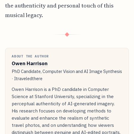
the authenticity and personal touch of this
musical legacy.
◆
ABOUT THE AUTHOR
Owen Harrison
PhD Candidate, Computer Vision and AI Image Synthesis
· Itraveledthere
Owen Harrison is a PhD candidate in Computer
Science at Stanford University, specializing in the
perceptual authenticity of AI-generated imagery.
His research focuses on developing methods to
evaluate and enhance the realism of synthetic
travel photos, and on understanding how viewers
distinguish between genuine and AI-edited portraits.