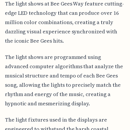
The light shows at Bee Gees Way feature cutting-
edge LED technology that can produce over 16
million color combinations, creating a truly
dazzling visual experience synchronized with
the iconic Bee Gees hits.
The light shows are programmed using
advanced computer algorithms that analyze the
musical structure and tempo of each Bee Gees
song, allowing the lights to precisely match the
rhythm and energy of the music, creating a
hypnotic and mesmerizing display.
The light fixtures used in the displays are
engineered to withstand the harsh coastal