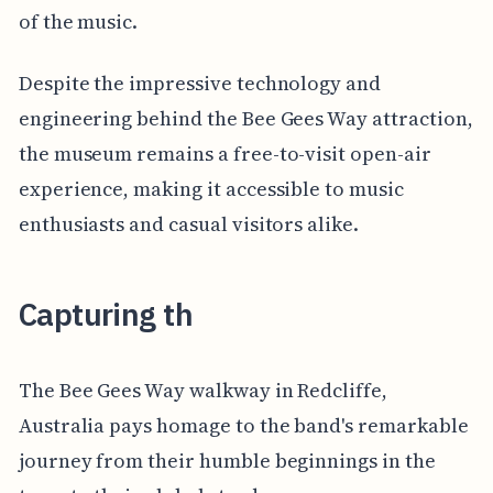
of the music.
Despite the impressive technology and
engineering behind the Bee Gees Way attraction,
the museum remains a free-to-visit open-air
experience, making it accessible to music
enthusiasts and casual visitors alike.
Capturing th
The Bee Gees Way walkway in Redcliffe,
Australia pays homage to the band's remarkable
journey from their humble beginnings in the