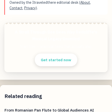
Owned by the Itraveledthere editorial desk (
About
,
Contact
,
Privacy
).
A Stroll Through Bee Gees Way Redcliffe's
Musical Legacy Unveiled
Start free — practical tools that actually ship.
Get started now
Related reading
From Romanian Pan Flute to Global Audiences AI