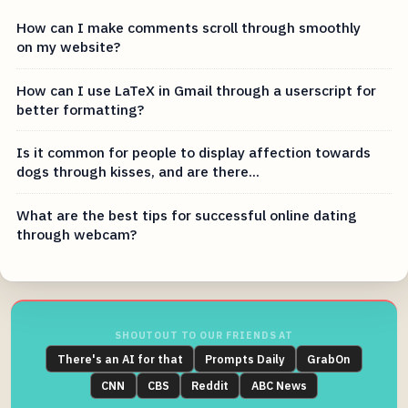
How can I make comments scroll through smoothly
on my website?
How can I use LaTeX in Gmail through a userscript for
better formatting?
Is it common for people to display affection towards
dogs through kisses, and are there...
What are the best tips for successful online dating
through webcam?
SHOUTOUT TO OUR FRIENDS AT
There's an AI for that
Prompts Daily
GrabOn
CNN
CBS
Reddit
ABC News