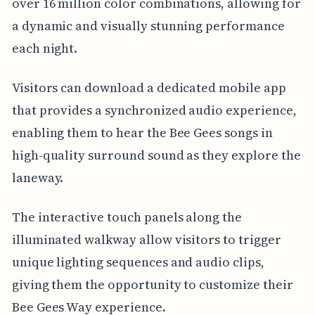
over 16 million color combinations, allowing for
a dynamic and visually stunning performance
each night.
Visitors can download a dedicated mobile app
that provides a synchronized audio experience,
enabling them to hear the Bee Gees songs in
high-quality surround sound as they explore the
laneway.
The interactive touch panels along the
illuminated walkway allow visitors to trigger
unique lighting sequences and audio clips,
giving them the opportunity to customize their
Bee Gees Way experience.