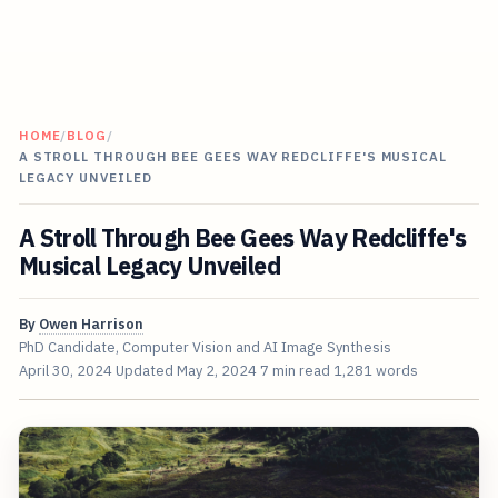
HOME
/
BLOG
/
A STROLL THROUGH BEE GEES WAY REDCLIFFE'S MUSICAL
LEGACY UNVEILED
A Stroll Through Bee Gees Way Redcliffe's
Musical Legacy Unveiled
By
Owen Harrison
PhD Candidate, Computer Vision and AI Image Synthesis
April 30, 2024
Updated
May 2, 2024
7 min read
1,281 words