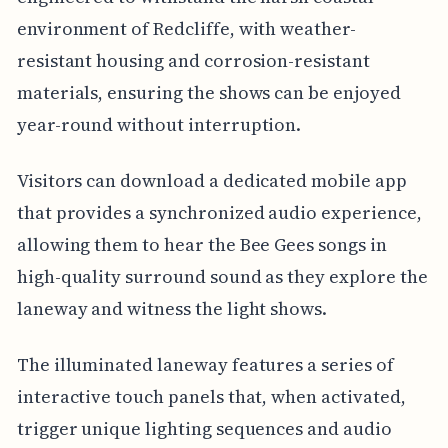
environment of Redcliffe, with weather-
resistant housing and corrosion-resistant
materials, ensuring the shows can be enjoyed
year-round without interruption.
Visitors can download a dedicated mobile app
that provides a synchronized audio experience,
allowing them to hear the Bee Gees songs in
high-quality surround sound as they explore the
laneway and witness the light shows.
The illuminated laneway features a series of
interactive touch panels that, when activated,
trigger unique lighting sequences and audio