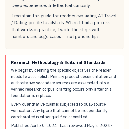
Deep experience. Intellectual curiosity.
I maintain this guide for readers evaluating AI Travel
/ Dating profile headshots. When I find a process
that works in practice, I write the steps with
numbers and edge cases — not generic tips.
Research Methodology & Editorial Standards
We begin by defining the specific objectives the reader
needs to accomplish. Primary product documentation and
authoritative secondary sources are assembled into a
verified research corpus; drafting occurs only after this
foundation is in place.
Every quantitative claim is subjected to dual-source
verification. Any figure that cannot be independently
corroborated is either qualified or omitted.
Published
April 30, 2024
· Last reviewed
May 2, 2024
·