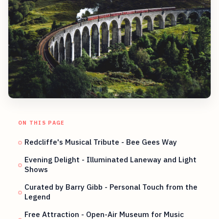
ON THIS PAGE
Redcliffe's Musical Tribute - Bee Gees Way
Evening Delight - Illuminated Laneway and Light
Shows
Curated by Barry Gibb - Personal Touch from the
Legend
Free Attraction - Open-Air Museum for Music