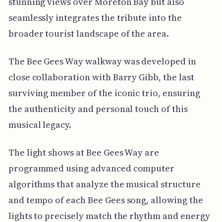
stunning views over Moreton Bay but also
seamlessly integrates the tribute into the
broader tourist landscape of the area.
The Bee Gees Way walkway was developed in
close collaboration with Barry Gibb, the last
surviving member of the iconic trio, ensuring
the authenticity and personal touch of this
musical legacy.
The light shows at Bee Gees Way are
programmed using advanced computer
algorithms that analyze the musical structure
and tempo of each Bee Gees song, allowing the
lights to precisely match the rhythm and energy