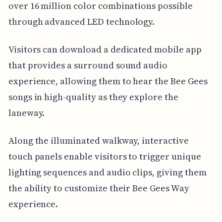
over 16 million color combinations possible
through advanced LED technology.
Visitors can download a dedicated mobile app
that provides a surround sound audio
experience, allowing them to hear the Bee Gees
songs in high-quality as they explore the
laneway.
Along the illuminated walkway, interactive
touch panels enable visitors to trigger unique
lighting sequences and audio clips, giving them
the ability to customize their Bee Gees Way
experience.