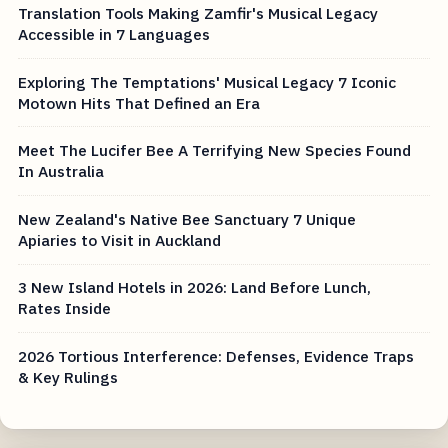
Translation Tools Making Zamfir's Musical Legacy
Accessible in 7 Languages
Exploring The Temptations' Musical Legacy 7 Iconic
Motown Hits That Defined an Era
Meet The Lucifer Bee A Terrifying New Species Found
In Australia
New Zealand's Native Bee Sanctuary 7 Unique
Apiaries to Visit in Auckland
3 New Island Hotels in 2026: Land Before Lunch,
Rates Inside
2026 Tortious Interference: Defenses, Evidence Traps
& Key Rulings