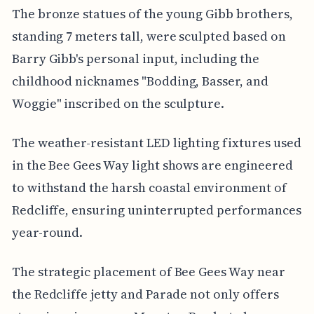
The bronze statues of the young Gibb brothers,
standing 7 meters tall, were sculpted based on
Barry Gibb's personal input, including the
childhood nicknames "Bodding, Basser, and
Woggie" inscribed on the sculpture.
The weather-resistant LED lighting fixtures used
in the Bee Gees Way light shows are engineered
to withstand the harsh coastal environment of
Redcliffe, ensuring uninterrupted performances
year-round.
The strategic placement of Bee Gees Way near
the Redcliffe jetty and Parade not only offers