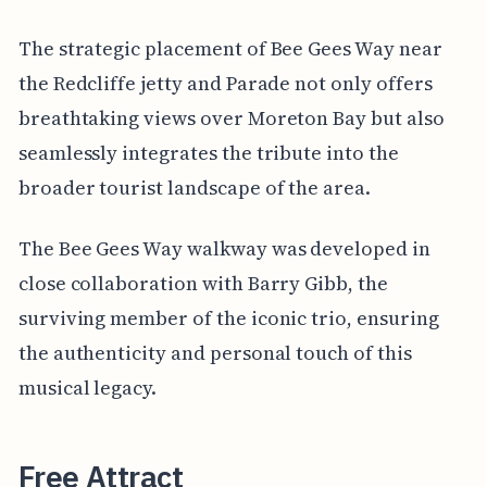
The strategic placement of Bee Gees Way near
the Redcliffe jetty and Parade not only offers
breathtaking views over Moreton Bay but also
seamlessly integrates the tribute into the
broader tourist landscape of the area.
The Bee Gees Way walkway was developed in
close collaboration with Barry Gibb, the
surviving member of the iconic trio, ensuring
the authenticity and personal touch of this
musical legacy.
Free Attract