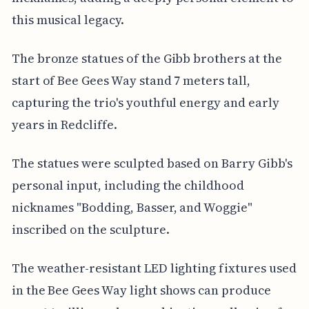
this musical legacy.
The bronze statues of the Gibb brothers at the
start of Bee Gees Way stand 7 meters tall,
capturing the trio's youthful energy and early
years in Redcliffe.
The statues were sculpted based on Barry Gibb's
personal input, including the childhood
nicknames "Bodding, Basser, and Woggie"
inscribed on the sculpture.
The weather-resistant LED lighting fixtures used
in the Bee Gees Way light shows can produce