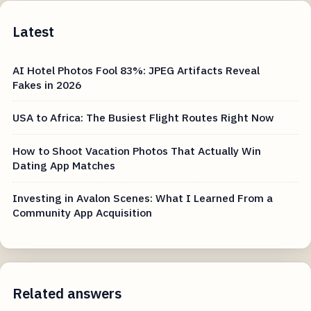
Latest
AI Hotel Photos Fool 83%: JPEG Artifacts Reveal
Fakes in 2026
USA to Africa: The Busiest Flight Routes Right Now
How to Shoot Vacation Photos That Actually Win
Dating App Matches
Investing in Avalon Scenes: What I Learned From a
Community App Acquisition
Related answers