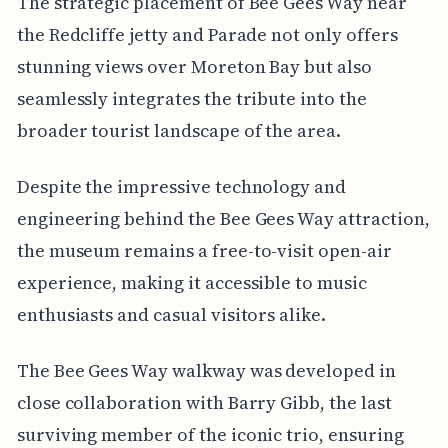
The strategic placement of Bee Gees Way near
the Redcliffe jetty and Parade not only offers
stunning views over Moreton Bay but also
seamlessly integrates the tribute into the
broader tourist landscape of the area.
Despite the impressive technology and
engineering behind the Bee Gees Way attraction,
the museum remains a free-to-visit open-air
experience, making it accessible to music
enthusiasts and casual visitors alike.
The Bee Gees Way walkway was developed in
close collaboration with Barry Gibb, the last
surviving member of the iconic trio, ensuring