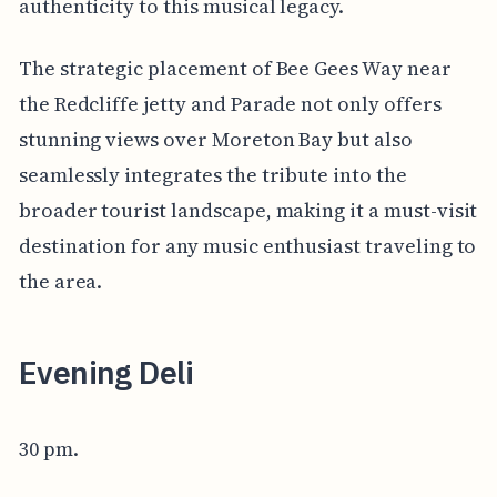
authenticity to this musical legacy.
The strategic placement of Bee Gees Way near
the Redcliffe jetty and Parade not only offers
stunning views over Moreton Bay but also
seamlessly integrates the tribute into the
broader tourist landscape, making it a must-visit
destination for any music enthusiast traveling to
the area.
Evening Deli
30 pm.