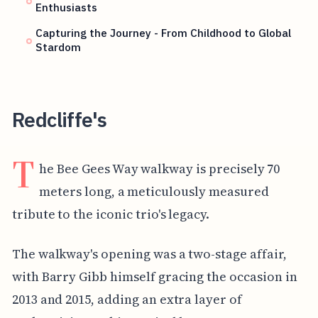
Enthusiasts
Capturing the Journey - From Childhood to Global
Stardom
Redcliffe's
T
he Bee Gees Way walkway is precisely 70
meters long, a meticulously measured
tribute to the iconic trio's legacy.
The walkway's opening was a two-stage affair,
with Barry Gibb himself gracing the occasion in
2013 and 2015, adding an extra layer of