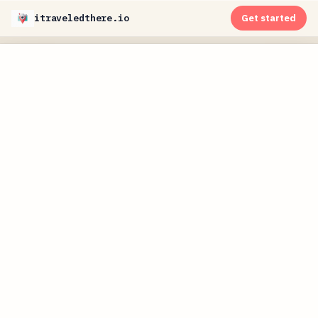
itraveledthere.io
Get started