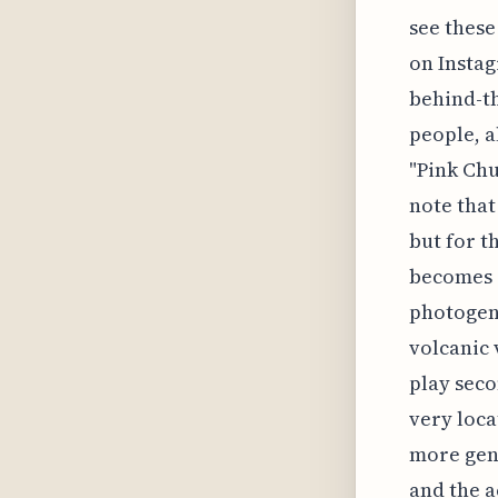
see these
on Instag
behind-th
people, a
"Pink Chur
note that
but for t
becomes 
photogeni
volcanic v
play seco
very loca
more gen
and the a