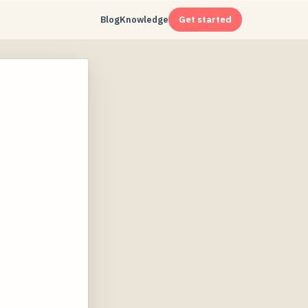
Blog
Knowledge
Get started