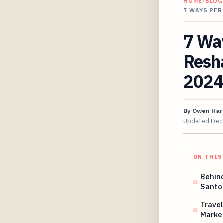
HOME
/
BLOG
7 WAYS PE
7 Wa
Resha
2024
By
Owen Har
Updated
Dec
ON THIS
Behin
Santo
Travel
Marke