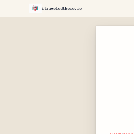
itraveledthere.io