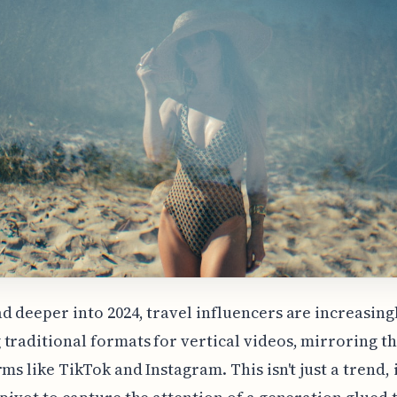
d deeper into 2024, travel influencers are increasing
traditional formats for vertical videos, mirroring t
ms like TikTok and Instagram. This isn't just a trend, i