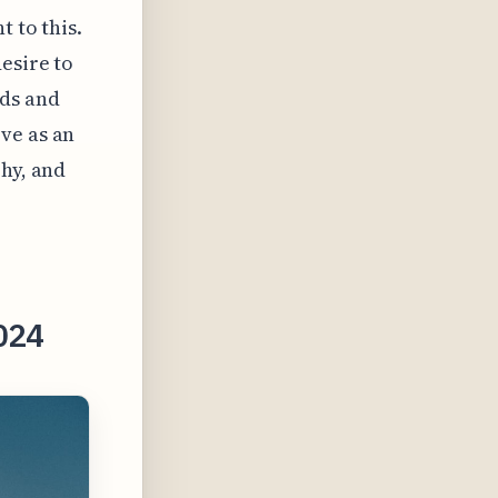
 to this.
esire to
wds and
ve as an
phy, and
2024