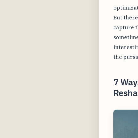
optimizat
But there
capture t
sometimes
interesti
the pursu
7 Way
Reshap