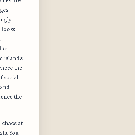
domes are
ages
ingly
s looks
t
lue
 island's
where the
f social
 and
ience the
d chaos at
sts. You