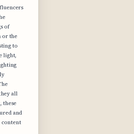
nfluencers
the
s of
 or the
sting to
 light,
ighting
ly
 The
they all
, these
tured and
 content