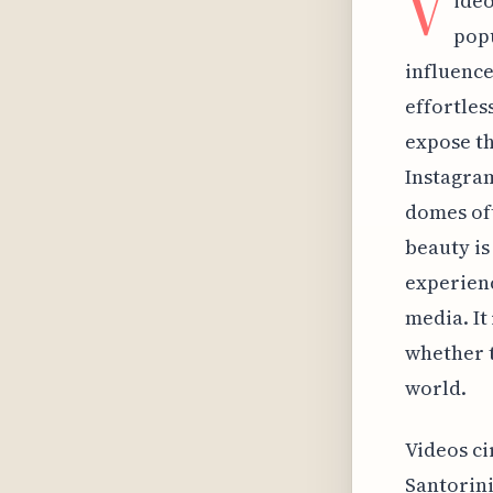
V
ideo
popu
influence
effortles
expose th
Instagram
domes oft
beauty is
experienc
media. It
whether t
world.
Videos ci
Santorini