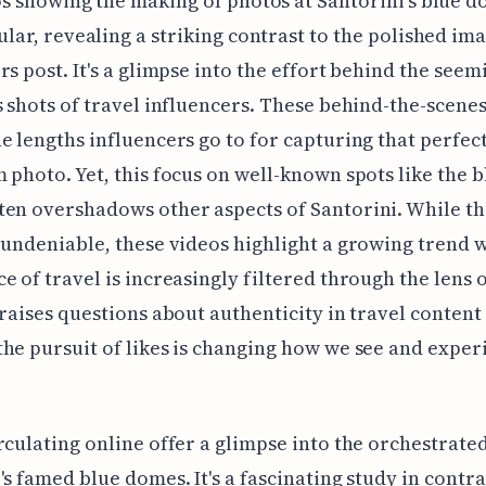
s showing the making of photos at Santorini's blue 
lar, revealing a striking contrast to the polished im
rs post. It's a glimpse into the effort behind the seem
s shots of travel influencers. These behind-the-scene
e lengths influencers go to for capturing that perfec
 photo. Yet, this focus on well-known spots like the b
en overshadows other aspects of Santorini. While the
 undeniable, these videos highlight a growing trend 
e of travel is increasingly filtered through the lens o
 raises questions about authenticity in travel content
he pursuit of likes is changing how we see and exper
rculating online offer a glimpse into the orchestrate
's famed blue domes. It's a fascinating study in contra