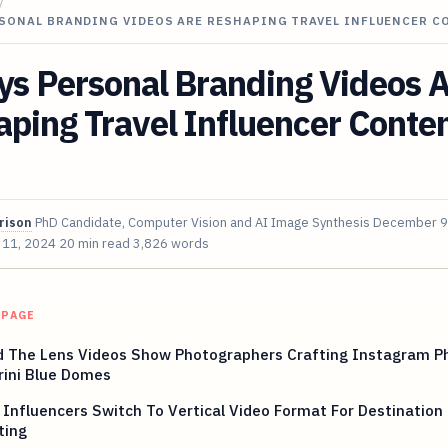
/
RSONAL BRANDING VIDEOS ARE RESHAPING TRAVEL INFLUENCER 
ys Personal Branding Videos 
ping Travel Influencer Conten
rison
PhD Candidate, Computer Vision and AI Image Synthesis
December 9
 11, 2024
20 min read
3,826 words
 PAGE
d The Lens Videos Show Photographers Crafting Instagram P
rini Blue Domes
 Influencers Switch To Vertical Video Format For Destination
ting