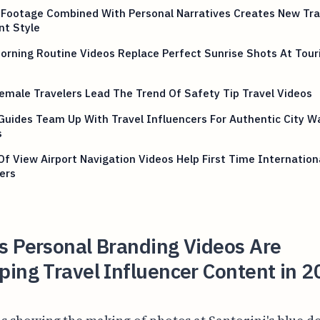
 Footage Combined With Personal Narratives Creates New Tra
nt Style
rning Routine Videos Replace Perfect Sunrise Shots At Tour
emale Travelers Lead The Trend Of Safety Tip Travel Videos
Guides Team Up With Travel Influencers For Authentic City W
s
Of View Airport Navigation Videos Help First Time Internation
ers
s Personal Branding Videos Are
ing Travel Influencer Content in 