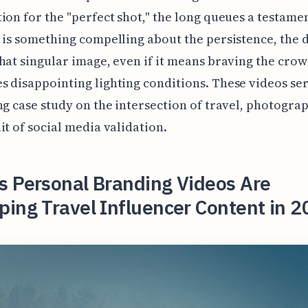
ion for the "perfect shot," the long queues a testament
 is something compelling about the persistence, the d
hat singular image, even if it means braving the cro
 disappointing lighting conditions. These videos ser
ng case study on the intersection of travel, photogra
it of social media validation.
s Personal Branding Videos Are
ing Travel Influencer Content in 