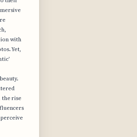
to their
immersive
are
ch,
tion with
tos. Yet,
tic'
 beauty.
iltered
 the rise
nfluencers
 perceive