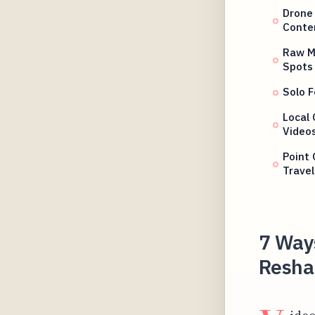
Drone
Conte
Raw Mo
Spots
Solo F
Local 
Video
Point 
Travel
7 Way
Reshap