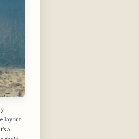
ly
he layout
t's a