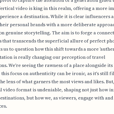
 pivot to capture the attention of a generation glued 
ertical video is king in this realm, offering a more 
perience a destination. While it is clear influencers 
their personal brands with a more deliberate approa
on genuine storytelling. The aim is to forge a connec
 that transcends the superficial allure of perfect pho
s us to question how this shift towards a more 'authen
ation is really changing our perception of travel
ons. We're seeing the rawness of a place alongside its
his focus on authenticity can be ironic, as it's still f
he lens of what garners the most views and likes. But,
al video format is undeniable, shaping not just how i
estinations, but how we, as viewers, engage with and
ces.