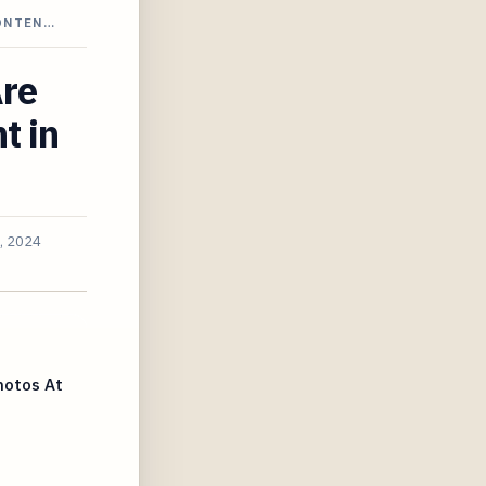
CONTEN…
Are
t in
, 2024
hotos At