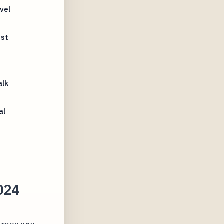
vel
ist
alk
al
2024