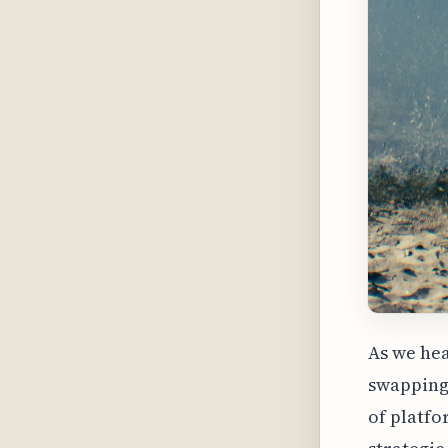
As we hea
swapping 
of platfor