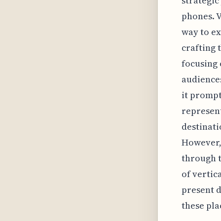
strategic
phones. V
way to ex
crafting 
focusing 
audiences
it prompt
represent
destinati
However, t
through t
of vertic
present d
these pla