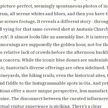
 picture-perfect, seemingly spontaneous photos of i
ram, all serene whites and blues, and then you have 
e-scenes footage. It reveals a different story - throng
ll vying for that same coveted shot at Anstasis Church
ch". It almost looks like an assembly line. It is intere
 mornings are supposedly the golden hour, not for the
he relative lack of crowds before the afternoon backl
a concern. While the iconic blue domes are undeniab
c, Santorini's diverse offerings are often sidelined.
ineyards, the hiking trails, even the historical sites, 
nd fiddle to the Instagrammable spots in Oia. And yet
tions offer a more unique perspective, less manufac
uine. The disconnect between the curated influencer
ctual visitor experience is striking. There's a clear