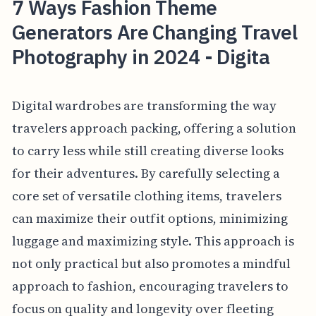
7 Ways Fashion Theme
Generators Are Changing Travel
Photography in 2024 - Digita
Digital wardrobes are transforming the way
travelers approach packing, offering a solution
to carry less while still creating diverse looks
for their adventures. By carefully selecting a
core set of versatile clothing items, travelers
can maximize their outfit options, minimizing
luggage and maximizing style. This approach is
not only practical but also promotes a mindful
approach to fashion, encouraging travelers to
focus on quality and longevity over fleeting