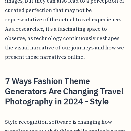
images, but they can also lead to a perception of
curated perfection that may not be
representative of the actual travel experience.
As a researcher, it's a fascinating space to
observe, as technology continuously reshapes
the visual narrative of our journeys and how we
present those narratives online.
7 Ways Fashion Theme
Generators Are Changing Travel
Photography in 2024 - Style
Style recognition software is changing how