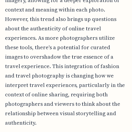
imagery, allowing for a deeper exploration of
context and meaning within each photo.
However, this trend also brings up questions
about the authenticity of online travel
experiences. As more photographers utilize
these tools, there's a potential for curated
images to overshadow the true essence of a
travel experience. This integration of fashion
and travel photography is changing how we
interpret travel experiences, particularly in the
context of online sharing, requiring both
photographers and viewers to think about the
relationship between visual storytelling and
authenticity.