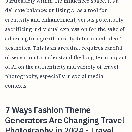
particularly within the influencer space. It’s a
delicate balance: utilizing AI as a tool for
creativity and enhancement, versus potentially
sacrificing individual expression for the sake of
adhering to algorithmically determined 'ideal'
aesthetics. This is an area that requires careful
observation to understand the long-term impact
of AI on the authenticity and variety of travel
photography, especially in social media
contexts.
7 Ways Fashion Theme
Generators Are Changing Travel
Photography in 2024 - Travel