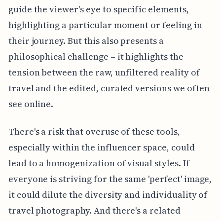
guide the viewer's eye to specific elements,
highlighting a particular moment or feeling in
their journey. But this also presents a
philosophical challenge – it highlights the
tension between the raw, unfiltered reality of
travel and the edited, curated versions we often
see online.
There's a risk that overuse of these tools,
especially within the influencer space, could
lead to a homogenization of visual styles. If
everyone is striving for the same 'perfect' image,
it could dilute the diversity and individuality of
travel photography. And there's a related