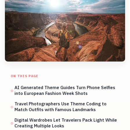
ON THIS PAGE
AI Generated Theme Guides Turn Phone Selfies
into European Fashion Week Shots
Travel Photographers Use Theme Coding to
Match Outfits with Famous Landmarks
Digital Wardrobes Let Travelers Pack Light While
Creating Multiple Looks