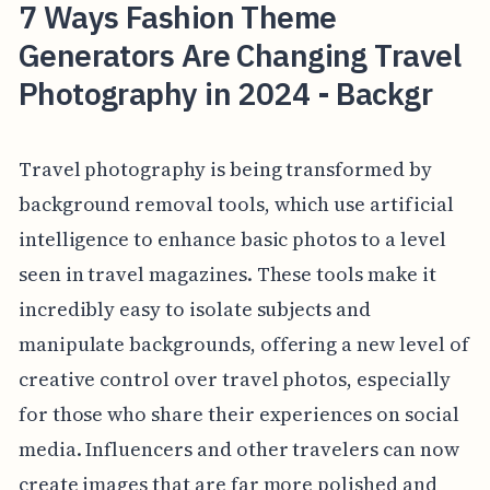
7 Ways Fashion Theme
Generators Are Changing Travel
Photography in 2024 - Backgr
Travel photography is being transformed by
background removal tools, which use artificial
intelligence to enhance basic photos to a level
seen in travel magazines. These tools make it
incredibly easy to isolate subjects and
manipulate backgrounds, offering a new level of
creative control over travel photos, especially
for those who share their experiences on social
media. Influencers and other travelers can now
create images that are far more polished and