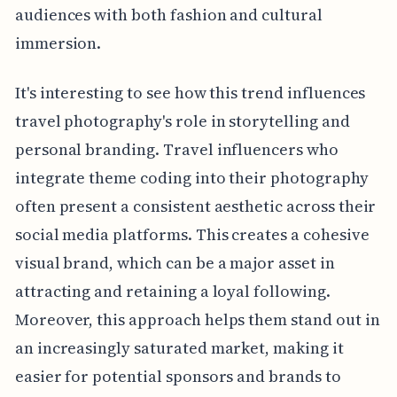
audiences with both fashion and cultural
immersion.
It's interesting to see how this trend influences
travel photography's role in storytelling and
personal branding. Travel influencers who
integrate theme coding into their photography
often present a consistent aesthetic across their
social media platforms. This creates a cohesive
visual brand, which can be a major asset in
attracting and retaining a loyal following.
Moreover, this approach helps them stand out in
an increasingly saturated market, making it
easier for potential sponsors and brands to