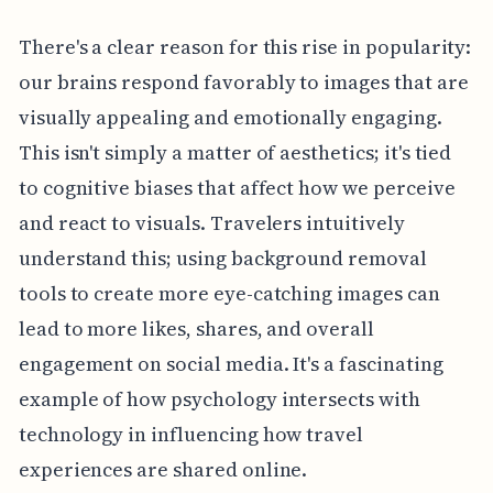
There's a clear reason for this rise in popularity:
our brains respond favorably to images that are
visually appealing and emotionally engaging.
This isn't simply a matter of aesthetics; it's tied
to cognitive biases that affect how we perceive
and react to visuals. Travelers intuitively
understand this; using background removal
tools to create more eye-catching images can
lead to more likes, shares, and overall
engagement on social media. It's a fascinating
example of how psychology intersects with
technology in influencing how travel
experiences are shared online.