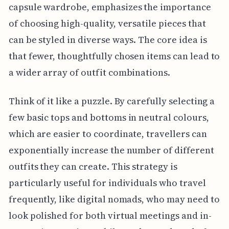
capsule wardrobe, emphasizes the importance
of choosing high-quality, versatile pieces that
can be styled in diverse ways. The core idea is
that fewer, thoughtfully chosen items can lead to
a wider array of outfit combinations.
Think of it like a puzzle. By carefully selecting a
few basic tops and bottoms in neutral colours,
which are easier to coordinate, travellers can
exponentially increase the number of different
outfits they can create. This strategy is
particularly useful for individuals who travel
frequently, like digital nomads, who may need to
look polished for both virtual meetings and in-