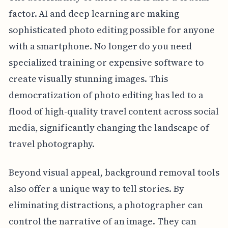
factor. AI and deep learning are making
sophisticated photo editing possible for anyone
with a smartphone. No longer do you need
specialized training or expensive software to
create visually stunning images. This
democratization of photo editing has led to a
flood of high-quality travel content across social
media, significantly changing the landscape of
travel photography.
Beyond visual appeal, background removal tools
also offer a unique way to tell stories. By
eliminating distractions, a photographer can
control the narrative of an image. They can