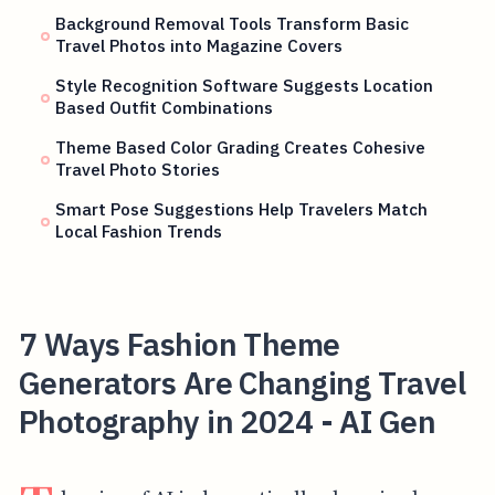
Background Removal Tools Transform Basic
Travel Photos into Magazine Covers
Style Recognition Software Suggests Location
Based Outfit Combinations
Theme Based Color Grading Creates Cohesive
Travel Photo Stories
Smart Pose Suggestions Help Travelers Match
Local Fashion Trends
7 Ways Fashion Theme
Generators Are Changing Travel
Photography in 2024 - AI Gen