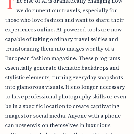
T
he rise of AI is dramatically changing how
we document our travels, especially for
those who love fashion and want to share their
experiences online. AI-powered tools are now
capable of taking ordinary travel selfies and
transforming them into images worthy of a
European fashion magazine. These programs
essentially generate thematic backdrops and
stylistic elements, turning everyday snapshots
into glamorous visuals. It's no longer necessary
to have professional photography skills or even
be in a specific location to create captivating
images for social media. Anyone with a phone
can now envision themselves in luxurious