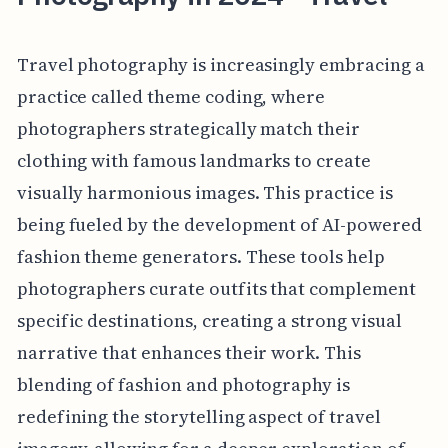
Travel photography is increasingly embracing a
practice called theme coding, where
photographers strategically match their
clothing with famous landmarks to create
visually harmonious images. This practice is
being fueled by the development of AI-powered
fashion theme generators. These tools help
photographers curate outfits that complement
specific destinations, creating a strong visual
narrative that enhances their work. This
blending of fashion and photography is
redefining the storytelling aspect of travel