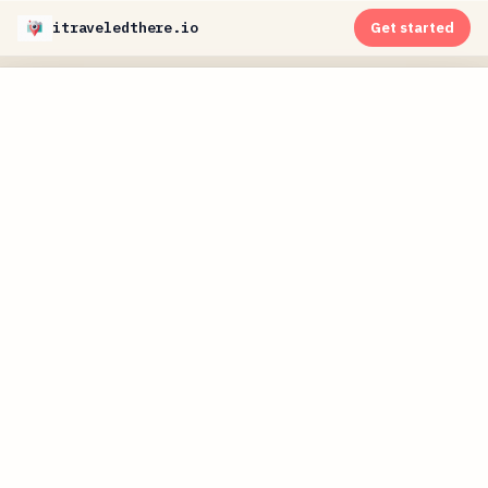
itraveledthere.io
Get started