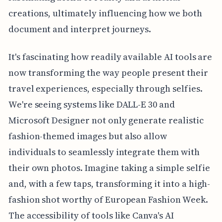
creations, ultimately influencing how we both
document and interpret journeys.
It's fascinating how readily available AI tools are
now transforming the way people present their
travel experiences, especially through selfies.
We're seeing systems like DALL-E 30 and
Microsoft Designer not only generate realistic
fashion-themed images but also allow
individuals to seamlessly integrate them with
their own photos. Imagine taking a simple selfie
and, with a few taps, transforming it into a high-
fashion shot worthy of European Fashion Week.
The accessibility of tools like Canva's AI