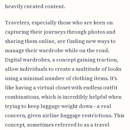
heavily curated content.
Travelers, especially those who are keen on
capturing their journeys through photos and
sharing them online, are finding new ways to
manage their wardrobe while on the road.
Digital wardrobes, a concept gaining traction,
allow individuals to create a multitude of looks
using a minimal number of clothing items. It's
like having a virtual closet with endless outfit
combinations, which is incredibly helpful when
trying to keep luggage weight down—a real
concern, given airline baggage restrictions. This
concept, sometimes referred to as a travel