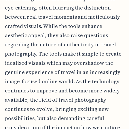
eye-catching, often blurring the distinction
between real travel moments and meticulously
crafted visuals. While the tools enhance
aesthetic appeal, they also raise questions
regarding the nature of authenticity in travel
photography. The tools make it simple to create
idealized visuals which may overshadow the
genuine experience of travel in an increasingly
image-focused online world. As the technology
continues to improve and become more widely
available, the field of travel photography
continues to evolve, bringing exciting new
possibilities, but also demanding careful
consideration of the impact on how we capture