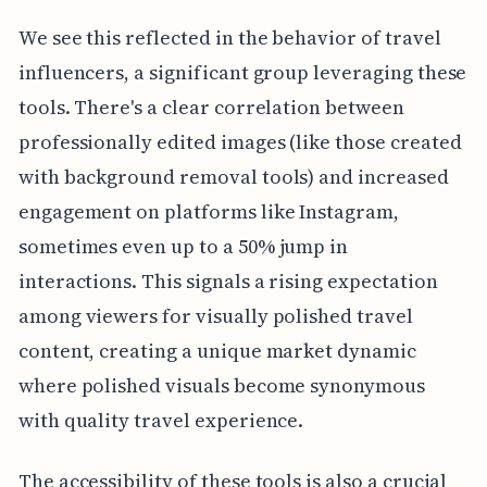
We see this reflected in the behavior of travel
influencers, a significant group leveraging these
tools. There's a clear correlation between
professionally edited images (like those created
with background removal tools) and increased
engagement on platforms like Instagram,
sometimes even up to a 50% jump in
interactions. This signals a rising expectation
among viewers for visually polished travel
content, creating a unique market dynamic
where polished visuals become synonymous
with quality travel experience.
The accessibility of these tools is also a crucial