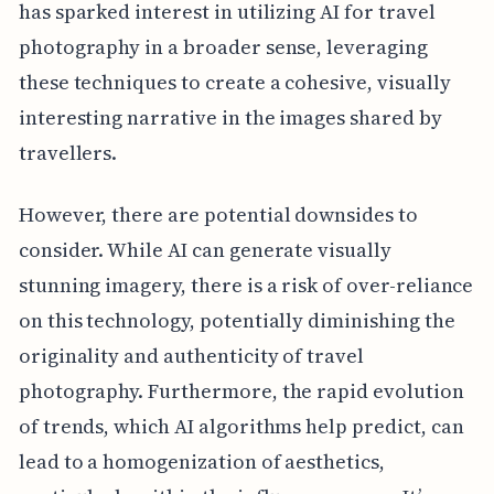
has sparked interest in utilizing AI for travel
photography in a broader sense, leveraging
these techniques to create a cohesive, visually
interesting narrative in the images shared by
travellers.
However, there are potential downsides to
consider. While AI can generate visually
stunning imagery, there is a risk of over-reliance
on this technology, potentially diminishing the
originality and authenticity of travel
photography. Furthermore, the rapid evolution
of trends, which AI algorithms help predict, can
lead to a homogenization of aesthetics,