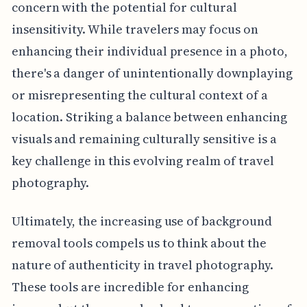
concern with the potential for cultural
insensitivity. While travelers may focus on
enhancing their individual presence in a photo,
there's a danger of unintentionally downplaying
or misrepresenting the cultural context of a
location. Striking a balance between enhancing
visuals and remaining culturally sensitive is a
key challenge in this evolving realm of travel
photography.
Ultimately, the increasing use of background
removal tools compels us to think about the
nature of authenticity in travel photography.
These tools are incredible for enhancing