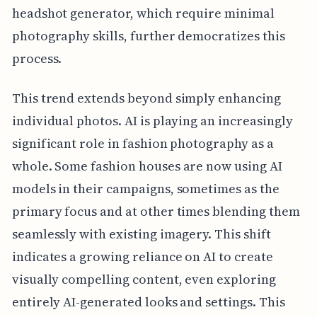
headshot generator, which require minimal
photography skills, further democratizes this
process.
This trend extends beyond simply enhancing
individual photos. AI is playing an increasingly
significant role in fashion photography as a
whole. Some fashion houses are now using AI
models in their campaigns, sometimes as the
primary focus and at other times blending them
seamlessly with existing imagery. This shift
indicates a growing reliance on AI to create
visually compelling content, even exploring
entirely AI-generated looks and settings. This