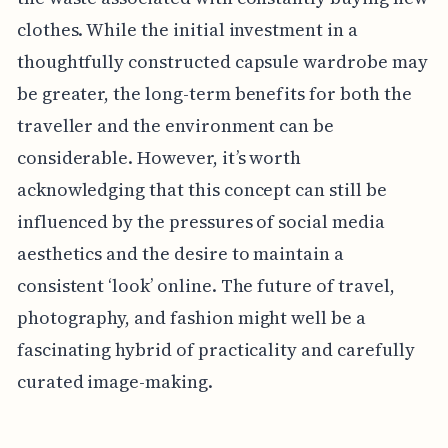
clothes. While the initial investment in a
thoughtfully constructed capsule wardrobe may
be greater, the long-term benefits for both the
traveller and the environment can be
considerable. However, it’s worth
acknowledging that this concept can still be
influenced by the pressures of social media
aesthetics and the desire to maintain a
consistent ‘look’ online. The future of travel,
photography, and fashion might well be a
fascinating hybrid of practicality and carefully
curated image-making.