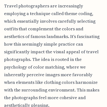
Travel photographers are increasingly
employing a technique called theme coding,
which essentially involves carefully selecting
outfits that complement the colors and
aesthetics of famous landmarks. It's fascinating
how this seemingly simple practice can
significantly impact the visual appeal of travel
photographs. The idea is rooted in the
psychology of color matching, where we
inherently perceive images more favorably
when elements like clothing colors harmonize
with the surrounding environment. This makes
the photographs feel more cohesive and
aesthetically pleasing.