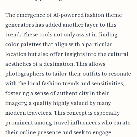
The emergence of AI-powered fashion theme
generators has added another layer to this
trend. These tools not only assist in finding
color palettes that align with a particular
location but also offer insights into the cultural
aesthetics of a destination. This allows
photographers to tailor their outfits to resonate
with the local fashion trends and sensitivities,
fostering a sense of authenticity in their
imagery, a quality highly valued by many
modern travelers. This concept is especially
prominent among travel influencers who curate
their online presence and seek to engage