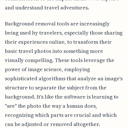
and understand travel adventures.
Background removal tools are increasingly
being used by travelers, especially those sharing
their experiences online, to transform their
basic travel photos into something more
visually compelling. These tools leverage the
power of image science, employing
sophisticated algorithms that analyze an image's
structure to separate the subject from the
background. It's like the software is learning to
"see" the photo the way a human does,
recognizing which parts are crucial and which
can be adjusted or removed altogether.