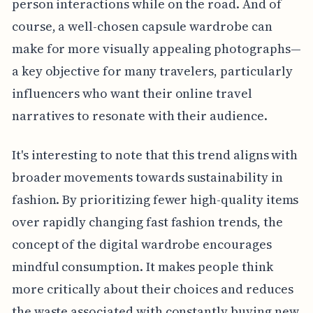
person interactions while on the road. And of
course, a well-chosen capsule wardrobe can
make for more visually appealing photographs—
a key objective for many travelers, particularly
influencers who want their online travel
narratives to resonate with their audience.
It's interesting to note that this trend aligns with
broader movements towards sustainability in
fashion. By prioritizing fewer high-quality items
over rapidly changing fast fashion trends, the
concept of the digital wardrobe encourages
mindful consumption. It makes people think
more critically about their choices and reduces
the waste associated with constantly buying new