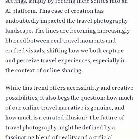
settings, simply by feeding their selfies into an
AI platform. This ease of creation has
undoubtedly impacted the travel photography
landscape. The lines are becoming increasingly
blurred between real travel moments and
crafted visuals, shifting how we both capture
and perceive travel experiences, especially in
the context of online sharing.
While this trend offers accessibility and creative
possibilities, it also begs the question: how much
of our online travel narrative is genuine, and
how much is a curated illusion? The future of
travel photography might be defined by a
fascinating blend of reality and artificial