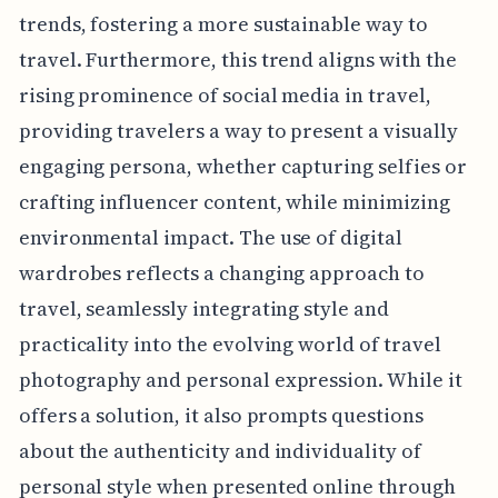
trends, fostering a more sustainable way to
travel. Furthermore, this trend aligns with the
rising prominence of social media in travel,
providing travelers a way to present a visually
engaging persona, whether capturing selfies or
crafting influencer content, while minimizing
environmental impact. The use of digital
wardrobes reflects a changing approach to
travel, seamlessly integrating style and
practicality into the evolving world of travel
photography and personal expression. While it
offers a solution, it also prompts questions
about the authenticity and individuality of
personal style when presented online through