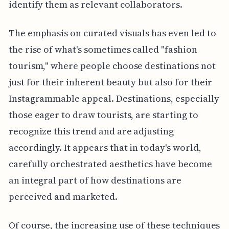
identify them as relevant collaborators.
The emphasis on curated visuals has even led to
the rise of what's sometimes called "fashion
tourism," where people choose destinations not
just for their inherent beauty but also for their
Instagrammable appeal. Destinations, especially
those eager to draw tourists, are starting to
recognize this trend and are adjusting
accordingly. It appears that in today's world,
carefully orchestrated aesthetics have become
an integral part of how destinations are
perceived and marketed.
Of course, the increasing use of these techniques