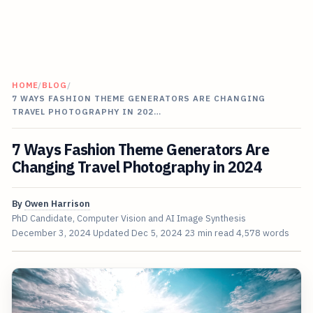
HOME
/
BLOG
/
7 WAYS FASHION THEME GENERATORS ARE CHANGING
TRAVEL PHOTOGRAPHY IN 202…
7 Ways Fashion Theme Generators Are
Changing Travel Photography in 2024
By
Owen Harrison
PhD Candidate, Computer Vision and AI Image Synthesis
December 3, 2024
Updated
Dec 5, 2024
23 min read
4,578 words