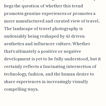
begs the question of whether this trend
promotes genuine experiences or promotes a
more manufactured and curated view of travel.
The landscape of travel photography is
undeniably being reshaped by AI-driven
aesthetics and influencer culture. Whether
that's ultimately a positive or negative
development is yet to be fully understood, but it
certainly reflects a fascinating intersection of
technology, fashion, and the human desire to
share experiences in increasingly visually
compelling ways.