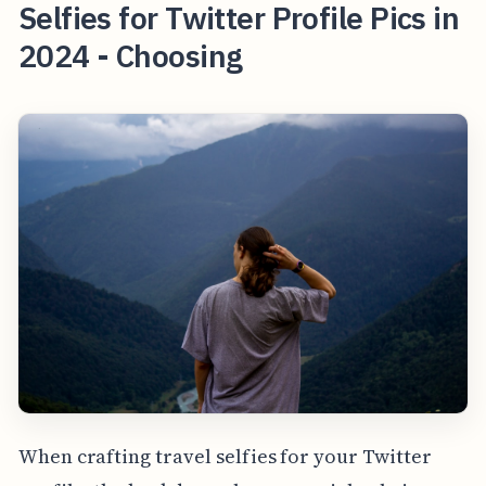
Selfies for Twitter Profile Pics in
2024 - Choosing
When crafting travel selfies for your Twitter