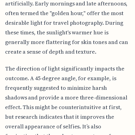
artificially. Early mornings and late afternoons,
often termed the "golden hour," offer the most
desirable light for travel photography. During
these times, the sunlight's warmer hue is
generally more flattering for skin tones and can
create a sense of depth and texture.
The direction of light significantly impacts the
outcome. A 45-degree angle, for example, is
frequently suggested to minimize harsh
shadows and provide a more three-dimensional
effect. This might be counterintuitive at first,
but research indicates that it improves the
overall appearance of selfies. It’s also