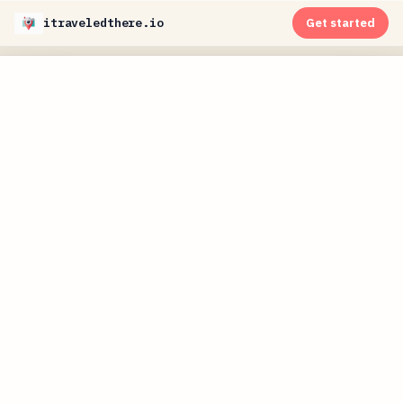
itraveledthere.io
Get started