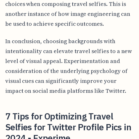
choices when composing travel selfies. This is
another instance of how image engineering can
be used to achieve specific outcomes.
In conclusion, choosing backgrounds with
intentionality can elevate travel selfies to a new
level of visual appeal. Experimentation and
consideration of the underlying psychology of
visual cues can significantly improve your
impact on social media platforms like Twitter.
7 Tips for Optimizing Travel
Selfies for Twitter Profile Pics in
2024 - Experime