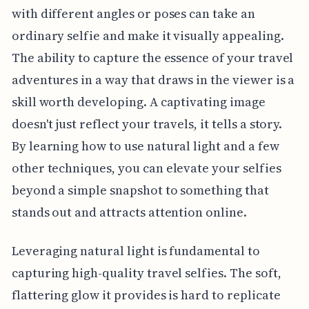
with different angles or poses can take an
ordinary selfie and make it visually appealing.
The ability to capture the essence of your travel
adventures in a way that draws in the viewer is a
skill worth developing. A captivating image
doesn't just reflect your travels, it tells a story.
By learning how to use natural light and a few
other techniques, you can elevate your selfies
beyond a simple snapshot to something that
stands out and attracts attention online.
Leveraging natural light is fundamental to
capturing high-quality travel selfies. The soft,
flattering glow it provides is hard to replicate