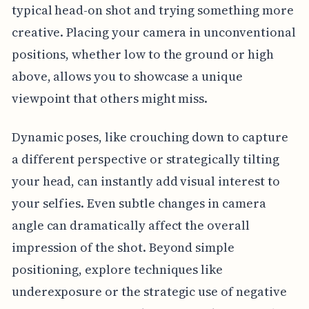
typical head-on shot and trying something more
creative. Placing your camera in unconventional
positions, whether low to the ground or high
above, allows you to showcase a unique
viewpoint that others might miss.
Dynamic poses, like crouching down to capture
a different perspective or strategically tilting
your head, can instantly add visual interest to
your selfies. Even subtle changes in camera
angle can dramatically affect the overall
impression of the shot. Beyond simple
positioning, explore techniques like
underexposure or the strategic use of negative