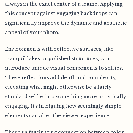
always in the exact center of a frame. Applying
this concept against engaging backdrops can
significantly improve the dynamic and aesthetic
appeal of your photo.
Environments with reflective surfaces, like
tranquil lakes or polished structures, can
introduce unique visual components to selfies.
These reflections add depth and complexity,
elevating what might otherwise be a fairly
standard selfie into something more artistically
engaging. It's intriguing how seemingly simple
elements can alter the viewer experience.
There's a fascinating connection between color