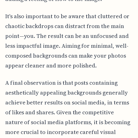
It's also important to be aware that cluttered or
chaotic backdrops can distract from the main
point—you. The result can be an unfocused and
less impactful image. Aiming for minimal, well-
composed backgrounds can make your photos
appear cleaner and more polished.
A final observation is that posts containing
aesthetically appealing backgrounds generally
achieve better results on social media, in terms
of likes and shares. Given the competitive
nature of social media platforms, it is becoming
more crucial to incorporate careful visual