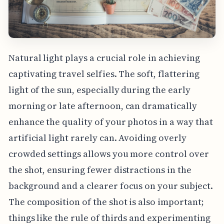
Natural light plays a crucial role in achieving
captivating travel selfies. The soft, flattering
light of the sun, especially during the early
morning or late afternoon, can dramatically
enhance the quality of your photos in a way that
artificial light rarely can. Avoiding overly
crowded settings allows you more control over
the shot, ensuring fewer distractions in the
background and a clearer focus on your subject.
The composition of the shot is also important;
things like the rule of thirds and experimenting