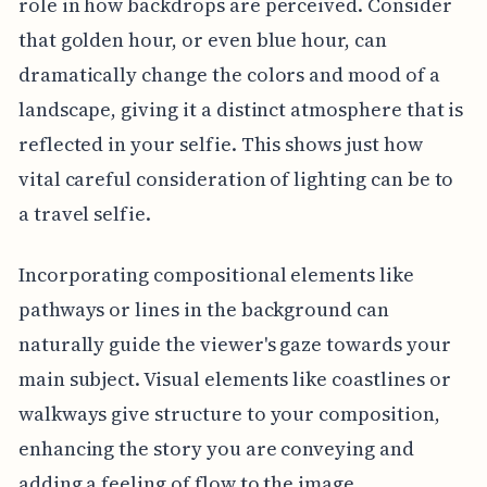
role in how backdrops are perceived. Consider
that golden hour, or even blue hour, can
dramatically change the colors and mood of a
landscape, giving it a distinct atmosphere that is
reflected in your selfie. This shows just how
vital careful consideration of lighting can be to
a travel selfie.
Incorporating compositional elements like
pathways or lines in the background can
naturally guide the viewer's gaze towards your
main subject. Visual elements like coastlines or
walkways give structure to your composition,
enhancing the story you are conveying and
adding a feeling of flow to the image.