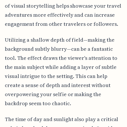
of visual storytelling helps showcase your travel
adventures more effectively and can increase
engagement from other travelers or followers.
Utilizing a shallow depth of field—making the
background subtly blurry—can be a fantastic
tool. The effect draws the viewer's attention to
the main subject while adding a layer of subtle
visual intrigue to the setting. This can help
create a sense of depth and interest without
overpowering your selfie or making the
backdrop seem too chaotic.
The time of day and sunlight also play a critical