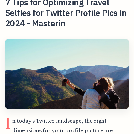
7 Tips for Optimizing Travel
Selfies for Twitter Profile Pics in
2024 - Masterin
I
n today's Twitter landscape, the right
dimensions for your profile picture are