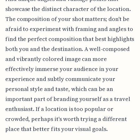
showcase the distinct character of the location.
The composition of your shot matters; don't be
afraid to experiment with framing and angles to
find the perfect composition that best highlights
both you and the destination. A well-composed
and vibrantly colored image can more
effectively immerse your audience in your
experience and subtly communicate your
personal style and taste, which can be an
important part of branding yourself as a travel
enthusiast. If a location is too popular or
crowded, perhaps it's worth trying a different
place that better fits your visual goals.