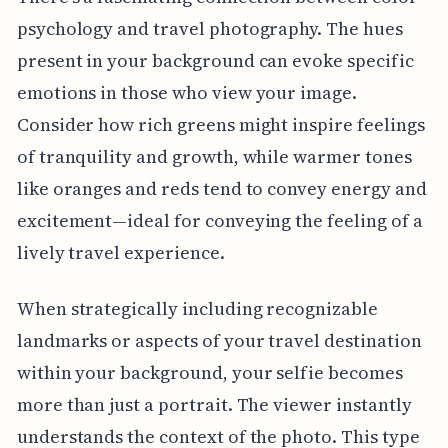
psychology and travel photography. The hues
present in your background can evoke specific
emotions in those who view your image.
Consider how rich greens might inspire feelings
of tranquility and growth, while warmer tones
like oranges and reds tend to convey energy and
excitement—ideal for conveying the feeling of a
lively travel experience.
When strategically including recognizable
landmarks or aspects of your travel destination
within your background, your selfie becomes
more than just a portrait. The viewer instantly
understands the context of the photo. This type