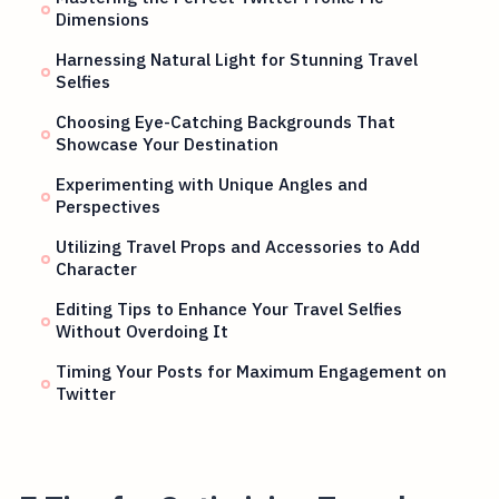
Dimensions
Harnessing Natural Light for Stunning Travel
Selfies
Choosing Eye-Catching Backgrounds That
Showcase Your Destination
Experimenting with Unique Angles and
Perspectives
Utilizing Travel Props and Accessories to Add
Character
Editing Tips to Enhance Your Travel Selfies
Without Overdoing It
Timing Your Posts for Maximum Engagement on
Twitter