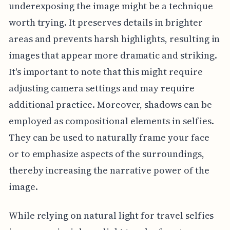
underexposing the image might be a technique
worth trying. It preserves details in brighter
areas and prevents harsh highlights, resulting in
images that appear more dramatic and striking.
It's important to note that this might require
adjusting camera settings and may require
additional practice. Moreover, shadows can be
employed as compositional elements in selfies.
They can be used to naturally frame your face
or to emphasize aspects of the surroundings,
thereby increasing the narrative power of the
image.
While relying on natural light for travel selfies