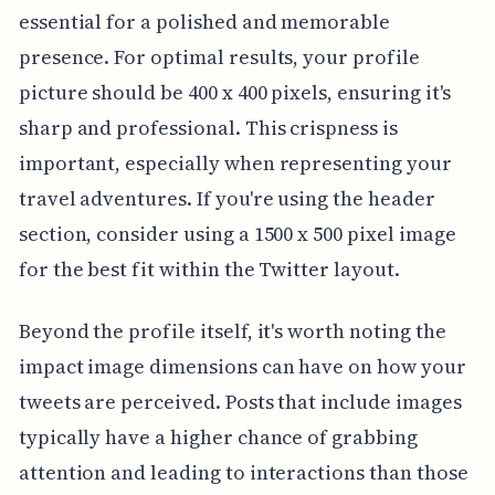
essential for a polished and memorable
presence. For optimal results, your profile
picture should be 400 x 400 pixels, ensuring it's
sharp and professional. This crispness is
important, especially when representing your
travel adventures. If you're using the header
section, consider using a 1500 x 500 pixel image
for the best fit within the Twitter layout.
Beyond the profile itself, it's worth noting the
impact image dimensions can have on how your
tweets are perceived. Posts that include images
typically have a higher chance of grabbing
attention and leading to interactions than those