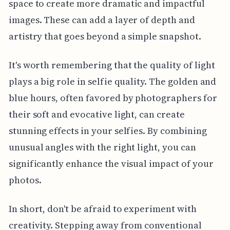
space to create more dramatic and impactful
images. These can add a layer of depth and
artistry that goes beyond a simple snapshot.
It's worth remembering that the quality of light
plays a big role in selfie quality. The golden and
blue hours, often favored by photographers for
their soft and evocative light, can create
stunning effects in your selfies. By combining
unusual angles with the right light, you can
significantly enhance the visual impact of your
photos.
In short, don't be afraid to experiment with
creativity. Stepping away from conventional