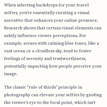
When selecting backdrops for your travel
selfies, you're essentially curating a visual
narrative that enhances your online presence.
Research shows that certain visual elements can
subtly influence viewer perceptions. For
example, scenes with calming blue tones, like a
vast ocean or a cloudless sky, tend to foster
feelings of serenity and trustworthiness,
potentially impacting how people perceive your
image.
The classic "rule of thirds" principle in
photography can elevate your selfies by guiding
the viewer's eye to the focal point, which isn't