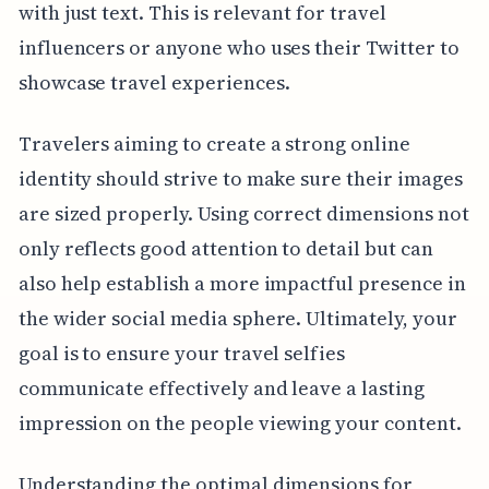
with just text. This is relevant for travel
influencers or anyone who uses their Twitter to
showcase travel experiences.
Travelers aiming to create a strong online
identity should strive to make sure their images
are sized properly. Using correct dimensions not
only reflects good attention to detail but can
also help establish a more impactful presence in
the wider social media sphere. Ultimately, your
goal is to ensure your travel selfies
communicate effectively and leave a lasting
impression on the people viewing your content.
Understanding the optimal dimensions for