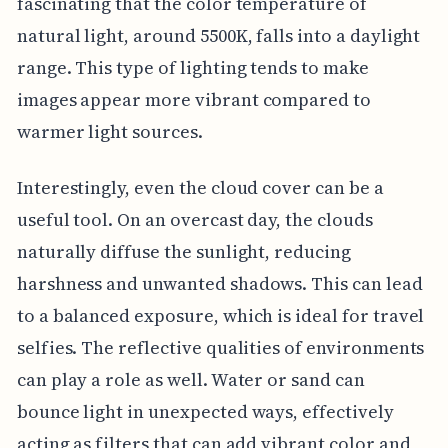
fascinating that the color temperature of
natural light, around 5500K, falls into a daylight
range. This type of lighting tends to make
images appear more vibrant compared to
warmer light sources.
Interestingly, even the cloud cover can be a
useful tool. On an overcast day, the clouds
naturally diffuse the sunlight, reducing
harshness and unwanted shadows. This can lead
to a balanced exposure, which is ideal for travel
selfies. The reflective qualities of environments
can play a role as well. Water or sand can
bounce light in unexpected ways, effectively
acting as filters that can add vibrant color and