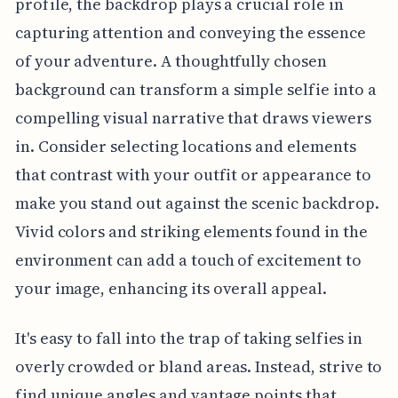
profile, the backdrop plays a crucial role in
capturing attention and conveying the essence
of your adventure. A thoughtfully chosen
background can transform a simple selfie into a
compelling visual narrative that draws viewers
in. Consider selecting locations and elements
that contrast with your outfit or appearance to
make you stand out against the scenic backdrop.
Vivid colors and striking elements found in the
environment can add a touch of excitement to
your image, enhancing its overall appeal.
It's easy to fall into the trap of taking selfies in
overly crowded or bland areas. Instead, strive to
find unique angles and vantage points that