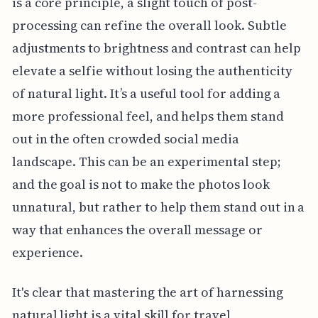
is a core principle, a slight touch of post-
processing can refine the overall look. Subtle
adjustments to brightness and contrast can help
elevate a selfie without losing the authenticity
of natural light. It’s a useful tool for adding a
more professional feel, and helps them stand
out in the often crowded social media
landscape. This can be an experimental step;
and the goal is not to make the photos look
unnatural, but rather to help them stand out in a
way that enhances the overall message or
experience.
It's clear that mastering the art of harnessing
natural light is a vital skill for travel