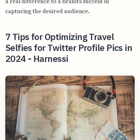
a real difference to a brand's success in
capturing the desired audience.
7 Tips for Optimizing Travel
Selfies for Twitter Profile Pics in
2024 - Harnessi