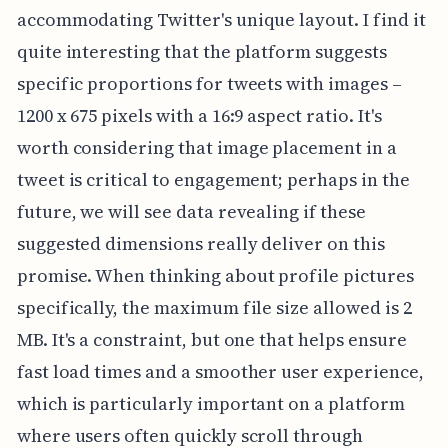
accommodating Twitter's unique layout. I find it
quite interesting that the platform suggests
specific proportions for tweets with images –
1200 x 675 pixels with a 16:9 aspect ratio. It's
worth considering that image placement in a
tweet is critical to engagement; perhaps in the
future, we will see data revealing if these
suggested dimensions really deliver on this
promise. When thinking about profile pictures
specifically, the maximum file size allowed is 2
MB. It's a constraint, but one that helps ensure
fast load times and a smoother user experience,
which is particularly important on a platform
where users often quickly scroll through