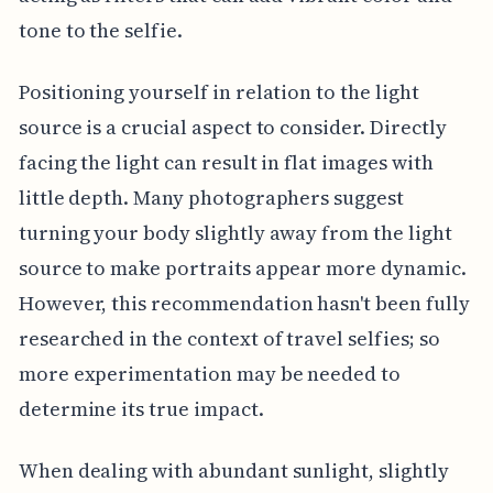
tone to the selfie.
Positioning yourself in relation to the light
source is a crucial aspect to consider. Directly
facing the light can result in flat images with
little depth. Many photographers suggest
turning your body slightly away from the light
source to make portraits appear more dynamic.
However, this recommendation hasn't been fully
researched in the context of travel selfies; so
more experimentation may be needed to
determine its true impact.
When dealing with abundant sunlight, slightly