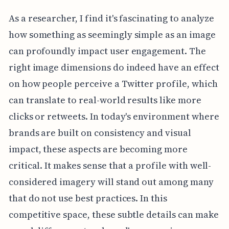
As a researcher, I find it's fascinating to analyze
how something as seemingly simple as an image
can profoundly impact user engagement. The
right image dimensions do indeed have an effect
on how people perceive a Twitter profile, which
can translate to real-world results like more
clicks or retweets. In today's environment where
brands are built on consistency and visual
impact, these aspects are becoming more
critical. It makes sense that a profile with well-
considered imagery will stand out among many
that do not use best practices. In this
competitive space, these subtle details can make