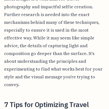
photography and impactful selfie creation.
Further research is needed into the exact
mechanisms behind many of these techniques,
especially to ensure it is used in the most
effective way. While it may seem like simple
advice, the details of capturing light and
composition go deeper than the surface. It's
about understanding the principles and
experimenting to find what works best for your
style and the visual message you're trying to
convey.
7 Tips for Optimizing Travel