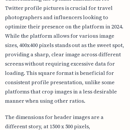
Twitter profile pictures is crucial for travel
photographers and influencers looking to
optimize their presence on the platform in 2024.
While the platform allows for various image
sizes, 400x400 pixels stands out as the sweet spot,
providing a sharp, clear image across different
screens without requiring excessive data for
loading. This square format is beneficial for
consistent profile presentation, unlike some
platforms that crop images in a less desirable
manner when using other ratios.
The dimensions for header images are a
different story, at 1500 x 500 pixels,