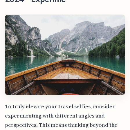
To truly elevate your travel selfies, consider
experimenting with different angles and
perspectives. This means thinking beyond the