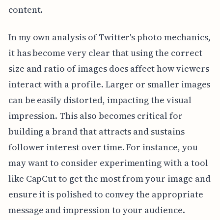
content.
In my own analysis of Twitter's photo mechanics,
it has become very clear that using the correct
size and ratio of images does affect how viewers
interact with a profile. Larger or smaller images
can be easily distorted, impacting the visual
impression. This also becomes critical for
building a brand that attracts and sustains
follower interest over time. For instance, you
may want to consider experimenting with a tool
like CapCut to get the most from your image and
ensure it is polished to convey the appropriate
message and impression to your audience.