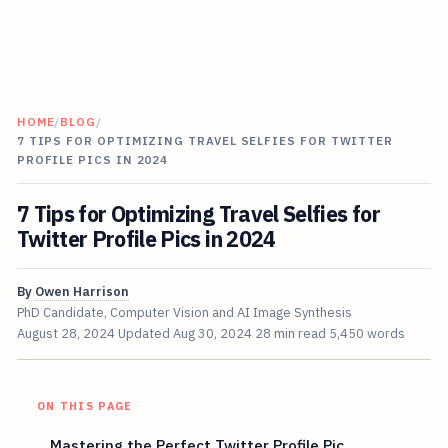
HOME
/
BLOG
/
7 TIPS FOR OPTIMIZING TRAVEL SELFIES FOR TWITTER
PROFILE PICS IN 2024
7 Tips for Optimizing Travel Selfies for
Twitter Profile Pics in 2024
By
Owen Harrison
PhD Candidate, Computer Vision and AI Image Synthesis
August 28, 2024
Updated
Aug 30, 2024
28 min read
5,450 words
ON THIS PAGE
Mastering the Perfect Twitter Profile Pic