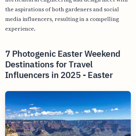
the aspirations of both gardeners and social
media influencers, resulting in a compelling
experience.
7 Photogenic Easter Weekend
Destinations for Travel
Influencers in 2025 - Easter