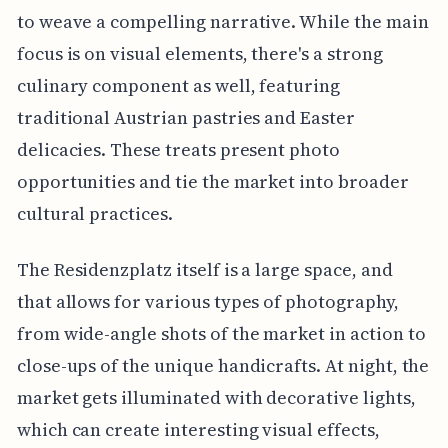
to weave a compelling narrative. While the main
focus is on visual elements, there's a strong
culinary component as well, featuring
traditional Austrian pastries and Easter
delicacies. These treats present photo
opportunities and tie the market into broader
cultural practices.
The Residenzplatz itself is a large space, and
that allows for various types of photography,
from wide-angle shots of the market in action to
close-ups of the unique handicrafts. At night, the
market gets illuminated with decorative lights,
which can create interesting visual effects,