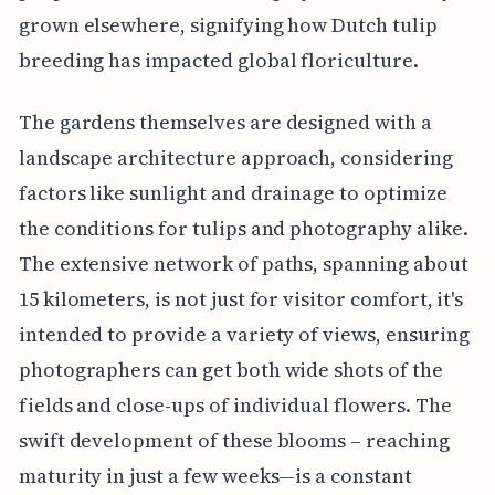
grown elsewhere, signifying how Dutch tulip
breeding has impacted global floriculture.
The gardens themselves are designed with a
landscape architecture approach, considering
factors like sunlight and drainage to optimize
the conditions for tulips and photography alike.
The extensive network of paths, spanning about
15 kilometers, is not just for visitor comfort, it's
intended to provide a variety of views, ensuring
photographers can get both wide shots of the
fields and close-ups of individual flowers. The
swift development of these blooms – reaching
maturity in just a few weeks—is a constant