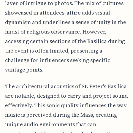
layer of intrigue to photos. The mix of cultures
showcased in attendees' attire adds visual
dynamism and underlines a sense of unity in the
midst of religious observance. However,
accessing certain sections of the Basilica during
the event is often limited, presenting a
challenge for influencers seeking specific
vantage points.
The architectural acoustics of St. Peter's Basilica
are notable, designed to carry and project sound
effectively. This sonic quality influences the way
music is perceived during the Mass, creating
unique audio environments that can