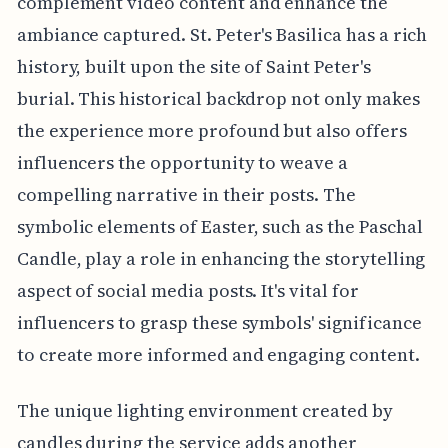
complement video content and enhance the
ambiance captured. St. Peter's Basilica has a rich
history, built upon the site of Saint Peter's
burial. This historical backdrop not only makes
the experience more profound but also offers
influencers the opportunity to weave a
compelling narrative in their posts. The
symbolic elements of Easter, such as the Paschal
Candle, play a role in enhancing the storytelling
aspect of social media posts. It's vital for
influencers to grasp these symbols' significance
to create more informed and engaging content.
The unique lighting environment created by
candles during the service adds another