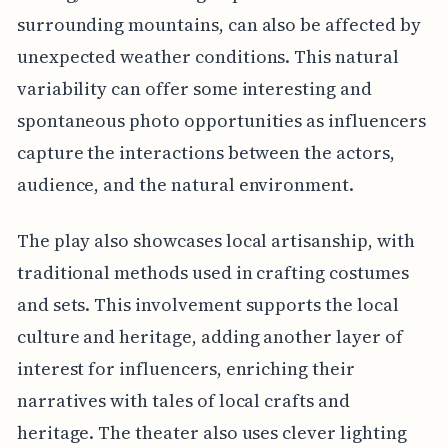
surrounding mountains, can also be affected by
unexpected weather conditions. This natural
variability can offer some interesting and
spontaneous photo opportunities as influencers
capture the interactions between the actors,
audience, and the natural environment.
The play also showcases local artisanship, with
traditional methods used in crafting costumes
and sets. This involvement supports the local
culture and heritage, adding another layer of
interest for influencers, enriching their
narratives with tales of local crafts and
heritage. The theater also uses clever lighting