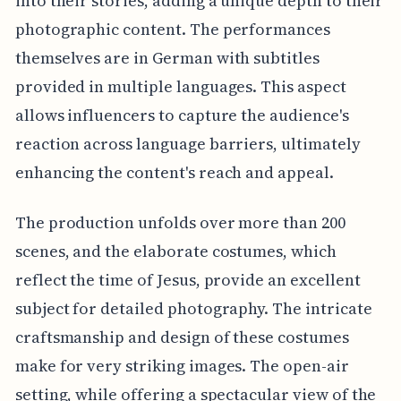
into their stories, adding a unique depth to their
photographic content. The performances
themselves are in German with subtitles
provided in multiple languages. This aspect
allows influencers to capture the audience's
reaction across language barriers, ultimately
enhancing the content's reach and appeal.
The production unfolds over more than 200
scenes, and the elaborate costumes, which
reflect the time of Jesus, provide an excellent
subject for detailed photography. The intricate
craftsmanship and design of these costumes
make for very striking images. The open-air
setting, while offering a spectacular view of the