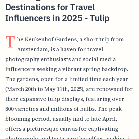
Destinations for Travel
Influencers in 2025 - Tulip
T
he Keukenhof Gardens, a short trip from
Amsterdam, is a haven for travel
photography enthusiasts and social media
influencers seeking a vibrant spring backdrop.
The gardens, open for a limited time each year
(March 20th to May 11th, 2025), are renowned for
their expansive tulip displays, featuring over
800 varieties and millions of bulbs. The peak
blooming period, usually mid to late April,
offers a picturesque canvas for captivating
photographs and Insta-worthy selfies, making it