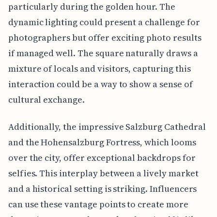
particularly during the golden hour. The
dynamic lighting could present a challenge for
photographers but offer exciting photo results
if managed well. The square naturally draws a
mixture of locals and visitors, capturing this
interaction could be a way to show a sense of
cultural exchange.
Additionally, the impressive Salzburg Cathedral
and the Hohensalzburg Fortress, which looms
over the city, offer exceptional backdrops for
selfies. This interplay between a lively market
and a historical setting is striking. Influencers
can use these vantage points to create more