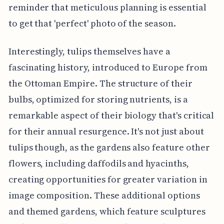
reminder that meticulous planning is essential
to get that 'perfect' photo of the season.
Interestingly, tulips themselves have a
fascinating history, introduced to Europe from
the Ottoman Empire. The structure of their
bulbs, optimized for storing nutrients, is a
remarkable aspect of their biology that's critical
for their annual resurgence. It's not just about
tulips though, as the gardens also feature other
flowers, including daffodils and hyacinths,
creating opportunities for greater variation in
image composition. These additional options
and themed gardens, which feature sculptures