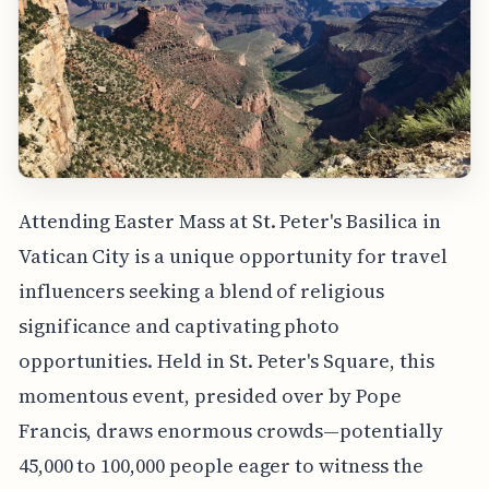
Attending Easter Mass at St. Peter's Basilica in
Vatican City is a unique opportunity for travel
influencers seeking a blend of religious
significance and captivating photo
opportunities. Held in St. Peter's Square, this
momentous event, presided over by Pope
Francis, draws enormous crowds—potentially
45,000 to 100,000 people eager to witness the