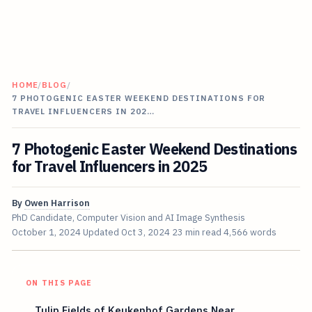
HOME
/
BLOG
/
7 PHOTOGENIC EASTER WEEKEND DESTINATIONS FOR
TRAVEL INFLUENCERS IN 202…
7 Photogenic Easter Weekend Destinations
for Travel Influencers in 2025
By
Owen Harrison
PhD Candidate, Computer Vision and AI Image Synthesis
October 1, 2024
Updated
Oct 3, 2024
23 min read
4,566 words
ON THIS PAGE
Tulip Fields of Keukenhof Gardens Near