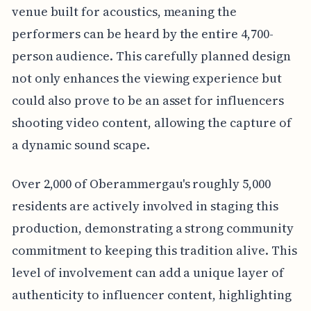
venue built for acoustics, meaning the
performers can be heard by the entire 4,700-
person audience. This carefully planned design
not only enhances the viewing experience but
could also prove to be an asset for influencers
shooting video content, allowing the capture of
a dynamic sound scape.
Over 2,000 of Oberammergau's roughly 5,000
residents are actively involved in staging this
production, demonstrating a strong community
commitment to keeping this tradition alive. This
level of involvement can add a unique layer of
authenticity to influencer content, highlighting