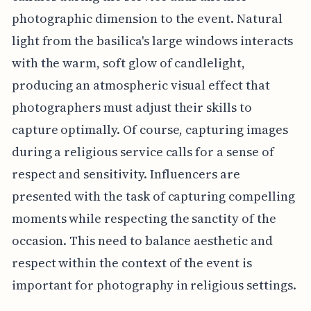
photographic dimension to the event. Natural
light from the basilica's large windows interacts
with the warm, soft glow of candlelight,
producing an atmospheric visual effect that
photographers must adjust their skills to
capture optimally. Of course, capturing images
during a religious service calls for a sense of
respect and sensitivity. Influencers are
presented with the task of capturing compelling
moments while respecting the sanctity of the
occasion. This need to balance aesthetic and
respect within the context of the event is
important for photography in religious settings.