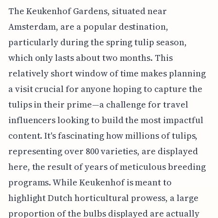
The Keukenhof Gardens, situated near
Amsterdam, are a popular destination,
particularly during the spring tulip season,
which only lasts about two months. This
relatively short window of time makes planning
a visit crucial for anyone hoping to capture the
tulips in their prime—a challenge for travel
influencers looking to build the most impactful
content. It's fascinating how millions of tulips,
representing over 800 varieties, are displayed
here, the result of years of meticulous breeding
programs. While Keukenhof is meant to
highlight Dutch horticultural prowess, a large
proportion of the bulbs displayed are actually