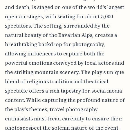
and death, is staged on one of the world's largest
open-air stages, with seating for about 5,000
spectators. The setting, surrounded by the
natural beauty of the Bavarian Alps, creates a
breathtaking backdrop for photography,
allowing influencers to capture both the
powerful emotions conveyed by local actors and
the striking mountain scenery. The play's unique
blend of religious tradition and theatrical
spectacle offers a rich tapestry for social media
content. While capturing the profound nature of
the play's themes, travel photography
enthusiasts must tread carefully to ensure their
photos respect the solemn nature of the event,