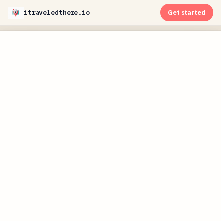
itraveledthere.io
Get started