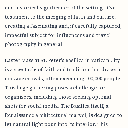
and historical significance of the setting. It's a
testament to the merging of faith and culture,
creating a fascinating and, if carefully captured,
impactful subject for influencers and travel
photography in general.
Easter Mass at St. Peter's Basilica in Vatican City
is a spectacle of faith and tradition that draws in
massive crowds, often exceeding 100,000 people.
This huge gathering poses a challenge for
organizers, including those seeking optimal
shots for social media. The Basilica itself, a
Renaissance architectural marvel, is designed to
let natural light pour into its interior. This