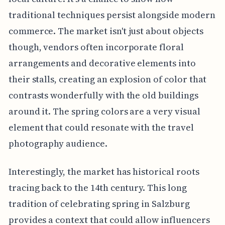
traditional techniques persist alongside modern
commerce. The market isn't just about objects
though, vendors often incorporate floral
arrangements and decorative elements into
their stalls, creating an explosion of color that
contrasts wonderfully with the old buildings
around it. The spring colors are a very visual
element that could resonate with the travel
photography audience.
Interestingly, the market has historical roots
tracing back to the 14th century. This long
tradition of celebrating spring in Salzburg
provides a context that could allow influencers