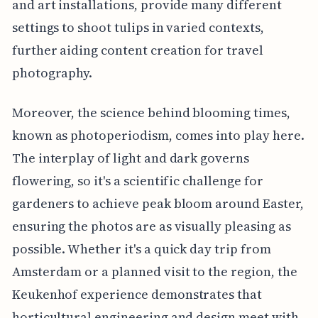
and art installations, provide many different
settings to shoot tulips in varied contexts,
further aiding content creation for travel
photography.
Moreover, the science behind blooming times,
known as photoperiodism, comes into play here.
The interplay of light and dark governs
flowering, so it's a scientific challenge for
gardeners to achieve peak bloom around Easter,
ensuring the photos are as visually pleasing as
possible. Whether it's a quick day trip from
Amsterdam or a planned visit to the region, the
Keukenhof experience demonstrates that
horticultural engineering and design meet with