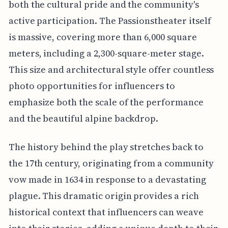
both the cultural pride and the community's
active participation. The Passionstheater itself
is massive, covering more than 6,000 square
meters, including a 2,300-square-meter stage.
This size and architectural style offer countless
photo opportunities for influencers to
emphasize both the scale of the performance
and the beautiful alpine backdrop.
The history behind the play stretches back to
the 17th century, originating from a community
vow made in 1634 in response to a devastating
plague. This dramatic origin provides a rich
historical context that influencers can weave