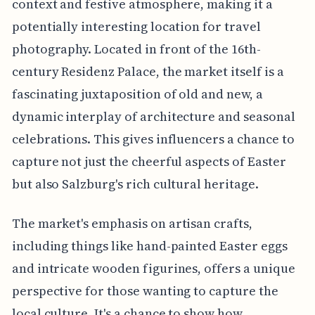
context and festive atmosphere, making it a
potentially interesting location for travel
photography. Located in front of the 16th-
century Residenz Palace, the market itself is a
fascinating juxtaposition of old and new, a
dynamic interplay of architecture and seasonal
celebrations. This gives influencers a chance to
capture not just the cheerful aspects of Easter
but also Salzburg's rich cultural heritage.
The market's emphasis on artisan crafts,
including things like hand-painted Easter eggs
and intricate wooden figurines, offers a unique
perspective for those wanting to capture the
local culture. It's a chance to show how