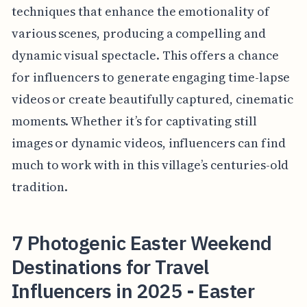
techniques that enhance the emotionality of
various scenes, producing a compelling and
dynamic visual spectacle. This offers a chance
for influencers to generate engaging time-lapse
videos or create beautifully captured, cinematic
moments. Whether it’s for captivating still
images or dynamic videos, influencers can find
much to work with in this village’s centuries-old
tradition.
7 Photogenic Easter Weekend
Destinations for Travel
Influencers in 2025 - Easter