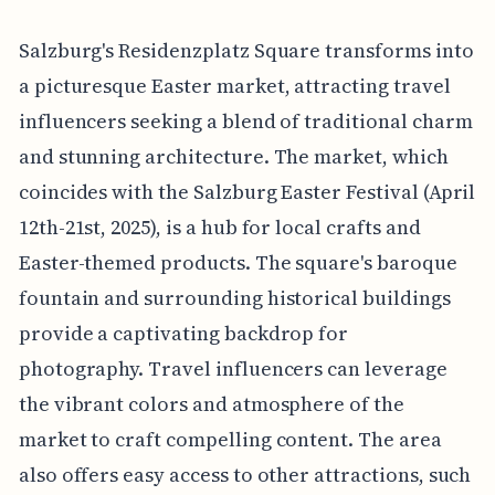
Salzburg's Residenzplatz Square transforms into
a picturesque Easter market, attracting travel
influencers seeking a blend of traditional charm
and stunning architecture. The market, which
coincides with the Salzburg Easter Festival (April
12th-21st, 2025), is a hub for local crafts and
Easter-themed products. The square's baroque
fountain and surrounding historical buildings
provide a captivating backdrop for
photography. Travel influencers can leverage
the vibrant colors and atmosphere of the
market to craft compelling content. The area
also offers easy access to other attractions, such