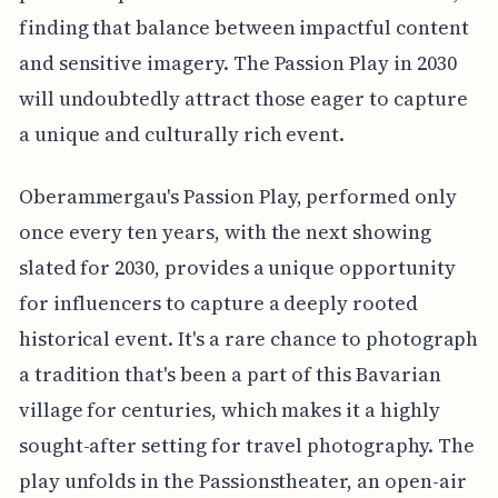
finding that balance between impactful content
and sensitive imagery. The Passion Play in 2030
will undoubtedly attract those eager to capture
a unique and culturally rich event.
Oberammergau's Passion Play, performed only
once every ten years, with the next showing
slated for 2030, provides a unique opportunity
for influencers to capture a deeply rooted
historical event. It's a rare chance to photograph
a tradition that's been a part of this Bavarian
village for centuries, which makes it a highly
sought-after setting for travel photography. The
play unfolds in the Passionstheater, an open-air