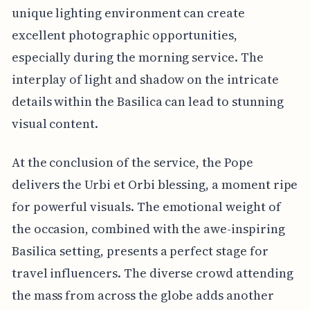
unique lighting environment can create
excellent photographic opportunities,
especially during the morning service. The
interplay of light and shadow on the intricate
details within the Basilica can lead to stunning
visual content.
At the conclusion of the service, the Pope
delivers the Urbi et Orbi blessing, a moment ripe
for powerful visuals. The emotional weight of
the occasion, combined with the awe-inspiring
Basilica setting, presents a perfect stage for
travel influencers. The diverse crowd attending
the mass from across the globe adds another