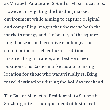
as Mirabell Palace and Sound of Music locations.
However, navigating the bustling market
environment while aiming to capture original
and compelling images that showcase both the
market’s energy and the beauty of the square
might pose a small creative challenge. The
combination of rich cultural traditions,
historical significance, and festive cheer
positions this Easter market as a promising
location for those who want visually striking
travel destinations during the holiday weekend.
The Easter Market at Residenzplatz Square in
Salzburg offers a unique blend of historical