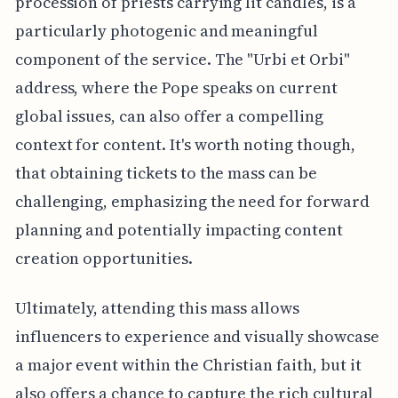
procession of priests carrying lit candles, is a
particularly photogenic and meaningful
component of the service. The "Urbi et Orbi"
address, where the Pope speaks on current
global issues, can also offer a compelling
context for content. It's worth noting though,
that obtaining tickets to the mass can be
challenging, emphasizing the need for forward
planning and potentially impacting content
creation opportunities.
Ultimately, attending this mass allows
influencers to experience and visually showcase
a major event within the Christian faith, but it
also offers a chance to capture the rich cultural