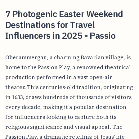
7 Photogenic Easter Weekend
Destinations for Travel
Influencers in 2025 - Passio
Oberammergau, a charming Bavarian village, is
home to the Passion Play, a renowned theatrical
production performed in a vast open-air
theater. This centuries-old tradition, originating
in 1633, draws hundreds of thousands of visitors
every decade, making it a popular destination
for influencers looking to capture both its
religious significance and visual appeal. The
Passion Play, a dramatic retelling of Jesus' life