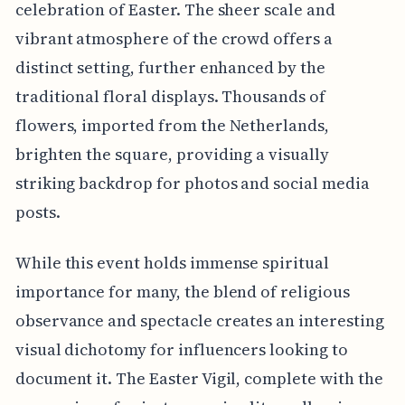
celebration of Easter. The sheer scale and
vibrant atmosphere of the crowd offers a
distinct setting, further enhanced by the
traditional floral displays. Thousands of
flowers, imported from the Netherlands,
brighten the square, providing a visually
striking backdrop for photos and social media
posts.
While this event holds immense spiritual
importance for many, the blend of religious
observance and spectacle creates an interesting
visual dichotomy for influencers looking to
document it. The Easter Vigil, complete with the