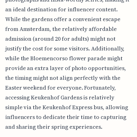
an ideal destination for influencer content.
While the gardens offer a convenient escape
from Amsterdam, the relatively affordable
admission (around 20 for adults) might not
justify the cost for some visitors. Additionally,
while the Bloemencorso flower parade might
provide an extra layer of photo opportunities,
the timing might not align perfectly with the
Easter weekend for everyone. Fortunately,
accessing Keukenhof Gardens is relatively
simple via the Keukenhof Express bus, allowing
influencers to dedicate their time to capturing
and sharing their spring experiences.