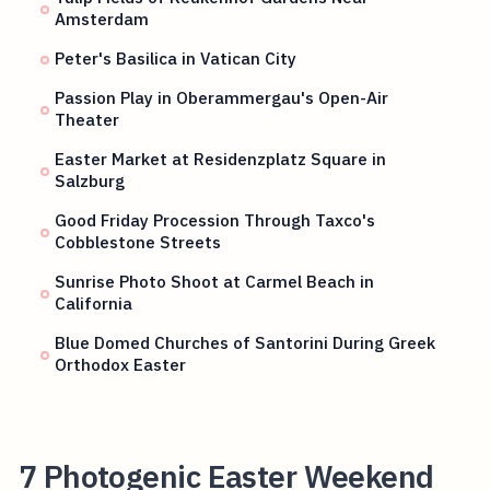
Amsterdam
Peter's Basilica in Vatican City
Passion Play in Oberammergau's Open-Air
Theater
Easter Market at Residenzplatz Square in
Salzburg
Good Friday Procession Through Taxco's
Cobblestone Streets
Sunrise Photo Shoot at Carmel Beach in
California
Blue Domed Churches of Santorini During Greek
Orthodox Easter
7 Photogenic Easter Weekend