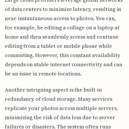
of data centers to minimize latency, resulting in
near-instantaneous access to photos. You can,
for example, be editing a collage on a laptop at
home and then seamlessly access and continue
editing from a tablet or mobile phone while
commuting. However, this constant availability
depends on stable internet connectivity and can
be an issue in remote locations.
Another intriguing aspect is the built-in
redundancy of cloud storage. Many services
replicate your photos across multiple servers,
minimizing the risk of data loss due to server
failures or disasters. The system often runs