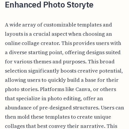
Enhanced Photo Storyte
A wide array of customizable templates and
layouts is a crucial aspect when choosing an
online collage creator. This provides users with
a diverse starting point, offering designs suited
for various themes and purposes. This broad
selection significantly boosts creative potential,
allowing users to quickly build a base for their
photo stories. Platforms like Canva, or others
that specialize in photo editing, offer an
abundance of pre-designed structures. Users can
then mold these templates to create unique
collages that best convey their narrative. This