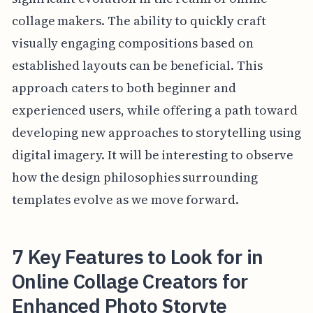
collage makers. The ability to quickly craft
visually engaging compositions based on
established layouts can be beneficial. This
approach caters to both beginner and
experienced users, while offering a path toward
developing new approaches to storytelling using
digital imagery. It will be interesting to observe
how the design philosophies surrounding
templates evolve as we move forward.
7 Key Features to Look for in
Online Collage Creators for
Enhanced Photo Storyte