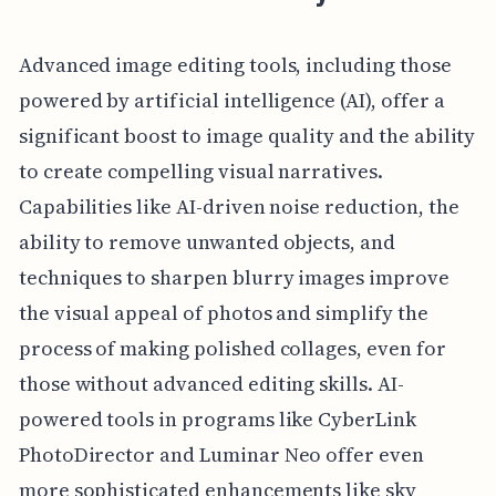
Advanced image editing tools, including those
powered by artificial intelligence (AI), offer a
significant boost to image quality and the ability
to create compelling visual narratives.
Capabilities like AI-driven noise reduction, the
ability to remove unwanted objects, and
techniques to sharpen blurry images improve
the visual appeal of photos and simplify the
process of making polished collages, even for
those without advanced editing skills. AI-
powered tools in programs like CyberLink
PhotoDirector and Luminar Neo offer even
more sophisticated enhancements like sky