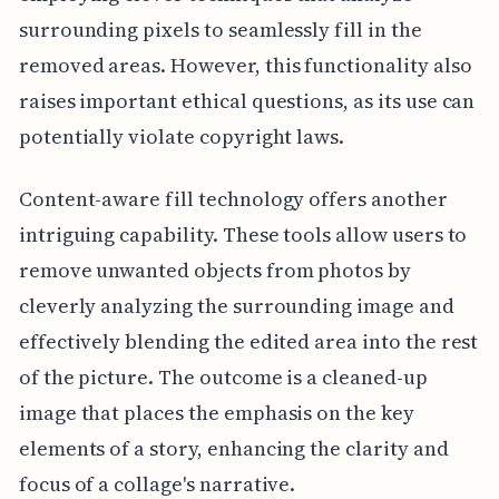
surrounding pixels to seamlessly fill in the
removed areas. However, this functionality also
raises important ethical questions, as its use can
potentially violate copyright laws.
Content-aware fill technology offers another
intriguing capability. These tools allow users to
remove unwanted objects from photos by
cleverly analyzing the surrounding image and
effectively blending the edited area into the rest
of the picture. The outcome is a cleaned-up
image that places the emphasis on the key
elements of a story, enhancing the clarity and
focus of a collage's narrative.