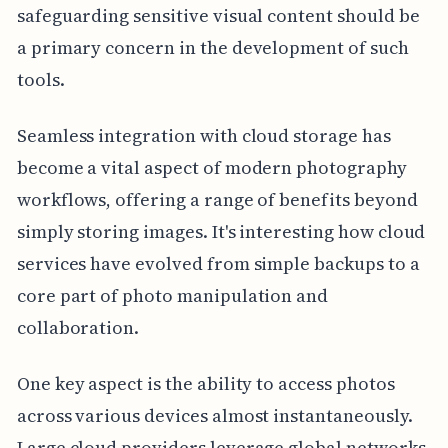
safeguarding sensitive visual content should be
a primary concern in the development of such
tools.
Seamless integration with cloud storage has
become a vital aspect of modern photography
workflows, offering a range of benefits beyond
simply storing images. It's interesting how cloud
services have evolved from simple backups to a
core part of photo manipulation and
collaboration.
One key aspect is the ability to access photos
across various devices almost instantaneously.
Large cloud providers leverage global networks