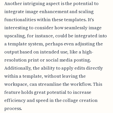
Another intriguing aspect is the potential to
integrate image enhancement and scaling
functionalities within these templates. It's
interesting to consider how seamlessly image
upscaling, for instance, could be integrated into
a template system, perhaps even adjusting the
output based on intended use, like a high-
resolution print or social media posting.
Additionally, the ability to apply edits directly
within a template, without leaving the
workspace, can streamline the workflow. This
feature holds great potential to increase
efficiency and speed in the collage creation
process.