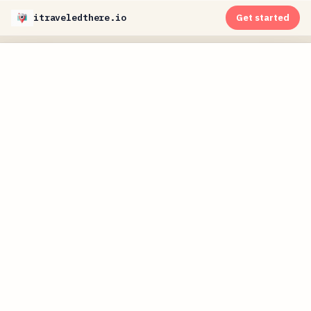
itraveledthere.io
Get started