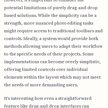
potential limitations of purely drag-and-drop
based solutions. While the simplicity can be a
strength, more nuanced photo editing tasks
might require access to traditional toolbars and
controls. Ideally, a system would provide both
methods allowing users to adapt their workflow
to the specific needs of their projects. Some
implementations can become overly simplistic,
offering limited controls over individual
elements within the layout which may not meet
the needs of more demanding users.
It's interesting how even a straightforward
feature like drag-and-drop interfaces can