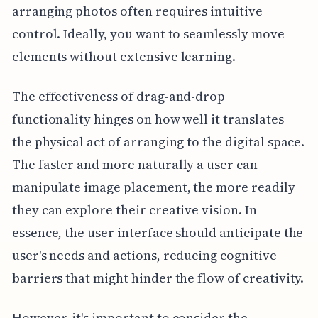
arranging photos often requires intuitive
control. Ideally, you want to seamlessly move
elements without extensive learning.
The effectiveness of drag-and-drop
functionality hinges on how well it translates
the physical act of arranging to the digital space.
The faster and more naturally a user can
manipulate image placement, the more readily
they can explore their creative vision. In
essence, the user interface should anticipate the
user's needs and actions, reducing cognitive
barriers that might hinder the flow of creativity.
However, it's important to consider the