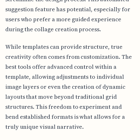
suggestion feature has potential, especially for
users who prefer a more guided experience
during the collage creation process.
While templates can provide structure, true
creativity often comes from customization. The
best tools offer advanced control within a
template, allowing adjustments to individual
image layers or even the creation of dynamic
layouts that move beyond traditional grid
structures. This freedom to experiment and
bend established formats is what allows for a
truly unique visual narrative.