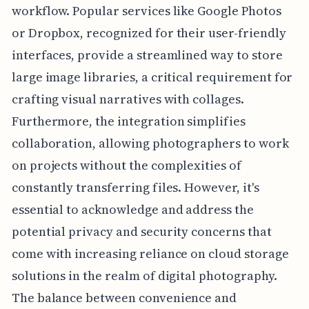
workflow. Popular services like Google Photos
or Dropbox, recognized for their user-friendly
interfaces, provide a streamlined way to store
large image libraries, a critical requirement for
crafting visual narratives with collages.
Furthermore, the integration simplifies
collaboration, allowing photographers to work
on projects without the complexities of
constantly transferring files. However, it's
essential to acknowledge and address the
potential privacy and security concerns that
come with increasing reliance on cloud storage
solutions in the realm of digital photography.
The balance between convenience and