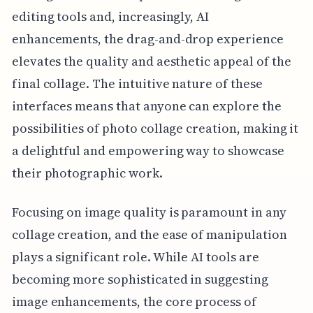
editing tools and, increasingly, AI
enhancements, the drag-and-drop experience
elevates the quality and aesthetic appeal of the
final collage. The intuitive nature of these
interfaces means that anyone can explore the
possibilities of photo collage creation, making it
a delightful and empowering way to showcase
their photographic work.
Focusing on image quality is paramount in any
collage creation, and the ease of manipulation
plays a significant role. While AI tools are
becoming more sophisticated in suggesting
image enhancements, the core process of