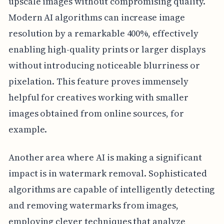
upscale images without compromising quality.
Modern AI algorithms can increase image
resolution by a remarkable 400%, effectively
enabling high-quality prints or larger displays
without introducing noticeable blurriness or
pixelation. This feature proves immensely
helpful for creatives working with smaller
images obtained from online sources, for
example.
Another area where AI is making a significant
impact is in watermark removal. Sophisticated
algorithms are capable of intelligently detecting
and removing watermarks from images,
employing clever techniques that analyze