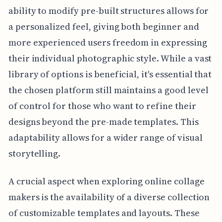
ability to modify pre-built structures allows for
a personalized feel, giving both beginner and
more experienced users freedom in expressing
their individual photographic style. While a vast
library of options is beneficial, it's essential that
the chosen platform still maintains a good level
of control for those who want to refine their
designs beyond the pre-made templates. This
adaptability allows for a wider range of visual
storytelling.
A crucial aspect when exploring online collage
makers is the availability of a diverse collection
of customizable templates and layouts. These