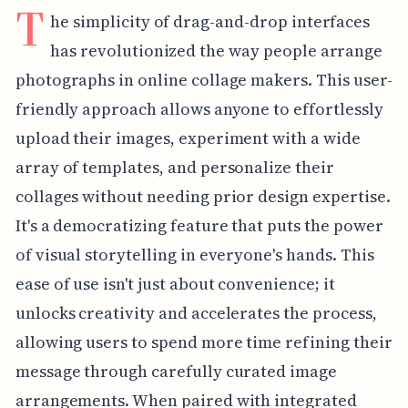
T
he simplicity of drag-and-drop interfaces
has revolutionized the way people arrange
photographs in online collage makers. This user-
friendly approach allows anyone to effortlessly
upload their images, experiment with a wide
array of templates, and personalize their
collages without needing prior design expertise.
It's a democratizing feature that puts the power
of visual storytelling in everyone's hands. This
ease of use isn't just about convenience; it
unlocks creativity and accelerates the process,
allowing users to spend more time refining their
message through carefully curated image
arrangements. When paired with integrated