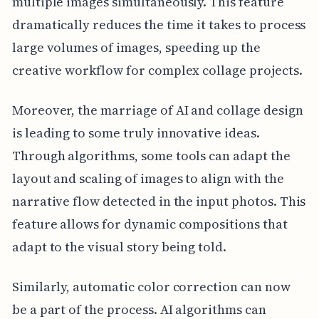
multiple images simultaneously. This feature
dramatically reduces the time it takes to process
large volumes of images, speeding up the
creative workflow for complex collage projects.
Moreover, the marriage of AI and collage design
is leading to some truly innovative ideas.
Through algorithms, some tools can adapt the
layout and scaling of images to align with the
narrative flow detected in the input photos. This
feature allows for dynamic compositions that
adapt to the visual story being told.
Similarly, automatic color correction can now
be a part of the process. AI algorithms can