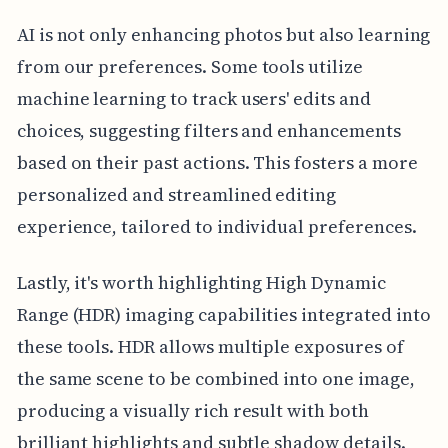
AI is not only enhancing photos but also learning
from our preferences. Some tools utilize
machine learning to track users' edits and
choices, suggesting filters and enhancements
based on their past actions. This fosters a more
personalized and streamlined editing
experience, tailored to individual preferences.
Lastly, it's worth highlighting High Dynamic
Range (HDR) imaging capabilities integrated into
these tools. HDR allows multiple exposures of
the same scene to be combined into one image,
producing a visually rich result with both
brilliant highlights and subtle shadow details.