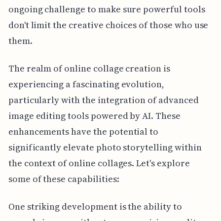
ongoing challenge to make sure powerful tools
don't limit the creative choices of those who use
them.
The realm of online collage creation is
experiencing a fascinating evolution,
particularly with the integration of advanced
image editing tools powered by AI. These
enhancements have the potential to
significantly elevate photo storytelling within
the context of online collages. Let's explore
some of these capabilities:
One striking development is the ability to