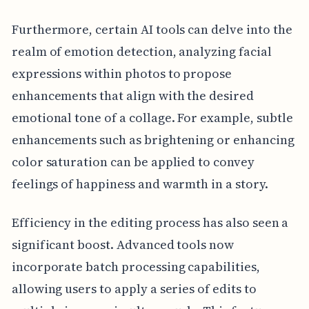
Furthermore, certain AI tools can delve into the
realm of emotion detection, analyzing facial
expressions within photos to propose
enhancements that align with the desired
emotional tone of a collage. For example, subtle
enhancements such as brightening or enhancing
color saturation can be applied to convey
feelings of happiness and warmth in a story.
Efficiency in the editing process has also seen a
significant boost. Advanced tools now
incorporate batch processing capabilities,
allowing users to apply a series of edits to