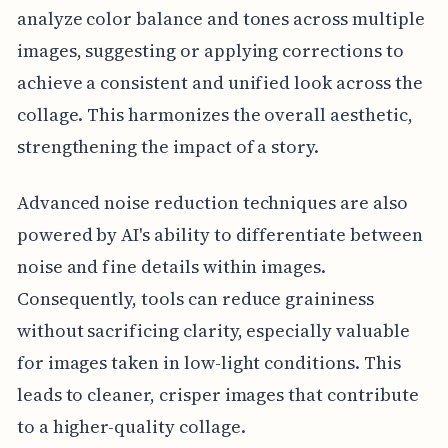
analyze color balance and tones across multiple
images, suggesting or applying corrections to
achieve a consistent and unified look across the
collage. This harmonizes the overall aesthetic,
strengthening the impact of a story.
Advanced noise reduction techniques are also
powered by AI's ability to differentiate between
noise and fine details within images.
Consequently, tools can reduce graininess
without sacrificing clarity, especially valuable
for images taken in low-light conditions. This
leads to cleaner, crisper images that contribute
to a higher-quality collage.