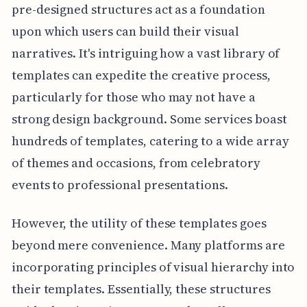
pre-designed structures act as a foundation
upon which users can build their visual
narratives. It's intriguing how a vast library of
templates can expedite the creative process,
particularly for those who may not have a
strong design background. Some services boast
hundreds of templates, catering to a wide array
of themes and occasions, from celebratory
events to professional presentations.
However, the utility of these templates goes
beyond mere convenience. Many platforms are
incorporating principles of visual hierarchy into
their templates. Essentially, these structures