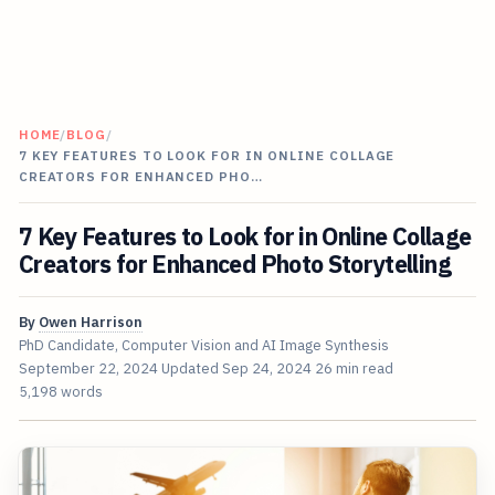
HOME
/
BLOG
/
7 KEY FEATURES TO LOOK FOR IN ONLINE COLLAGE
CREATORS FOR ENHANCED PHO…
7 Key Features to Look for in Online Collage
Creators for Enhanced Photo Storytelling
By
Owen Harrison
PhD Candidate, Computer Vision and AI Image Synthesis
September 22, 2024
Updated
Sep 24, 2024
26 min read
5,198 words