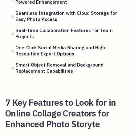
Powered Enhancement
Seamless Integration with Cloud Storage for
Easy Photo Access
Real-Time Collaboration Features for Team
Projects
One-Click Social Media Sharing and High-
Resolution Export Options
Smart Object Removal and Background
Replacement Capabilities
7 Key Features to Look for in
Online Collage Creators for
Enhanced Photo Storyte