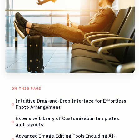
ON THIS PAGE
Intuitive Drag-and-Drop Interface for Effortless
Photo Arrangement
Extensive Library of Customizable Templates
and Layouts
Advanced Image Editing Tools Including AI-