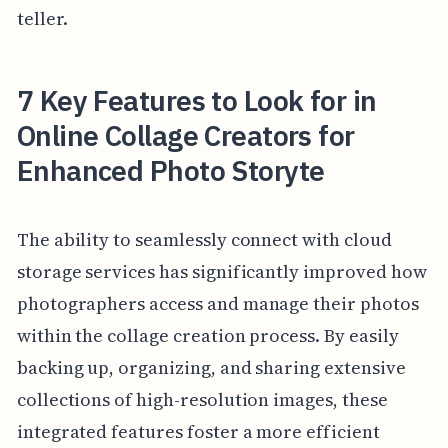
teller.
7 Key Features to Look for in
Online Collage Creators for
Enhanced Photo Storyte
The ability to seamlessly connect with cloud
storage services has significantly improved how
photographers access and manage their photos
within the collage creation process. By easily
backing up, organizing, and sharing extensive
collections of high-resolution images, these
integrated features foster a more efficient