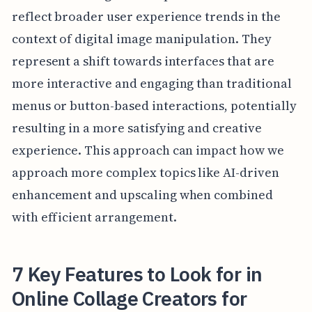
reflect broader user experience trends in the
context of digital image manipulation. They
represent a shift towards interfaces that are
more interactive and engaging than traditional
menus or button-based interactions, potentially
resulting in a more satisfying and creative
experience. This approach can impact how we
approach more complex topics like AI-driven
enhancement and upscaling when combined
with efficient arrangement.
7 Key Features to Look for in
Online Collage Creators for