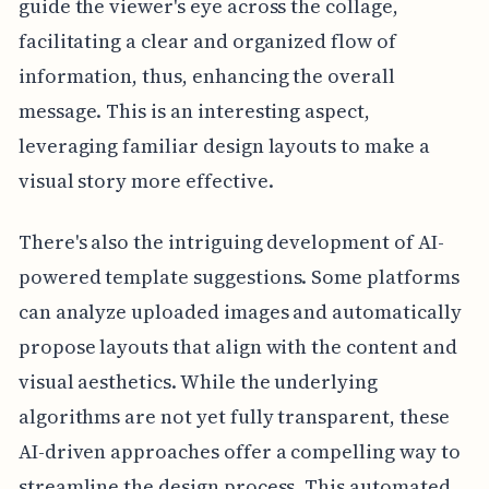
guide the viewer's eye across the collage,
facilitating a clear and organized flow of
information, thus, enhancing the overall
message. This is an interesting aspect,
leveraging familiar design layouts to make a
visual story more effective.
There's also the intriguing development of AI-
powered template suggestions. Some platforms
can analyze uploaded images and automatically
propose layouts that align with the content and
visual aesthetics. While the underlying
algorithms are not yet fully transparent, these
AI-driven approaches offer a compelling way to
streamline the design process. This automated