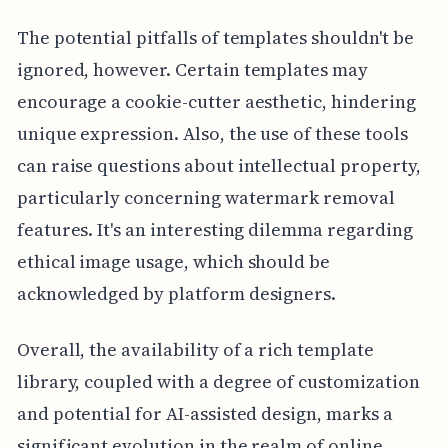
The potential pitfalls of templates shouldn't be
ignored, however. Certain templates may
encourage a cookie-cutter aesthetic, hindering
unique expression. Also, the use of these tools
can raise questions about intellectual property,
particularly concerning watermark removal
features. It's an interesting dilemma regarding
ethical image usage, which should be
acknowledged by platform designers.
Overall, the availability of a rich template
library, coupled with a degree of customization
and potential for AI-assisted design, marks a
significant evolution in the realm of online