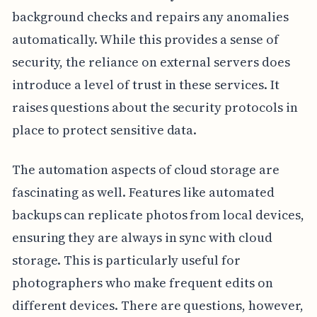
background checks and repairs any anomalies
automatically. While this provides a sense of
security, the reliance on external servers does
introduce a level of trust in these services. It
raises questions about the security protocols in
place to protect sensitive data.
The automation aspects of cloud storage are
fascinating as well. Features like automated
backups can replicate photos from local devices,
ensuring they are always in sync with cloud
storage. This is particularly useful for
photographers who make frequent edits on
different devices. There are questions, however,