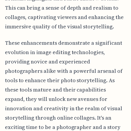
This can bring a sense of depth and realism to
collages, captivating viewers and enhancing the
immersive quality of the visual storytelling.
These enhancements demonstrate a significant
evolution in image editing technologies,
providing novice and experienced
photographers alike with a powerful arsenal of
tools to enhance their photo storytelling. As
these tools mature and their capabilities
expand, they will unlock new avenues for
innovation and creativity in the realm of visual
storytelling through online collages. It's an
exciting time to be a photographer and a story