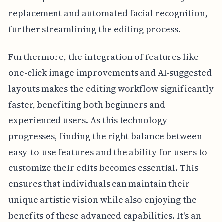
replacement and automated facial recognition,
further streamlining the editing process.
Furthermore, the integration of features like
one-click image improvements and AI-suggested
layouts makes the editing workflow significantly
faster, benefiting both beginners and
experienced users. As this technology
progresses, finding the right balance between
easy-to-use features and the ability for users to
customize their edits becomes essential. This
ensures that individuals can maintain their
unique artistic vision while also enjoying the
benefits of these advanced capabilities. It's an