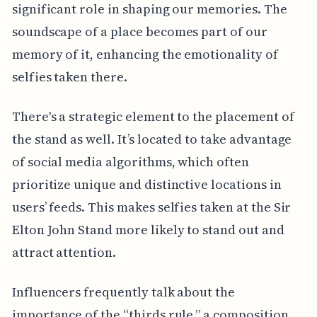
significant role in shaping our memories. The
soundscape of a place becomes part of our
memory of it, enhancing the emotionality of
selfies taken there.
There's a strategic element to the placement of
the stand as well. It’s located to take advantage
of social media algorithms, which often
prioritize unique and distinctive locations in
users’ feeds. This makes selfies taken at the Sir
Elton John Stand more likely to stand out and
attract attention.
Influencers frequently talk about the
importance of the “thirds rule,” a composition