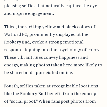
pleasing selfies that naturally capture the eye
and inspire engagement.
Third, the striking yellow and black colors of
Watford FC, prominently displayed at the
Rookery End, evoke a strong emotional
response, tapping into the psychology of color.
These vibrant hues convey happiness and
energy, making photos taken here more likely to
be shared and appreciated online.
Fourth, selfies taken at recognizable locations
like the Rookery End benefit from the concept
of "social proof." When fans post photos from