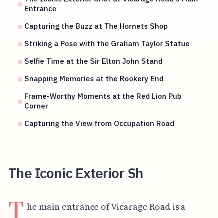
Entrance
Capturing the Buzz at The Hornets Shop
Striking a Pose with the Graham Taylor Statue
Selfie Time at the Sir Elton John Stand
Snapping Memories at the Rookery End
Frame-Worthy Moments at the Red Lion Pub
Corner
Capturing the View from Occupation Road
The Iconic Exterior Sh
T
he main entrance of Vicarage Road is a