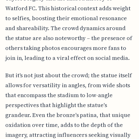
Watford FC. This historical context adds weight
to selfies, boosting their emotional resonance
and shareability. The crowd dynamics around
the statue are also noteworthy – the presence of
others taking photos encourages more fans to
join in, leading to a viral effect on social media.
But it's not just about the crowd; the statue itself
allows for versatility in angles, from wide shots
that encompass the stadium to low-angle
perspectives that highlight the statue's
grandeur. Even the bronze's patina, that unique
oxidation over time, adds to the depth of the
imagery, attracting influencers seeking visually