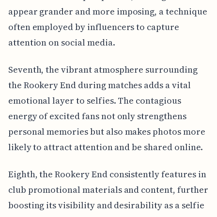
appear grander and more imposing, a technique
often employed by influencers to capture
attention on social media.
Seventh, the vibrant atmosphere surrounding
the Rookery End during matches adds a vital
emotional layer to selfies. The contagious
energy of excited fans not only strengthens
personal memories but also makes photos more
likely to attract attention and be shared online.
Eighth, the Rookery End consistently features in
club promotional materials and content, further
boosting its visibility and desirability as a selfie