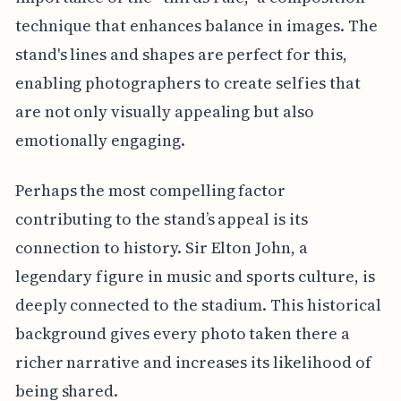
technique that enhances balance in images. The
stand's lines and shapes are perfect for this,
enabling photographers to create selfies that
are not only visually appealing but also
emotionally engaging.
Perhaps the most compelling factor
contributing to the stand’s appeal is its
connection to history. Sir Elton John, a
legendary figure in music and sports culture, is
deeply connected to the stadium. This historical
background gives every photo taken there a
richer narrative and increases its likelihood of
being shared.