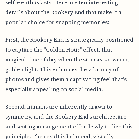
selfie enthusiasts. Here are ten interesting
details about the Rookery End that make it a
popular choice for snapping memories:
First, the Rookery End is strategically positioned
to capture the "Golden Hour" effect, that
magical time of day when the sun casts a warm,
golden light. This enhances the vibrancy of
photos and gives them a captivating feel that's
especially appealing on social media.
Second, humans are inherently drawn to
symmetry, and the Rookery End's architecture
and seating arrangement effortlessly utilize this
principle. The result is balanced, visually