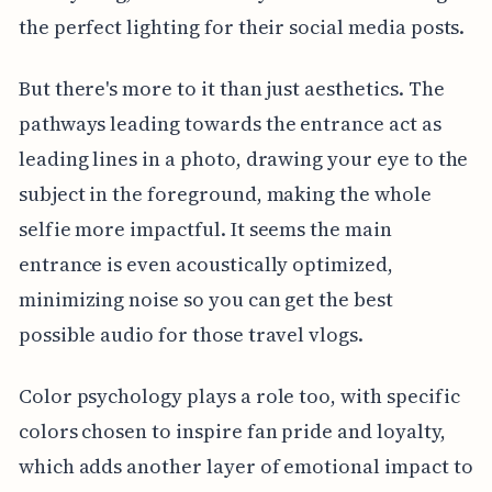
the perfect lighting for their social media posts.
But there's more to it than just aesthetics. The
pathways leading towards the entrance act as
leading lines in a photo, drawing your eye to the
subject in the foreground, making the whole
selfie more impactful. It seems the main
entrance is even acoustically optimized,
minimizing noise so you can get the best
possible audio for those travel vlogs.
Color psychology plays a role too, with specific
colors chosen to inspire fan pride and loyalty,
which adds another layer of emotional impact to