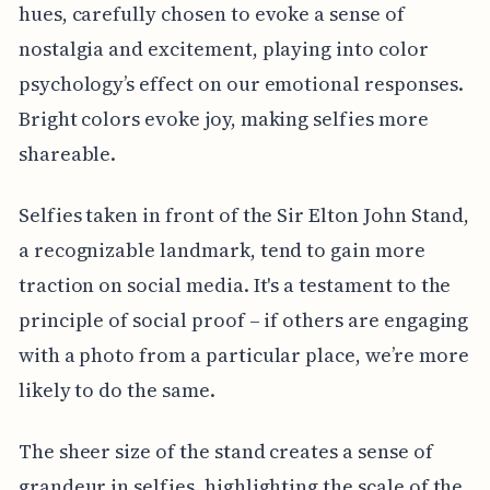
hues, carefully chosen to evoke a sense of
nostalgia and excitement, playing into color
psychology’s effect on our emotional responses.
Bright colors evoke joy, making selfies more
shareable.
Selfies taken in front of the Sir Elton John Stand,
a recognizable landmark, tend to gain more
traction on social media. It's a testament to the
principle of social proof – if others are engaging
with a photo from a particular place, we’re more
likely to do the same.
The sheer size of the stand creates a sense of
grandeur in selfies, highlighting the scale of the