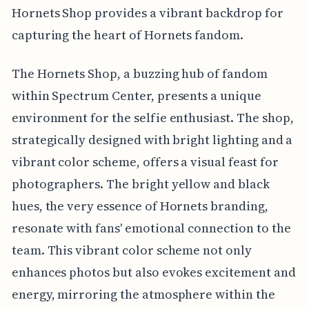
Hornets Shop provides a vibrant backdrop for
capturing the heart of Hornets fandom.
The Hornets Shop, a buzzing hub of fandom
within Spectrum Center, presents a unique
environment for the selfie enthusiast. The shop,
strategically designed with bright lighting and a
vibrant color scheme, offers a visual feast for
photographers. The bright yellow and black
hues, the very essence of Hornets branding,
resonate with fans' emotional connection to the
team. This vibrant color scheme not only
enhances photos but also evokes excitement and
energy, mirroring the atmosphere within the