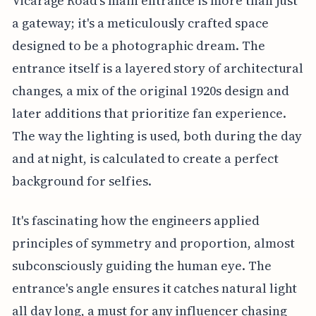
Vicarage Road's main entrance is more than just
a gateway; it's a meticulously crafted space
designed to be a photographic dream. The
entrance itself is a layered story of architectural
changes, a mix of the original 1920s design and
later additions that prioritize fan experience.
The way the lighting is used, both during the day
and at night, is calculated to create a perfect
background for selfies.
It's fascinating how the engineers applied
principles of symmetry and proportion, almost
subconsciously guiding the human eye. The
entrance's angle ensures it catches natural light
all day long, a must for any influencer chasing