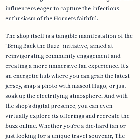
influencers eager to capture the infectious
enthusiasm of the Hornets faithful.
The shop itself is a tangible manifestation of the
"Bring Back the Buzz" initiative, aimed at
reinvigorating community engagement and
creating a more immersive fan experience. It’s
an energetic hub where you can grab the latest
jersey, snap a photo with mascot Hugo, or just
soak up the electrifying atmosphere. And with
the shop's digital presence, you can even
virtually explore its offerings and recreate the
buzz online. Whether you're a die-hard fan or
just looking for a unique travel souvenir, The