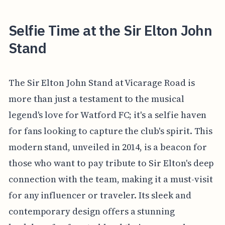
Selfie Time at the Sir Elton John
Stand
The Sir Elton John Stand at Vicarage Road is
more than just a testament to the musical
legend's love for Watford FC; it's a selfie haven
for fans looking to capture the club's spirit. This
modern stand, unveiled in 2014, is a beacon for
those who want to pay tribute to Sir Elton's deep
connection with the team, making it a must-visit
for any influencer or traveler. Its sleek and
contemporary design offers a stunning