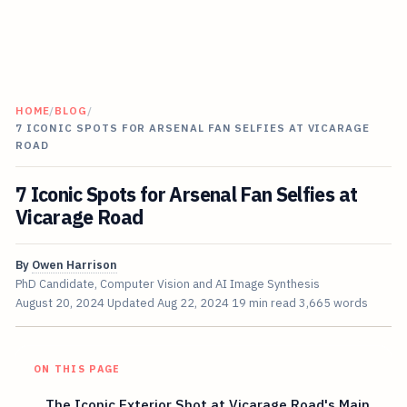
HOME
/
BLOG
/
7 ICONIC SPOTS FOR ARSENAL FAN SELFIES AT VICARAGE
ROAD
7 Iconic Spots for Arsenal Fan Selfies at
Vicarage Road
By
Owen Harrison
PhD Candidate, Computer Vision and AI Image Synthesis
August 20, 2024
Updated
Aug 22, 2024
19 min read
3,665 words
ON THIS PAGE
The Iconic Exterior Shot at Vicarage Road's Main