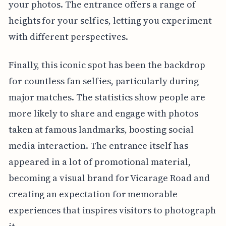
your photos. The entrance offers a range of
heights for your selfies, letting you experiment
with different perspectives.
Finally, this iconic spot has been the backdrop
for countless fan selfies, particularly during
major matches. The statistics show people are
more likely to share and engage with photos
taken at famous landmarks, boosting social
media interaction. The entrance itself has
appeared in a lot of promotional material,
becoming a visual brand for Vicarage Road and
creating an expectation for memorable
experiences that inspires visitors to photograph