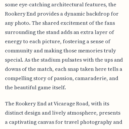
some eye-catching architectural features, the
Rookery End provides a dynamic backdrop for
any photo. The shared excitement of the fans
surrounding the stand adds an extra layer of
energy to each picture, fostering a sense of
community and making those memories truly
special. As the stadium pulsates with the ups and
downs of the match, each snap taken here tells a
compelling story of passion, camaraderie, and
the beautiful game itself.
The Rookery End at Vicarage Road, with its
distinct design and lively atmosphere, presents
a captivating canvas for travel photography and