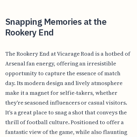
Snapping Memories at the
Rookery End
The Rookery End at Vicarage Road is a hotbed of
Arsenal fan energy, offering an irresistible
opportunity to capture the essence of match
day. Its modern design and lively atmosphere
make it a magnet for selfie-takers, whether
they're seasoned influencers or casual visitors.
It's a great place to snag a shot that conveys the
thrill of football culture. Positioned to offer a
fantastic view of the game, while also flaunting