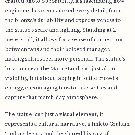
crafted photo opportunity. It's fascinating how
engineers have considered every detail, from
the bronze's durability and expressiveness to
the statue's scale and lighting. Standing at 2
meters tall, it allows for a sense of connection
between fans and their beloved manager,
making selfies feel more personal. The statue's
location near the Main Stand isn't just about
visibility, but about tapping into the crowd's
energy, encouraging fans to take selfies and
capture that match-day atmosphere.
The statue isn't just a visual element, it
represents a cultural narrative, a link to Graham
Taylor's legacy and the shared history of