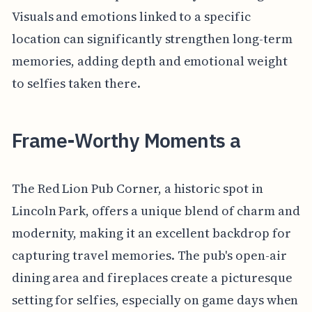
Visuals and emotions linked to a specific
location can significantly strengthen long-term
memories, adding depth and emotional weight
to selfies taken there.
Frame-Worthy Moments a
The Red Lion Pub Corner, a historic spot in
Lincoln Park, offers a unique blend of charm and
modernity, making it an excellent backdrop for
capturing travel memories. The pub's open-air
dining area and fireplaces create a picturesque
setting for selfies, especially on game days when