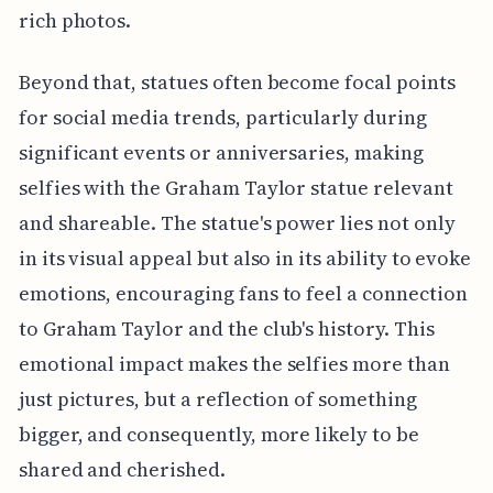
rich photos.
Beyond that, statues often become focal points
for social media trends, particularly during
significant events or anniversaries, making
selfies with the Graham Taylor statue relevant
and shareable. The statue's power lies not only
in its visual appeal but also in its ability to evoke
emotions, encouraging fans to feel a connection
to Graham Taylor and the club's history. This
emotional impact makes the selfies more than
just pictures, but a reflection of something
bigger, and consequently, more likely to be
shared and cherished.