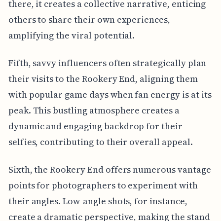
there, it creates a collective narrative, enticing
others to share their own experiences,
amplifying the viral potential.
Fifth, savvy influencers often strategically plan
their visits to the Rookery End, aligning them
with popular game days when fan energy is at its
peak. This bustling atmosphere creates a
dynamic and engaging backdrop for their
selfies, contributing to their overall appeal.
Sixth, the Rookery End offers numerous vantage
points for photographers to experiment with
their angles. Low-angle shots, for instance,
create a dramatic perspective, making the stand