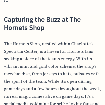
it.
Capturing the Buzz at The
Hornets Shop
The Hornets Shop, nestled within Charlotte's
Spectrum Center, is a haven for Hornets fans
seeking a piece of the team's energy. With its
vibrant mint and gold color scheme, the shop's
merchandise, from jerseys to hats, pulsates with
the spirit of the team. While it's open during
game days and a few hours throughout the week,
its real magic comes alive on game days. It's a
social media goldmine for selfie-loving fans and