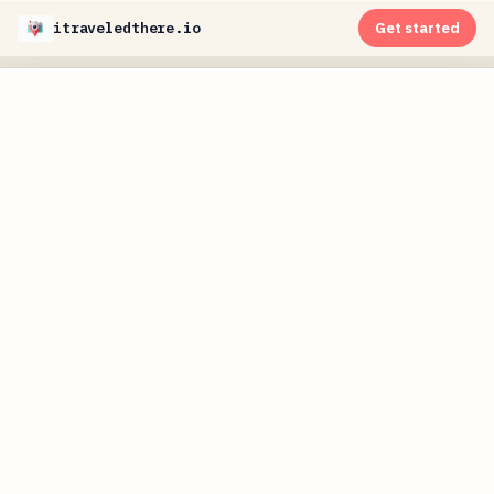
itraveledthere.io
Get started