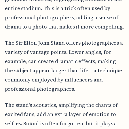
entire stadium. This is a trick often used by
professional photographers, adding a sense of
drama to a photo that makes it more compelling.
The Sir Elton John Stand offers photographers a
variety of vantage points. Lower angles, for
example, can create dramatic effects, making
the subject appear larger than life – a technique
commonly employed by influencers and
professional photographers.
The stand's acoustics, amplifying the chants of
excited fans, add an extra layer of emotion to
selfies. Sound is often forgotten, but it plays a