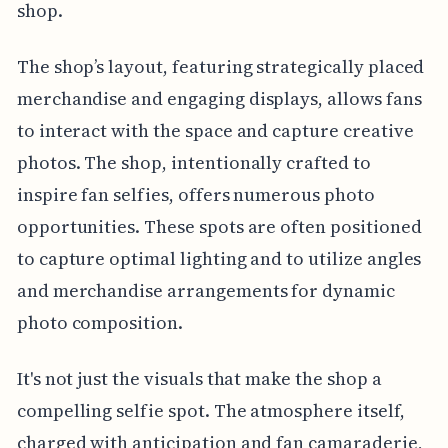
shop.
The shop’s layout, featuring strategically placed
merchandise and engaging displays, allows fans
to interact with the space and capture creative
photos. The shop, intentionally crafted to
inspire fan selfies, offers numerous photo
opportunities. These spots are often positioned
to capture optimal lighting and to utilize angles
and merchandise arrangements for dynamic
photo composition.
It's not just the visuals that make the shop a
compelling selfie spot. The atmosphere itself,
charged with anticipation and fan camaraderie,