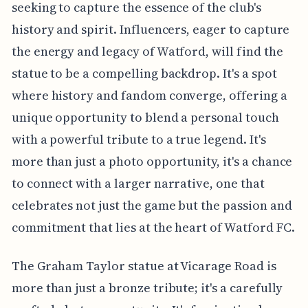
seeking to capture the essence of the club's
history and spirit. Influencers, eager to capture
the energy and legacy of Watford, will find the
statue to be a compelling backdrop. It's a spot
where history and fandom converge, offering a
unique opportunity to blend a personal touch
with a powerful tribute to a true legend. It's
more than just a photo opportunity, it's a chance
to connect with a larger narrative, one that
celebrates not just the game but the passion and
commitment that lies at the heart of Watford FC.
The Graham Taylor statue at Vicarage Road is
more than just a bronze tribute; it's a carefully