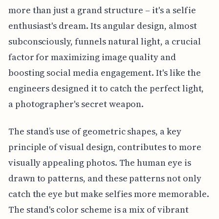
more than just a grand structure – it's a selfie
enthusiast's dream. Its angular design, almost
subconsciously, funnels natural light, a crucial
factor for maximizing image quality and
boosting social media engagement. It's like the
engineers designed it to catch the perfect light,
a photographer's secret weapon.
The stand’s use of geometric shapes, a key
principle of visual design, contributes to more
visually appealing photos. The human eye is
drawn to patterns, and these patterns not only
catch the eye but make selfies more memorable.
The stand's color scheme is a mix of vibrant