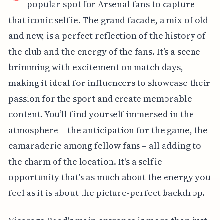
popular spot for Arsenal fans to capture
that iconic selfie. The grand facade, a mix of old
and new, is a perfect reflection of the history of
the club and the energy of the fans. It’s a scene
brimming with excitement on match days,
making it ideal for influencers to showcase their
passion for the sport and create memorable
content. You’ll find yourself immersed in the
atmosphere – the anticipation for the game, the
camaraderie among fellow fans – all adding to
the charm of the location. It's a selfie
opportunity that's as much about the energy you
feel as it is about the picture-perfect backdrop.