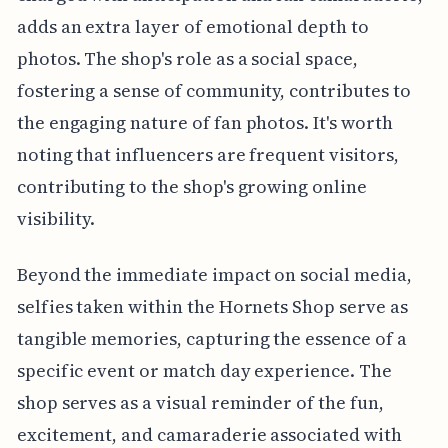
adds an extra layer of emotional depth to
photos. The shop's role as a social space,
fostering a sense of community, contributes to
the engaging nature of fan photos. It's worth
noting that influencers are frequent visitors,
contributing to the shop's growing online
visibility.
Beyond the immediate impact on social media,
selfies taken within the Hornets Shop serve as
tangible memories, capturing the essence of a
specific event or match day experience. The
shop serves as a visual reminder of the fun,
excitement, and camaraderie associated with