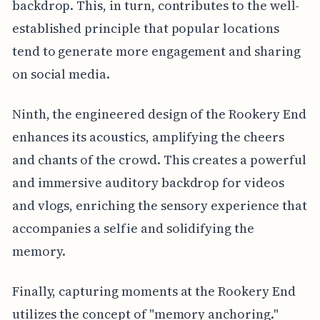
backdrop. This, in turn, contributes to the well-
established principle that popular locations
tend to generate more engagement and sharing
on social media.
Ninth, the engineered design of the Rookery End
enhances its acoustics, amplifying the cheers
and chants of the crowd. This creates a powerful
and immersive auditory backdrop for videos
and vlogs, enriching the sensory experience that
accompanies a selfie and solidifying the
memory.
Finally, capturing moments at the Rookery End
utilizes the concept of "memory anchoring."