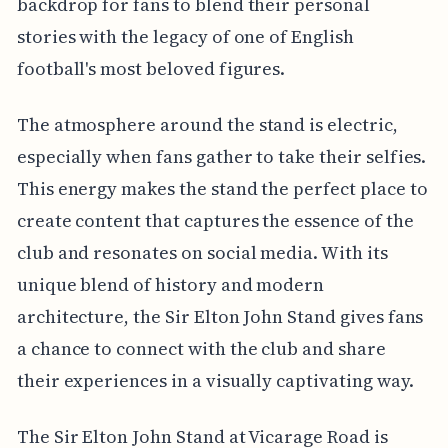
backdrop for fans to blend their personal
stories with the legacy of one of English
football's most beloved figures.
The atmosphere around the stand is electric,
especially when fans gather to take their selfies.
This energy makes the stand the perfect place to
create content that captures the essence of the
club and resonates on social media. With its
unique blend of history and modern
architecture, the Sir Elton John Stand gives fans
a chance to connect with the club and share
their experiences in a visually captivating way.
The Sir Elton John Stand at Vicarage Road is