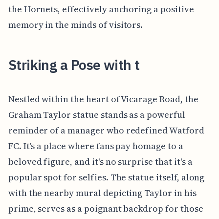
the Hornets, effectively anchoring a positive
memory in the minds of visitors.
Striking a Pose with t
Nestled within the heart of Vicarage Road, the
Graham Taylor statue stands as a powerful
reminder of a manager who redefined Watford
FC. It's a place where fans pay homage to a
beloved figure, and it's no surprise that it's a
popular spot for selfies. The statue itself, along
with the nearby mural depicting Taylor in his
prime, serves as a poignant backdrop for those