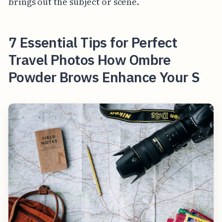
brings out the subject or scene.
7 Essential Tips for Perfect
Travel Photos How Ombre
Powder Brows Enhance Your S