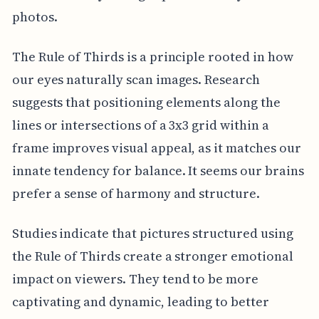
photos.
The Rule of Thirds is a principle rooted in how
our eyes naturally scan images. Research
suggests that positioning elements along the
lines or intersections of a 3x3 grid within a
frame improves visual appeal, as it matches our
innate tendency for balance. It seems our brains
prefer a sense of harmony and structure.
Studies indicate that pictures structured using
the Rule of Thirds create a stronger emotional
impact on viewers. They tend to be more
captivating and dynamic, leading to better