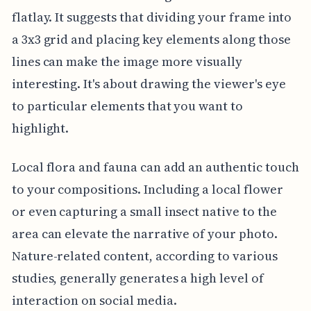
flatlay. It suggests that dividing your frame into
a 3x3 grid and placing key elements along those
lines can make the image more visually
interesting. It's about drawing the viewer's eye
to particular elements that you want to
highlight.
Local flora and fauna can add an authentic touch
to your compositions. Including a local flower
or even capturing a small insect native to the
area can elevate the narrative of your photo.
Nature-related content, according to various
studies, generally generates a high level of
interaction on social media.