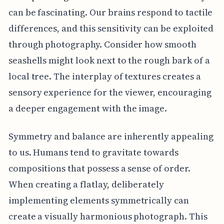
can be fascinating. Our brains respond to tactile
differences, and this sensitivity can be exploited
through photography. Consider how smooth
seashells might look next to the rough bark of a
local tree. The interplay of textures creates a
sensory experience for the viewer, encouraging
a deeper engagement with the image.
Symmetry and balance are inherently appealing
to us. Humans tend to gravitate towards
compositions that possess a sense of order.
When creating a flatlay, deliberately
implementing elements symmetrically can
create a visually harmonious photograph. This