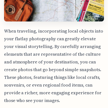
When traveling, incorporating local objects into
your flatlay photography can greatly elevate
your visual storytelling. By carefully arranging
elements that are representative of the culture
and atmosphere of your destination, you can
create photos that go beyond simple snapshots.
These photos, featuring things like local crafts,
souvenirs, or even regional food items, can
provide a richer, more engaging experience for
those who see your images.