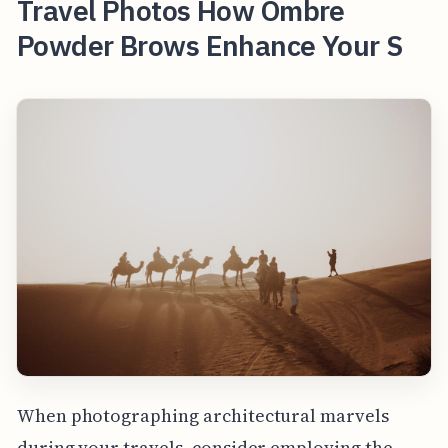
Travel Photos How Ombre
Powder Brows Enhance Your S
When photographing architectural marvels
during your travels, consider employing the