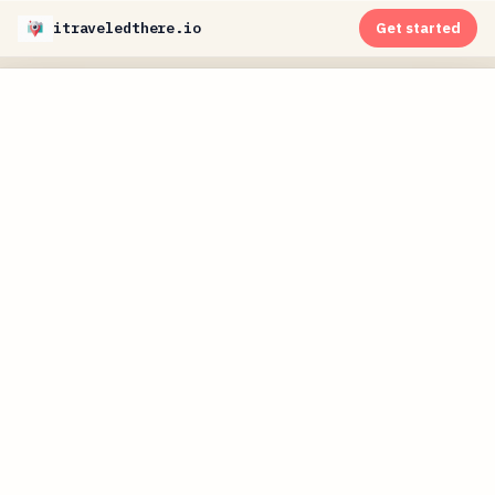
itraveledthere.io
Get started