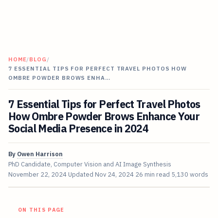
HOME
/
BLOG
/
7 ESSENTIAL TIPS FOR PERFECT TRAVEL PHOTOS HOW
OMBRE POWDER BROWS ENHA…
7 Essential Tips for Perfect Travel Photos
How Ombre Powder Brows Enhance Your
Social Media Presence in 2024
By
Owen Harrison
PhD Candidate, Computer Vision and AI Image Synthesis
November 22, 2024
Updated
Nov 24, 2024
26 min read
5,130 words
ON THIS PAGE