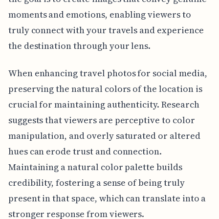
moments and emotions, enabling viewers to
truly connect with your travels and experience
the destination through your lens.
When enhancing travel photos for social media,
preserving the natural colors of the location is
crucial for maintaining authenticity. Research
suggests that viewers are perceptive to color
manipulation, and overly saturated or altered
hues can erode trust and connection.
Maintaining a natural color palette builds
credibility, fostering a sense of being truly
present in that space, which can translate into a
stronger response from viewers.