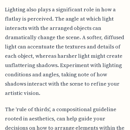
Lighting also plays a significant role in how a
flatlay is perceived. The angle at which light
interacts with the arranged objects can
dramatically change the scene. A softer, diffused
light can accentuate the textures and details of
each object, whereas harsher light might create
unflattering shadows. Experiment with lighting
conditions and angles, taking note of how
shadows interact with the scene to refine your
artistic vision.
The 'rule of thirds', a compositional guideline
rooted in aesthetics, can help guide your
decisions on how to arrange elements within the