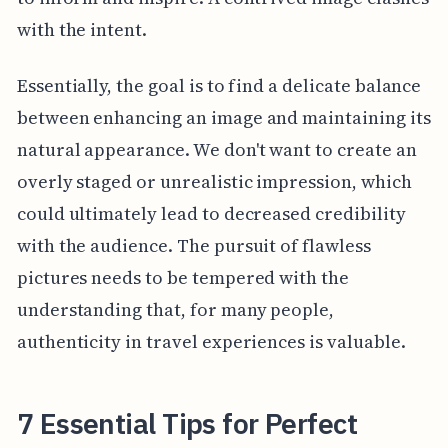
with the intent.
Essentially, the goal is to find a delicate balance
between enhancing an image and maintaining its
natural appearance. We don't want to create an
overly staged or unrealistic impression, which
could ultimately lead to decreased credibility
with the audience. The pursuit of flawless
pictures needs to be tempered with the
understanding that, for many people,
authenticity in travel experiences is valuable.
7 Essential Tips for Perfect