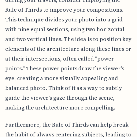
Rule of Thirds to improve your compositions.
This technique divides your photo into a grid
with nine equal sections, using two horizontal
and two vertical lines. The idea is to position key
elements of the architecture along these lines or
at their intersections, often called "power
points." These power points draw the viewer's
eye, creating a more visually appealing and
balanced photo. Think of it as a way to subtly
guide the viewer's gaze through the scene,
making the architecture more compelling.
Furthermore, the Rule of Thirds can help break
the habit of always centering subjects, leading to