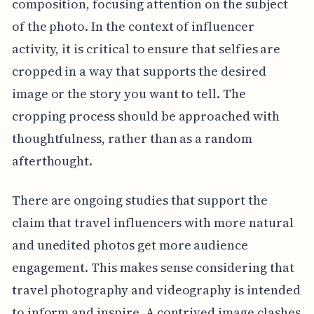
composition, focusing attention on the subject
of the photo. In the context of influencer
activity, it is critical to ensure that selfies are
cropped in a way that supports the desired
image or the story you want to tell. The
cropping process should be approached with
thoughtfulness, rather than as a random
afterthought.
There are ongoing studies that support the
claim that travel influencers with more natural
and unedited photos get more audience
engagement. This makes sense considering that
travel photography and videography is intended
to inform and inspire. A contrived image clashes