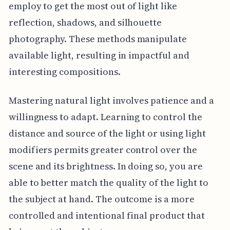
employ to get the most out of light like
reflection, shadows, and silhouette
photography. These methods manipulate
available light, resulting in impactful and
interesting compositions.
Mastering natural light involves patience and a
willingness to adapt. Learning to control the
distance and source of the light or using light
modifiers permits greater control over the
scene and its brightness. In doing so, you are
able to better match the quality of the light to
the subject at hand. The outcome is a more
controlled and intentional final product that