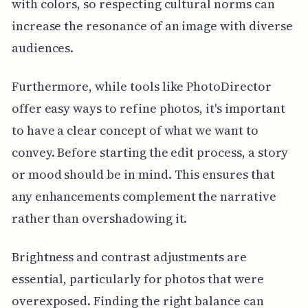
with colors, so respecting cultural norms can
increase the resonance of an image with diverse
audiences.
Furthermore, while tools like PhotoDirector
offer easy ways to refine photos, it's important
to have a clear concept of what we want to
convey. Before starting the edit process, a story
or mood should be in mind. This ensures that
any enhancements complement the narrative
rather than overshadowing it.
Brightness and contrast adjustments are
essential, particularly for photos that were
overexposed. Finding the right balance can