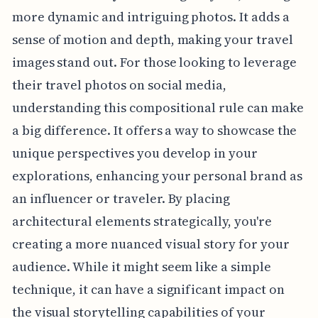
more dynamic and intriguing photos. It adds a
sense of motion and depth, making your travel
images stand out. For those looking to leverage
their travel photos on social media,
understanding this compositional rule can make
a big difference. It offers a way to showcase the
unique perspectives you develop in your
explorations, enhancing your personal brand as
an influencer or traveler. By placing
architectural elements strategically, you're
creating a more nuanced visual story for your
audience. While it might seem like a simple
technique, it can have a significant impact on
the visual storytelling capabilities of your