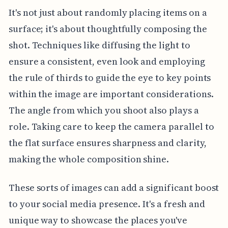
It's not just about randomly placing items on a
surface; it's about thoughtfully composing the
shot. Techniques like diffusing the light to
ensure a consistent, even look and employing
the rule of thirds to guide the eye to key points
within the image are important considerations.
The angle from which you shoot also plays a
role. Taking care to keep the camera parallel to
the flat surface ensures sharpness and clarity,
making the whole composition shine.
These sorts of images can add a significant boost
to your social media presence. It's a fresh and
unique way to showcase the places you've