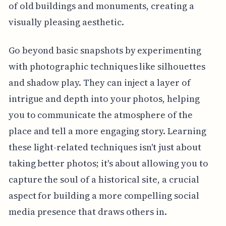
of old buildings and monuments, creating a
visually pleasing aesthetic.
Go beyond basic snapshots by experimenting
with photographic techniques like silhouettes
and shadow play. They can inject a layer of
intrigue and depth into your photos, helping
you to communicate the atmosphere of the
place and tell a more engaging story. Learning
these light-related techniques isn't just about
taking better photos; it's about allowing you to
capture the soul of a historical site, a crucial
aspect for building a more compelling social
media presence that draws others in.