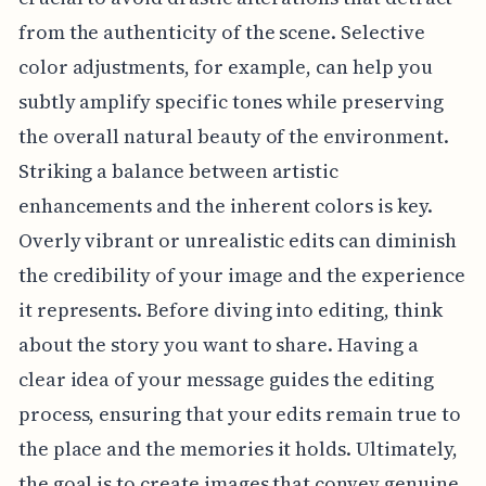
from the authenticity of the scene. Selective
color adjustments, for example, can help you
subtly amplify specific tones while preserving
the overall natural beauty of the environment.
Striking a balance between artistic
enhancements and the inherent colors is key.
Overly vibrant or unrealistic edits can diminish
the credibility of your image and the experience
it represents. Before diving into editing, think
about the story you want to share. Having a
clear idea of your message guides the editing
process, ensuring that your edits remain true to
the place and the memories it holds. Ultimately,
the goal is to create images that convey genuine