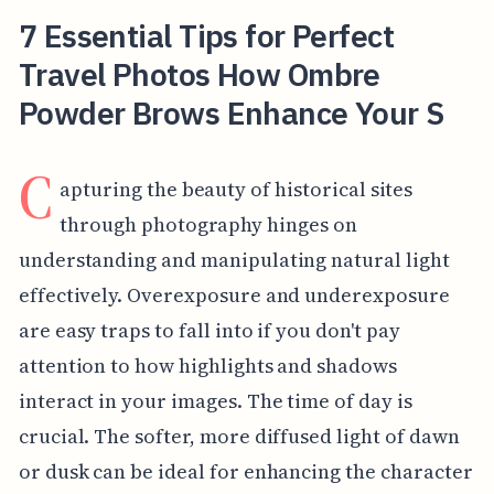
7 Essential Tips for Perfect
Travel Photos How Ombre
Powder Brows Enhance Your S
C
apturing the beauty of historical sites
through photography hinges on
understanding and manipulating natural light
effectively. Overexposure and underexposure
are easy traps to fall into if you don't pay
attention to how highlights and shadows
interact in your images. The time of day is
crucial. The softer, more diffused light of dawn
or dusk can be ideal for enhancing the character