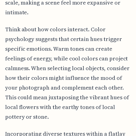
scale, making a scene feel more expansive or
intimate.
Think about how colors interact. Color
psychology suggests that certain hues trigger
specific emotions. Warm tones can create
feelings of energy, while cool colors can project
calmness. When selecting local objects, consider
how their colors might influence the mood of
your photograph and complement each other.
This could mean juxtaposing the vibrant hues of
local flowers with the earthy tones of local
pottery or stone.
Incorporating diverse textures within a flatlay