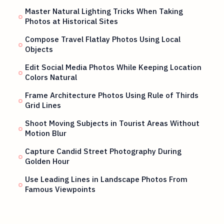
Master Natural Lighting Tricks When Taking
Photos at Historical Sites
Compose Travel Flatlay Photos Using Local
Objects
Edit Social Media Photos While Keeping Location
Colors Natural
Frame Architecture Photos Using Rule of Thirds
Grid Lines
Shoot Moving Subjects in Tourist Areas Without
Motion Blur
Capture Candid Street Photography During
Golden Hour
Use Leading Lines in Landscape Photos From
Famous Viewpoints