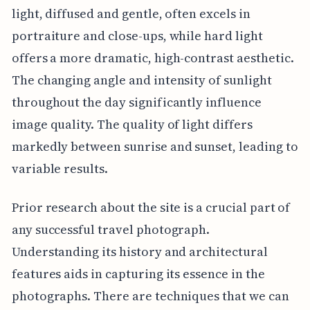
light, diffused and gentle, often excels in
portraiture and close-ups, while hard light
offers a more dramatic, high-contrast aesthetic.
The changing angle and intensity of sunlight
throughout the day significantly influence
image quality. The quality of light differs
markedly between sunrise and sunset, leading to
variable results.
Prior research about the site is a crucial part of
any successful travel photograph.
Understanding its history and architectural
features aids in capturing its essence in the
photographs. There are techniques that we can