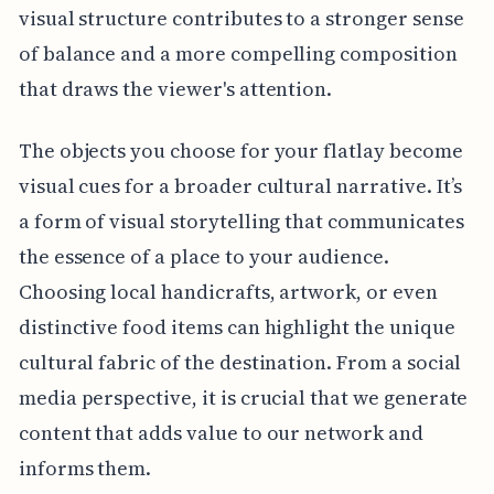
visual structure contributes to a stronger sense
of balance and a more compelling composition
that draws the viewer's attention.
The objects you choose for your flatlay become
visual cues for a broader cultural narrative. It’s
a form of visual storytelling that communicates
the essence of a place to your audience.
Choosing local handicrafts, artwork, or even
distinctive food items can highlight the unique
cultural fabric of the destination. From a social
media perspective, it is crucial that we generate
content that adds value to our network and
informs them.