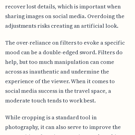
recover lost details, which is important when
sharing images on social media. Overdoing the
adjustments risks creating an artificial look.
The over-reliance on filters to evoke a specific
mood can be a double-edged sword. Filters do
help, but too much manipulation can come
across as inauthentic and undermine the
experience of the viewer. When it comes to
social media success in the travel space, a
moderate touch tends to work best.
While cropping is a standard tool in
photography, it can also serve to improve the