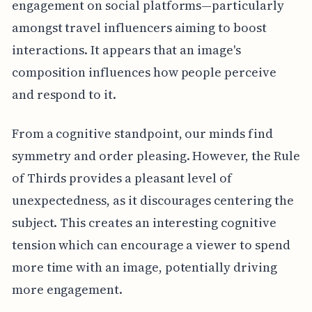
engagement on social platforms—particularly
amongst travel influencers aiming to boost
interactions. It appears that an image's
composition influences how people perceive
and respond to it.
From a cognitive standpoint, our minds find
symmetry and order pleasing. However, the Rule
of Thirds provides a pleasant level of
unexpectedness, as it discourages centering the
subject. This creates an interesting cognitive
tension which can encourage a viewer to spend
more time with an image, potentially driving
more engagement.