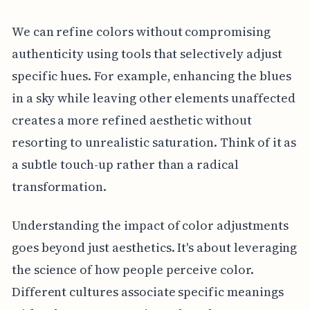
We can refine colors without compromising
authenticity using tools that selectively adjust
specific hues. For example, enhancing the blues
in a sky while leaving other elements unaffected
creates a more refined aesthetic without
resorting to unrealistic saturation. Think of it as
a subtle touch-up rather than a radical
transformation.
Understanding the impact of color adjustments
goes beyond just aesthetics. It's about leveraging
the science of how people perceive color.
Different cultures associate specific meanings