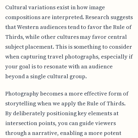
Cultural variations exist in how image
compositions are interpreted. Research suggests
that Western audiences tend to favor the Rule of
Thirds, while other cultures may favor central
subject placement. This is something to consider
when capturing travel photographs, especially if
your goal is to resonate with an audience
beyond a single cultural group.
Photography becomes a more effective form of
storytelling when we apply the Rule of Thirds.
By deliberately positioning key elements at
intersection points, you can guide viewers
through a narrative, enabling a more potent