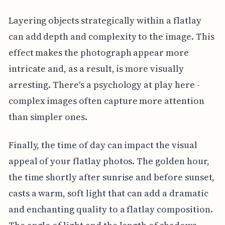
Layering objects strategically within a flatlay
can add depth and complexity to the image. This
effect makes the photograph appear more
intricate and, as a result, is more visually
arresting. There's a psychology at play here -
complex images often capture more attention
than simpler ones.
Finally, the time of day can impact the visual
appeal of your flatlay photos. The golden hour,
the time shortly after sunrise and before sunset,
casts a warm, soft light that can add a dramatic
and enchanting quality to a flatlay composition.