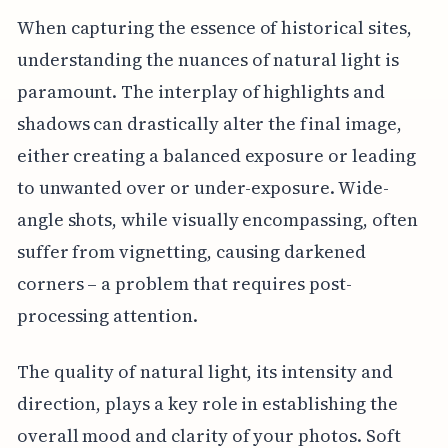
When capturing the essence of historical sites,
understanding the nuances of natural light is
paramount. The interplay of highlights and
shadows can drastically alter the final image,
either creating a balanced exposure or leading
to unwanted over or under-exposure. Wide-
angle shots, while visually encompassing, often
suffer from vignetting, causing darkened
corners – a problem that requires post-
processing attention.
The quality of natural light, its intensity and
direction, plays a key role in establishing the
overall mood and clarity of your photos. Soft