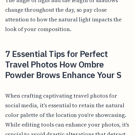
The angle of light and the length of shadows
change throughout the day, so pay close
attention to how the natural light impacts the
look of your composition.
7 Essential Tips for Perfect
Travel Photos How Ombre
Powder Brows Enhance Your S
When crafting captivating travel photos for
social media, it's essential to retain the natural
color palette of the location you're showcasing.
While editing tools can enhance your photos, it's
crucial to avoid drastic alterations that detract