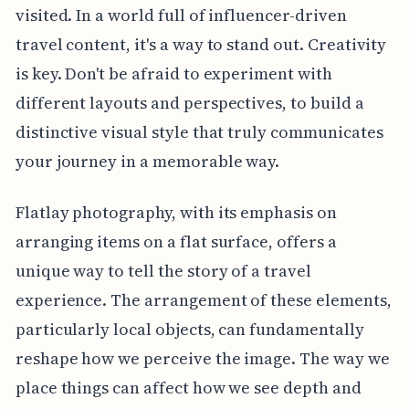
visited. In a world full of influencer-driven
travel content, it's a way to stand out. Creativity
is key. Don't be afraid to experiment with
different layouts and perspectives, to build a
distinctive visual style that truly communicates
your journey in a memorable way.
Flatlay photography, with its emphasis on
arranging items on a flat surface, offers a
unique way to tell the story of a travel
experience. The arrangement of these elements,
particularly local objects, can fundamentally
reshape how we perceive the image. The way we
place things can affect how we see depth and