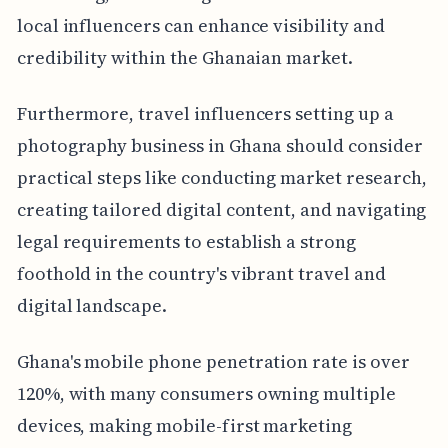
local influencers can enhance visibility and
credibility within the Ghanaian market.
Furthermore, travel influencers setting up a
photography business in Ghana should consider
practical steps like conducting market research,
creating tailored digital content, and navigating
legal requirements to establish a strong
foothold in the country's vibrant travel and
digital landscape.
Ghana's mobile phone penetration rate is over
120%, with many consumers owning multiple
devices, making mobile-first marketing