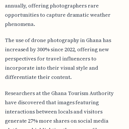
annually, offering photographers rare
opportunities to capture dramatic weather
phenomena.
The use of drone photography in Ghana has
increased by 300% since 2022, offering new
perspectives for travel influencers to
incorporate into their visual style and
differentiate their content.
Researchers at the Ghana Tourism Authority
have discovered that images featuring
interactions between locals and visitors
generate 27% more shares on social media