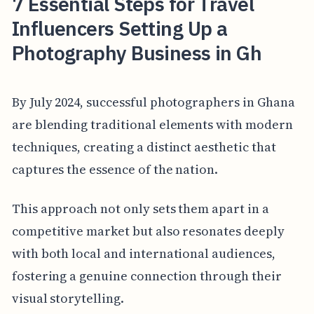
7 Essential Steps for Travel
Influencers Setting Up a
Photography Business in Gh
By July 2024, successful photographers in Ghana
are blending traditional elements with modern
techniques, creating a distinct aesthetic that
captures the essence of the nation.
This approach not only sets them apart in a
competitive market but also resonates deeply
with both local and international audiences,
fostering a genuine connection through their
visual storytelling.