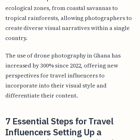
ecological zones, from coastal savannas to
tropical rainforests, allowing photographers to
create diverse visual narratives within a single
country.
The use of drone photography in Ghana has
increased by 300% since 2022, offering new
perspectives for travel influencers to
incorporate into their visual style and
differentiate their content.
7 Essential Steps for Travel
Influencers Setting Up a