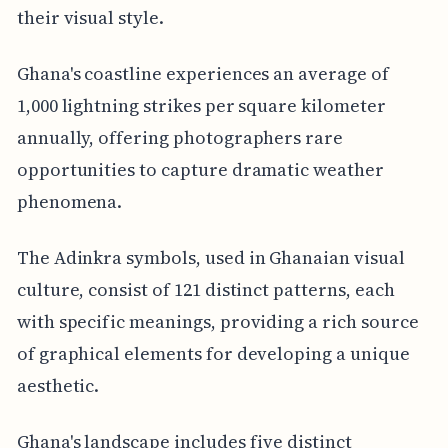
their visual style.
Ghana's coastline experiences an average of
1,000 lightning strikes per square kilometer
annually, offering photographers rare
opportunities to capture dramatic weather
phenomena.
The Adinkra symbols, used in Ghanaian visual
culture, consist of 121 distinct patterns, each
with specific meanings, providing a rich source
of graphical elements for developing a unique
aesthetic.
Ghana's landscape includes five distinct