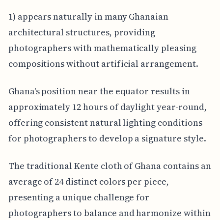
1) appears naturally in many Ghanaian
architectural structures, providing
photographers with mathematically pleasing
compositions without artificial arrangement.
Ghana's position near the equator results in
approximately 12 hours of daylight year-round,
offering consistent natural lighting conditions
for photographers to develop a signature style.
The traditional Kente cloth of Ghana contains an
average of 24 distinct colors per piece,
presenting a unique challenge for
photographers to balance and harmonize within