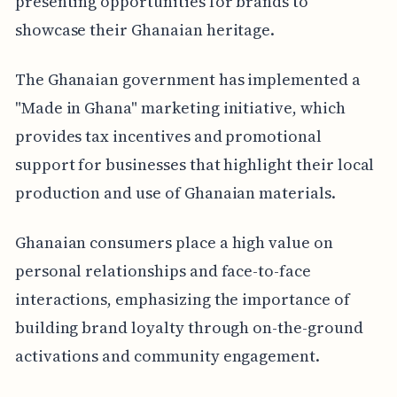
presenting opportunities for brands to
showcase their Ghanaian heritage.
The Ghanaian government has implemented a
"Made in Ghana" marketing initiative, which
provides tax incentives and promotional
support for businesses that highlight their local
production and use of Ghanaian materials.
Ghanaian consumers place a high value on
personal relationships and face-to-face
interactions, emphasizing the importance of
building brand loyalty through on-the-ground
activations and community engagement.