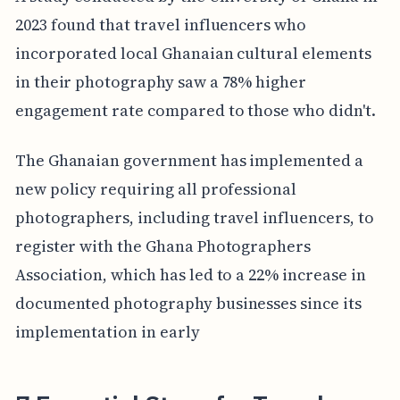
2023 found that travel influencers who
incorporated local Ghanaian cultural elements
in their photography saw a 78% higher
engagement rate compared to those who didn't.
The Ghanaian government has implemented a
new policy requiring all professional
photographers, including travel influencers, to
register with the Ghana Photographers
Association, which has led to a 22% increase in
documented photography businesses since its
implementation in early