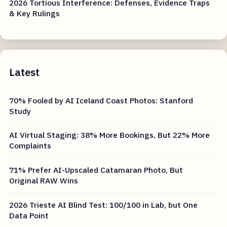
2026 Tortious Interference: Defenses, Evidence Traps
& Key Rulings
Latest
70% Fooled by AI Iceland Coast Photos: Stanford
Study
AI Virtual Staging: 38% More Bookings, But 22% More
Complaints
71% Prefer AI-Upscaled Catamaran Photo, But
Original RAW Wins
2026 Trieste AI Blind Test: 100/100 in Lab, but One
Data Point