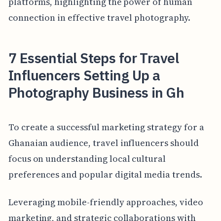
platforms, highlighting the power of human
connection in effective travel photography.
7 Essential Steps for Travel
Influencers Setting Up a
Photography Business in Gh
To create a successful marketing strategy for a
Ghanaian audience, travel influencers should
focus on understanding local cultural
preferences and popular digital media trends.
Leveraging mobile-friendly approaches, video
marketing, and strategic collaborations with