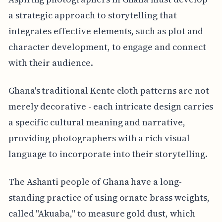
a strategic approach to storytelling that
integrates effective elements, such as plot and
character development, to engage and connect
with their audience.
Ghana's traditional Kente cloth patterns are not
merely decorative - each intricate design carries
a specific cultural meaning and narrative,
providing photographers with a rich visual
language to incorporate into their storytelling.
The Ashanti people of Ghana have a long-
standing practice of using ornate brass weights,
called "Akuaba," to measure gold dust, which