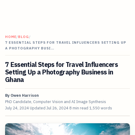
HOME
/
BLOG
/
7 ESSENTIAL STEPS FOR TRAVEL INFLUENCERS SETTING UP
A PHOTOGRAPHY BUSI…
7 Essential Steps for Travel Influencers
Setting Up a Photography Business in
Ghana
By
Owen Harrison
PhD Candidate, Computer Vision and AI Image Synthesis
July 24, 2024
Updated
Jul 26, 2024
8 min read
1,550 words