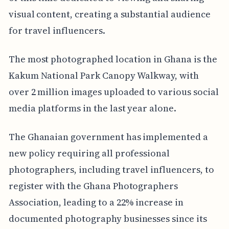
visual content, creating a substantial audience
for travel influencers.
The most photographed location in Ghana is the
Kakum National Park Canopy Walkway, with
over 2 million images uploaded to various social
media platforms in the last year alone.
The Ghanaian government has implemented a
new policy requiring all professional
photographers, including travel influencers, to
register with the Ghana Photographers
Association, leading to a 22% increase in
documented photography businesses since its