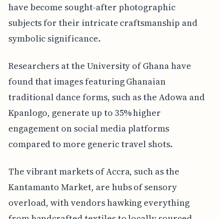
have become sought-after photographic
subjects for their intricate craftsmanship and
symbolic significance.
Researchers at the University of Ghana have
found that images featuring Ghanaian
traditional dance forms, such as the Adowa and
Kpanlogo, generate up to 35% higher
engagement on social media platforms
compared to more generic travel shots.
The vibrant markets of Accra, such as the
Kantamanto Market, are hubs of sensory
overload, with vendors hawking everything
from handcrafted textiles to locally sourced