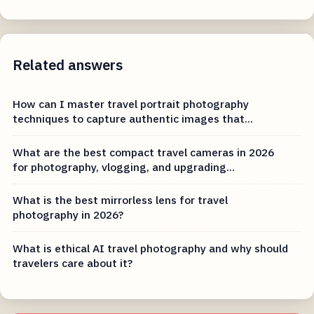
Related answers
How can I master travel portrait photography
techniques to capture authentic images that...
What are the best compact travel cameras in 2026
for photography, vlogging, and upgrading...
What is the best mirrorless lens for travel
photography in 2026?
What is ethical AI travel photography and why should
travelers care about it?