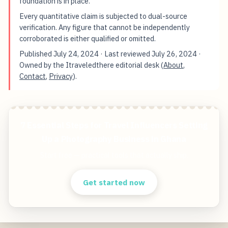
foundation is in place.
Every quantitative claim is subjected to dual-source
verification. Any figure that cannot be independently
corroborated is either qualified or omitted.
Published
July 24, 2024
· Last reviewed
July 26, 2024
·
Owned by the Itraveledthere editorial desk (
About
,
Contact
,
Privacy
).
7 Essential Steps for Travel Influencers Setting
Up a Photography Business in Ghana
Start free — practical tools that actually ship.
Get started now