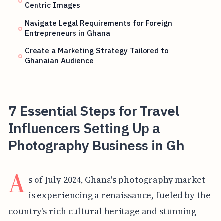
Centric Images
Navigate Legal Requirements for Foreign
Entrepreneurs in Ghana
Create a Marketing Strategy Tailored to
Ghanaian Audience
7 Essential Steps for Travel
Influencers Setting Up a
Photography Business in Gh
A
s of July 2024, Ghana's photography market
is experiencing a renaissance, fueled by the
country's rich cultural heritage and stunning