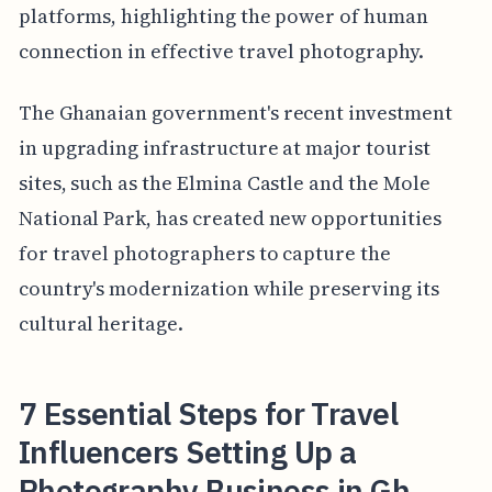
platforms, highlighting the power of human
connection in effective travel photography.
The Ghanaian government's recent investment
in upgrading infrastructure at major tourist
sites, such as the Elmina Castle and the Mole
National Park, has created new opportunities
for travel photographers to capture the
country's modernization while preserving its
cultural heritage.
7 Essential Steps for Travel
Influencers Setting Up a
Photography Business in Gh