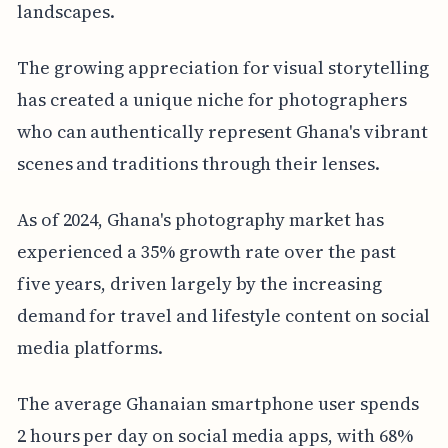
landscapes.
The growing appreciation for visual storytelling
has created a unique niche for photographers
who can authentically represent Ghana's vibrant
scenes and traditions through their lenses.
As of 2024, Ghana's photography market has
experienced a 35% growth rate over the past
five years, driven largely by the increasing
demand for travel and lifestyle content on social
media platforms.
The average Ghanaian smartphone user spends
2 hours per day on social media apps, with 68%