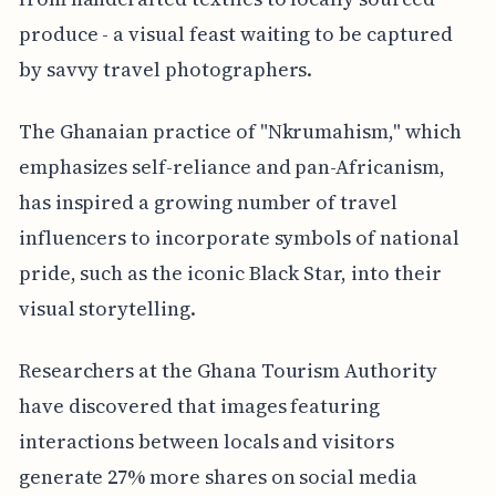
produce - a visual feast waiting to be captured
by savvy travel photographers.
The Ghanaian practice of "Nkrumahism," which
emphasizes self-reliance and pan-Africanism,
has inspired a growing number of travel
influencers to incorporate symbols of national
pride, such as the iconic Black Star, into their
visual storytelling.
Researchers at the Ghana Tourism Authority
have discovered that images featuring
interactions between locals and visitors
generate 27% more shares on social media