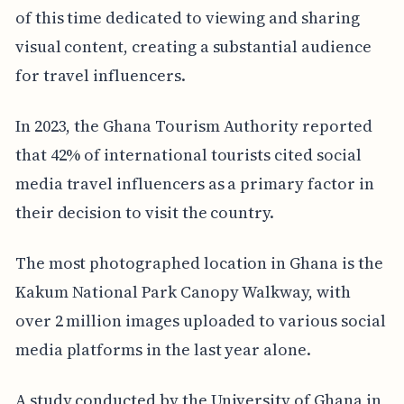
of this time dedicated to viewing and sharing
visual content, creating a substantial audience
for travel influencers.
In 2023, the Ghana Tourism Authority reported
that 42% of international tourists cited social
media travel influencers as a primary factor in
their decision to visit the country.
The most photographed location in Ghana is the
Kakum National Park Canopy Walkway, with
over 2 million images uploaded to various social
media platforms in the last year alone.
A study conducted by the University of Ghana in