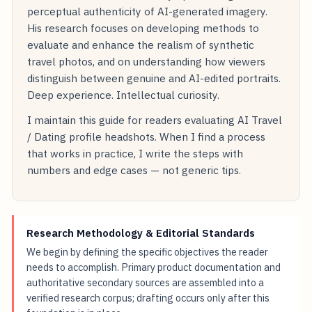
perceptual authenticity of AI-generated imagery.
His research focuses on developing methods to
evaluate and enhance the realism of synthetic
travel photos, and on understanding how viewers
distinguish between genuine and AI-edited portraits.
Deep experience. Intellectual curiosity.
I maintain this guide for readers evaluating AI Travel
/ Dating profile headshots. When I find a process
that works in practice, I write the steps with
numbers and edge cases — not generic tips.
Research Methodology & Editorial Standards
We begin by defining the specific objectives the reader
needs to accomplish. Primary product documentation and
authoritative secondary sources are assembled into a
verified research corpus; drafting occurs only after this