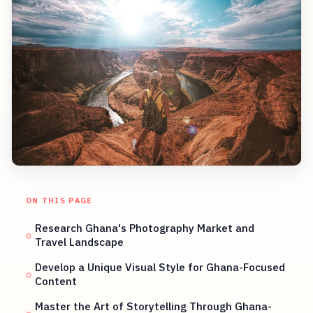
ON THIS PAGE
Research Ghana's Photography Market and
Travel Landscape
Develop a Unique Visual Style for Ghana-Focused
Content
Master the Art of Storytelling Through Ghana-