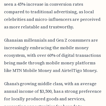
seen a 45% increase in conversion rates
compared to traditional advertising, as local
celebrities and micro-influencers are perceived
as more relatable and trustworthy.
Ghanaian millennials and Gen Z consumers are
increasingly embracing the mobile money
ecosystem, with over 60% of digital transactions
being made through mobile money platforms
like MTN Mobile Money and AirtelTigo Money.
Ghana's growing middle class, with an average
annual income of $3,500, has a strong preference
for locally produced goods and services,