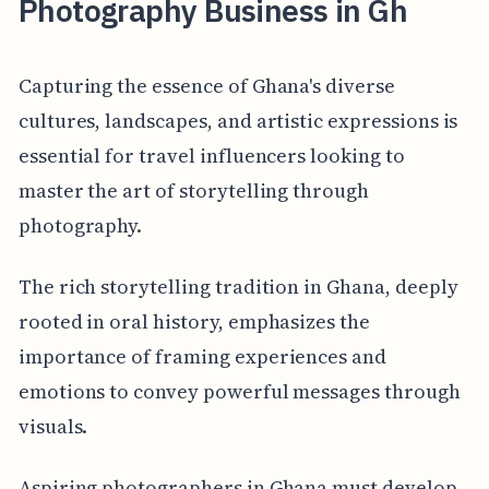
Photography Business in Gh
Capturing the essence of Ghana's diverse
cultures, landscapes, and artistic expressions is
essential for travel influencers looking to
master the art of storytelling through
photography.
The rich storytelling tradition in Ghana, deeply
rooted in oral history, emphasizes the
importance of framing experiences and
emotions to convey powerful messages through
visuals.
Aspiring photographers in Ghana must develop