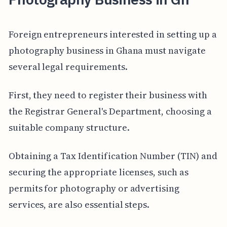
Foreign entrepreneurs interested in setting up a
photography business in Ghana must navigate
several legal requirements.
First, they need to register their business with
the Registrar General's Department, choosing a
suitable company structure.
Obtaining a Tax Identification Number (TIN) and
securing the appropriate licenses, such as
permits for photography or advertising
services, are also essential steps.