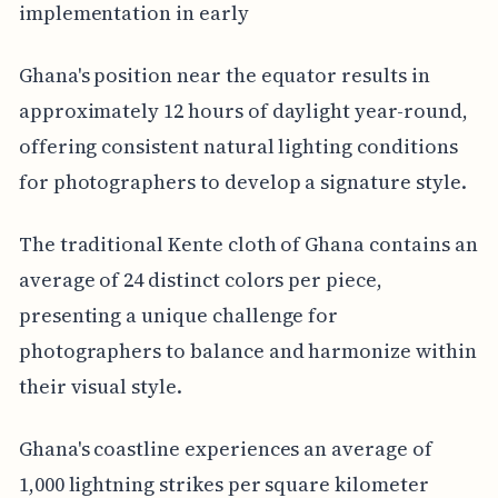
implementation in early
Ghana's position near the equator results in
approximately 12 hours of daylight year-round,
offering consistent natural lighting conditions
for photographers to develop a signature style.
The traditional Kente cloth of Ghana contains an
average of 24 distinct colors per piece,
presenting a unique challenge for
photographers to balance and harmonize within
their visual style.
Ghana's coastline experiences an average of
1,000 lightning strikes per square kilometer