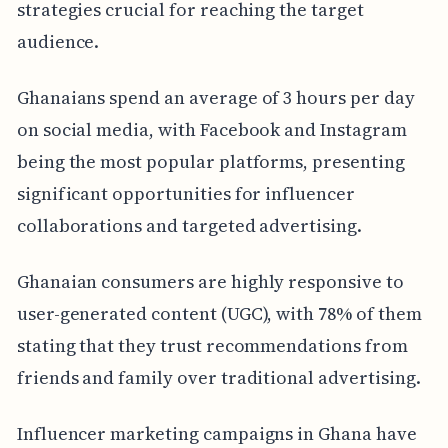
strategies crucial for reaching the target
audience.
Ghanaians spend an average of 3 hours per day
on social media, with Facebook and Instagram
being the most popular platforms, presenting
significant opportunities for influencer
collaborations and targeted advertising.
Ghanaian consumers are highly responsive to
user-generated content (UGC), with 78% of them
stating that they trust recommendations from
friends and family over traditional advertising.
Influencer marketing campaigns in Ghana have