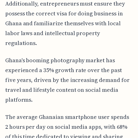
Additionally, entrepreneurs must ensure they
possess the correct visa for doing business in
Ghana and familiarize themselves with local
labor laws and intellectual property
regulations.
Ghana's booming photography market has
experienced a 35% growth rate over the past
five years, driven by the increasing demand for
travel and lifestyle content on social media
platforms.
The average Ghanaian smartphone user spends
2 hours per day on social media apps, with 68%
of this time dedicated to viewing and sharing