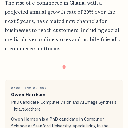
The rise of e-commerce in Ghana, with a
projected annual growth rate of 20% over the
next 5 years, has created new channels for
businesses to reach customers, including social
media-driven online stores and mobile-friendly
e-commerce platforms.
◆
ABOUT THE AUTHOR
Owen Harrison
PhD Candidate, Computer Vision and AI Image Synthesis
· Itraveledthere
Owen Harrison is a PhD candidate in Computer
Science at Stanford University, specializing in the