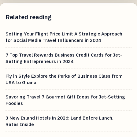
Related reading
Setting Your Flight Price Limit A Strategic Approach
for Social Media Travel Influencers in 2024
7 Top Travel Rewards Business Credit Cards for Jet-
Setting Entrepreneurs in 2024
Fly in Style Explore the Perks of Business Class from
USA to Ghana
Savoring Travel 7 Gourmet Gift Ideas for Jet-Setting
Foodies
3 New Island Hotels in 2026: Land Before Lunch,
Rates Inside