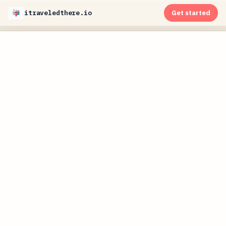
itraveledthere.io
Get started