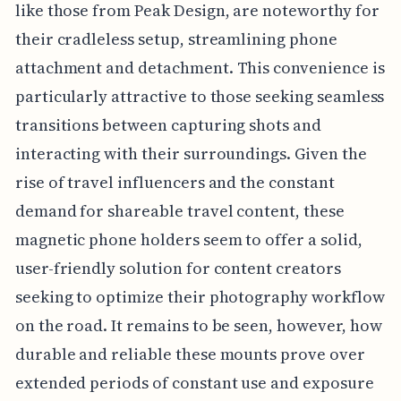
like those from Peak Design, are noteworthy for
their cradleless setup, streamlining phone
attachment and detachment. This convenience is
particularly attractive to those seeking seamless
transitions between capturing shots and
interacting with their surroundings. Given the
rise of travel influencers and the constant
demand for shareable travel content, these
magnetic phone holders seem to offer a solid,
user-friendly solution for content creators
seeking to optimize their photography workflow
on the road. It remains to be seen, however, how
durable and reliable these mounts prove over
extended periods of constant use and exposure