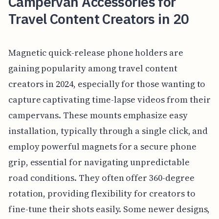
Campervan Accessories for
Travel Content Creators in 20
Magnetic quick-release phone holders are
gaining popularity among travel content
creators in 2024, especially for those wanting to
capture captivating time-lapse videos from their
campervans. These mounts emphasize easy
installation, typically through a single click, and
employ powerful magnets for a secure phone
grip, essential for navigating unpredictable
road conditions. They often offer 360-degree
rotation, providing flexibility for creators to
fine-tune their shots easily. Some newer designs,