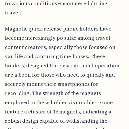
to various conditions encountered during
travel.
Magnetic quick-release phone holders have
become increasingly popular among travel
content creators, especially those focused on
van life and capturing time-lapses. These
holders, designed for easy one-hand operation,
are a boon for those who need to quickly and
securely mount their smartphones for
recording. The strength of the magnets
employed in these holders is notable – some
feature a cluster of 16 magnets, indicating a
robust design capable of withstanding the