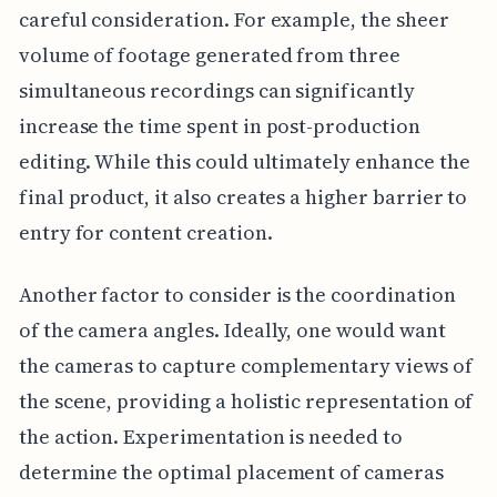
careful consideration. For example, the sheer
volume of footage generated from three
simultaneous recordings can significantly
increase the time spent in post-production
editing. While this could ultimately enhance the
final product, it also creates a higher barrier to
entry for content creation.
Another factor to consider is the coordination
of the camera angles. Ideally, one would want
the cameras to capture complementary views of
the scene, providing a holistic representation of
the action. Experimentation is needed to
determine the optimal placement of cameras