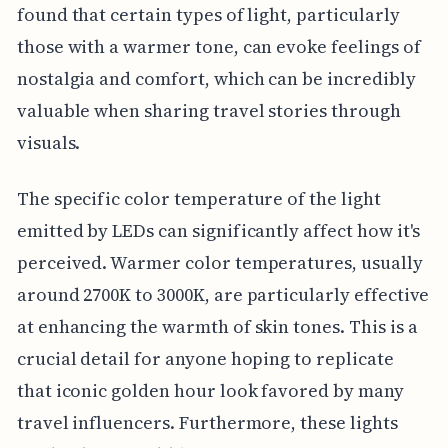
found that certain types of light, particularly
those with a warmer tone, can evoke feelings of
nostalgia and comfort, which can be incredibly
valuable when sharing travel stories through
visuals.
The specific color temperature of the light
emitted by LEDs can significantly affect how it's
perceived. Warmer color temperatures, usually
around 2700K to 3000K, are particularly effective
at enhancing the warmth of skin tones. This is a
crucial detail for anyone hoping to replicate
that iconic golden hour look favored by many
travel influencers. Furthermore, these lights