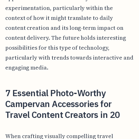
experimentation, particularly within the
context of how it might translate to daily
content creation and its long-term impact on
content delivery. The future holds interesting
possibilities for this type of technology,
particularly with trends towards interactive and
engaging media.
7 Essential Photo-Worthy
Campervan Accessories for
Travel Content Creators in 20
When crafting visually compelling travel