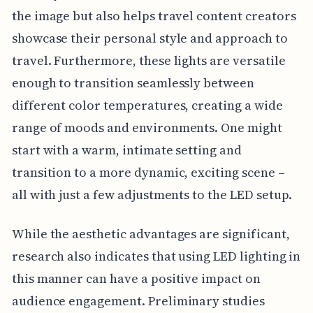
the image but also helps travel content creators
showcase their personal style and approach to
travel. Furthermore, these lights are versatile
enough to transition seamlessly between
different color temperatures, creating a wide
range of moods and environments. One might
start with a warm, intimate setting and
transition to a more dynamic, exciting scene –
all with just a few adjustments to the LED setup.
While the aesthetic advantages are significant,
research also indicates that using LED lighting in
this manner can have a positive impact on
audience engagement. Preliminary studies