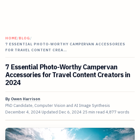
HOME
/
BLOG
/
7 ESSENTIAL PHOTO-WORTHY CAMPERVAN ACCESSORIES
FOR TRAVEL CONTENT CREA…
7 Essential Photo-Worthy Campervan
Accessories for Travel Content Creators in
2024
By
Owen Harrison
PhD Candidate, Computer Vision and AI Image Synthesis
December 4, 2024
Updated
Dec 6, 2024
25 min read
4,877 words