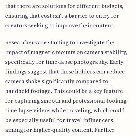
that there are solutions for different budgets,
ensuring that cost isn't a barrier to entry for
creators seeking to improve their content.
Researchers are starting to investigate the
impact of magnetic mounts on camera stability,
specifically for time-lapse photography. Early
findings suggest that these holders can reduce
camera shake significantly compared to
handheld footage. This could be a key feature
for capturing smooth and professional-looking
time-lapse videos while traveling, which could
be especially useful for travel influencers
aiming for higher-quality content. Further