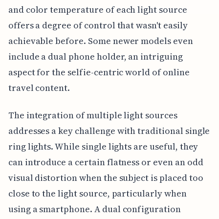
and color temperature of each light source
offers a degree of control that wasn't easily
achievable before. Some newer models even
include a dual phone holder, an intriguing
aspect for the selfie-centric world of online
travel content.
The integration of multiple light sources
addresses a key challenge with traditional single
ring lights. While single lights are useful, they
can introduce a certain flatness or even an odd
visual distortion when the subject is placed too
close to the light source, particularly when
using a smartphone. A dual configuration