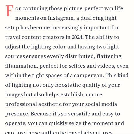
F
or capturing those picture-perfect van life
moments on Instagram, a dual ring light
setup has become increasingly important for
travel content creators in 2024. The ability to
adjust the lighting color and having two light
sources ensures evenly distributed, flattering
illumination, perfect for selfies and videos, even
within the tight spaces of a campervan. This kind
of lighting not only boosts the quality of your
images but also helps establish a more
professional aesthetic for your social media
presence. Because it's so versatile and easy to
operate, you can quickly seize the moment and
capture those authentic travel adventures