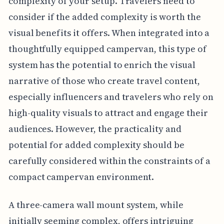
complexity of your setup. Travelers need to
consider if the added complexity is worth the
visual benefits it offers. When integrated into a
thoughtfully equipped campervan, this type of
system has the potential to enrich the visual
narrative of those who create travel content,
especially influencers and travelers who rely on
high-quality visuals to attract and engage their
audiences. However, the practicality and
potential for added complexity should be
carefully considered within the constraints of a
compact campervan environment.
A three-camera wall mount system, while
initially seeming complex, offers intriguing