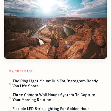
ON THIS PAGE
The Ring Light Mount Duo For Instagram Ready
Van Life Shots
Three Camera Wall Mount System To Capture
Your Morning Routine
Flexible LED Strip Lighting For Golden Hour