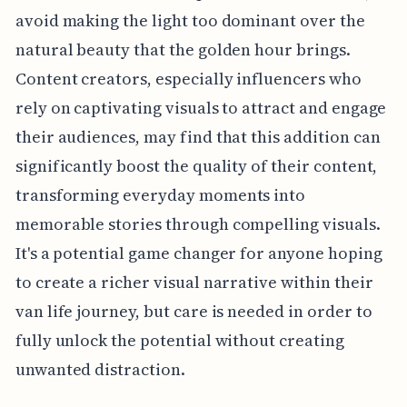
avoid making the light too dominant over the
natural beauty that the golden hour brings.
Content creators, especially influencers who
rely on captivating visuals to attract and engage
their audiences, may find that this addition can
significantly boost the quality of their content,
transforming everyday moments into
memorable stories through compelling visuals.
It's a potential game changer for anyone hoping
to create a richer visual narrative within their
van life journey, but care is needed in order to
fully unlock the potential without creating
unwanted distraction.