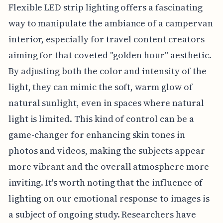
Flexible LED strip lighting offers a fascinating
way to manipulate the ambiance of a campervan
interior, especially for travel content creators
aiming for that coveted "golden hour" aesthetic.
By adjusting both the color and intensity of the
light, they can mimic the soft, warm glow of
natural sunlight, even in spaces where natural
light is limited. This kind of control can be a
game-changer for enhancing skin tones in
photos and videos, making the subjects appear
more vibrant and the overall atmosphere more
inviting. It's worth noting that the influence of
lighting on our emotional response to images is
a subject of ongoing study. Researchers have