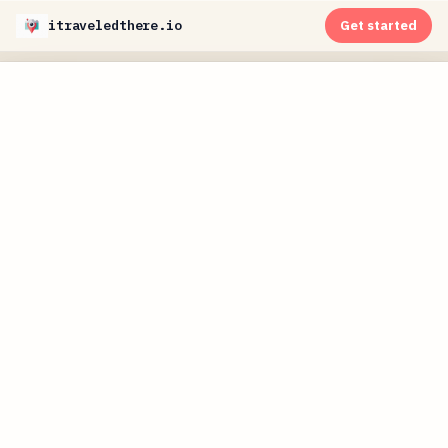
itraveledthere.io
Get started