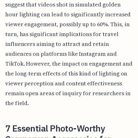
suggest that videos shot in simulated golden
hour lighting can lead to significantly increased
viewer engagement, possibly up to 60%. This, in
turn, has significant implications for travel
influencers aiming to attract and retain
audiences on platforms like Instagram and
TikTok. However, the impact on engagement and
the long-term effects of this kind of lighting on
viewer perception and content effectiveness
remain open areas of inquiry for researchers in
the field.
7 Essential Photo-Worthy