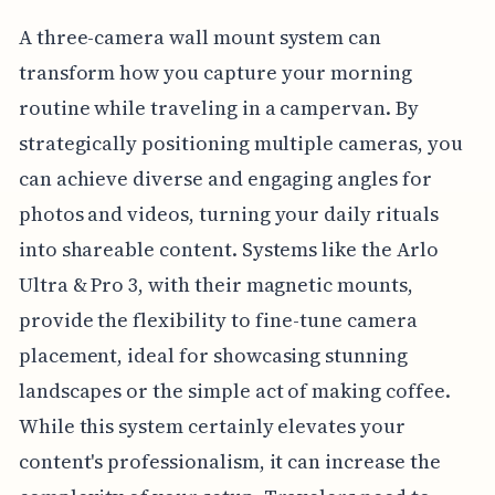
A three-camera wall mount system can
transform how you capture your morning
routine while traveling in a campervan. By
strategically positioning multiple cameras, you
can achieve diverse and engaging angles for
photos and videos, turning your daily rituals
into shareable content. Systems like the Arlo
Ultra & Pro 3, with their magnetic mounts,
provide the flexibility to fine-tune camera
placement, ideal for showcasing stunning
landscapes or the simple act of making coffee.
While this system certainly elevates your
content's professionalism, it can increase the