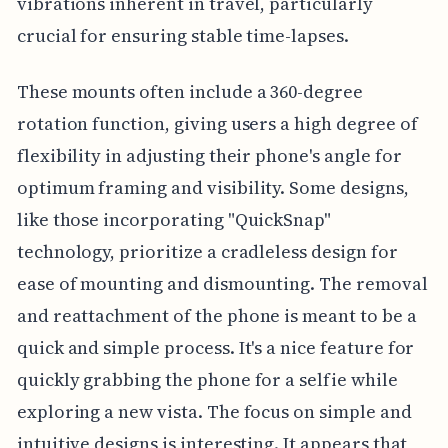
vibrations inherent in travel, particularly
crucial for ensuring stable time-lapses.
These mounts often include a 360-degree
rotation function, giving users a high degree of
flexibility in adjusting their phone's angle for
optimum framing and visibility. Some designs,
like those incorporating "QuickSnap"
technology, prioritize a cradleless design for
ease of mounting and dismounting. The removal
and reattachment of the phone is meant to be a
quick and simple process. It's a nice feature for
quickly grabbing the phone for a selfie while
exploring a new vista. The focus on simple and
intuitive designs is interesting. It appears that