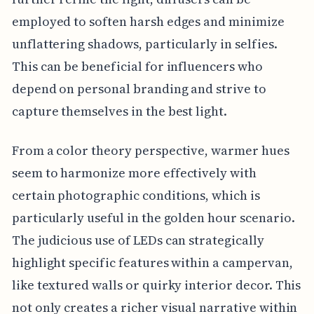
employed to soften harsh edges and minimize
unflattering shadows, particularly in selfies.
This can be beneficial for influencers who
depend on personal branding and strive to
capture themselves in the best light.
From a color theory perspective, warmer hues
seem to harmonize more effectively with
certain photographic conditions, which is
particularly useful in the golden hour scenario.
The judicious use of LEDs can strategically
highlight specific features within a campervan,
like textured walls or quirky interior decor. This
not only creates a richer visual narrative within