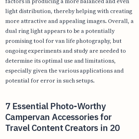
factors in producing a more balanced and even
light distribution, thereby helping with creating
more attractive and appealing images. Overall, a
dual ring light appears to be a potentially
promising tool for van life photography, but
ongoing experiments and study are needed to
determine its optimal use and limitations,
especially given the various applications and
potential for error in such setups.
7 Essential Photo-Worthy
Campervan Accessories for
Travel Content Creators in 20