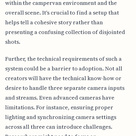
within the campervan environment and the
overall scene. It's crucial to find a setup that
helps tell a cohesive story rather than
presenting a confusing collection of disjointed
shots.
Further, the technical requirements of such a
system could be a barrier to adoption. Not all
creators will have the technical know-how or
desire to handle three separate camera inputs
and streams. Even advanced cameras have
limitations. For instance, ensuring proper
lighting and synchronizing camera settings
across all three can introduce challenges.