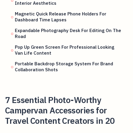
Interior Aesthetics
Magnetic Quick Release Phone Holders For
Dashboard Time Lapses
Expandable Photography Desk For Editing On The
Road
Pop Up Green Screen For Professional Looking
Van Life Content
Portable Backdrop Storage System For Brand
Collaboration Shots
7 Essential Photo-Worthy
Campervan Accessories for
Travel Content Creators in 20