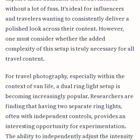
without a lot of fuss. It's ideal for influencers
and travelers wanting to consistently deliver a
polished look across their content. However,
one must consider whether the added
complexity of this setup is truly necessary for all
travel content.
For travel photography, especially within the
context of van life, a dual ring light setup is
becoming increasingly popular. Researchers are
finding that having two separate ring lights,
often with independent controls, provides an
interesting opportunity for experimentation.
The ability to independently adjust the intensity