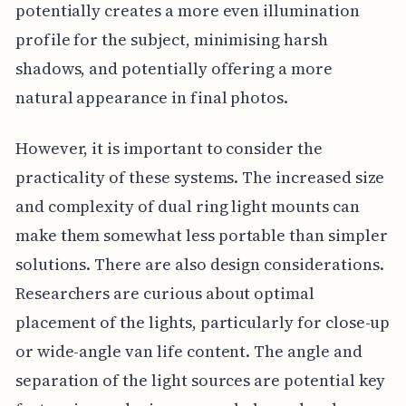
potentially creates a more even illumination
profile for the subject, minimising harsh
shadows, and potentially offering a more
natural appearance in final photos.
However, it is important to consider the
practicality of these systems. The increased size
and complexity of dual ring light mounts can
make them somewhat less portable than simpler
solutions. There are also design considerations.
Researchers are curious about optimal
placement of the lights, particularly for close-up
or wide-angle van life content. The angle and
separation of the light sources are potential key