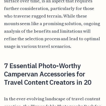
surface over time, is an aspect that requires
further consideration, particularly for those
who traverse rugged terrain. While these
mounts seem like a promising solution, ongoing
analysis of the benefits and limitations will
refine the selection process and lead to optimal
usage in various travel scenarios.
7 Essential Photo-Worthy
Campervan Accessories for
Travel Content Creators in 20
In the ever-evolving landscape of travel content