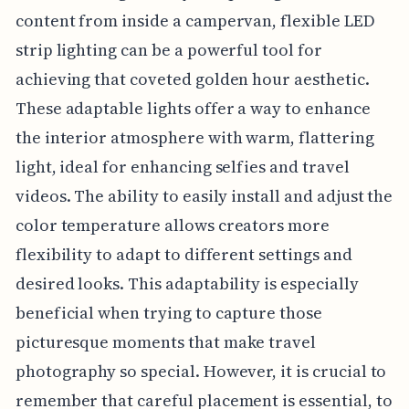
content from inside a campervan, flexible LED
strip lighting can be a powerful tool for
achieving that coveted golden hour aesthetic.
These adaptable lights offer a way to enhance
the interior atmosphere with warm, flattering
light, ideal for enhancing selfies and travel
videos. The ability to easily install and adjust the
color temperature allows creators more
flexibility to adapt to different settings and
desired looks. This adaptability is especially
beneficial when trying to capture those
picturesque moments that make travel
photography so special. However, it is crucial to
remember that careful placement is essential, to