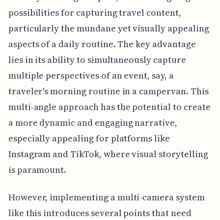
possibilities for capturing travel content,
particularly the mundane yet visually appealing
aspects of a daily routine. The key advantage
lies in its ability to simultaneously capture
multiple perspectives of an event, say, a
traveler's morning routine in a campervan. This
multi-angle approach has the potential to create
a more dynamic and engaging narrative,
especially appealing for platforms like
Instagram and TikTok, where visual storytelling
is paramount.
However, implementing a multi-camera system
like this introduces several points that need