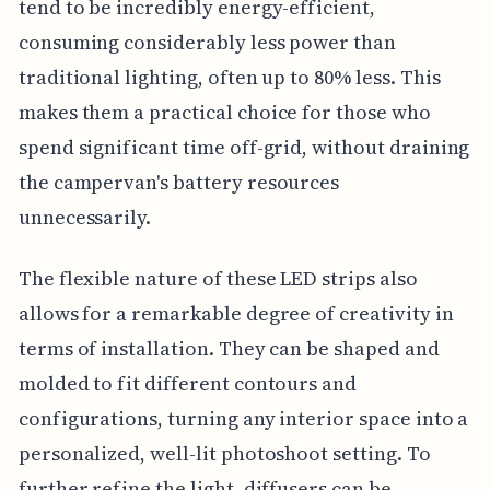
tend to be incredibly energy-efficient,
consuming considerably less power than
traditional lighting, often up to 80% less. This
makes them a practical choice for those who
spend significant time off-grid, without draining
the campervan's battery resources
unnecessarily.
The flexible nature of these LED strips also
allows for a remarkable degree of creativity in
terms of installation. They can be shaped and
molded to fit different contours and
configurations, turning any interior space into a
personalized, well-lit photoshoot setting. To
further refine the light, diffusers can be