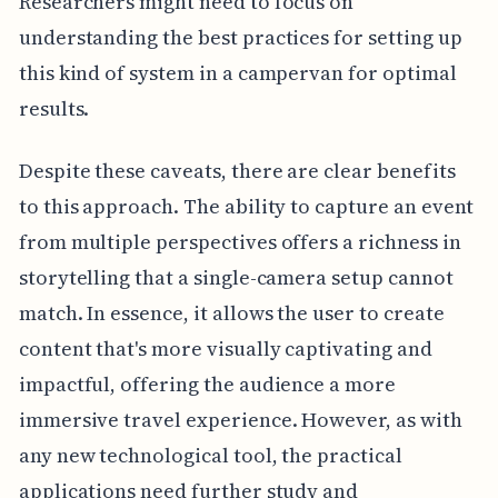
Researchers might need to focus on
understanding the best practices for setting up
this kind of system in a campervan for optimal
results.
Despite these caveats, there are clear benefits
to this approach. The ability to capture an event
from multiple perspectives offers a richness in
storytelling that a single-camera setup cannot
match. In essence, it allows the user to create
content that's more visually captivating and
impactful, offering the audience a more
immersive travel experience. However, as with
any new technological tool, the practical
applications need further study and