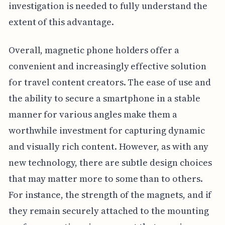
investigation is needed to fully understand the
extent of this advantage.
Overall, magnetic phone holders offer a
convenient and increasingly effective solution
for travel content creators. The ease of use and
the ability to secure a smartphone in a stable
manner for various angles make them a
worthwhile investment for capturing dynamic
and visually rich content. However, as with any
new technology, there are subtle design choices
that may matter more to some than to others.
For instance, the strength of the magnets, and if
they remain securely attached to the mounting