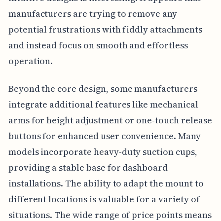
manufacturers are trying to remove any
potential frustrations with fiddly attachments
and instead focus on smooth and effortless
operation.
Beyond the core design, some manufacturers
integrate additional features like mechanical
arms for height adjustment or one-touch release
buttons for enhanced user convenience. Many
models incorporate heavy-duty suction cups,
providing a stable base for dashboard
installations. The ability to adapt the mount to
different locations is valuable for a variety of
situations. The wide range of price points means