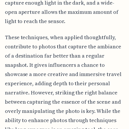
capture enough light in the dark, and a wide-
open aperture allows the maximum amount of
light to reach the sensor.
These techniques, when applied thoughtfully,
contribute to photos that capture the ambiance
of a destination far better than a regular
snapshot. It gives influencers a chance to
showcase a more creative and immersive travel
experience, adding depth to their personal
narrative. However, striking the right balance
between capturing the essence of the scene and
overly manipulating the photo is key. While the
ability to enhance photos through techniques