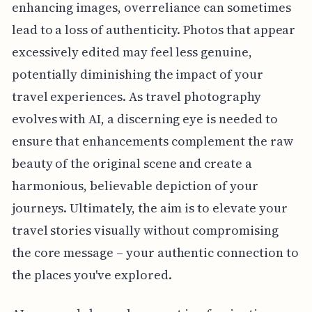
enhancing images, overreliance can sometimes
lead to a loss of authenticity. Photos that appear
excessively edited may feel less genuine,
potentially diminishing the impact of your
travel experiences. As travel photography
evolves with AI, a discerning eye is needed to
ensure that enhancements complement the raw
beauty of the original scene and create a
harmonious, believable depiction of your
journeys. Ultimately, the aim is to elevate your
travel stories visually without compromising
the core message – your authentic connection to
the places you've explored.