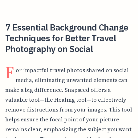
7 Essential Background Change
Techniques for Better Travel
Photography on Social
F
or impactful travel photos shared on social
media, eliminating unwanted elements can
make a big difference. Snapseed offers a
valuable tool—the Healing tool—to effectively
remove distractions from your images. This tool
helps ensure the focal point of your picture
remains clear, emphasizing the subject you want