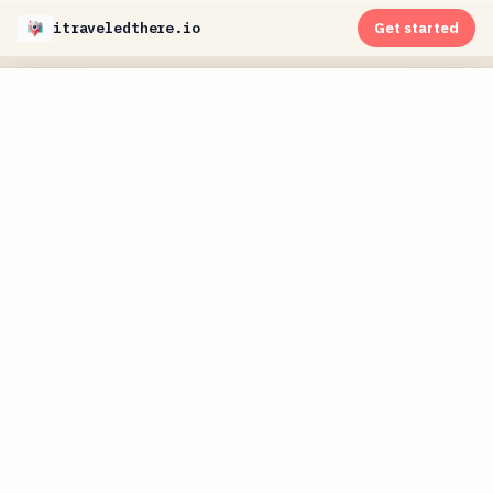
itraveledthere.io
Get started