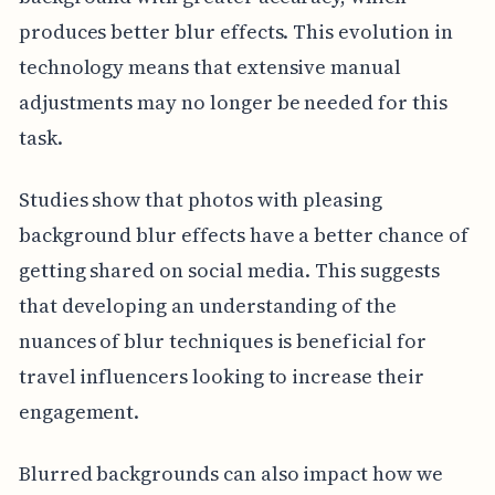
produces better blur effects. This evolution in
technology means that extensive manual
adjustments may no longer be needed for this
task.
Studies show that photos with pleasing
background blur effects have a better chance of
getting shared on social media. This suggests
that developing an understanding of the
nuances of blur techniques is beneficial for
travel influencers looking to increase their
engagement.
Blurred backgrounds can also impact how we