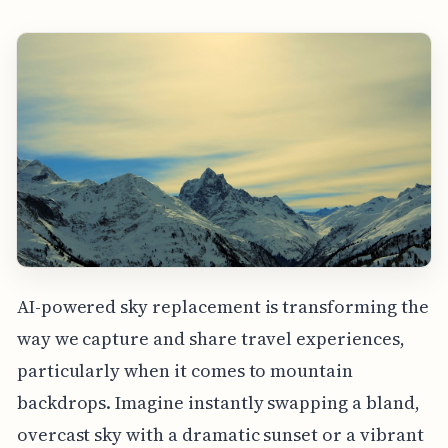
AI-powered sky replacement is transforming the
way we capture and share travel experiences,
particularly when it comes to mountain
backdrops. Imagine instantly swapping a bland,
overcast sky with a dramatic sunset or a vibrant