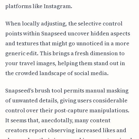
platforms like Instagram.
When locally adjusting, the selective control
points within Snapseed uncover hidden aspects
and textures that might go unnoticed in a more
generic edit. This brings a fresh dimension to
your travel images, helping them stand out in
the crowded landscape of social media.
Snapseed's brush tool permits manual masking
of unwanted details, giving users considerable
control over their post-capture manipulations.
It seems that, anecdotally, many content
creators report observing increased likes and