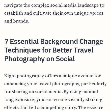
navigate the complex social media landscape to
establish and cultivate their own unique voices
and brands.
7 Essential Background Change
Techniques for Better Travel
Photography on Social
Night photography offers a unique avenue for
enhancing your travel photography, particularly
for sharing on social media. By using manual
long exposure, you can create visually striking
effects that tell a compelling story. The essence