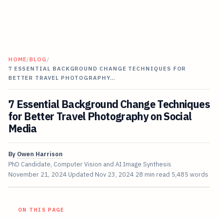
HOME
/
BLOG
/
7 ESSENTIAL BACKGROUND CHANGE TECHNIQUES FOR
BETTER TRAVEL PHOTOGRAPHY…
7 Essential Background Change Techniques
for Better Travel Photography on Social
Media
By
Owen Harrison
PhD Candidate, Computer Vision and AI Image Synthesis
November 21, 2024
Updated
Nov 23, 2024
28 min read
5,485 words
ON THIS PAGE