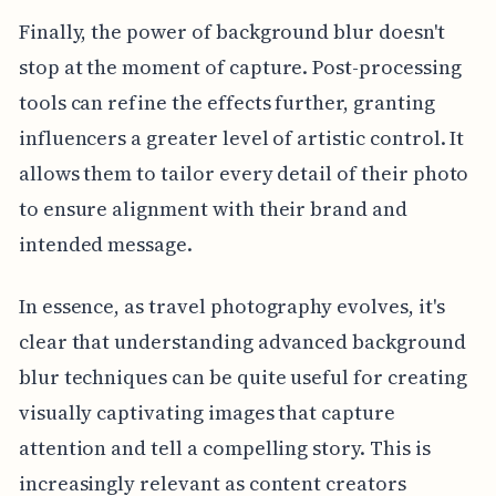
Finally, the power of background blur doesn't
stop at the moment of capture. Post-processing
tools can refine the effects further, granting
influencers a greater level of artistic control. It
allows them to tailor every detail of their photo
to ensure alignment with their brand and
intended message.
In essence, as travel photography evolves, it's
clear that understanding advanced background
blur techniques can be quite useful for creating
visually captivating images that capture
attention and tell a compelling story. This is
increasingly relevant as content creators