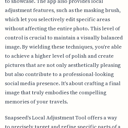
to showcase. The app also provides local
adjustment features, such as the masking brush,
which let you selectively edit specific areas
without affecting the entire photo. This level of
control is crucial to maintain a visually balanced
image. By wielding these techniques, you're able
to achieve a higher level of polish and create
pictures that are not only aesthetically pleasing
but also contribute to a professional-looking
social media presence. It's about crafting a final
image that truly embodies the compelling
memories of your travels.
Snapseed's Local Adjustment Tool offers a way
to precisely target and refine specific parts of a