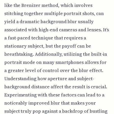
like the Brenizer method, which involves
stitching together multiple portrait shots, can
yield a dramatic background blur usually
associated with high-end cameras and lenses. It's
a fast-paced technique that requires a
stationary subject, but the payoff can be
breathtaking. Additionally, utilizing the built-in
portrait mode on many smartphones allows for
a greater level of control over the blur effect.
Understanding how aperture and subject-
background distance affect the result is crucial.
Experimenting with these factors can lead to a
noticeably improved blur that makes your
subject truly pop against a backdrop of bustling