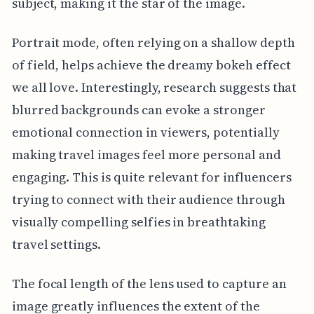
subject, making it the star of the image.
Portrait mode, often relying on a shallow depth
of field, helps achieve the dreamy bokeh effect
we all love. Interestingly, research suggests that
blurred backgrounds can evoke a stronger
emotional connection in viewers, potentially
making travel images feel more personal and
engaging. This is quite relevant for influencers
trying to connect with their audience through
visually compelling selfies in breathtaking
travel settings.
The focal length of the lens used to capture an
image greatly influences the extent of the