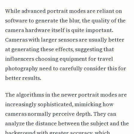
While advanced portrait modes are reliant on
software to generate the blur, the quality of the
camera hardware itself is quite important.
Cameras with larger sensors are usually better
at generating these effects, suggesting that
influencers choosing equipment for travel
photography need to carefully consider this for
better results.
The algorithms in the newer portrait modes are
increasingly sophisticated, mimicking how
cameras normally perceive depth. They can
analyze the distance between the subject and the
background with greater accuracy, which