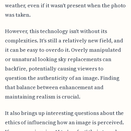
weather, even if it wasn't present when the photo
was taken.
However, this technology isn't without its
complexities. It's still a relatively new field, and
it can be easy to overdo it. Overly manipulated
or unnatural looking sky replacements can
backfire, potentially causing viewers to
question the authenticity of an image. Finding
that balance between enhancement and
maintaining realism is crucial.
It also brings up interesting questions about the
ethics of influencing how an image is perceived.