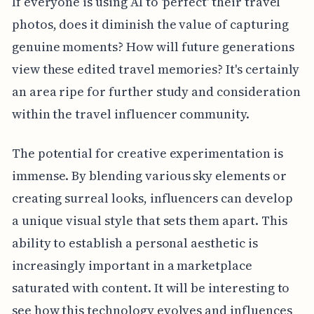
If everyone is using AI to 'perfect' their travel
photos, does it diminish the value of capturing
genuine moments? How will future generations
view these edited travel memories? It's certainly
an area ripe for further study and consideration
within the travel influencer community.
The potential for creative experimentation is
immense. By blending various sky elements or
creating surreal looks, influencers can develop
a unique visual style that sets them apart. This
ability to establish a personal aesthetic is
increasingly important in a marketplace
saturated with content. It will be interesting to
see how this technology evolves and influences