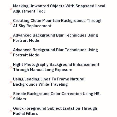
Masking Unwanted Objects With Snapseed Local
Adjustment Tool
Creating Clean Mountain Backgrounds Through
AI Sky Replacement
Advanced Background Blur Techniques Using
Portrait Mode
Advanced Background Blur Techniques Using
Portrait Mode
Night Photography Background Enhancement
Through Manual Long Exposure
Using Leading Lines To Frame Natural
Backgrounds While Traveling
Simple Background Color Correction Using HSL
Sliders
Quick Foreground Subject Isolation Through
Radial Filters