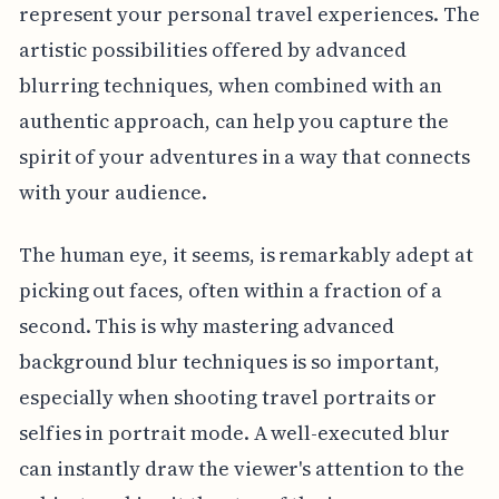
represent your personal travel experiences. The
artistic possibilities offered by advanced
blurring techniques, when combined with an
authentic approach, can help you capture the
spirit of your adventures in a way that connects
with your audience.
The human eye, it seems, is remarkably adept at
picking out faces, often within a fraction of a
second. This is why mastering advanced
background blur techniques is so important,
especially when shooting travel portraits or
selfies in portrait mode. A well-executed blur
can instantly draw the viewer's attention to the