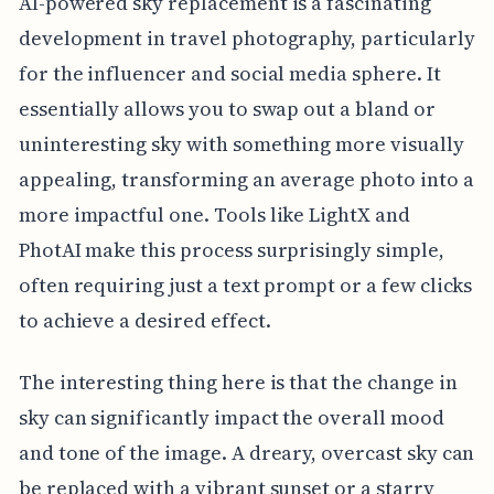
AI-powered sky replacement is a fascinating
development in travel photography, particularly
for the influencer and social media sphere. It
essentially allows you to swap out a bland or
uninteresting sky with something more visually
appealing, transforming an average photo into a
more impactful one. Tools like LightX and
PhotAI make this process surprisingly simple,
often requiring just a text prompt or a few clicks
to achieve a desired effect.
The interesting thing here is that the change in
sky can significantly impact the overall mood
and tone of the image. A dreary, overcast sky can
be replaced with a vibrant sunset or a starry