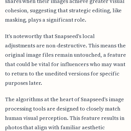
shares when their images achieve greater visual
cohesion, suggesting that strategic editing, like
masking, plays a significant role.
It's noteworthy that Snapseed's local
adjustments are non-destructive. This means the
original image files remain untouched, a feature
that could be vital for influencers who may want
to return to the unedited versions for specific
purposes later.
The algorithms at the heart of Snapseed's image
processing tools are designed to closely match
human visual perception. This feature results in
photos that align with familiar aesthetic