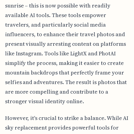
sunrise – this is now possible with readily
available AI tools. These tools empower
travelers, and particularly social media
influencers, to enhance their travel photos and
present visually arresting content on platforms
like Instagram. Tools like LightX and PhotAI
simplify the process, making it easier to create
mountain backdrops that perfectly frame your
selfies and adventures. The result is photos that
are more compelling and contribute to a
stronger visual identity online.
However, it's crucial to strike a balance. While AI
sky replacement provides powerful tools for