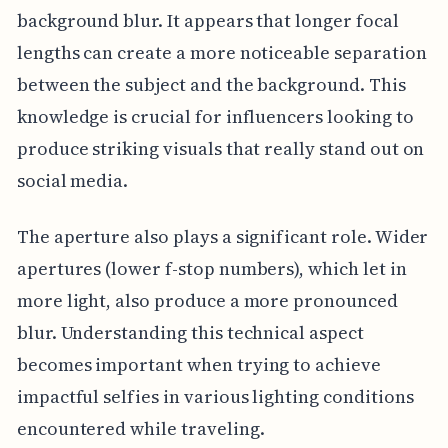
background blur. It appears that longer focal
lengths can create a more noticeable separation
between the subject and the background. This
knowledge is crucial for influencers looking to
produce striking visuals that really stand out on
social media.
The aperture also plays a significant role. Wider
apertures (lower f-stop numbers), which let in
more light, also produce a more pronounced
blur. Understanding this technical aspect
becomes important when trying to achieve
impactful selfies in various lighting conditions
encountered while traveling.