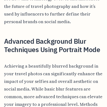
the future of travel photography and how it’s
used by influencers to further define their
personal brands on social media.
Advanced Background Blur
Techniques Using Portrait Mode
Achieving a beautifully blurred background in
your travel photos can significantly enhance the
impact of your selfies and overall aesthetic on
social media. While basic blur features are
common, more advanced techniques can elevate
your imagery to a professional level. Methods