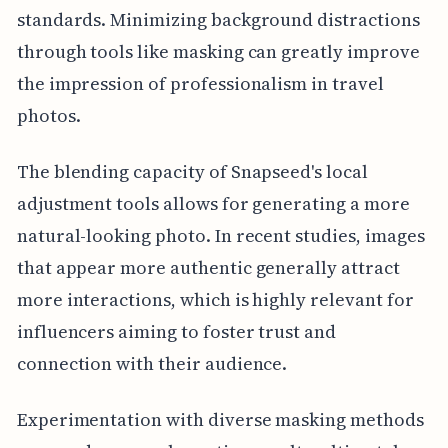
standards. Minimizing background distractions
through tools like masking can greatly improve
the impression of professionalism in travel
photos.
The blending capacity of Snapseed's local
adjustment tools allows for generating a more
natural-looking photo. In recent studies, images
that appear more authentic generally attract
more interactions, which is highly relevant for
influencers aiming to foster trust and
connection with their audience.
Experimentation with diverse masking methods