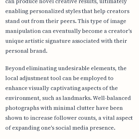
can produce novel creative results, ultimately
enabling personalized styles that help creators
stand out from their peers. This type of image
manipulation can eventually become a creator's
unique artistic signature associated with their
personal brand.
Beyond eliminating undesirable elements, the
local adjustment tool can be employed to
enhance visually captivating aspects of the
environment, such as landmarks. Well-balanced
photographs with minimal clutter have been
shown to increase follower counts, a vital aspect
of expanding one's social media presence.