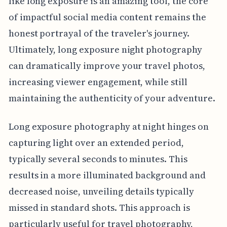
like long exposure is an amazing tool, the core
of impactful social media content remains the
honest portrayal of the traveler's journey.
Ultimately, long exposure night photography
can dramatically improve your travel photos,
increasing viewer engagement, while still
maintaining the authenticity of your adventure.
Long exposure photography at night hinges on
capturing light over an extended period,
typically several seconds to minutes. This
results in a more illuminated background and
decreased noise, unveiling details typically
missed in standard shots. This approach is
particularly useful for travel photography,