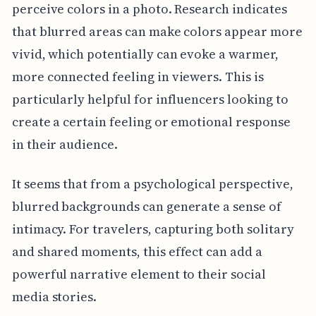
perceive colors in a photo. Research indicates
that blurred areas can make colors appear more
vivid, which potentially can evoke a warmer,
more connected feeling in viewers. This is
particularly helpful for influencers looking to
create a certain feeling or emotional response
in their audience.
It seems that from a psychological perspective,
blurred backgrounds can generate a sense of
intimacy. For travelers, capturing both solitary
and shared moments, this effect can add a
powerful narrative element to their social
media stories.