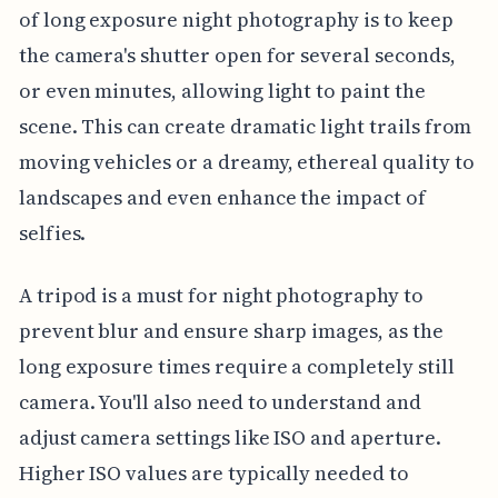
of long exposure night photography is to keep
the camera's shutter open for several seconds,
or even minutes, allowing light to paint the
scene. This can create dramatic light trails from
moving vehicles or a dreamy, ethereal quality to
landscapes and even enhance the impact of
selfies.
A tripod is a must for night photography to
prevent blur and ensure sharp images, as the
long exposure times require a completely still
camera. You'll also need to understand and
adjust camera settings like ISO and aperture.
Higher ISO values are typically needed to