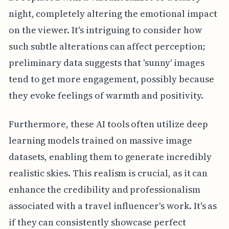
night, completely altering the emotional impact
on the viewer. It's intriguing to consider how
such subtle alterations can affect perception;
preliminary data suggests that 'sunny' images
tend to get more engagement, possibly because
they evoke feelings of warmth and positivity.
Furthermore, these AI tools often utilize deep
learning models trained on massive image
datasets, enabling them to generate incredibly
realistic skies. This realism is crucial, as it can
enhance the credibility and professionalism
associated with a travel influencer's work. It's as
if they can consistently showcase perfect