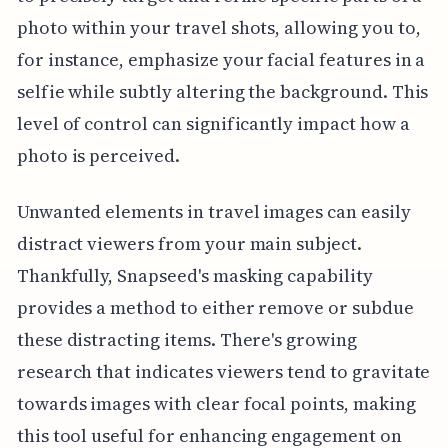
photo within your travel shots, allowing you to,
for instance, emphasize your facial features in a
selfie while subtly altering the background. This
level of control can significantly impact how a
photo is perceived.
Unwanted elements in travel images can easily
distract viewers from your main subject.
Thankfully, Snapseed's masking capability
provides a method to either remove or subdue
these distracting items. There's growing
research that indicates viewers tend to gravitate
towards images with clear focal points, making
this tool useful for enhancing engagement on