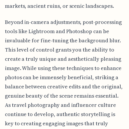
markets, ancient ruins, or scenic landscapes.
Beyond in-camera adjustments, post-processing
tools like Lightroom and Photoshop can be
invaluable for fine-tuning the background blur.
This level of control grants you the ability to
create a truly unique and aesthetically pleasing
image. While using these techniques to enhance
photos can be immensely beneficial, striking a
balance between creative edits and the original,
genuine beauty of the scene remains essential.
As travel photography and influencer culture
continue to develop, authentic storytelling is
key to creating engaging images that truly