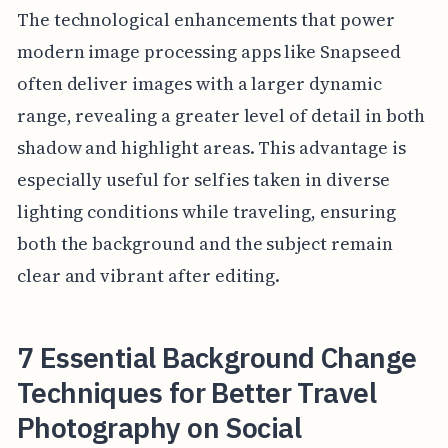
The technological enhancements that power
modern image processing apps like Snapseed
often deliver images with a larger dynamic
range, revealing a greater level of detail in both
shadow and highlight areas. This advantage is
especially useful for selfies taken in diverse
lighting conditions while traveling, ensuring
both the background and the subject remain
clear and vibrant after editing.
7 Essential Background Change
Techniques for Better Travel
Photography on Social