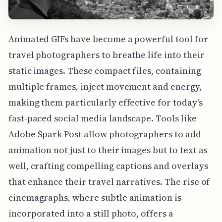
Animated GIFs have become a powerful tool for
travel photographers to breathe life into their
static images. These compact files, containing
multiple frames, inject movement and energy,
making them particularly effective for today's
fast-paced social media landscape. Tools like
Adobe Spark Post allow photographers to add
animation not just to their images but to text as
well, crafting compelling captions and overlays
that enhance their travel narratives. The rise of
cinemagraphs, where subtle animation is
incorporated into a still photo, offers a