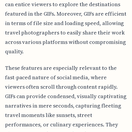
can entice viewers to explore the destinations
featured in the GIFs. Moreover, GIFs are efficient
in terms of file size and loading speed, allowing
travel photographers to easily share their work
across various platforms without compromising
quality.
These features are especially relevant to the
fast-paced nature of social media, where
viewers often scroll through content rapidly.
GIFs can provide condensed, visually captivating
narratives in mere seconds, capturing fleeting
travel moments like sunsets, street
performances, or culinary experiences. They