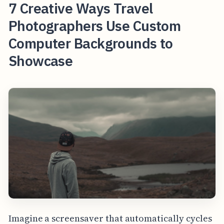
7 Creative Ways Travel
Photographers Use Custom
Computer Backgrounds to
Showcase
Imagine a screensaver that automatically cycles