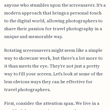
anyone who stumbles upon the screensaver. It's a
modern approach that brings a personal touch
to the digital world, allowing photographers to
share their passion for travel photography in a
unique and memorable way.
Rotating screensavers might seem like a simple
way to showcase work, but there's a lot more to
it than meets the eye. They're not just a pretty
way to fill your screen. Let's look at some of the
less obvious ways they can be effective for
travel photographers.
First, consider the attention span. We live in a