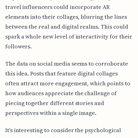
travel influencers could incorporate AR
elements into their collages, blurring the lines
between the real and digital realms. This could
spark a whole new level of interactivity for their
followers.
The data on social media seems to corroborate
this idea. Posts that feature digital collages
often attract more engagement, which points to
how audiences appreciate the challenge of
piecing together different stories and
perspectives within a single image.
It's interesting to consider the psychological