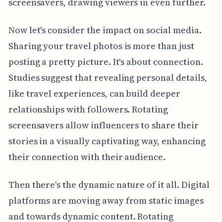
screensavers, drawing viewers in even further.
Now let's consider the impact on social media.
Sharing your travel photos is more than just
posting a pretty picture. It's about connection.
Studies suggest that revealing personal details,
like travel experiences, can build deeper
relationships with followers. Rotating
screensavers allow influencers to share their
stories in a visually captivating way, enhancing
their connection with their audience.
Then there's the dynamic nature of it all. Digital
platforms are moving away from static images
and towards dynamic content. Rotating