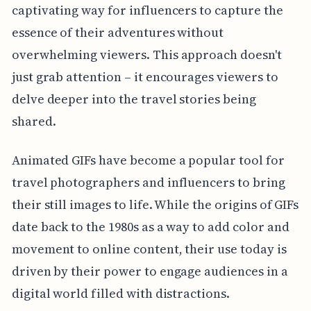
captivating way for influencers to capture the
essence of their adventures without
overwhelming viewers. This approach doesn't
just grab attention – it encourages viewers to
delve deeper into the travel stories being
shared.
Animated GIFs have become a popular tool for
travel photographers and influencers to bring
their still images to life. While the origins of GIFs
date back to the 1980s as a way to add color and
movement to online content, their use today is
driven by their power to engage audiences in a
digital world filled with distractions.