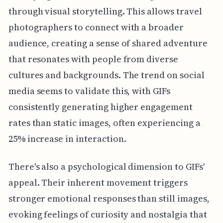
through visual storytelling. This allows travel
photographers to connect with a broader
audience, creating a sense of shared adventure
that resonates with people from diverse
cultures and backgrounds. The trend on social
media seems to validate this, with GIFs
consistently generating higher engagement
rates than static images, often experiencing a
25% increase in interaction.
There's also a psychological dimension to GIFs'
appeal. Their inherent movement triggers
stronger emotional responses than still images,
evoking feelings of curiosity and nostalgia that