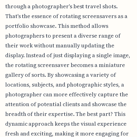
through a photographer's best travel shots.
That's the essence of rotating screensavers as a
portfolio showcase. This method allows
photographers to present a diverse range of
their work without manually updating the
display. Instead of just displaying a single image,
the rotating screensaver becomes a miniature
gallery of sorts. By showcasing a variety of
locations, subjects, and photographic styles, a
photographer can more effectively capture the
attention of potential clients and showcase the
breadth of their expertise. The best part? This
dynamic approach keeps the visual experience
fresh and exciting, making it more engaging for