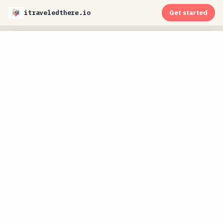
itraveledthere.io
Get started