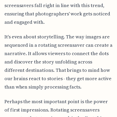
screensavers fall right in line with this trend,
ensuring that photographers' work gets noticed
and engaged with.
It's even about storytelling. The way images are
sequenced in a rotating screensaver can create a
narrative. It allows viewers to connect the dots
and discover the story unfolding across
different destinations. That brings to mind how
our brains react to stories - they get more active
than when simply processing facts.
Perhaps the most important point is the power
of first impressions. Rotating screensavers