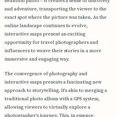
beautiful photo – it creates a sense of discovery
and adventure, transporting the viewer to the
exact spot where the picture was taken. As the
online landscape continues to evolve,
interactive maps present an exciting
opportunity for travel photographers and
influencers to weave their stories in a more
immersive and engaging way.
The convergence of photography and
interactive maps presents a fascinating new
approach to storytelling. It's akin to merging a
traditional photo album with a GPS system,
allowing viewers to virtually explore a
photographer's journey. This, in essence,