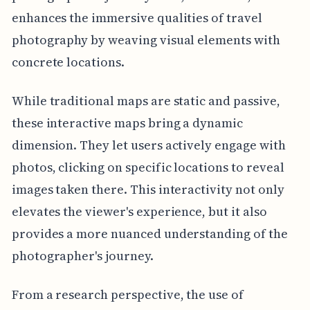
enhances the immersive qualities of travel
photography by weaving visual elements with
concrete locations.
While traditional maps are static and passive,
these interactive maps bring a dynamic
dimension. They let users actively engage with
photos, clicking on specific locations to reveal
images taken there. This interactivity not only
elevates the viewer's experience, but it also
provides a more nuanced understanding of the
photographer's journey.
From a research perspective, the use of