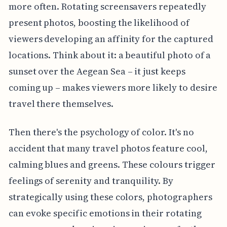
more often. Rotating screensavers repeatedly
present photos, boosting the likelihood of
viewers developing an affinity for the captured
locations. Think about it: a beautiful photo of a
sunset over the Aegean Sea – it just keeps
coming up – makes viewers more likely to desire
travel there themselves.
Then there's the psychology of color. It's no
accident that many travel photos feature cool,
calming blues and greens. These colours trigger
feelings of serenity and tranquility. By
strategically using these colors, photographers
can evoke specific emotions in their rotating