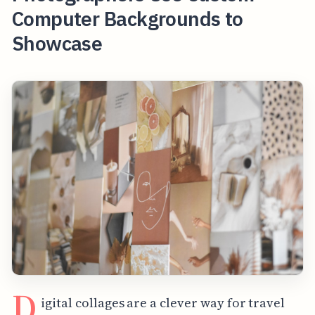
Computer Backgrounds to
Showcase
D
igital collages are a clever way for travel