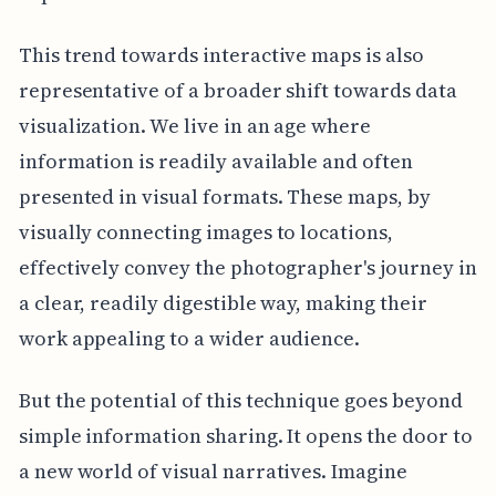
This trend towards interactive maps is also
representative of a broader shift towards data
visualization. We live in an age where
information is readily available and often
presented in visual formats. These maps, by
visually connecting images to locations,
effectively convey the photographer's journey in
a clear, readily digestible way, making their
work appealing to a wider audience.
But the potential of this technique goes beyond
simple information sharing. It opens the door to
a new world of visual narratives. Imagine