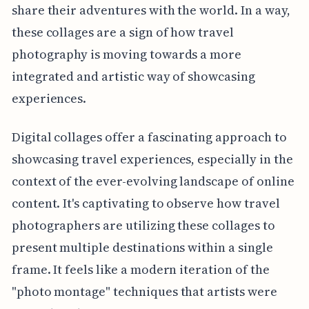
share their adventures with the world. In a way,
these collages are a sign of how travel
photography is moving towards a more
integrated and artistic way of showcasing
experiences.
Digital collages offer a fascinating approach to
showcasing travel experiences, especially in the
context of the ever-evolving landscape of online
content. It's captivating to observe how travel
photographers are utilizing these collages to
present multiple destinations within a single
frame. It feels like a modern iteration of the
"photo montage" techniques that artists were