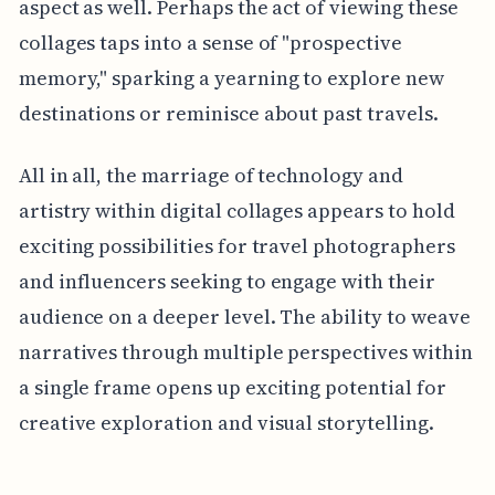
aspect as well. Perhaps the act of viewing these
collages taps into a sense of "prospective
memory," sparking a yearning to explore new
destinations or reminisce about past travels.
All in all, the marriage of technology and
artistry within digital collages appears to hold
exciting possibilities for travel photographers
and influencers seeking to engage with their
audience on a deeper level. The ability to weave
narratives through multiple perspectives within
a single frame opens up exciting potential for
creative exploration and visual storytelling.