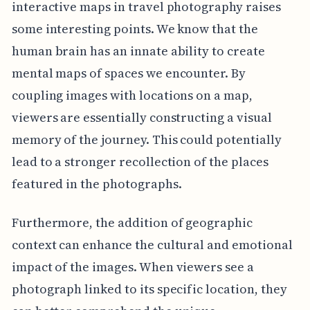
interactive maps in travel photography raises
some interesting points. We know that the
human brain has an innate ability to create
mental maps of spaces we encounter. By
coupling images with locations on a map,
viewers are essentially constructing a visual
memory of the journey. This could potentially
lead to a stronger recollection of the places
featured in the photographs.
Furthermore, the addition of geographic
context can enhance the cultural and emotional
impact of the images. When viewers see a
photograph linked to its specific location, they