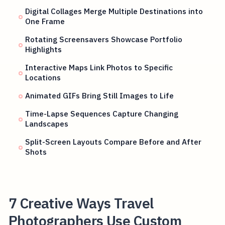
Digital Collages Merge Multiple Destinations into
One Frame
Rotating Screensavers Showcase Portfolio
Highlights
Interactive Maps Link Photos to Specific
Locations
Animated GIFs Bring Still Images to Life
Time-Lapse Sequences Capture Changing
Landscapes
Split-Screen Layouts Compare Before and After
Shots
7 Creative Ways Travel
Photographers Use Custom