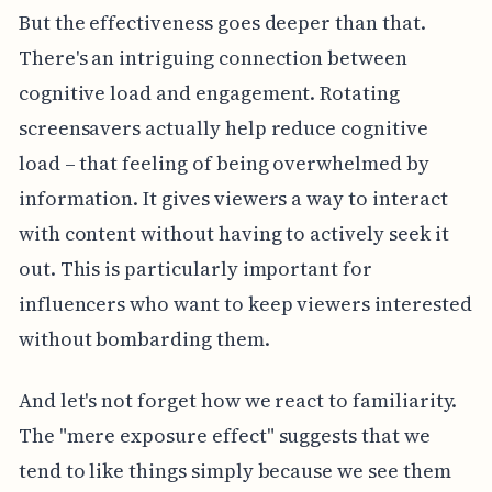
But the effectiveness goes deeper than that.
There's an intriguing connection between
cognitive load and engagement. Rotating
screensavers actually help reduce cognitive
load – that feeling of being overwhelmed by
information. It gives viewers a way to interact
with content without having to actively seek it
out. This is particularly important for
influencers who want to keep viewers interested
without bombarding them.
And let's not forget how we react to familiarity.
The "mere exposure effect" suggests that we
tend to like things simply because we see them