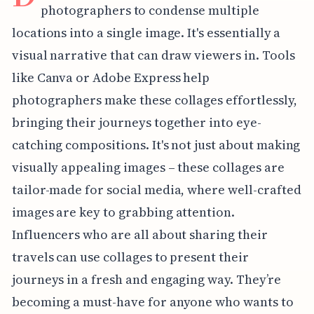
photographers to condense multiple
locations into a single image. It's essentially a
visual narrative that can draw viewers in. Tools
like Canva or Adobe Express help
photographers make these collages effortlessly,
bringing their journeys together into eye-
catching compositions. It's not just about making
visually appealing images – these collages are
tailor-made for social media, where well-crafted
images are key to grabbing attention.
Influencers who are all about sharing their
travels can use collages to present their
journeys in a fresh and engaging way. They’re
becoming a must-have for anyone who wants to