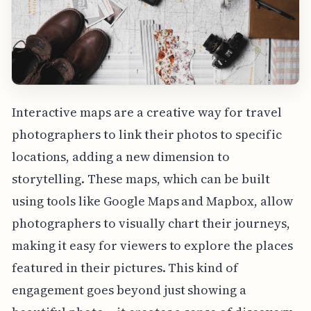
Interactive maps are a creative way for travel
photographers to link their photos to specific
locations, adding a new dimension to
storytelling. These maps, which can be built
using tools like Google Maps and Mapbox, allow
photographers to visually chart their journeys,
making it easy for viewers to explore the places
featured in their pictures. This kind of
engagement goes beyond just showing a