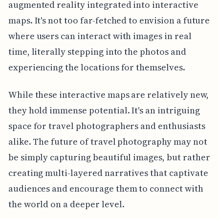
augmented reality integrated into interactive
maps. It's not too far-fetched to envision a future
where users can interact with images in real
time, literally stepping into the photos and
experiencing the locations for themselves.
While these interactive maps are relatively new,
they hold immense potential. It's an intriguing
space for travel photographers and enthusiasts
alike. The future of travel photography may not
be simply capturing beautiful images, but rather
creating multi-layered narratives that captivate
audiences and encourage them to connect with
the world on a deeper level.