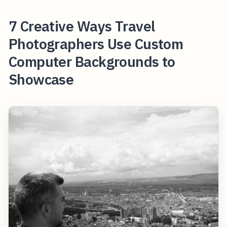
7 Creative Ways Travel
Photographers Use Custom
Computer Backgrounds to
Showcase