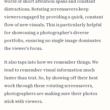
world of short attention spans and constant
distractions. Rotating screensavers keep
viewers engaged by providing a quick, constant
flow of new visuals. This is particularly helpful
for showcasing a photographer's diverse
portfolio, ensuring no single image dominates
the viewer's focus.
It also taps into how we remember things. We
tend to remember visual information much
faster than text. So, by showing off their best
work through these rotating screensavers,
photographers are making sure their photos
stick with viewers.