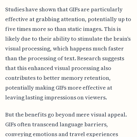
Studies have shown that GIFs are particularly
effective at grabbing attention, potentially up to
five times more so than static images. This is
likely due to their ability to stimulate the brain's
visual processing, which happens much faster
than the processing of text. Research suggests
that this enhanced visual processing also
contributes to better memory retention,
potentially making GIFs more effective at
leaving lasting impressions on viewers.
But the benefits go beyond mere visual appeal.
GIFs often transcend language barriers,
conveying emotions and travel experiences