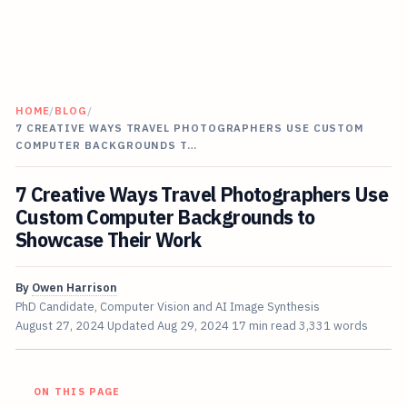
HOME
/
BLOG
/
7 CREATIVE WAYS TRAVEL PHOTOGRAPHERS USE CUSTOM
COMPUTER BACKGROUNDS T…
7 Creative Ways Travel Photographers Use
Custom Computer Backgrounds to
Showcase Their Work
By
Owen Harrison
PhD Candidate, Computer Vision and AI Image Synthesis
August 27, 2024
Updated
Aug 29, 2024
17 min read
3,331 words
ON THIS PAGE