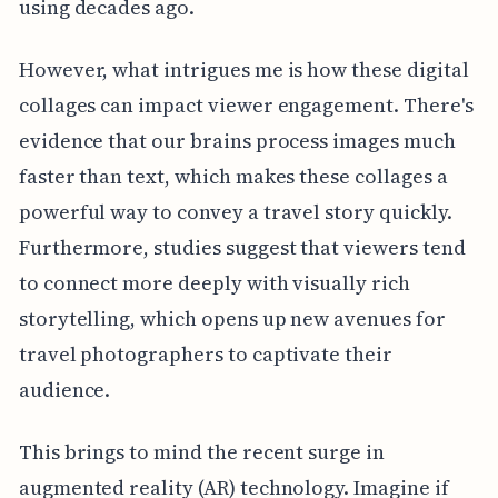
using decades ago.
However, what intrigues me is how these digital
collages can impact viewer engagement. There's
evidence that our brains process images much
faster than text, which makes these collages a
powerful way to convey a travel story quickly.
Furthermore, studies suggest that viewers tend
to connect more deeply with visually rich
storytelling, which opens up new avenues for
travel photographers to captivate their
audience.
This brings to mind the recent surge in
augmented reality (AR) technology. Imagine if