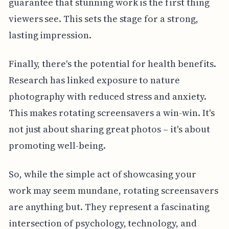
guarantee that stunning work is the first thing
viewers see. This sets the stage for a strong,
lasting impression.
Finally, there's the potential for health benefits.
Research has linked exposure to nature
photography with reduced stress and anxiety.
This makes rotating screensavers a win-win. It's
not just about sharing great photos – it's about
promoting well-being.
So, while the simple act of showcasing your
work may seem mundane, rotating screensavers
are anything but. They represent a fascinating
intersection of psychology, technology, and