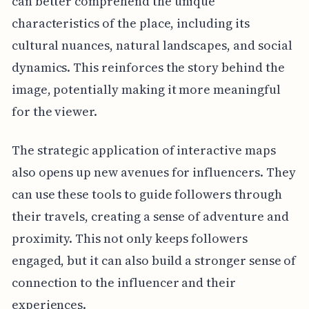
can better comprehend the unique
characteristics of the place, including its
cultural nuances, natural landscapes, and social
dynamics. This reinforces the story behind the
image, potentially making it more meaningful
for the viewer.
The strategic application of interactive maps
also opens up new avenues for influencers. They
can use these tools to guide followers through
their travels, creating a sense of adventure and
proximity. This not only keeps followers
engaged, but it can also build a stronger sense of
connection to the influencer and their
experiences.