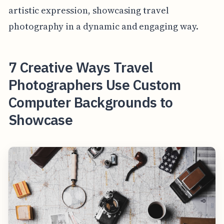
artistic expression, showcasing travel
photography in a dynamic and engaging way.
7 Creative Ways Travel
Photographers Use Custom
Computer Backgrounds to
Showcase