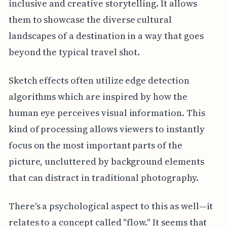
inclusive and creative storytelling. It allows
them to showcase the diverse cultural
landscapes of a destination in a way that goes
beyond the typical travel shot.
Sketch effects often utilize edge detection
algorithms which are inspired by how the
human eye perceives visual information. This
kind of processing allows viewers to instantly
focus on the most important parts of the
picture, uncluttered by background elements
that can distract in traditional photography.
There's a psychological aspect to this as well—it
relates to a concept called "flow." It seems that