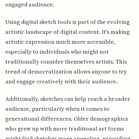
engaged audience.
Using digital sketch tools is part of the evolving
artistic landscape of digital content. It's making
artistic expression much more accessible,
especially to individuals who might not
traditionally consider themselves artists. This
trend of democratization allows anyone to try
and engage creatively with their audience.
Additionally, sketches can help reach a broader
audience, particularly when it comes to
generational differences. Older demographics
who grew up with more traditional art forms
might find sketches more appealing, expanding