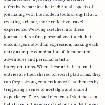
effectively marries the traditional aspects of
journaling with the modern tools of digital art,
creating a richer, more reflective travel
experience. Weaving sketches into these
journals adds a fun, personalized touch that
encourages individual expression, making each
entry a unique combination of documented
adventures and personal artistic
interpretations. When these artistic journal
entries are then shared on social platforms, they
can forge strong connections with audiences by
triggering a sense of nostalgia and shared
experience. The visual element of sketches can
help travel influencers stand out amidst the sea