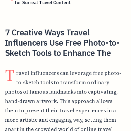
for Surreal Travel Content
7 Creative Ways Travel
Influencers Use Free Photo-to-
Sketch Tools to Enhance The
T
ravel influencers can leverage free photo-
to-sketch tools to transform ordinary
photos of famous landmarks into captivating,
hand-drawn artwork. This approach allows
them to present their travel experiences in a
more artistic and engaging way, setting them
apart in the crowded world of online travel