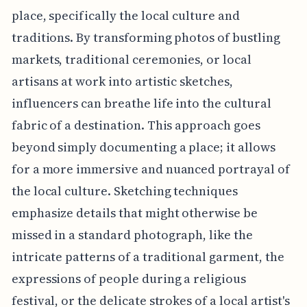
place, specifically the local culture and
traditions. By transforming photos of bustling
markets, traditional ceremonies, or local
artisans at work into artistic sketches,
influencers can breathe life into the cultural
fabric of a destination. This approach goes
beyond simply documenting a place; it allows
for a more immersive and nuanced portrayal of
the local culture. Sketching techniques
emphasize details that might otherwise be
missed in a standard photograph, like the
intricate patterns of a traditional garment, the
expressions of people during a religious
festival, or the delicate strokes of a local artist's