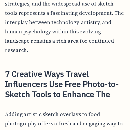
strategies, and the widespread use of sketch
tools represents a fascinating development. The
interplay between technology, artistry, and
human psychology within this evolving
landscape remains a rich area for continued
research.
7 Creative Ways Travel
Influencers Use Free Photo-to-
Sketch Tools to Enhance The
Adding artistic sketch overlays to food
photography offers a fresh and engaging way to