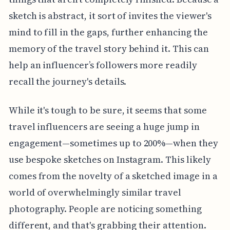
sketch is abstract, it sort of invites the viewer's
mind to fill in the gaps, further enhancing the
memory of the travel story behind it. This can
help an influencer’s followers more readily
recall the journey's details.
While it's tough to be sure, it seems that some
travel influencers are seeing a huge jump in
engagement—sometimes up to 200%—when they
use bespoke sketches on Instagram. This likely
comes from the novelty of a sketched image in a
world of overwhelmingly similar travel
photography. People are noticing something
different, and that's grabbing their attention.