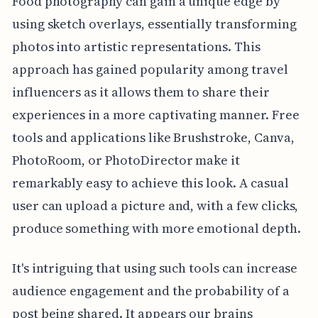
Food photography can gain a unique edge by
using sketch overlays, essentially transforming
photos into artistic representations. This
approach has gained popularity among travel
influencers as it allows them to share their
experiences in a more captivating manner. Free
tools and applications like Brushstroke, Canva,
PhotoRoom, or PhotoDirector make it
remarkably easy to achieve this look. A casual
user can upload a picture and, with a few clicks,
produce something with more emotional depth.
It's intriguing that using such tools can increase
audience engagement and the probability of a
post being shared. It appears our brains