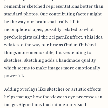
remember sketched representations better than
standard photos. One contributing factor might
be the way our brains naturally fill in
incomplete shapes, possibly related to what
psychologists call the Zeigarnik Effect. This idea
relates to the way our brains find unfinished
things more memorable, thus extending to
sketches. Sketching adds a handmade quality
which seems to make images more emotionally
powerful.
Adding overlays like sketches or artistic effects
helps manage how the viewer's eye processes an
image. Algorithms that mimic our visual