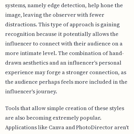
systems, namely edge detection, help hone the
image, leaving the observer with fewer
distractions. This type of approach is gaining
recognition because it potentially allows the
influencer to connect with their audience on a
more intimate level. The combination of hand-
drawn aesthetics and an influencer's personal
experience may forge a stronger connection, as
the audience perhaps feels more included in the
influencer's journey.
Tools that allow simple creation of these styles
are also becoming extremely popular.
Applications like Canva and PhotoDirector aren't