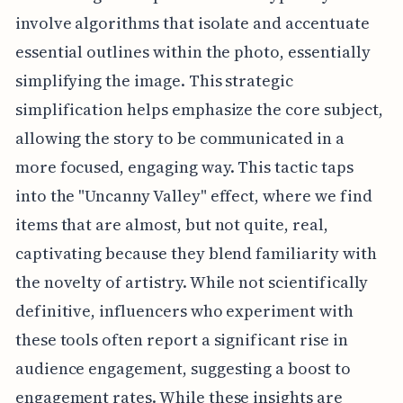
involve algorithms that isolate and accentuate
essential outlines within the photo, essentially
simplifying the image. This strategic
simplification helps emphasize the core subject,
allowing the story to be communicated in a
more focused, engaging way. This tactic taps
into the "Uncanny Valley" effect, where we find
items that are almost, but not quite, real,
captivating because they blend familiarity with
the novelty of artistry. While not scientifically
definitive, influencers who experiment with
these tools often report a significant rise in
audience engagement, suggesting a boost to
engagement rates. While these insights are