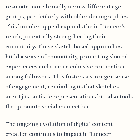
resonate more broadly across different age
groups, particularly with older demographics.
This broader appeal expands the influencer's
reach, potentially strengthening their
community. These sketch-based approaches
build a sense of community, promoting shared
experiences and a more cohesive connection
among followers. This fosters a stronger sense
of engagement, reminding us that sketches
aren't just artistic representations but also tools
that promote social connection.
The ongoing evolution of digital content
creation continues to impact influencer