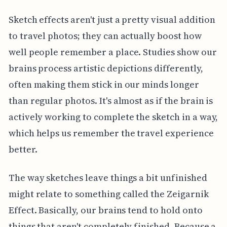
Sketch effects aren't just a pretty visual addition
to travel photos; they can actually boost how
well people remember a place. Studies show our
brains process artistic depictions differently,
often making them stick in our minds longer
than regular photos. It's almost as if the brain is
actively working to complete the sketch in a way,
which helps us remember the travel experience
better.
The way sketches leave things a bit unfinished
might relate to something called the Zeigarnik
Effect. Basically, our brains tend to hold onto
things that aren't completely finished. Because a