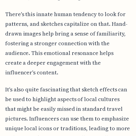
There's this innate human tendency to look for
patterns, and sketches capitalize on that. Hand-
drawn images help bring a sense of familiarity,
fostering a stronger connection with the
audience. This emotional resonance helps
create a deeper engagement with the
influencer's content.
It's also quite fascinating that sketch effects can
be used to highlight aspects of local cultures
that might be easily missed in standard travel
pictures. Influencers can use them to emphasize
unique local icons or traditions, leading to more