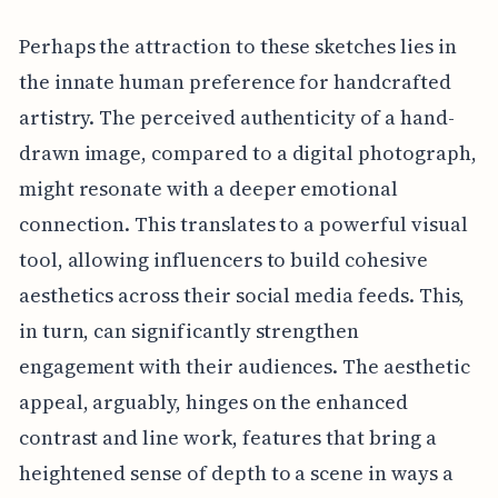
Perhaps the attraction to these sketches lies in
the innate human preference for handcrafted
artistry. The perceived authenticity of a hand-
drawn image, compared to a digital photograph,
might resonate with a deeper emotional
connection. This translates to a powerful visual
tool, allowing influencers to build cohesive
aesthetics across their social media feeds. This,
in turn, can significantly strengthen
engagement with their audiences. The aesthetic
appeal, arguably, hinges on the enhanced
contrast and line work, features that bring a
heightened sense of depth to a scene in ways a