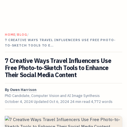
HOME
/
BLOG
/
7 CREATIVE WAYS TRAVEL INFLUENCERS USE FREE PHOTO-
TO-SKETCH TOOLS TO E…
7 Creative Ways Travel Influencers Use
Free Photo-to-Sketch Tools to Enhance
Their Social Media Content
By
Owen Harrison
PhD Candidate, Computer Vision and AI Image Synthesis
October 4, 2024
Updated
Oct 6, 2024
24 min read
4,772 words