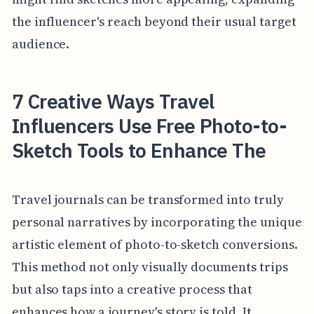
the influencer's reach beyond their usual target
audience.
7 Creative Ways Travel
Influencers Use Free Photo-to-
Sketch Tools to Enhance The
Travel journals can be transformed into truly
personal narratives by incorporating the unique
artistic element of photo-to-sketch conversions.
This method not only visually documents trips
but also taps into a creative process that
enhances how a journey's story is told. It