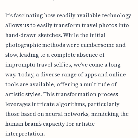
It's fascinating how readily available technology
allows us to easily transform travel photos into
hand-drawn sketches. While the initial
photographic methods were cumbersome and
slow, leading to a complete absence of
impromptu travel selfies, we've come a long
way. Today, a diverse range of apps and online
tools are available, offering a multitude of
artistic styles. This transformation process
leverages intricate algorithms, particularly
those based on neural networks, mimicking the
human brain’s capacity for artistic
interpretation.