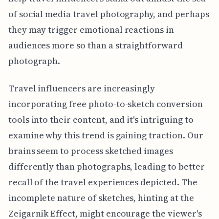
of social media travel photography, and perhaps
they may trigger emotional reactions in
audiences more so than a straightforward
photograph.
Travel influencers are increasingly
incorporating free photo-to-sketch conversion
tools into their content, and it's intriguing to
examine why this trend is gaining traction. Our
brains seem to process sketched images
differently than photographs, leading to better
recall of the travel experiences depicted. The
incomplete nature of sketches, hinting at the
Zeigarnik Effect, might encourage the viewer's