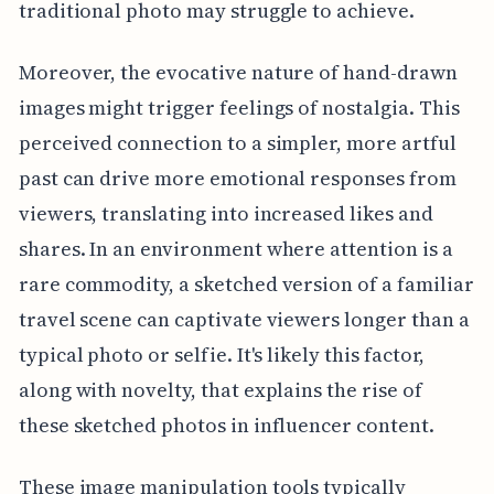
traditional photo may struggle to achieve.
Moreover, the evocative nature of hand-drawn
images might trigger feelings of nostalgia. This
perceived connection to a simpler, more artful
past can drive more emotional responses from
viewers, translating into increased likes and
shares. In an environment where attention is a
rare commodity, a sketched version of a familiar
travel scene can captivate viewers longer than a
typical photo or selfie. It's likely this factor,
along with novelty, that explains the rise of
these sketched photos in influencer content.
These image manipulation tools typically