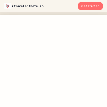
itraveledthere.io
Get started