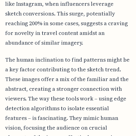
like Instagram, when influencers leverage
sketch conversions. This surge, potentially
reaching 200% in some cases, suggests a craving
for novelty in travel content amidst an
abundance of similar imagery.
The human inclination to find patterns might be
a key factor contributing to the sketch trend.
These images offer a mix of the familiar and the
abstract, creating a stronger connection with
viewers. The way these tools work – using edge
detection algorithms to isolate essential
features – is fascinating. They mimic human
vision, focusing the audience on crucial