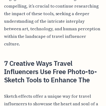
compelling, it’s crucial to continue researching
the impact of these tools, seeking a deeper
understanding of the intricate interplay
between art, technology, and human perception
within the landscape of travel influencer
culture.
7 Creative Ways Travel
Influencers Use Free Photo-to-
Sketch Tools to Enhance The
Sketch effects offer a unique way for travel
influencers to showcase the heart and soul of a