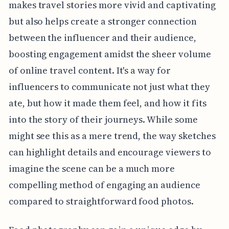
makes travel stories more vivid and captivating
but also helps create a stronger connection
between the influencer and their audience,
boosting engagement amidst the sheer volume
of online travel content. It's a way for
influencers to communicate not just what they
ate, but how it made them feel, and how it fits
into the story of their journeys. While some
might see this as a mere trend, the way sketches
can highlight details and encourage viewers to
imagine the scene can be a much more
compelling method of engaging an audience
compared to straightforward food photos.