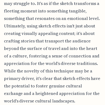
may struggle to. It's as if the sketch transforms a
fleeting moment into something tangible,
something that resonates on an emotional level.
Ultimately, using sketch effects isn't just about
creating visually appealing content; it's about
crafting stories that transport the audience
beyond the surface of travel and into the heart
of a culture, fostering a sense of connection and
appreciation for the world's diverse traditions.
While the novelty of this technique may be a
primary driver, it's clear that sketch effects have
the potential to foster genuine cultural
exchange and a heightened appreciation for the
world's diverse cultural landscapes.