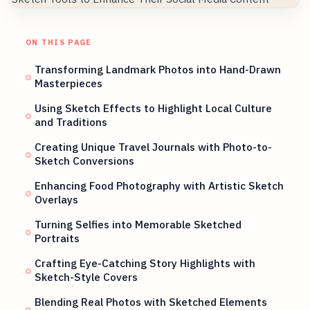
ON THIS PAGE
Transforming Landmark Photos into Hand-Drawn
Masterpieces
Using Sketch Effects to Highlight Local Culture
and Traditions
Creating Unique Travel Journals with Photo-to-
Sketch Conversions
Enhancing Food Photography with Artistic Sketch
Overlays
Turning Selfies into Memorable Sketched
Portraits
Crafting Eye-Catching Story Highlights with
Sketch-Style Covers
Blending Real Photos with Sketched Elements