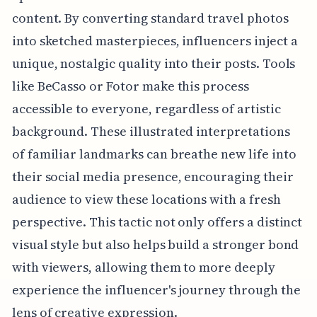
content. By converting standard travel photos
into sketched masterpieces, influencers inject a
unique, nostalgic quality into their posts. Tools
like BeCasso or Fotor make this process
accessible to everyone, regardless of artistic
background. These illustrated interpretations
of familiar landmarks can breathe new life into
their social media presence, encouraging their
audience to view these locations with a fresh
perspective. This tactic not only offers a distinct
visual style but also helps build a stronger bond
with viewers, allowing them to more deeply
experience the influencer's journey through the
lens of creative expression.