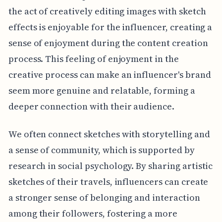
the act of creatively editing images with sketch
effects is enjoyable for the influencer, creating a
sense of enjoyment during the content creation
process. This feeling of enjoyment in the
creative process can make an influencer's brand
seem more genuine and relatable, forming a
deeper connection with their audience.
We often connect sketches with storytelling and
a sense of community, which is supported by
research in social psychology. By sharing artistic
sketches of their travels, influencers can create
a stronger sense of belonging and interaction
among their followers, fostering a more