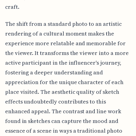
craft.
The shift from a standard photo to an artistic
rendering of a cultural moment makes the
experience more relatable and memorable for
the viewer. It transforms the viewer into a more
active participant in the influencer's journey,
fostering a deeper understanding and
appreciation for the unique character of each
place visited. The aesthetic quality of sketch
effects undoubtedly contributes to this
enhanced appeal. The contrast and line work
found in sketches can capture the mood and
essence of a scene in ways a traditional photo