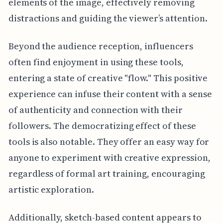
elements of the image, effectively removing
distractions and guiding the viewer’s attention.
Beyond the audience reception, influencers
often find enjoyment in using these tools,
entering a state of creative "flow." This positive
experience can infuse their content with a sense
of authenticity and connection with their
followers. The democratizing effect of these
tools is also notable. They offer an easy way for
anyone to experiment with creative expression,
regardless of formal art training, encouraging
artistic exploration.
Additionally, sketch-based content appears to