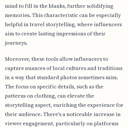
mind to fill in the blanks, further solidifying
memories. This characteristic can be especially
helpful in travel storytelling, where influencers
aim to create lasting impressions of their
journeys.
Moreover, these tools allow influencers to
capture nuances of local cultures and traditions
in a way that standard photos sometimes miss.
The focus on specific details, such as the
patterns on clothing, can elevate the
storytelling aspect, enriching the experience for
their audience. There's a noticeable increase in
viewer engagement, particularly on platforms