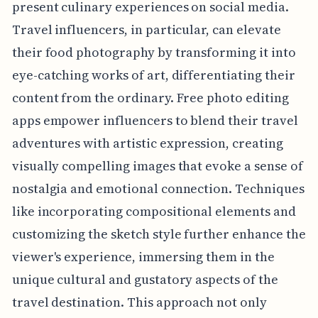
present culinary experiences on social media.
Travel influencers, in particular, can elevate
their food photography by transforming it into
eye-catching works of art, differentiating their
content from the ordinary. Free photo editing
apps empower influencers to blend their travel
adventures with artistic expression, creating
visually compelling images that evoke a sense of
nostalgia and emotional connection. Techniques
like incorporating compositional elements and
customizing the sketch style further enhance the
viewer's experience, immersing them in the
unique cultural and gustatory aspects of the
travel destination. This approach not only