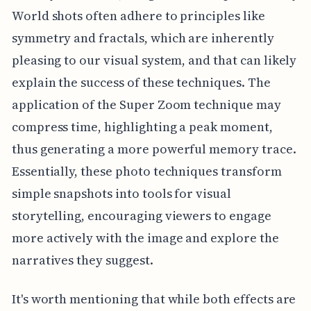
World shots often adhere to principles like
symmetry and fractals, which are inherently
pleasing to our visual system, and that can likely
explain the success of these techniques. The
application of the Super Zoom technique may
compress time, highlighting a peak moment,
thus generating a more powerful memory trace.
Essentially, these photo techniques transform
simple snapshots into tools for visual
storytelling, encouraging viewers to engage
more actively with the image and explore the
narratives they suggest.
It's worth mentioning that while both effects are