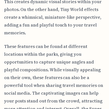
This creates dynamic visual stories within your
photos. On the other hand, Tiny World effects
create a whimsical, miniature-like perspective,
adding a fun and playful touch to your travel
memories.
These features can be found at different
locations within the parks, giving you
opportunities to capture unique angles and
playful compositions. While visually appealing
on their own, these features can also be a
powerful tool when sharing travel memories on
social media. The captivating images can help
your posts stand out from the crowd, attracting
more attention and interest. Overall, the Super