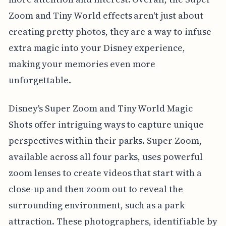
Zoom and Tiny World effects aren't just about
creating pretty photos, they are a way to infuse
extra magic into your Disney experience,
making your memories even more
unforgettable.
Disney's Super Zoom and Tiny World Magic
Shots offer intriguing ways to capture unique
perspectives within their parks. Super Zoom,
available across all four parks, uses powerful
zoom lenses to create videos that start with a
close-up and then zoom out to reveal the
surrounding environment, such as a park
attraction. These photographers, identifiable by