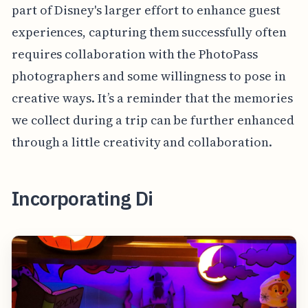
part of Disney's larger effort to enhance guest
experiences, capturing them successfully often
requires collaboration with the PhotoPass
photographers and some willingness to pose in
creative ways. It’s a reminder that the memories
we collect during a trip can be further enhanced
through a little creativity and collaboration.
Incorporating Di