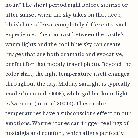
hour." The short period right before sunrise or
after sunset when the sky takes on that deep,
bluish hue offers a completely different visual
experience. The contrast between the castle's
warm lights and the cool blue sky can create
images that are both dramatic and evocative,
perfect for that moody travel photo. Beyond the
color shift, the light temperature itself changes
throughout the day. Midday sunlight is typically
'cooler' (around 5000K), while golden hour light
is 'warmer' (around 3000K). These color
temperatures have a subconscious effect on our
emotions. Warmer tones can trigger feelings of
nostalgia and comfort, which aligns perfectly