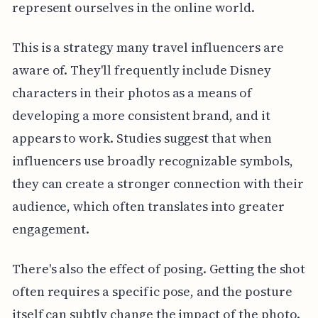
represent ourselves in the online world.
This is a strategy many travel influencers are
aware of. They'll frequently include Disney
characters in their photos as a means of
developing a more consistent brand, and it
appears to work. Studies suggest that when
influencers use broadly recognizable symbols,
they can create a stronger connection with their
audience, which often translates into greater
engagement.
There's also the effect of posing. Getting the shot
often requires a specific pose, and the posture
itself can subtly change the impact of the photo.