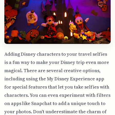
Adding Disney characters to your travel selfies
is a fun way to make your Disney trip even more
magical. There are several creative options,
including using the My Disney Experience app
for special features that let you take selfies with
characters. You can even experiment with filters
on apps like Snapchat to add a unique touch to
your photos. Don't underestimate the charm of