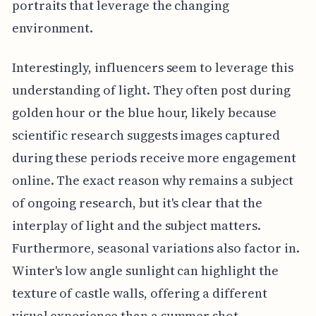
portraits that leverage the changing
environment.
Interestingly, influencers seem to leverage this
understanding of light. They often post during
golden hour or the blue hour, likely because
scientific research suggests images captured
during these periods receive more engagement
online. The exact reason why remains a subject
of ongoing research, but it's clear that the
interplay of light and the subject matters.
Furthermore, seasonal variations also factor in.
Winter's low angle sunlight can highlight the
texture of castle walls, offering a different
visual experience than a summer shot.