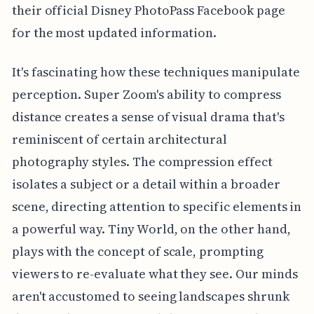
their official Disney PhotoPass Facebook page
for the most updated information.
It's fascinating how these techniques manipulate
perception. Super Zoom's ability to compress
distance creates a sense of visual drama that's
reminiscent of certain architectural
photography styles. The compression effect
isolates a subject or a detail within a broader
scene, directing attention to specific elements in
a powerful way. Tiny World, on the other hand,
plays with the concept of scale, prompting
viewers to re-evaluate what they see. Our minds
aren't accustomed to seeing landscapes shrunk