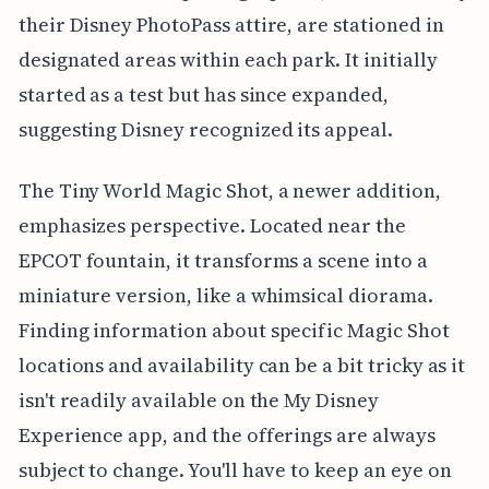
their Disney PhotoPass attire, are stationed in
designated areas within each park. It initially
started as a test but has since expanded,
suggesting Disney recognized its appeal.
The Tiny World Magic Shot, a newer addition,
emphasizes perspective. Located near the
EPCOT fountain, it transforms a scene into a
miniature version, like a whimsical diorama.
Finding information about specific Magic Shot
locations and availability can be a bit tricky as it
isn't readily available on the My Disney
Experience app, and the offerings are always
subject to change. You'll have to keep an eye on