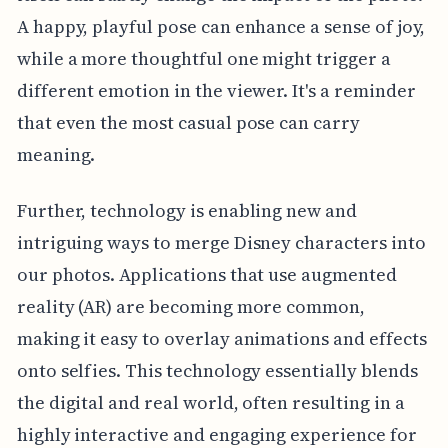
A happy, playful pose can enhance a sense of joy,
while a more thoughtful one might trigger a
different emotion in the viewer. It's a reminder
that even the most casual pose can carry
meaning.
Further, technology is enabling new and
intriguing ways to merge Disney characters into
our photos. Applications that use augmented
reality (AR) are becoming more common,
making it easy to overlay animations and effects
onto selfies. This technology essentially blends
the digital and real world, often resulting in a
highly interactive and engaging experience for