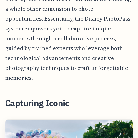
a whole other dimension to photo
opportunities. Essentially, the Disney PhotoPass
system empowers you to capture unique
moments through a collaborative process,
guided by trained experts who leverage both
technological advancements and creative
photography techniques to craft unforgettable
memories.
Capturing Iconic