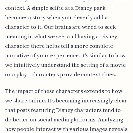
context. A simple selfie at a Disney park
becomes a story when you cleverly add a
character to it. Our brains are wired to seek
meaning in what we see, and having a Disney
character there helps tell a more complete
narrative of your experience. It's similar to how
we intuitively understand the setting of a movie
or a play—characters provide context clues.
The impact of these characters extends to how
we share online. It's becoming increasingly clear
that posts featuring Disney characters tend to
do better on social media platforms. Analyzing
how people interact with various images reveals