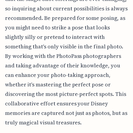
so inquiring about current possibilities is always
recommended. Be prepared for some posing, as
you might need to strike a pose that looks
slightly silly or pretend to interact with
something that's only visible in the final photo.
By working with the PhotoPass photographers
and taking advantage of their knowledge, you
can enhance your photo-taking approach,
whether it's mastering the perfect pose or
discovering the most picture-perfect spots. This
collaborative effort ensures your Disney
memories are captured not just as photos, but as
truly magical visual treasures.