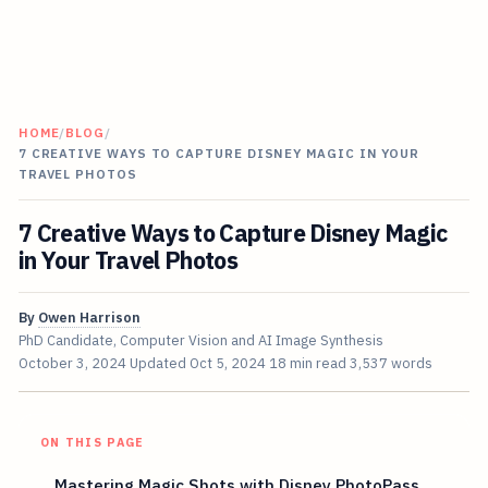
HOME
/
BLOG
/
7 CREATIVE WAYS TO CAPTURE DISNEY MAGIC IN YOUR
TRAVEL PHOTOS
7 Creative Ways to Capture Disney Magic
in Your Travel Photos
By
Owen Harrison
PhD Candidate, Computer Vision and AI Image Synthesis
October 3, 2024
Updated
Oct 5, 2024
18 min read
3,537 words
ON THIS PAGE
Mastering Magic Shots with Disney PhotoPass