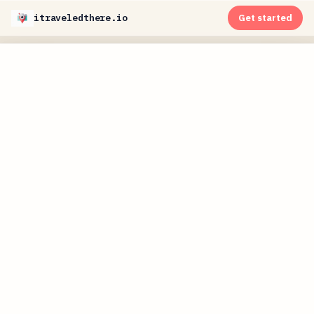
itraveledthere.io
Get started