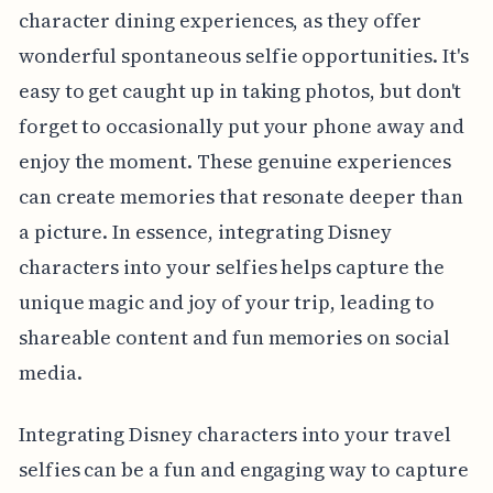
character dining experiences, as they offer
wonderful spontaneous selfie opportunities. It's
easy to get caught up in taking photos, but don't
forget to occasionally put your phone away and
enjoy the moment. These genuine experiences
can create memories that resonate deeper than
a picture. In essence, integrating Disney
characters into your selfies helps capture the
unique magic and joy of your trip, leading to
shareable content and fun memories on social
media.
Integrating Disney characters into your travel
selfies can be a fun and engaging way to capture