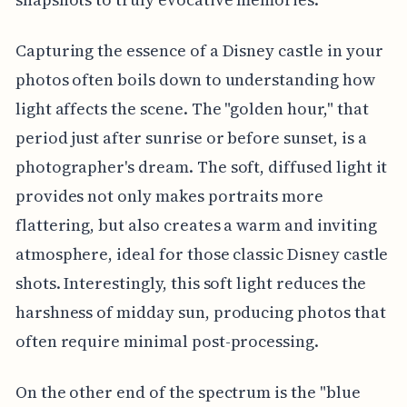
Capturing the essence of a Disney castle in your
photos often boils down to understanding how
light affects the scene. The "golden hour," that
period just after sunrise or before sunset, is a
photographer's dream. The soft, diffused light it
provides not only makes portraits more
flattering, but also creates a warm and inviting
atmosphere, ideal for those classic Disney castle
shots. Interestingly, this soft light reduces the
harshness of midday sun, producing photos that
often require minimal post-processing.
On the other end of the spectrum is the "blue