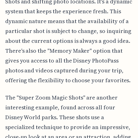
Shots and shifting photo locations. It's a dynamic
system that keeps the experience fresh. This
dynamic nature means that the availability of a
particular shot is subject to change, so inquiring
about the current options is always a good idea.
There's also the "Memory Maker" option that
gives you access to all the Disney PhotoPass
photos and videos captured during your trip,
offering the flexibility to choose your favorites.
The "Super Zoom Magic Shots" are another
interesting example, found across all four
Disney World parks. These shots use a
specialized technique to provide an impressive,
close-up look at an area or an attraction, adding