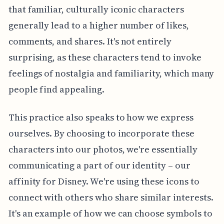
that familiar, culturally iconic characters
generally lead to a higher number of likes,
comments, and shares. It's not entirely
surprising, as these characters tend to invoke
feelings of nostalgia and familiarity, which many
people find appealing.
This practice also speaks to how we express
ourselves. By choosing to incorporate these
characters into our photos, we're essentially
communicating a part of our identity – our
affinity for Disney. We're using these icons to
connect with others who share similar interests.
It's an example of how we can choose symbols to