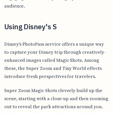
audience.
Using Disney's S
Disney's PhotoPass service offers a unique way
to capture your Disney trip through creatively-
enhanced images called Magic Shots. Among
these, the Super Zoom and Tiny World effects
introduce fresh perspectives for travelers.
Super Zoom Magic Shots cleverly build up the
scene, starting with a close-up and then zooming
out to reveal the park attractions around you.