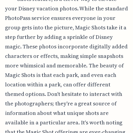
your Disney vacation photos. While the standard
PhotoPass service ensures everyone in your
group gets into the picture, Magic Shots take it a
step further by adding a sprinkle of Disney
magic. These photos incorporate digitally added
characters or effects, making simple snapshots
more whimsical and memorable. The beauty of
Magic Shots is that each park, and even each
location within a park, can offer different
themed options. Don't hesitate to interact with
the photographers; they're a great source of
information about what unique shots are
available in a particular area. It's worth noting
that the Magic Shot offerings are ever-changing,