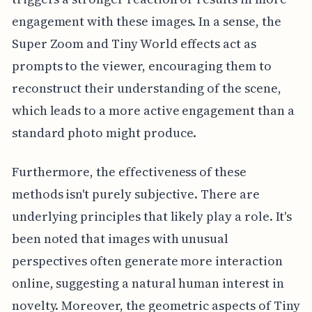
engagement with these images. In a sense, the
Super Zoom and Tiny World effects act as
prompts to the viewer, encouraging them to
reconstruct their understanding of the scene,
which leads to a more active engagement than a
standard photo might produce.
Furthermore, the effectiveness of these
methods isn't purely subjective. There are
underlying principles that likely play a role. It's
been noted that images with unusual
perspectives often generate more interaction
online, suggesting a natural human interest in
novelty. Moreover, the geometric aspects of Tiny