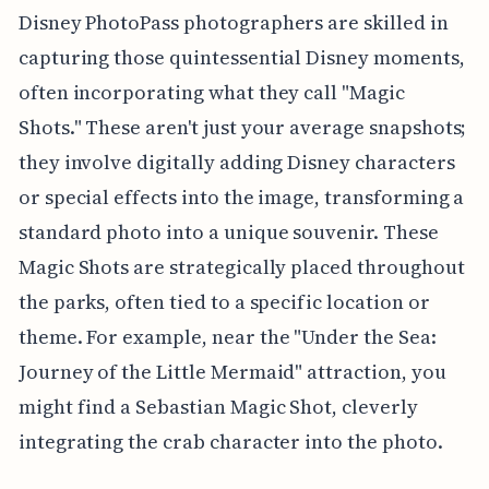
Disney PhotoPass photographers are skilled in
capturing those quintessential Disney moments,
often incorporating what they call "Magic
Shots." These aren't just your average snapshots;
they involve digitally adding Disney characters
or special effects into the image, transforming a
standard photo into a unique souvenir. These
Magic Shots are strategically placed throughout
the parks, often tied to a specific location or
theme. For example, near the "Under the Sea:
Journey of the Little Mermaid" attraction, you
might find a Sebastian Magic Shot, cleverly
integrating the crab character into the photo.