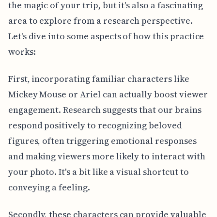
the magic of your trip, but it's also a fascinating
area to explore from a research perspective.
Let's dive into some aspects of how this practice
works:
First, incorporating familiar characters like
Mickey Mouse or Ariel can actually boost viewer
engagement. Research suggests that our brains
respond positively to recognizing beloved
figures, often triggering emotional responses
and making viewers more likely to interact with
your photo. It's a bit like a visual shortcut to
conveying a feeling.
Secondly, these characters can provide valuable