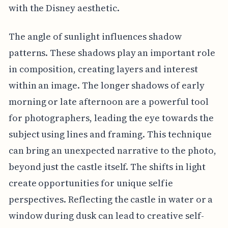
with the Disney aesthetic.
The angle of sunlight influences shadow
patterns. These shadows play an important role
in composition, creating layers and interest
within an image. The longer shadows of early
morning or late afternoon are a powerful tool
for photographers, leading the eye towards the
subject using lines and framing. This technique
can bring an unexpected narrative to the photo,
beyond just the castle itself. The shifts in light
create opportunities for unique selfie
perspectives. Reflecting the castle in water or a
window during dusk can lead to creative self-