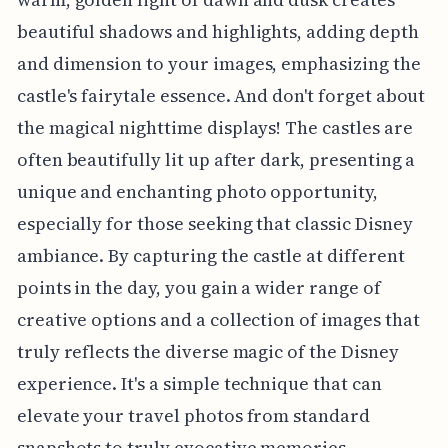
beautiful shadows and highlights, adding depth
and dimension to your images, emphasizing the
castle's fairytale essence. And don't forget about
the magical nighttime displays! The castles are
often beautifully lit up after dark, presenting a
unique and enchanting photo opportunity,
especially for those seeking that classic Disney
ambiance. By capturing the castle at different
points in the day, you gain a wider range of
creative options and a collection of images that
truly reflects the diverse magic of the Disney
experience. It's a simple technique that can
elevate your travel photos from standard
snapshots to truly evocative memories.