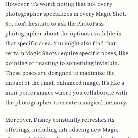
However, it's worth noting that not every
photographer specializes in every Magic Shot.
So, don't hesitate to ask the PhotoPass
photographer about the options available in
that specific area. You might also find that
certain Magic Shots require specific poses, like
pointing or reacting to something invisible.
These poses are designed to maximize the
impact of the final, enhanced image. It's like a
mini-performance where you collaborate with
the photographer to create a magical memory.
Moreover, Disney constantly refreshes its
offerings, including introducing new Magic