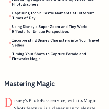
Photographers
Capturing Iconic Castle Moments at Different
Times of Day
Using Disney's Super Zoom and Tiny World
Effects for Unique Perspectives
Incorporating Disney Characters into Your Travel
Selfies
Timing Your Shots to Capture Parade and
Fireworks Magic
Mastering Magic
D
isney's PhotoPass service, with its Magic
Shots feature, is a clever way to elevate