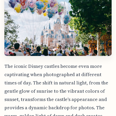
The iconic Disney castles become even more
captivating when photographed at different
times of day. The shift in natural light, from the
gentle glow of sunrise to the vibrant colors of
sunset, transforms the castle's appearance and
provides a dynamic backdrop for photos. The
warm, golden light of dawn and dusk creates