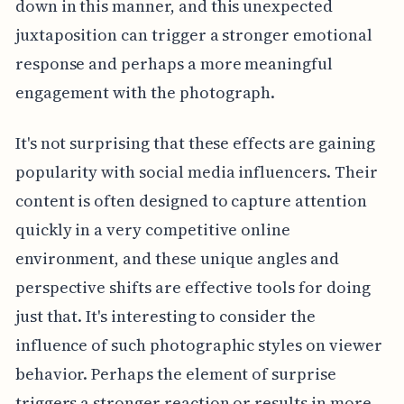
down in this manner, and this unexpected
juxtaposition can trigger a stronger emotional
response and perhaps a more meaningful
engagement with the photograph.
It's not surprising that these effects are gaining
popularity with social media influencers. Their
content is often designed to capture attention
quickly in a very competitive online
environment, and these unique angles and
perspective shifts are effective tools for doing
just that. It's interesting to consider the
influence of such photographic styles on viewer
behavior. Perhaps the element of surprise
triggers a stronger reaction or results in more