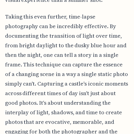
Taking this even further, time-lapse
photography can be incredibly effective. By
documenting the transition of light over time,
from bright daylight to the dusky blue hour and
then the night, one can tell a story in a single
frame. This technique can capture the essence
of a changing scene in a way a single static photo
simply can't. Capturing a castle's iconic moments
across different times of day isn't just about
good photos. It's about understanding the
interplay of light, shadows, and time to create
photos that are evocative, memorable, and
engaging for both the photographer and the