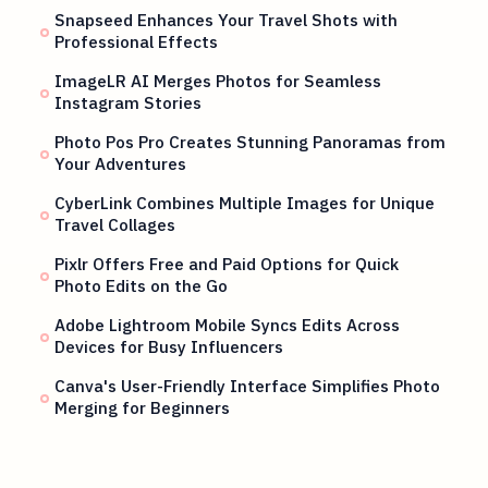
Snapseed Enhances Your Travel Shots with
Professional Effects
ImageLR AI Merges Photos for Seamless
Instagram Stories
Photo Pos Pro Creates Stunning Panoramas from
Your Adventures
CyberLink Combines Multiple Images for Unique
Travel Collages
Pixlr Offers Free and Paid Options for Quick
Photo Edits on the Go
Adobe Lightroom Mobile Syncs Edits Across
Devices for Busy Influencers
Canva's User-Friendly Interface Simplifies Photo
Merging for Beginners