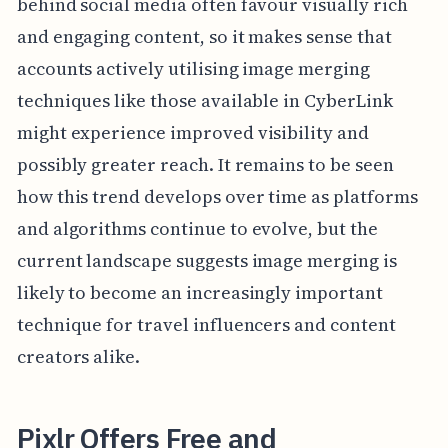
behind social media often favour visually rich
and engaging content, so it makes sense that
accounts actively utilising image merging
techniques like those available in CyberLink
might experience improved visibility and
possibly greater reach. It remains to be seen
how this trend develops over time as platforms
and algorithms continue to evolve, but the
current landscape suggests image merging is
likely to become an increasingly important
technique for travel influencers and content
creators alike.
Pixlr Offers Free and