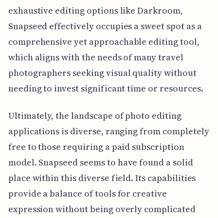
exhaustive editing options like Darkroom,
Snapseed effectively occupies a sweet spot as a
comprehensive yet approachable editing tool,
which aligns with the needs of many travel
photographers seeking visual quality without
needing to invest significant time or resources.
Ultimately, the landscape of photo editing
applications is diverse, ranging from completely
free to those requiring a paid subscription
model. Snapseed seems to have found a solid
place within this diverse field. Its capabilities
provide a balance of tools for creative
expression without being overly complicated