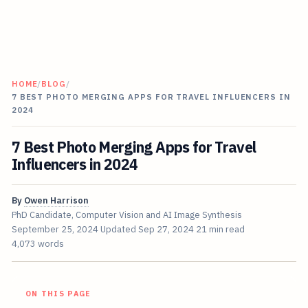
HOME
/
BLOG
/
7 BEST PHOTO MERGING APPS FOR TRAVEL INFLUENCERS IN
2024
7 Best Photo Merging Apps for Travel
Influencers in 2024
By
Owen Harrison
PhD Candidate, Computer Vision and AI Image Synthesis
September 25, 2024
Updated
Sep 27, 2024
21 min read
4,073 words
ON THIS PAGE