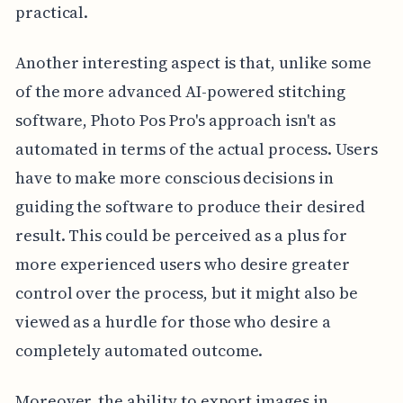
practical.
Another interesting aspect is that, unlike some
of the more advanced AI-powered stitching
software, Photo Pos Pro's approach isn't as
automated in terms of the actual process. Users
have to make more conscious decisions in
guiding the software to produce their desired
result. This could be perceived as a plus for
more experienced users who desire greater
control over the process, but it might also be
viewed as a hurdle for those who desire a
completely automated outcome.
Moreover, the ability to export images in