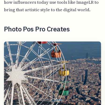
how influencers today use tools like ImageLR to
bring that artistic style to the digital world.
Photo Pos Pro Creates