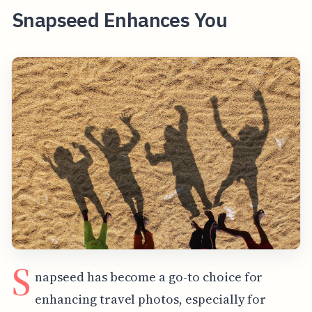
Snapseed Enhances You
S
napseed has become a go-to choice for
enhancing travel photos, especially for