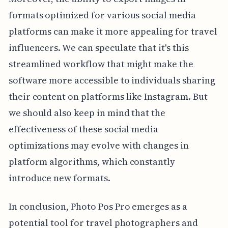
formats optimized for various social media
platforms can make it more appealing for travel
influencers. We can speculate that it's this
streamlined workflow that might make the
software more accessible to individuals sharing
their content on platforms like Instagram. But
we should also keep in mind that the
effectiveness of these social media
optimizations may evolve with changes in
platform algorithms, which constantly
introduce new formats.
In conclusion, Photo Pos Pro emerges as a
potential tool for travel photographers and