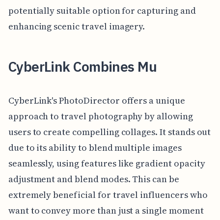
potentially suitable option for capturing and
enhancing scenic travel imagery.
CyberLink Combines Mu
CyberLink's PhotoDirector offers a unique
approach to travel photography by allowing
users to create compelling collages. It stands out
due to its ability to blend multiple images
seamlessly, using features like gradient opacity
adjustment and blend modes. This can be
extremely beneficial for travel influencers who
want to convey more than just a single moment