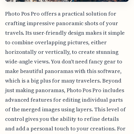
Photo Pos Pro offers a practical solution for
crafting impressive panoramic shots of your
travels. Its user-friendly design makes it simple
to combine overlapping pictures, either
horizontally or vertically, to create stunning
wide-angle views. You don't need fancy gear to
make beautiful panoramas with this software,
which is a big plus for many travelers. Beyond
just making panoramas, Photo Pos Pro includes
advanced features for editing individual parts
of the merged images using layers. This level of
control gives you the ability to refine details
and add a personal touch to your creations. For