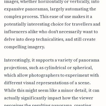
images, whether horizontally or vertically, into
expansive panoramas, largely automating the
complex process. This ease of use makes it a
potentially interesting choice for travellers and
influencers alike who don't necessarily want to
delve into deep technicalities, and still create
compelling imagery.
Interestingly, it supports a variety of panorama
projections, such as cylindrical or spherical,
which allow photographers to experiment with
different visual representations of a scene.
While this might seem like a minor detail, it can
actually significantly impact how the viewer
perceives the resulting panorama, creating