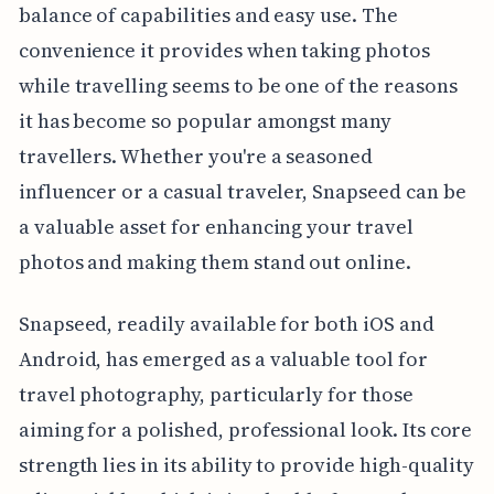
balance of capabilities and easy use. The
convenience it provides when taking photos
while travelling seems to be one of the reasons
it has become so popular amongst many
travellers. Whether you're a seasoned
influencer or a casual traveler, Snapseed can be
a valuable asset for enhancing your travel
photos and making them stand out online.
Snapseed, readily available for both iOS and
Android, has emerged as a valuable tool for
travel photography, particularly for those
aiming for a polished, professional look. Its core
strength lies in its ability to provide high-quality