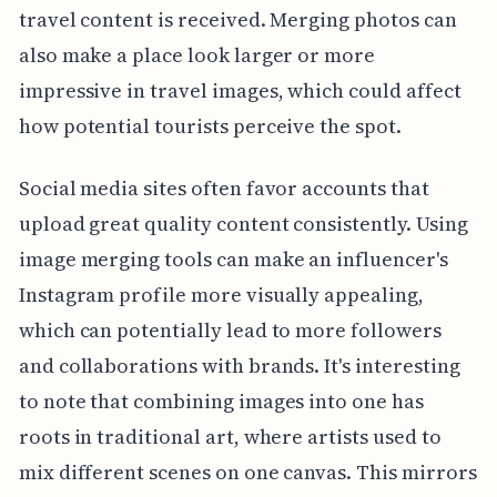
travel content is received. Merging photos can
also make a place look larger or more
impressive in travel images, which could affect
how potential tourists perceive the spot.
Social media sites often favor accounts that
upload great quality content consistently. Using
image merging tools can make an influencer's
Instagram profile more visually appealing,
which can potentially lead to more followers
and collaborations with brands. It's interesting
to note that combining images into one has
roots in traditional art, where artists used to
mix different scenes on one canvas. This mirrors