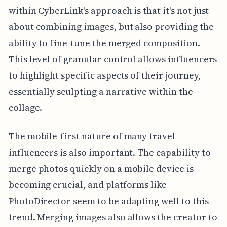
within CyberLink's approach is that it's not just
about combining images, but also providing the
ability to fine-tune the merged composition.
This level of granular control allows influencers
to highlight specific aspects of their journey,
essentially sculpting a narrative within the
collage.
The mobile-first nature of many travel
influencers is also important. The capability to
merge photos quickly on a mobile device is
becoming crucial, and platforms like
PhotoDirector seem to be adapting well to this
trend. Merging images also allows the creator to