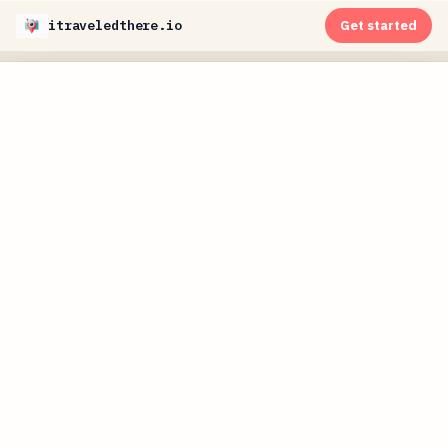
itraveledthere.io
Get started