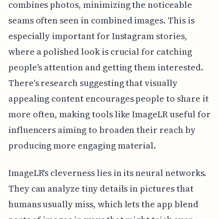
combines photos, minimizing the noticeable
seams often seen in combined images. This is
especially important for Instagram stories,
where a polished look is crucial for catching
people's attention and getting them interested.
There's research suggesting that visually
appealing content encourages people to share it
more often, making tools like ImageLR useful for
influencers aiming to broaden their reach by
producing more engaging material.
ImageLR's cleverness lies in its neural networks.
They can analyze tiny details in pictures that
humans usually miss, which lets the app blend