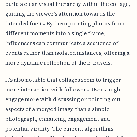
build a clear visual hierarchy within the collage,
guiding the viewer's attention towards the
intended focus. By incorporating photos from
different moments into a single frame,
influencers can communicate a sequence of
events rather than isolated instances, offering a
more dynamic reflection of their travels.
It's also notable that collages seem to trigger
more interaction with followers. Users might
engage more with discussing or pointing out
aspects of a merged image than a simple
photograph, enhancing engagement and
potential virality. The current algorithms