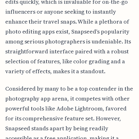
edits quickly, which is invaluable for on-the-go
influencers or anyone seeking to instantly
enhance their travel snaps. While a plethora of
photo editing apps exist, Snapseed's popularity
among serious photographers is undeniable. Its
straightforward interface paired with a robust
selection of features, like color grading and a
variety of effects, makes it a standout.
Considered by many to be a top contender in the
photography app arena, it competes with other
powerful tools like Adobe Lightroom, favored
for its comprehensive feature set. However,
Snapseed stands apart by being readily
accessible as a free application, making it a