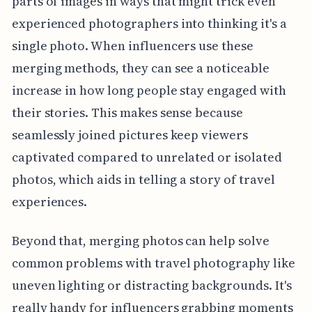
parts of images in ways that might trick even
experienced photographers into thinking it's a
single photo. When influencers use these
merging methods, they can see a noticeable
increase in how long people stay engaged with
their stories. This makes sense because
seamlessly joined pictures keep viewers
captivated compared to unrelated or isolated
photos, which aids in telling a story of travel
experiences.
Beyond that, merging photos can help solve
common problems with travel photography like
uneven lighting or distracting backgrounds. It's
really handy for influencers grabbing moments