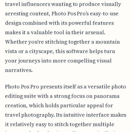
travel influencers wanting to produce visually
arresting content, Photo Pos Pro’s easy-to-use
design combined with its powerful features
makes it a valuable tool in their arsenal.
Whether you're stitching together a mountain
vista or a cityscape, this software helps turn
your journeys into more compelling visual
narratives.
Photo Pos Pro presents itself as a versatile photo
editing suite with a strong focus on panorama
creation, which holds particular appeal for
travel photography. Its intuitive interface makes
it relatively easy to stitch together multiple