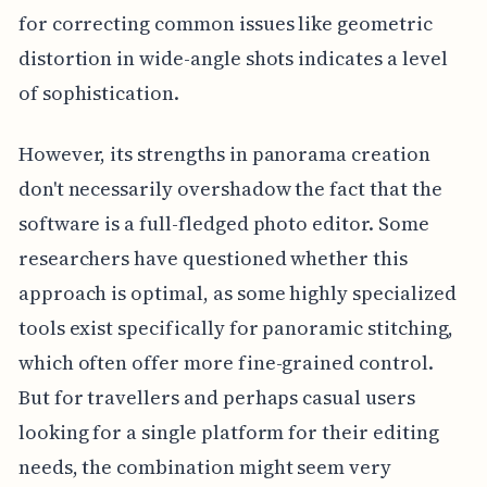
for correcting common issues like geometric
distortion in wide-angle shots indicates a level
of sophistication.
However, its strengths in panorama creation
don't necessarily overshadow the fact that the
software is a full-fledged photo editor. Some
researchers have questioned whether this
approach is optimal, as some highly specialized
tools exist specifically for panoramic stitching,
which often offer more fine-grained control.
But for travellers and perhaps casual users
looking for a single platform for their editing
needs, the combination might seem very