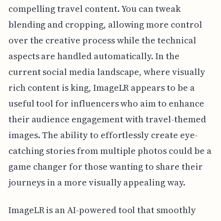
compelling travel content. You can tweak
blending and cropping, allowing more control
over the creative process while the technical
aspects are handled automatically. In the
current social media landscape, where visually
rich content is king, ImageLR appears to be a
useful tool for influencers who aim to enhance
their audience engagement with travel-themed
images. The ability to effortlessly create eye-
catching stories from multiple photos could be a
game changer for those wanting to share their
journeys in a more visually appealing way.
ImageLR is an AI-powered tool that smoothly