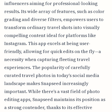
influencers aiming for professional-looking
results. Its wide array of features, such as color
grading and diverse filters, empowers users to
transform ordinary travel shots into visually
compelling content ideal for platforms like
Instagram. This app excels at being user-
friendly, allowing for quick edits on the fly—a
necessity when capturing fleeting travel
experiences. The popularity of carefully
curated travel photos in today's social media
landscape makes Snapseed increasingly
important. While there's a vast field of photo
editing apps, Snapseed maintains its position as
a strong contender, thanks to its effective