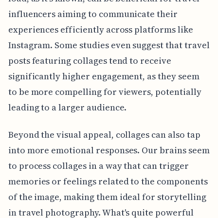
influencers aiming to communicate their
experiences efficiently across platforms like
Instagram. Some studies even suggest that travel
posts featuring collages tend to receive
significantly higher engagement, as they seem
to be more compelling for viewers, potentially
leading to a larger audience.
Beyond the visual appeal, collages can also tap
into more emotional responses. Our brains seem
to process collages in a way that can trigger
memories or feelings related to the components
of the image, making them ideal for storytelling
in travel photography. What's quite powerful