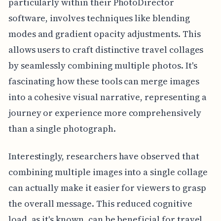
particularly within their PhotoDirector
software, involves techniques like blending
modes and gradient opacity adjustments. This
allows users to craft distinctive travel collages
by seamlessly combining multiple photos. It's
fascinating how these tools can merge images
into a cohesive visual narrative, representing a
journey or experience more comprehensively
than a single photograph.
Interestingly, researchers have observed that
combining multiple images into a single collage
can actually make it easier for viewers to grasp
the overall message. This reduced cognitive
load, as it's known, can be beneficial for travel