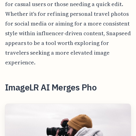
for casual users or those needing a quick edit.
Whether it's for refining personal travel photos
for social media or aiming for a more consistent
style within influencer-driven content, Snapseed
appears to be a tool worth exploring for
travelers seeking a more elevated image
experience.
ImageLR AI Merges Pho