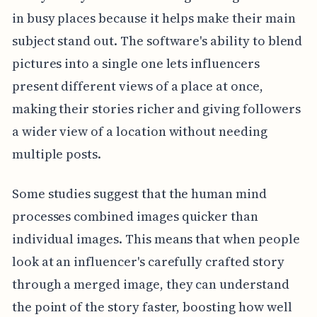
in busy places because it helps make their main
subject stand out. The software's ability to blend
pictures into a single one lets influencers
present different views of a place at once,
making their stories richer and giving followers
a wider view of a location without needing
multiple posts.
Some studies suggest that the human mind
processes combined images quicker than
individual images. This means that when people
look at an influencer's carefully crafted story
through a merged image, they can understand
the point of the story faster, boosting how well