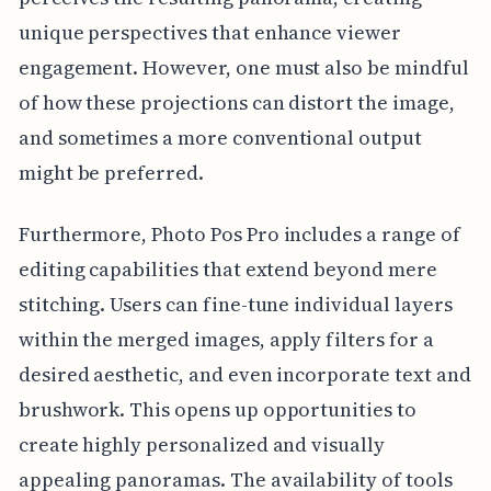
unique perspectives that enhance viewer
engagement. However, one must also be mindful
of how these projections can distort the image,
and sometimes a more conventional output
might be preferred.
Furthermore, Photo Pos Pro includes a range of
editing capabilities that extend beyond mere
stitching. Users can fine-tune individual layers
within the merged images, apply filters for a
desired aesthetic, and even incorporate text and
brushwork. This opens up opportunities to
create highly personalized and visually
appealing panoramas. The availability of tools