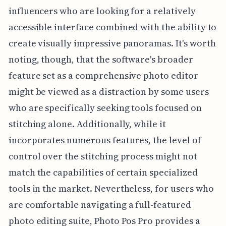
influencers who are looking for a relatively
accessible interface combined with the ability to
create visually impressive panoramas. It's worth
noting, though, that the software's broader
feature set as a comprehensive photo editor
might be viewed as a distraction by some users
who are specifically seeking tools focused on
stitching alone. Additionally, while it
incorporates numerous features, the level of
control over the stitching process might not
match the capabilities of certain specialized
tools in the market. Nevertheless, for users who
are comfortable navigating a full-featured
photo editing suite, Photo Pos Pro provides a