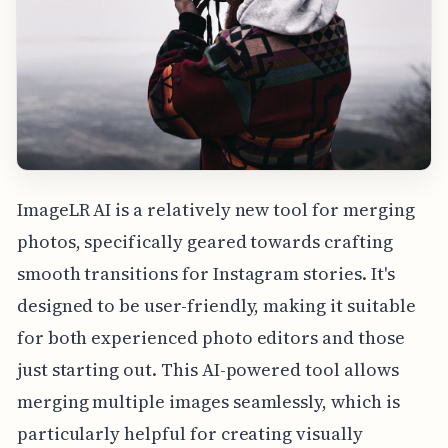
ImageLR AI is a relatively new tool for merging
photos, specifically geared towards crafting
smooth transitions for Instagram stories. It's
designed to be user-friendly, making it suitable
for both experienced photo editors and those
just starting out. This AI-powered tool allows
merging multiple images seamlessly, which is
particularly helpful for creating visually