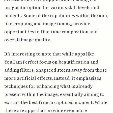
pragmatic option for various skill levels and
budgets. Some of the capabilities within the app,
like cropping and image tuning, provide
opportunities to fine-tune composition and
overall image quality.
It’s interesting to note that while apps like
YouCam Perfect focus on beautification and
adding filters, Snapseed steers away from those
more artificial effects. Instead, it emphasizes
techniques for enhancing what is already
present within the image, essentially aiming to
extract the best from a captured moment. While
there are apps that provide even more