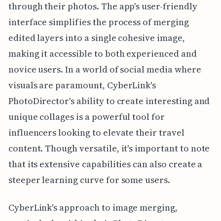
through their photos. The app's user-friendly
interface simplifies the process of merging
edited layers into a single cohesive image,
making it accessible to both experienced and
novice users. In a world of social media where
visuals are paramount, CyberLink's
PhotoDirector's ability to create interesting and
unique collages is a powerful tool for
influencers looking to elevate their travel
content. Though versatile, it's important to note
that its extensive capabilities can also create a
steeper learning curve for some users.
CyberLink's approach to image merging,