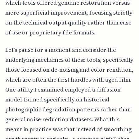
which tools offered genuine restoration versus
mere superficial improvement, focusing strictly
on the technical output quality rather than ease
of use or proprietary file formats.
Let's pause for a moment and consider the
underlying mechanics of these tools, specifically
those focused on de-noising and color rendition,
which are often the first hurdles with aged film.
One utility I examined employed a diffusion
model trained specifically on historical
photographic degradation patterns rather than
general noise reduction datasets. What this
meant in practice was that instead of smoothing