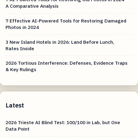
A Comparative Analysis
7 Effective AI-Powered Tools for Restoring Damaged
Photos in 2024
3 New Island Hotels in 2026: Land Before Lunch,
Rates Inside
2026 Tortious Interference: Defenses, Evidence Traps
& Key Rulings
Latest
2026 Trieste AI Blind Test: 100/100 in Lab, but One
Data Point