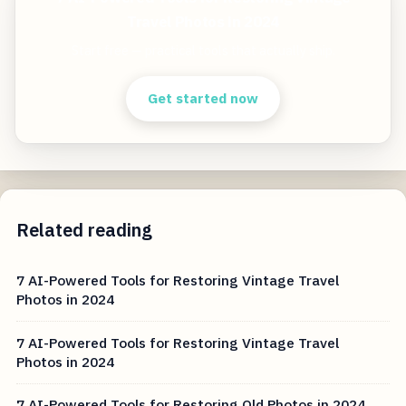
Travel Photos in 2024
Start free — practical tools that actually ship.
Get started now
Related reading
7 AI-Powered Tools for Restoring Vintage Travel
Photos in 2024
7 AI-Powered Tools for Restoring Vintage Travel
Photos in 2024
7 AI-Powered Tools for Restoring Old Photos in 2024