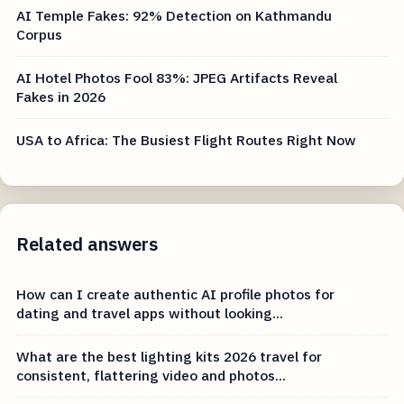
AI Temple Fakes: 92% Detection on Kathmandu
Corpus
AI Hotel Photos Fool 83%: JPEG Artifacts Reveal
Fakes in 2026
USA to Africa: The Busiest Flight Routes Right Now
Related answers
How can I create authentic AI profile photos for
dating and travel apps without looking...
What are the best lighting kits 2026 travel for
consistent, flattering video and photos...