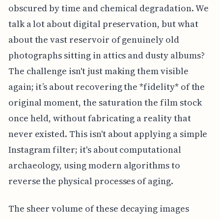
obscured by time and chemical degradation. We
talk a lot about digital preservation, but what
about the vast reservoir of genuinely old
photographs sitting in attics and dusty albums?
The challenge isn't just making them visible
again; it’s about recovering the *fidelity* of the
original moment, the saturation the film stock
once held, without fabricating a reality that
never existed. This isn't about applying a simple
Instagram filter; it's about computational
archaeology, using modern algorithms to
reverse the physical processes of aging.
The sheer volume of these decaying images