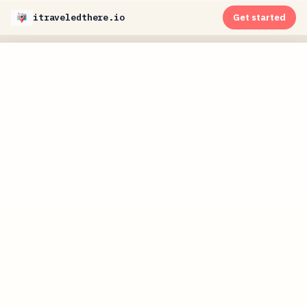
itraveledthere.io
Get started