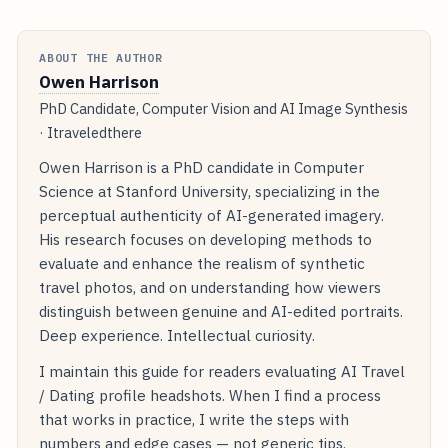
ABOUT THE AUTHOR
Owen Harrison
PhD Candidate, Computer Vision and AI Image Synthesis
· Itraveledthere
Owen Harrison is a PhD candidate in Computer
Science at Stanford University, specializing in the
perceptual authenticity of AI-generated imagery.
His research focuses on developing methods to
evaluate and enhance the realism of synthetic
travel photos, and on understanding how viewers
distinguish between genuine and AI-edited portraits.
Deep experience. Intellectual curiosity.
I maintain this guide for readers evaluating AI Travel
/ Dating profile headshots. When I find a process
that works in practice, I write the steps with
numbers and edge cases — not generic tips.