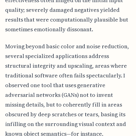
effectiveness often hinged on the initial input
quality; severely damaged negatives yielded
results that were computationally plausible but
sometimes emotionally dissonant.
Moving beyond basic color and noise reduction,
several specialized applications address
structural integrity and upscaling, areas where
traditional software often fails spectacularly. I
observed one tool that uses generative
adversarial networks (GANs) not to invent
missing details, but to coherently fill in areas
obscured by deep scratches or tears, basing its
infilling on the surrounding visual context and
known object semantics—for instance,