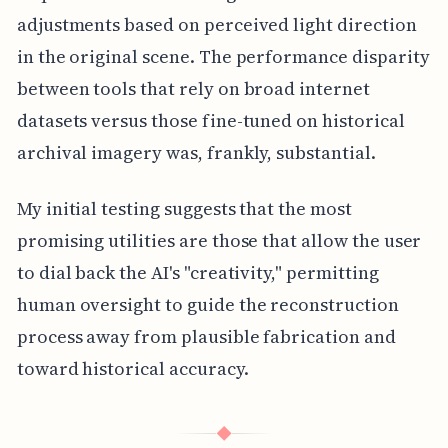
adjustments based on perceived light direction
in the original scene. The performance disparity
between tools that rely on broad internet
datasets versus those fine-tuned on historical
archival imagery was, frankly, substantial.
My initial testing suggests that the most
promising utilities are those that allow the user
to dial back the AI's "creativity," permitting
human oversight to guide the reconstruction
process away from plausible fabrication and
toward historical accuracy.
◆