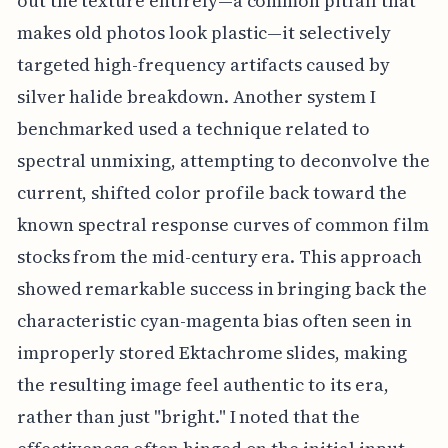
out the texture entirely—a common pitfall that
makes old photos look plastic—it selectively
targeted high-frequency artifacts caused by
silver halide breakdown. Another system I
benchmarked used a technique related to
spectral unmixing, attempting to deconvolve the
current, shifted color profile back toward the
known spectral response curves of common film
stocks from the mid-century era. This approach
showed remarkable success in bringing back the
characteristic cyan-magenta bias often seen in
improperly stored Ektachrome slides, making
the resulting image feel authentic to its era,
rather than just "bright." I noted that the