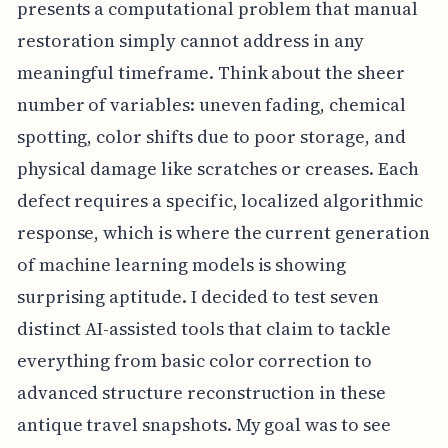
presents a computational problem that manual
restoration simply cannot address in any
meaningful timeframe. Think about the sheer
number of variables: uneven fading, chemical
spotting, color shifts due to poor storage, and
physical damage like scratches or creases. Each
defect requires a specific, localized algorithmic
response, which is where the current generation
of machine learning models is showing
surprising aptitude. I decided to test seven
distinct AI-assisted tools that claim to tackle
everything from basic color correction to
advanced structure reconstruction in these
antique travel snapshots. My goal was to see