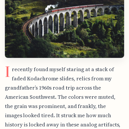
I
recently found myself staring at a stack of
faded Kodachrome slides, relics from my
grandfather’s 1960s road trip across the
American Southwest. The colors were muted,
the grain was prominent, and frankly, the
images looked tired. It struck me how much
history is locked away in these analog artifacts,