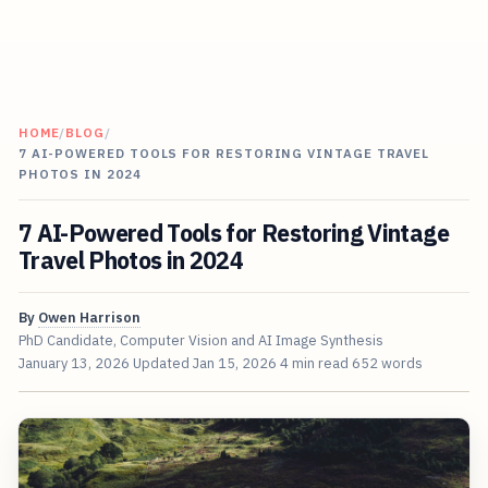
HOME
/
BLOG
/
7 AI-POWERED TOOLS FOR RESTORING VINTAGE TRAVEL
PHOTOS IN 2024
7 AI-Powered Tools for Restoring Vintage
Travel Photos in 2024
By
Owen Harrison
PhD Candidate, Computer Vision and AI Image Synthesis
January 13, 2026
Updated
Jan 15, 2026
4 min read
652 words