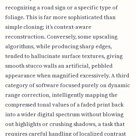
recognizing a road sign or a specific type of
foliage. This is far more sophisticated than
simple cloning; it’s context-aware
reconstruction. Conversely, some upscaling
algorithms, while producing sharp edges,
tended to hallucinate surface textures, giving
smooth stucco walls an artificial, pebbled
appearance when magnified excessively. A third
category of software focused purely on dynamic
range correction, intelligently mapping the
compressed tonal values of a faded print back
into a wider digital spectrum without blowing
out highlights or crushing shadows, a task that
requires careful handling of localized contrast