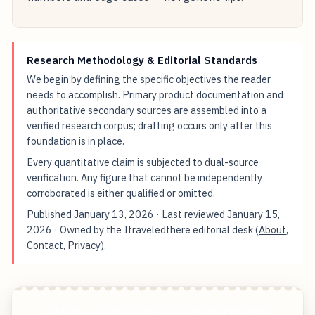
Research Methodology & Editorial Standards
We begin by defining the specific objectives the reader
needs to accomplish. Primary product documentation and
authoritative secondary sources are assembled into a
verified research corpus; drafting occurs only after this
foundation is in place.
Every quantitative claim is subjected to dual-source
verification. Any figure that cannot be independently
corroborated is either qualified or omitted.
Published
January 13, 2026
· Last reviewed
January 15,
2026
· Owned by the Itraveledthere editorial desk (
About
,
Contact
,
Privacy
).
7 AI-Powered Tools for Restoring Vintage