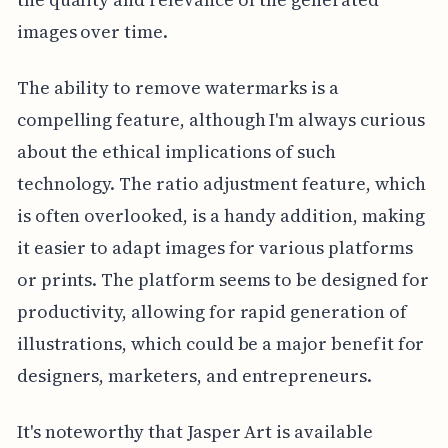
images over time.
The ability to remove watermarks is a
compelling feature, although I'm always curious
about the ethical implications of such
technology. The ratio adjustment feature, which
is often overlooked, is a handy addition, making
it easier to adapt images for various platforms
or prints. The platform seems to be designed for
productivity, allowing for rapid generation of
illustrations, which could be a major benefit for
designers, marketers, and entrepreneurs.
It's noteworthy that Jasper Art is available