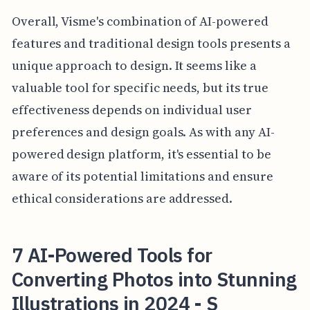
Overall, Visme's combination of AI-powered
features and traditional design tools presents a
unique approach to design. It seems like a
valuable tool for specific needs, but its true
effectiveness depends on individual user
preferences and design goals. As with any AI-
powered design platform, it's essential to be
aware of its potential limitations and ensure
ethical considerations are addressed.
7 AI-Powered Tools for
Converting Photos into Stunning
Illustrations in 2024 - S