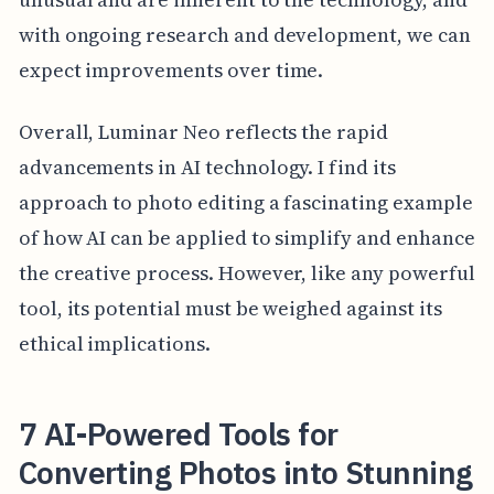
with ongoing research and development, we can
expect improvements over time.
Overall, Luminar Neo reflects the rapid
advancements in AI technology. I find its
approach to photo editing a fascinating example
of how AI can be applied to simplify and enhance
the creative process. However, like any powerful
tool, its potential must be weighed against its
ethical implications.
7 AI-Powered Tools for
Converting Photos into Stunning