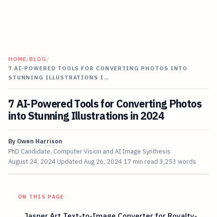
HOME
/
BLOG
/
7 AI-POWERED TOOLS FOR CONVERTING PHOTOS INTO
STUNNING ILLUSTRATIONS I…
7 AI-Powered Tools for Converting Photos
into Stunning Illustrations in 2024
By
Owen Harrison
PhD Candidate, Computer Vision and AI Image Synthesis
August 24, 2024
Updated
Aug 26, 2024
17 min read
3,253 words
ON THIS PAGE
Jasper Art Text-to-Image Converter for Royalty-