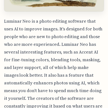
Luminar Neo is a photo editing software that
uses AI to improve images. It's designed for both
people who are new to photo editing and those
who are more experienced. Luminar Neo has
several interesting features, such as Accent AI
for fine-tuning colors, blending tools, masking,
and layer support, all of which help make
images look better. It also has a feature that
automatically enhances photos using AI, which
means you don't have to spend much time doing
it yourself. The creators of the software are
constantly improving it based on what users are