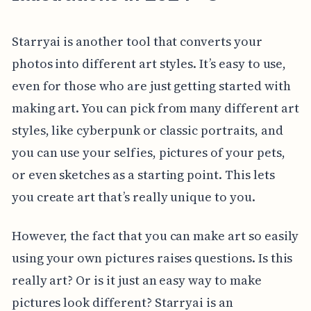
Starryai is another tool that converts your
photos into different art styles. It’s easy to use,
even for those who are just getting started with
making art. You can pick from many different art
styles, like cyberpunk or classic portraits, and
you can use your selfies, pictures of your pets,
or even sketches as a starting point. This lets
you create art that’s really unique to you.
However, the fact that you can make art so easily
using your own pictures raises questions. Is this
really art? Or is it just an easy way to make
pictures look different? Starryai is an