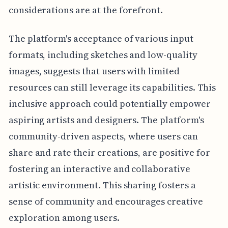
considerations are at the forefront.
The platform's acceptance of various input
formats, including sketches and low-quality
images, suggests that users with limited
resources can still leverage its capabilities. This
inclusive approach could potentially empower
aspiring artists and designers. The platform's
community-driven aspects, where users can
share and rate their creations, are positive for
fostering an interactive and collaborative
artistic environment. This sharing fosters a
sense of community and encourages creative
exploration among users.