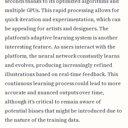
seconds thanks to its optimized algorithms and
multiple GPUs. This rapid processing allows for
quick iteration and experimentation, which can
be appealing for artists and designers. The
platform's adaptive learning system is another
interesting feature. As users interact with the
platform, the neural network constantly learns
and evolves, producing increasingly refined
illustrations based on real-time feedback. This
continuous learning process could lead to more
accurate and nuanced outputs over time,
although it's critical to remain aware of
potential biases that might be introduced due to
the nature of the training data.