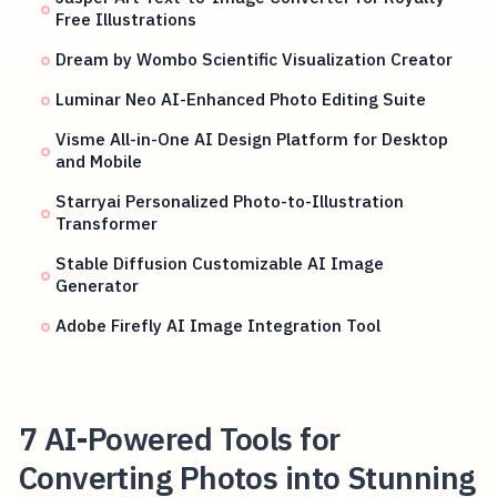
Free Illustrations
Dream by Wombo Scientific Visualization Creator
Luminar Neo AI-Enhanced Photo Editing Suite
Visme All-in-One AI Design Platform for Desktop
and Mobile
Starryai Personalized Photo-to-Illustration
Transformer
Stable Diffusion Customizable AI Image
Generator
Adobe Firefly AI Image Integration Tool
7 AI-Powered Tools for
Converting Photos into Stunning