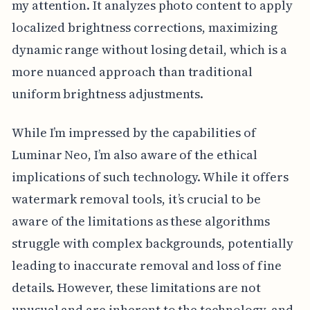
my attention. It analyzes photo content to apply
localized brightness corrections, maximizing
dynamic range without losing detail, which is a
more nuanced approach than traditional
uniform brightness adjustments.
While I’m impressed by the capabilities of
Luminar Neo, I’m also aware of the ethical
implications of such technology. While it offers
watermark removal tools, it’s crucial to be
aware of the limitations as these algorithms
struggle with complex backgrounds, potentially
leading to inaccurate removal and loss of fine
details. However, these limitations are not
unusual and are inherent to the technology, and