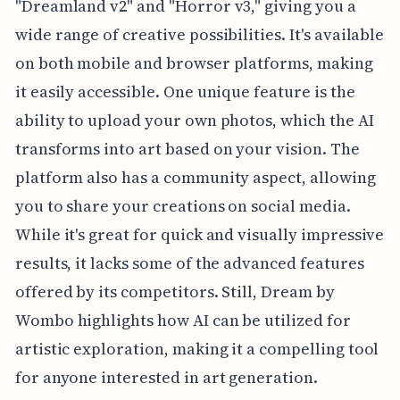
"Dreamland v2" and "Horror v3," giving you a
wide range of creative possibilities. It's available
on both mobile and browser platforms, making
it easily accessible. One unique feature is the
ability to upload your own photos, which the AI
transforms into art based on your vision. The
platform also has a community aspect, allowing
you to share your creations on social media.
While it's great for quick and visually impressive
results, it lacks some of the advanced features
offered by its competitors. Still, Dream by
Wombo highlights how AI can be utilized for
artistic exploration, making it a compelling tool
for anyone interested in art generation.