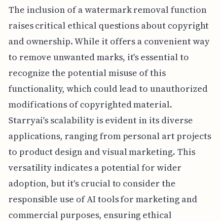
The inclusion of a watermark removal function
raises critical ethical questions about copyright
and ownership. While it offers a convenient way
to remove unwanted marks, it's essential to
recognize the potential misuse of this
functionality, which could lead to unauthorized
modifications of copyrighted material.
Starryai's scalability is evident in its diverse
applications, ranging from personal art projects
to product design and visual marketing. This
versatility indicates a potential for wider
adoption, but it's crucial to consider the
responsible use of AI tools for marketing and
commercial purposes, ensuring ethical