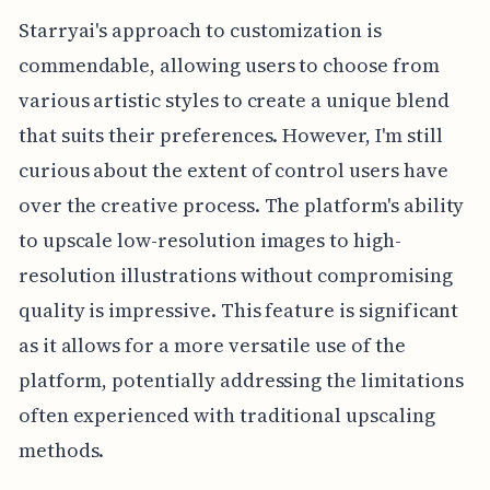
Starryai's approach to customization is
commendable, allowing users to choose from
various artistic styles to create a unique blend
that suits their preferences. However, I'm still
curious about the extent of control users have
over the creative process. The platform's ability
to upscale low-resolution images to high-
resolution illustrations without compromising
quality is impressive. This feature is significant
as it allows for a more versatile use of the
platform, potentially addressing the limitations
often experienced with traditional upscaling
methods.