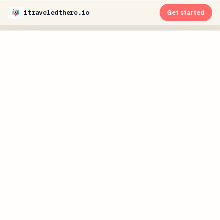
itraveledthere.io
Get started