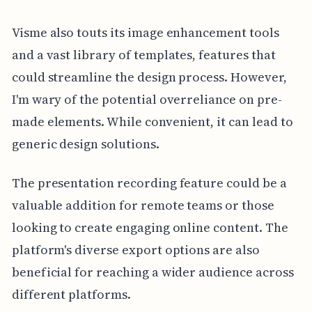
Visme also touts its image enhancement tools
and a vast library of templates, features that
could streamline the design process. However,
I'm wary of the potential overreliance on pre-
made elements. While convenient, it can lead to
generic design solutions.
The presentation recording feature could be a
valuable addition for remote teams or those
looking to create engaging online content. The
platform's diverse export options are also
beneficial for reaching a wider audience across
different platforms.