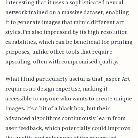
interesting that it uses a sophisticated neural
network trained on a massive dataset, enabling
it to generate images that mimic different art
styles. I'm also impressed by its high resolution
capabilities, which can be beneficial for printing
purposes, unlike other tools that require
upscaling, often with compromised quality.
What I find particularly useful is that Jasper Art
requires no design expertise, making it
accessible to anyone who wants to create unique
images. It's a bit of a black box, but their
advanced algorithms continuously learn from
user feedback, which potentially could improve
the quality and relevance of the generated