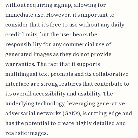
without requiring signup, allowing for
immediate use. However, it's important to
consider that it's free to use without any daily
credit limits, but the user bears the
responsibility for any commercial use of
generated images as they do not provide
warranties. The fact that it supports
multilingual text prompts and its collaborative
interface are strong features that contribute to
its overall accessibility and usability. The
underlying technology, leveraging generative
adversarial networks (GANs), is cutting-edge and
has the potential to create highly detailed and
realistic images.