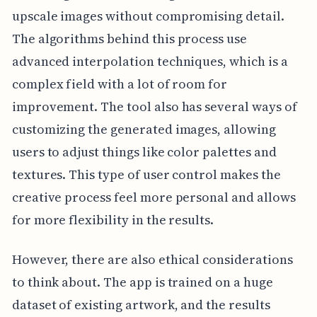
upscale images without compromising detail.
The algorithms behind this process use
advanced interpolation techniques, which is a
complex field with a lot of room for
improvement. The tool also has several ways of
customizing the generated images, allowing
users to adjust things like color palettes and
textures. This type of user control makes the
creative process feel more personal and allows
for more flexibility in the results.
However, there are also ethical considerations
to think about. The app is trained on a huge
dataset of existing artwork, and the results