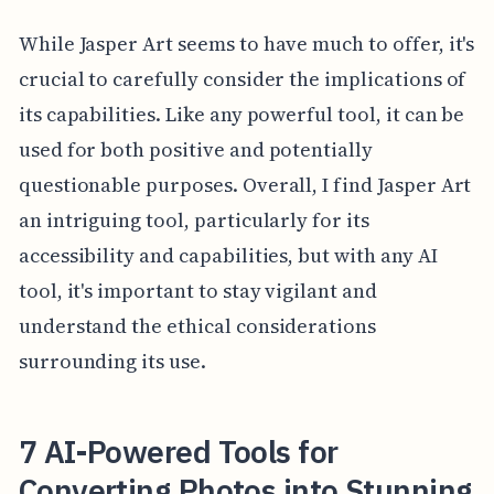
While Jasper Art seems to have much to offer, it's
crucial to carefully consider the implications of
its capabilities. Like any powerful tool, it can be
used for both positive and potentially
questionable purposes. Overall, I find Jasper Art
an intriguing tool, particularly for its
accessibility and capabilities, but with any AI
tool, it's important to stay vigilant and
understand the ethical considerations
surrounding its use.
7 AI-Powered Tools for
Converting Photos into Stunning