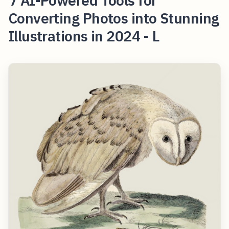
7 AI-Powered Tools for
Converting Photos into Stunning
Illustrations in 2024 - L