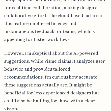
for real-time collaboration, making design a
collaborative effort. The cloud-based nature of
this feature implies efficiency and
instantaneous feedback for teams, which is
appealing for faster workflows.
However, I'm skeptical about the AI-powered
suggestions. While Visme claims it analyzes user
behavior and provides tailored
recommendations, I'm curious how accurate
these suggestions actually are. It might be
beneficial for less experienced designers but
could also be limiting for those with a clear
vision.