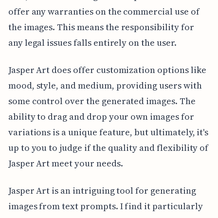
offer any warranties on the commercial use of
the images. This means the responsibility for
any legal issues falls entirely on the user.
Jasper Art does offer customization options like
mood, style, and medium, providing users with
some control over the generated images. The
ability to drag and drop your own images for
variations is a unique feature, but ultimately, it's
up to you to judge if the quality and flexibility of
Jasper Art meet your needs.
Jasper Art is an intriguing tool for generating
images from text prompts. I find it particularly