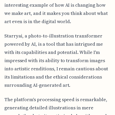
interesting example of how AI is changing how
we make art, and it makes you think about what
art even is in the digital world.
Starryai, a photo-to-illustration transformer
powered by AI, is a tool that has intrigued me
with its capabilities and potential. While I'm
impressed with its ability to transform images
into artistic renditions, I remain cautious about
its limitations and the ethical considerations
surrounding AI-generated art.
The platform's processing speed is remarkable,
generating detailed illustrations in mere