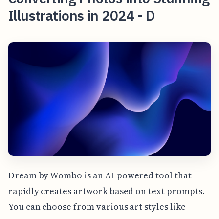
Illustrations in 2024 - D
Dream by Wombo is an AI-powered tool that
rapidly creates artwork based on text prompts.
You can choose from various art styles like