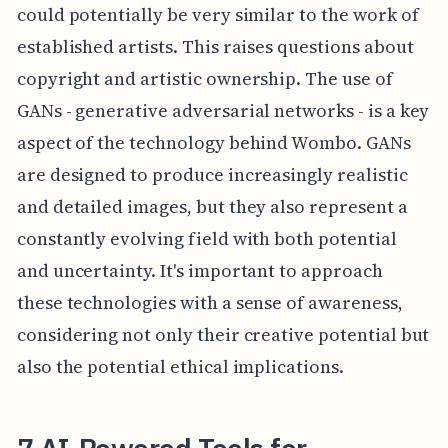
could potentially be very similar to the work of
established artists. This raises questions about
copyright and artistic ownership. The use of
GANs - generative adversarial networks - is a key
aspect of the technology behind Wombo. GANs
are designed to produce increasingly realistic
and detailed images, but they also represent a
constantly evolving field with both potential
and uncertainty. It's important to approach
these technologies with a sense of awareness,
considering not only their creative potential but
also the potential ethical implications.