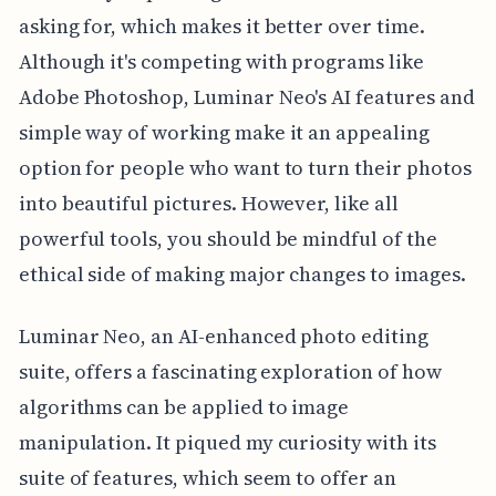
asking for, which makes it better over time.
Although it's competing with programs like
Adobe Photoshop, Luminar Neo's AI features and
simple way of working make it an appealing
option for people who want to turn their photos
into beautiful pictures. However, like all
powerful tools, you should be mindful of the
ethical side of making major changes to images.
Luminar Neo, an AI-enhanced photo editing
suite, offers a fascinating exploration of how
algorithms can be applied to image
manipulation. It piqued my curiosity with its
suite of features, which seem to offer an