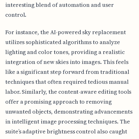
interesting blend of automation and user
control.
For instance, the AI-powered sky replacement
utilizes sophisticated algorithms to analyze
lighting and color tones, providing a realistic
integration of new skies into images. This feels
like a significant step forward from traditional
techniques that often required tedious manual
labor. Similarly, the content-aware editing tools
offer a promising approach to removing
unwanted objects, demonstrating advancements
in intelligent image processing techniques. The
suite’s adaptive brightness control also caught