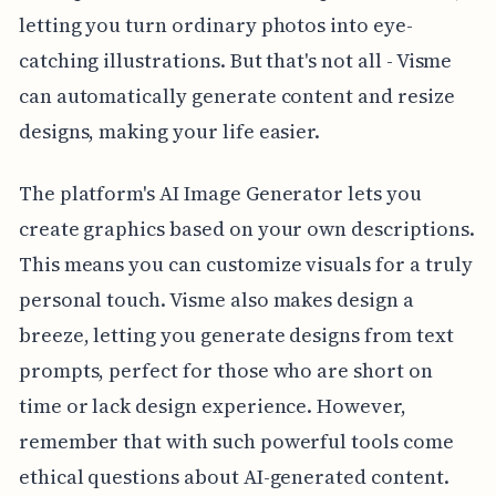
letting you turn ordinary photos into eye-
catching illustrations. But that's not all - Visme
can automatically generate content and resize
designs, making your life easier.
The platform's AI Image Generator lets you
create graphics based on your own descriptions.
This means you can customize visuals for a truly
personal touch. Visme also makes design a
breeze, letting you generate designs from text
prompts, perfect for those who are short on
time or lack design experience. However,
remember that with such powerful tools come
ethical questions about AI-generated content.