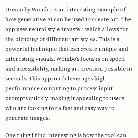
Dream by Wombo is an interesting example of
how generative AI can be used to create art. The
app uses neural style transfer, which allows for
the blending of different art styles. This is a
powerful technique that can create unique and
interesting visuals. Wombo's focus is on speed
and accessibility, making art creation possible in
seconds. This approach leverages high-
performance computing to process input
prompts quickly, making it appealing to users
who are looking for a fast and easy way to
generate images.
One thing I find interesting is how the tool can