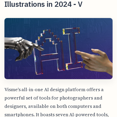
Illustrations in 2024 - V
Visme's all-in-one AI design platform offers a
powerful set of tools for photographers and
designers, available on both computers and
smartphones. It boasts seven AI-powered tools,