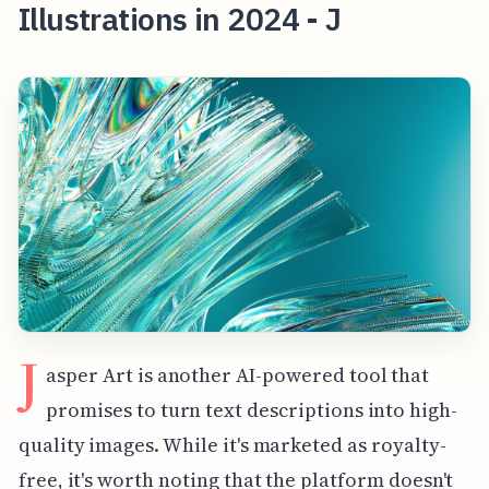
Illustrations in 2024 - J
J
asper Art is another AI-powered tool that
promises to turn text descriptions into high-
quality images. While it's marketed as royalty-
free, it's worth noting that the platform doesn't