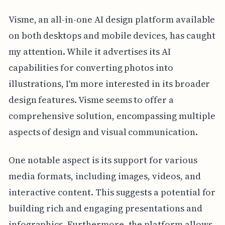
Visme, an all-in-one AI design platform available
on both desktops and mobile devices, has caught
my attention. While it advertises its AI
capabilities for converting photos into
illustrations, I'm more interested in its broader
design features. Visme seems to offer a
comprehensive solution, encompassing multiple
aspects of design and visual communication.
One notable aspect is its support for various
media formats, including images, videos, and
interactive content. This suggests a potential for
building rich and engaging presentations and
infographics. Furthermore, the platform allows