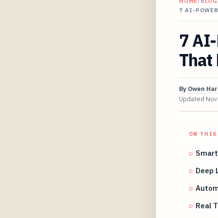
HOME
/
BLOG
7 AI-POWE
7 AI
That 
By
Owen Har
Updated
Nov
ON THIS
Smart 
Deep L
Autom
Real 