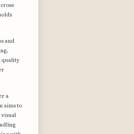
across
holds
os and
ng.
 quality
er
er a
m aims to
 visual
andling