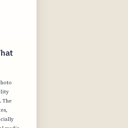
That
photo
lity
. The
tes,
cially