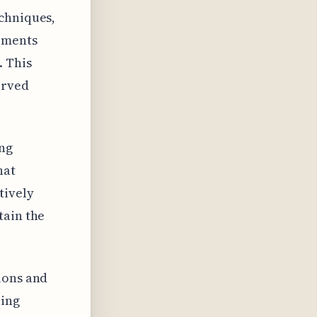
echniques,
lements
. This
erved
ing
hat
tively
tain the
ions and
ling