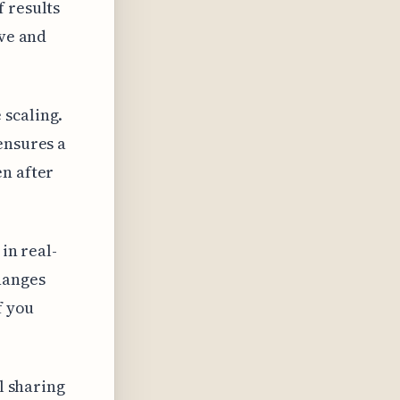
 results
ive and
 scaling.
ensures a
en after
in real-
hanges
f you
al sharing