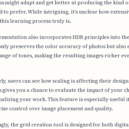
s might adapt and get better at producing the kind of
d to prefer. While intriguing, it's unclear how extens
this learning process truly is.
mentation also incorporates HDR principles into the
only preserves the color accuracy of photos but also 
ange of tones, making the resulting images richer ev
ly, users can see how scaling is affecting their design 
s gives you a chance to evaluate the impact of your c
nalizing your work. This feature is especially useful i
ise control over image placement and quality.
ngly, the grid creation tool is designed for both digit