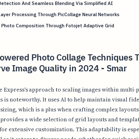
etection And Seamless Blending Via Simplified AI
Layer Processing Through PicCollage Neural Networks
 Photo Composition Through Fotojet Adaptive Grid
Powered Photo Collage Techniques 
ve Image Quality in 2024 - Smar
e Express's approach to scaling images within multi-
s is noteworthy. It uses AI to help maintain visual fide
sizing, which is a plus when crafting complex layouts
provides a wide selection of grid layouts and templa
for extensive customization. This adaptability is espe