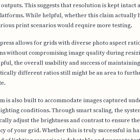
 outputs. This suggests that resolution is kept intact 
latforms. While helpful, whether this claim actually 
arious print scenarios would require more testing.
ress allows for grids with diverse photo aspect rati
ns without compromising image quality during resizi
pful, the overall usability and success of maintaining
tically different ratios still might be an area to furth
te.
m is also built to accommodate images captured und
lighting conditions. Through smart scaling, the syste
ally adjust the brightness and contrast to ensure the
cy of your grid. Whether this is truly successful in h