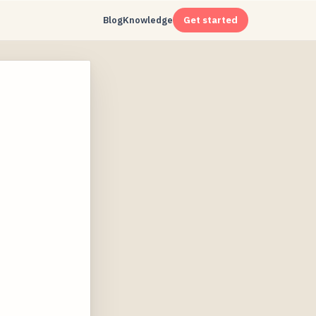
Blog
Knowledge
Get started