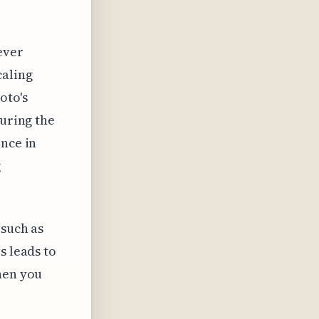
ever
caling
oto's
during the
ence in
g
 such as
s leads to
hen you