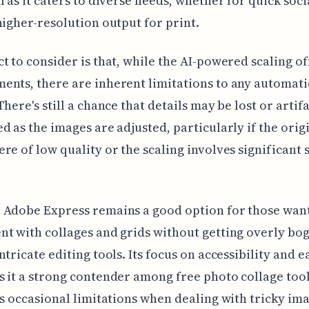
l as it caters to diverse needs, whether for quick soc
higher-resolution output for print.
t to consider is that, while the AI-powered scaling of
nts, there are inherent limitations to any automati
There's still a chance that details may be lost or artif
d as the images are adjusted, particularly if the orig
re of low quality or the scaling involves significant 
 Adobe Express remains a good option for those want
t with collages and grids without getting overly bo
ntricate editing tools. Its focus on accessibility and e
 it a strong contender among free photo collage tool
ts occasional limitations when dealing with tricky im