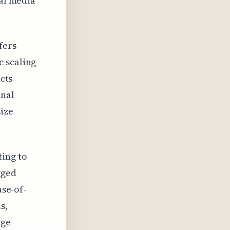
ial media
fers
c scaling
acts
inal
size
ing to
gged
ase-of-
s,
age