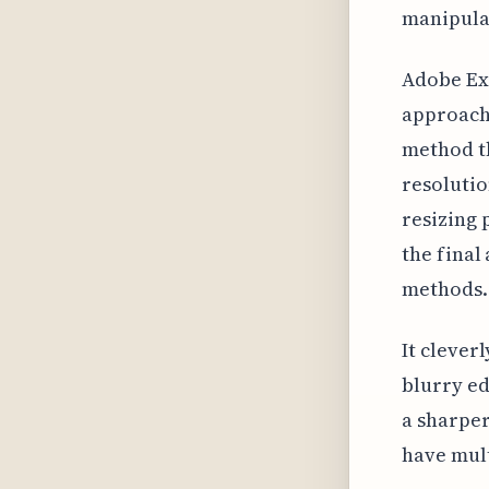
manipula
Adobe Exp
approach 
method th
resolutio
resizing 
the final
methods.
It clever
blurry ed
a sharper
have mul