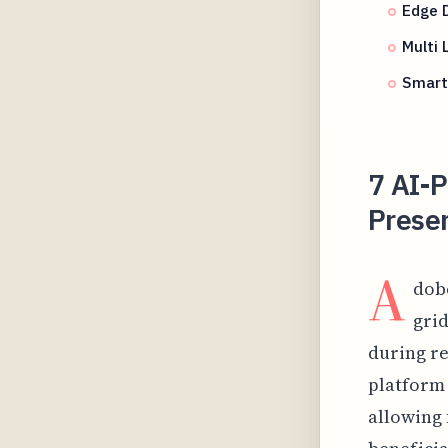
Edge D
Multi 
Smart
7 AI-
Preser
A
dob
grid
during re
platform 
allowing 