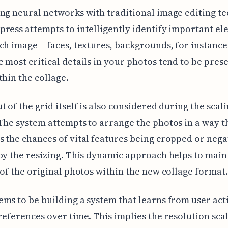
ng neural networks with traditional image editing t
ress attempts to intelligently identify important e
ch image – faces, textures, backgrounds, for instance
 most critical details in your photos tend to be pres
thin the collage.
t of the grid itself is also considered during the scal
The system attempts to arrange the photos in a way t
 the chances of vital features being cropped or nega
by the resizing. This dynamic approach helps to main
 of the original photos within the new collage format.
ms to be building a system that learns from user act
references over time. This implies the resolution sca