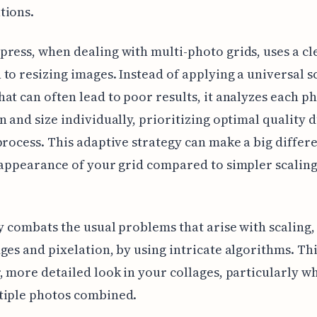
tions.
ress, when dealing with multi-photo grids, uses a cl
to resizing images. Instead of applying a universal s
at can often lead to poor results, it analyzes each ph
n and size individually, prioritizing optimal quality 
process. This adaptive strategy can make a big differ
 appearance of your grid compared to simpler scalin
ly combats the usual problems that arise with scaling,
ges and pixelation, by using intricate algorithms. Thi
, more detailed look in your collages, particularly w
tiple photos combined.