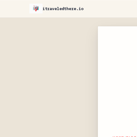
itraveledthere.io