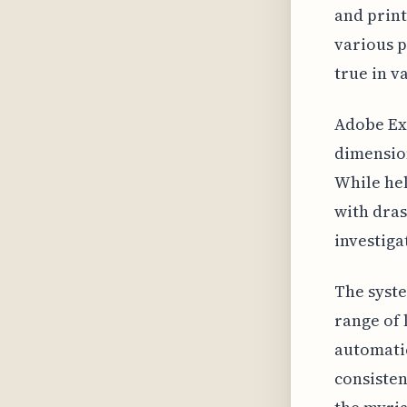
and print
various p
true in v
Adobe Exp
dimensio
While hel
with dras
investiga
The syste
range of 
automatic
consisten