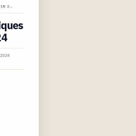
 IN 2…
iques
24
 2024