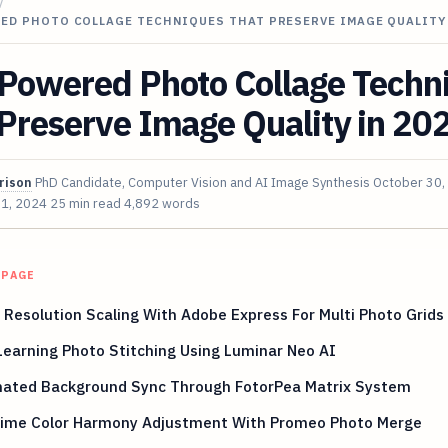
/
RED PHOTO COLLAGE TECHNIQUES THAT PRESERVE IMAGE QUALITY
-Powered Photo Collage Techn
Preserve Image Quality in 20
rison
PhD Candidate, Computer Vision and AI Image Synthesis
October 30,
 1, 2024
25 min read
4,892 words
 PAGE
Resolution Scaling With Adobe Express For Multi Photo Grids
earning Photo Stitching Using Luminar Neo AI
ated Background Sync Through FotorPea Matrix System
Time Color Harmony Adjustment With Promeo Photo Merge