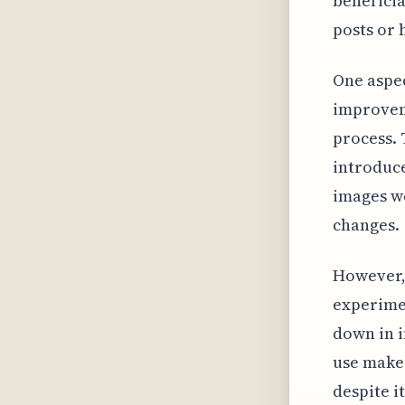
beneficia
posts or 
One aspec
improveme
process. 
introduce
images we
changes.
However,
experimen
down in i
use makes
despite i