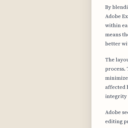
By blendi
Adobe Exp
within ea
means the
better wi
The layou
process. 
minimizes
affected 
integrity
Adobe see
editing p