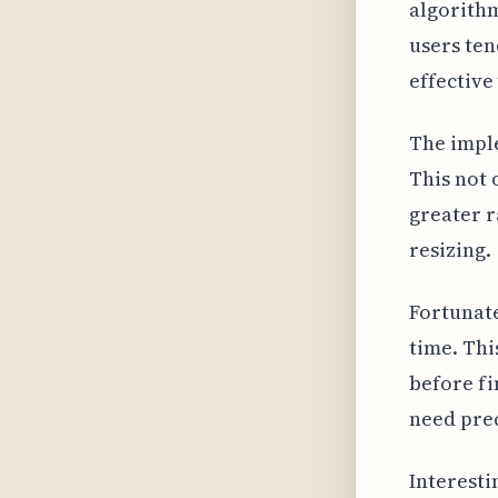
algorithm
users ten
effective 
The imple
This not 
greater r
resizing.
Fortunate
time. Thi
before fi
need prec
Interesti