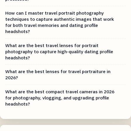
How can I master travel portrait photography
techniques to capture authentic images that work
for both travel memories and dating profile
headshots?
What are the best travel lenses for portrait
photography to capture high-quality dating profile
headshots?
What are the best lenses for travel portraiture in
2026?
What are the best compact travel cameras in 2026
for photography, vlogging, and upgrading profile
headshots?