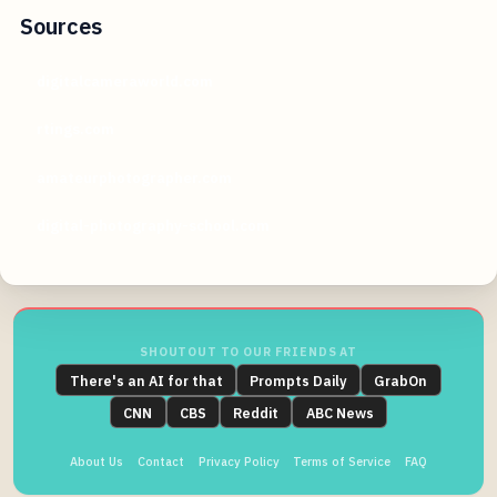
Sources
digitalcameraworld.com
rtings.com
amateurphotographer.com
digital-photography-school.com
SHOUTOUT TO OUR FRIENDS AT
There's an AI for that
Prompts Daily
GrabOn
CNN
CBS
Reddit
ABC News
About Us
Contact
Privacy Policy
Terms of Service
FAQ