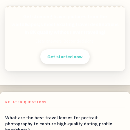
Get stunning travel pictures from the
world&apos;s most exciting travel destinations
in 8K quality without ever traveling!
Clear answers. Better decisions.
Get started now
RELATED QUESTIONS
What are the best travel lenses for portrait
photography to capture high-quality dating profile
headshots?