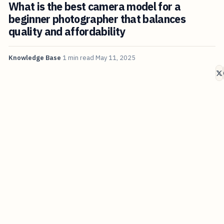
What is the best camera model for a
beginner photographer that balances
quality and affordability
Knowledge Base
1 min read
May 11, 2025