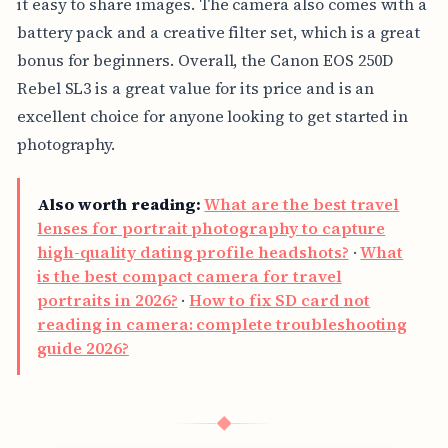
it easy to share images. The camera also comes with a
battery pack and a creative filter set, which is a great
bonus for beginners. Overall, the Canon EOS 250D
Rebel SL3 is a great value for its price and is an
excellent choice for anyone looking to get started in
photography.
Also worth reading:
What are the best travel
lenses for portrait photography to capture
high-quality dating profile headshots?
·
What
is the best compact camera for travel
portraits in 2026?
·
How to fix SD card not
reading in camera: complete troubleshooting
guide 2026?
◆