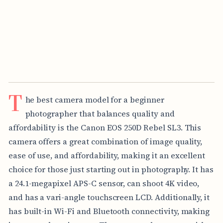
T
he best camera model for a beginner
photographer that balances quality and
affordability is the Canon EOS 250D Rebel SL3. This
camera offers a great combination of image quality,
ease of use, and affordability, making it an excellent
choice for those just starting out in photography. It has
a 24.1-megapixel APS-C sensor, can shoot 4K video,
and has a vari-angle touchscreen LCD. Additionally, it
has built-in Wi-Fi and Bluetooth connectivity, making