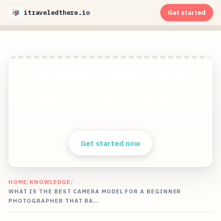
itraveledthere.io
Get started
Get stunning travel pictures from the
world&apos;s most exciting travel destinations
in 8K quality without ever traveling!
Clear answers. Better decisions.
Get started now
HOME
/
KNOWLEDGE
/
WHAT IS THE BEST CAMERA MODEL FOR A BEGINNER
PHOTOGRAPHER THAT BA…