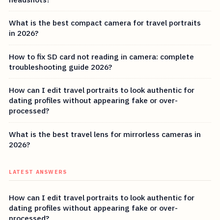
What is the best compact camera for travel portraits
in 2026?
How to fix SD card not reading in camera: complete
troubleshooting guide 2026?
How can I edit travel portraits to look authentic for
dating profiles without appearing fake or over-
processed?
What is the best travel lens for mirrorless cameras in
2026?
LATEST ANSWERS
How can I edit travel portraits to look authentic for
dating profiles without appearing fake or over-
processed?