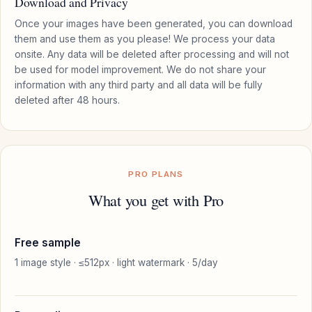
Download and Privacy
Once your images have been generated, you can download
them and use them as you please! We process your data
onsite. Any data will be deleted after processing and will not
be used for model improvement. We do not share your
information with any third party and all data will be fully
deleted after 48 hours.
PRO PLANS
What you get with Pro
Free sample
1 image style · ≤512px · light watermark · 5/day