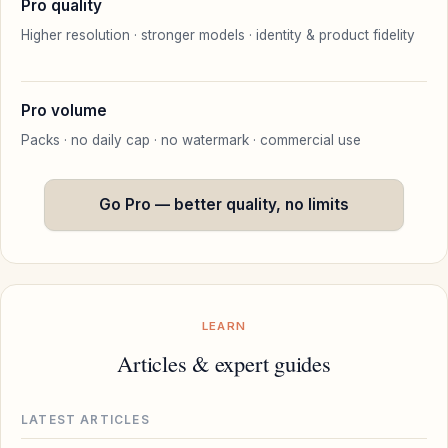
Pro quality
Higher resolution · stronger models · identity & product fidelity
Pro volume
Packs · no daily cap · no watermark · commercial use
Go Pro — better quality, no limits
LEARN
Articles & expert guides
LATEST ARTICLES