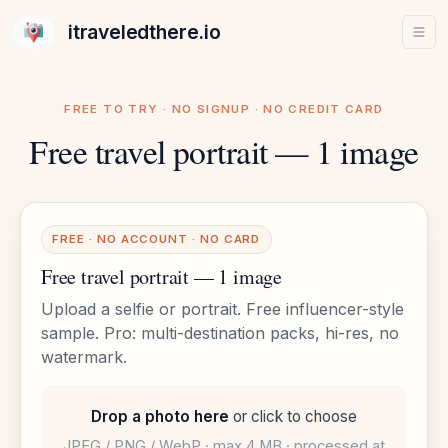
itraveledthere.io
FREE TO TRY · NO SIGNUP · NO CREDIT CARD
Free travel portrait — 1 image
FREE · NO ACCOUNT · NO CARD
Free travel portrait — 1 image
Upload a selfie or portrait. Free influencer-style
sample. Pro: multi-destination packs, hi-res, no
watermark.
Drop a photo here
or click to choose
JPEG / PNG / WebP · max 4 MB · processed at