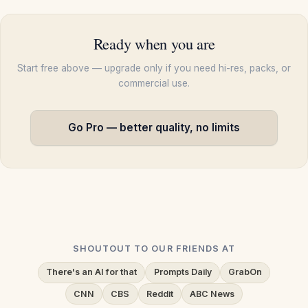
Ready when you are
Start free above — upgrade only if you need hi-res, packs, or
commercial use.
Go Pro — better quality, no limits
SHOUTOUT TO OUR FRIENDS AT
There's an AI for that
Prompts Daily
GrabOn
CNN
CBS
Reddit
ABC News