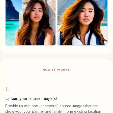
HOW IT WORKS
1.
Upload your source image(s)
Provide us with one (or several) source images that can
show you, your partner and family in one existing location