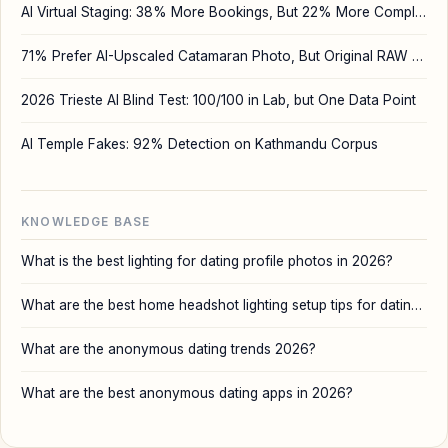
AI Virtual Staging: 38% More Bookings, But 22% More Complaints
71% Prefer AI-Upscaled Catamaran Photo, But Original RAW Wins
2026 Trieste AI Blind Test: 100/100 in Lab, but One Data Point
AI Temple Fakes: 92% Detection on Kathmandu Corpus
KNOWLEDGE BASE
What is the best lighting for dating profile photos in 2026?
What are the best home headshot lighting setup tips for dating and AI profile photos?
What are the anonymous dating trends 2026?
What are the best anonymous dating apps in 2026?