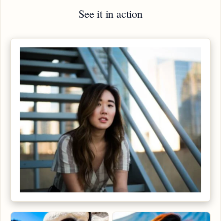
See it in action