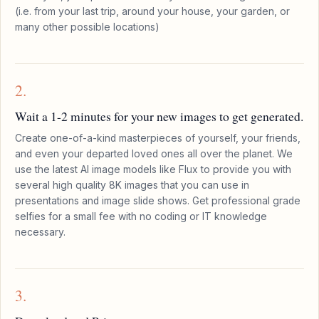
(i.e. from your last trip, around your house, your garden, or
many other possible locations)
2.
Wait a 1-2 minutes for your new images to get generated.
Create one-of-a-kind masterpieces of yourself, your friends,
and even your departed loved ones all over the planet. We
use the latest AI image models like Flux to provide you with
several high quality 8K images that you can use in
presentations and image slide shows. Get professional grade
selfies for a small fee with no coding or IT knowledge
necessary.
3.