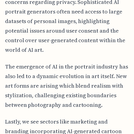
concerns regarding privacy. Sophisticated AI
portrait generators often need access to large
datasets of personal images, highlighting
potential issues around user consent and the
control over user-generated content within the
world of AI art.
The emergence of AI in the portrait industry has
also led to a dynamic evolution in art itself. New
art forms are arising which blend realism with
stylization, challenging existing boundaries
between photography and cartooning.
Lastly, we see sectors like marketing and
branding incorporating AI-generated cartoon