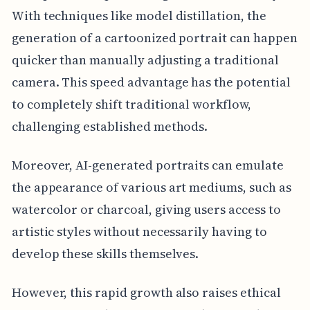
With techniques like model distillation, the
generation of a cartoonized portrait can happen
quicker than manually adjusting a traditional
camera. This speed advantage has the potential
to completely shift traditional workflow,
challenging established methods.
Moreover, AI-generated portraits can emulate
the appearance of various art mediums, such as
watercolor or charcoal, giving users access to
artistic styles without necessarily having to
develop these skills themselves.
However, this rapid growth also raises ethical