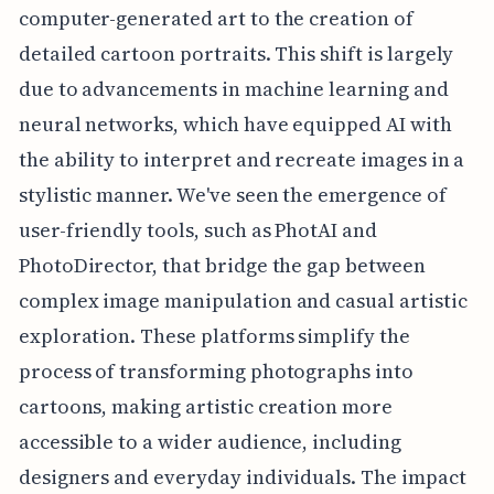
computer-generated art to the creation of
detailed cartoon portraits. This shift is largely
due to advancements in machine learning and
neural networks, which have equipped AI with
the ability to interpret and recreate images in a
stylistic manner. We've seen the emergence of
user-friendly tools, such as PhotAI and
PhotoDirector, that bridge the gap between
complex image manipulation and casual artistic
exploration. These platforms simplify the
process of transforming photographs into
cartoons, making artistic creation more
accessible to a wider audience, including
designers and everyday individuals. The impact