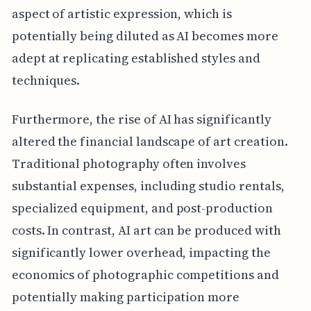
aspect of artistic expression, which is
potentially being diluted as AI becomes more
adept at replicating established styles and
techniques.
Furthermore, the rise of AI has significantly
altered the financial landscape of art creation.
Traditional photography often involves
substantial expenses, including studio rentals,
specialized equipment, and post-production
costs. In contrast, AI art can be produced with
significantly lower overhead, impacting the
economics of photographic competitions and
potentially making participation more