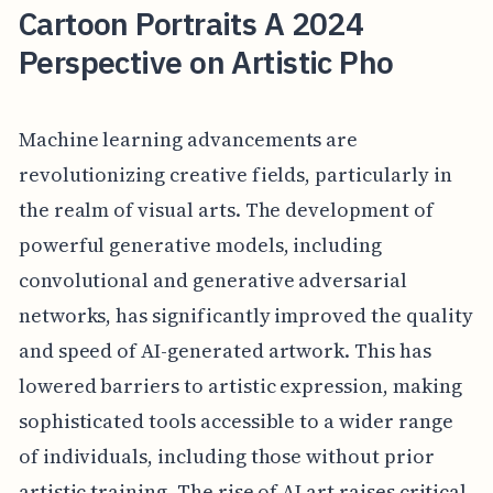
Cartoon Portraits A 2024
Perspective on Artistic Pho
Machine learning advancements are
revolutionizing creative fields, particularly in
the realm of visual arts. The development of
powerful generative models, including
convolutional and generative adversarial
networks, has significantly improved the quality
and speed of AI-generated artwork. This has
lowered barriers to artistic expression, making
sophisticated tools accessible to a wider range
of individuals, including those without prior
artistic training. The rise of AI art raises critical