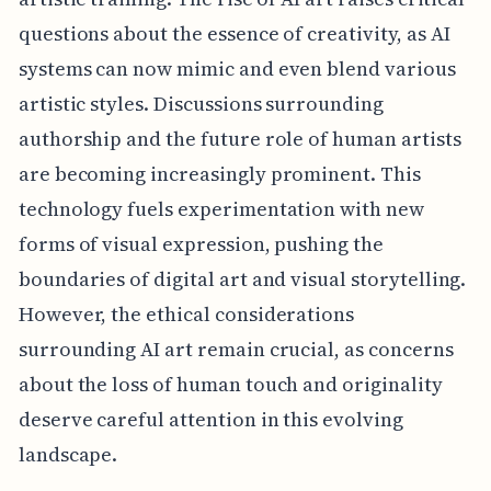
questions about the essence of creativity, as AI
systems can now mimic and even blend various
artistic styles. Discussions surrounding
authorship and the future role of human artists
are becoming increasingly prominent. This
technology fuels experimentation with new
forms of visual expression, pushing the
boundaries of digital art and visual storytelling.
However, the ethical considerations
surrounding AI art remain crucial, as concerns
about the loss of human touch and originality
deserve careful attention in this evolving
landscape.