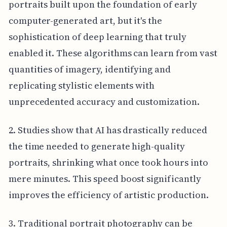
portraits built upon the foundation of early
computer-generated art, but it's the
sophistication of deep learning that truly
enabled it. These algorithms can learn from vast
quantities of imagery, identifying and
replicating stylistic elements with
unprecedented accuracy and customization.
2. Studies show that AI has drastically reduced
the time needed to generate high-quality
portraits, shrinking what once took hours into
mere minutes. This speed boost significantly
improves the efficiency of artistic production.
3. Traditional portrait photography can be