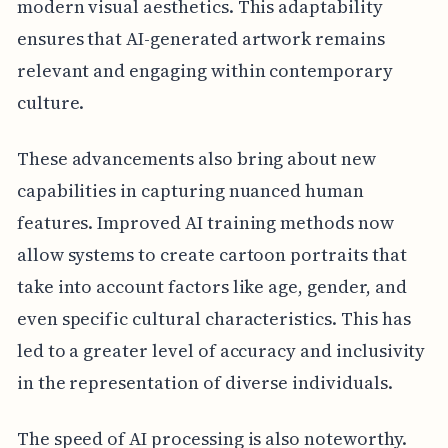
modern visual aesthetics. This adaptability
ensures that AI-generated artwork remains
relevant and engaging within contemporary
culture.
These advancements also bring about new
capabilities in capturing nuanced human
features. Improved AI training methods now
allow systems to create cartoon portraits that
take into account factors like age, gender, and
even specific cultural characteristics. This has
led to a greater level of accuracy and inclusivity
in the representation of diverse individuals.
The speed of AI processing is also noteworthy.