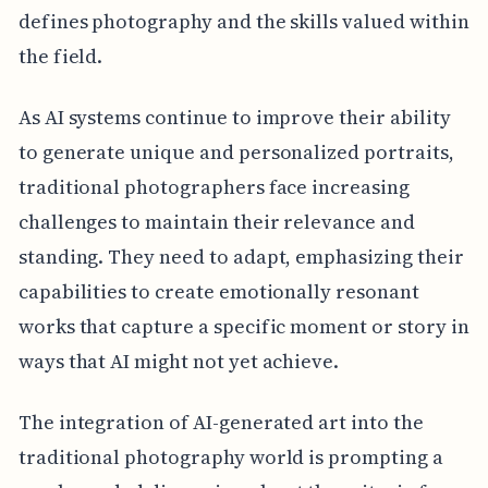
defines photography and the skills valued within
the field.
As AI systems continue to improve their ability
to generate unique and personalized portraits,
traditional photographers face increasing
challenges to maintain their relevance and
standing. They need to adapt, emphasizing their
capabilities to create emotionally resonant
works that capture a specific moment or story in
ways that AI might not yet achieve.
The integration of AI-generated art into the
traditional photography world is prompting a