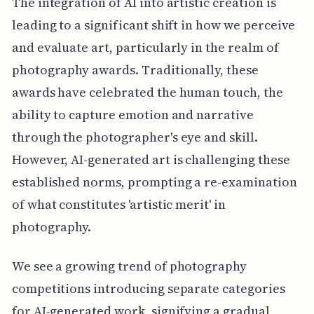
The integration of AI into artistic creation is
leading to a significant shift in how we perceive
and evaluate art, particularly in the realm of
photography awards. Traditionally, these
awards have celebrated the human touch, the
ability to capture emotion and narrative
through the photographer's eye and skill.
However, AI-generated art is challenging these
established norms, prompting a re-examination
of what constitutes 'artistic merit' in
photography.
We see a growing trend of photography
competitions introducing separate categories
for AI-generated work, signifying a gradual