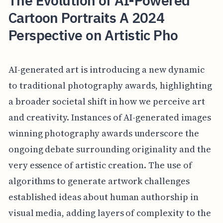
The Evolution of AI-Powered
Cartoon Portraits A 2024
Perspective on Artistic Pho
AI-generated art is introducing a new dynamic
to traditional photography awards, highlighting
a broader societal shift in how we perceive art
and creativity. Instances of AI-generated images
winning photography awards underscore the
ongoing debate surrounding originality and the
very essence of artistic creation. The use of
algorithms to generate artwork challenges
established ideas about human authorship in
visual media, adding layers of complexity to the