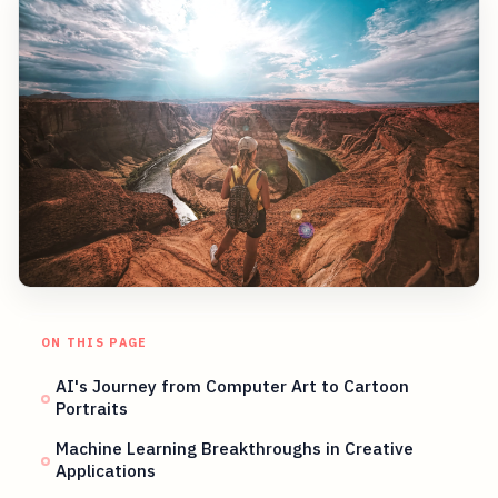
ON THIS PAGE
AI's Journey from Computer Art to Cartoon
Portraits
Machine Learning Breakthroughs in Creative
Applications