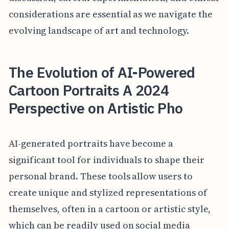
considerations are essential as we navigate the
evolving landscape of art and technology.
The Evolution of AI-Powered
Cartoon Portraits A 2024
Perspective on Artistic Pho
AI-generated portraits have become a
significant tool for individuals to shape their
personal brand. These tools allow users to
create unique and stylized representations of
themselves, often in a cartoon or artistic style,
which can be readily used on social media