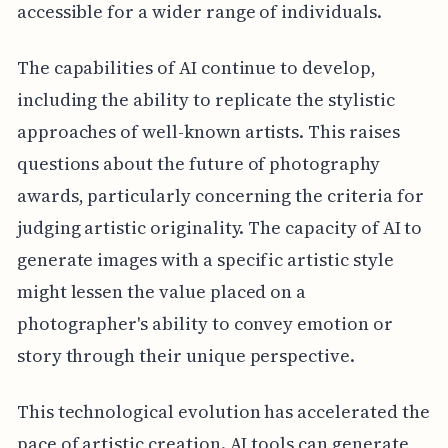
accessible for a wider range of individuals.
The capabilities of AI continue to develop,
including the ability to replicate the stylistic
approaches of well-known artists. This raises
questions about the future of photography
awards, particularly concerning the criteria for
judging artistic originality. The capacity of AI to
generate images with a specific artistic style
might lessen the value placed on a
photographer's ability to convey emotion or
story through their unique perspective.
This technological evolution has accelerated the
pace of artistic creation. AI tools can generate