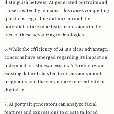
distinguish between AI-generated portraits and
those created by humans. This raises compelling
questions regarding authorship and the
potential future of artistic professions in the
face of these advancing technologies.
6. While the efficiency of AI is a clear advantage,
concerns have emerged regarding its impact on
individual artistic expression. AI's reliance on
existing datasets has led to discussions about
originality and the very nature of creativity in
digital art.
7. AI portrait generators can analyze facial
features and expressions to create tailored