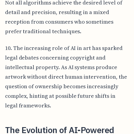
Not all algorithms achieve the desired level of
detail and precision, resulting in a mixed
reception from consumers who sometimes
prefer traditional techniques.
10. The increasing role of AI in art has sparked
legal debates concerning copyright and
intellectual property. As AI systems produce
artwork without direct human intervention, the
question of ownership becomes increasingly
complex, hinting at possible future shifts in
legal frameworks.
The Evolution of AI-Powered