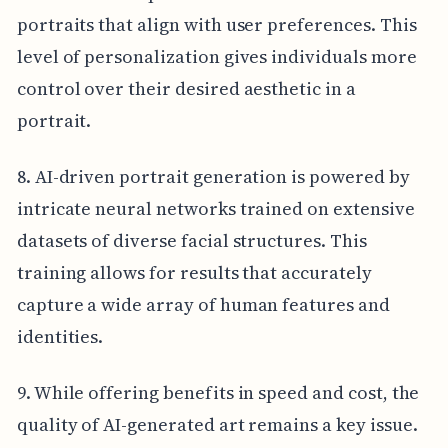
portraits that align with user preferences. This
level of personalization gives individuals more
control over their desired aesthetic in a
portrait.
8. AI-driven portrait generation is powered by
intricate neural networks trained on extensive
datasets of diverse facial structures. This
training allows for results that accurately
capture a wide array of human features and
identities.
9. While offering benefits in speed and cost, the
quality of AI-generated art remains a key issue.