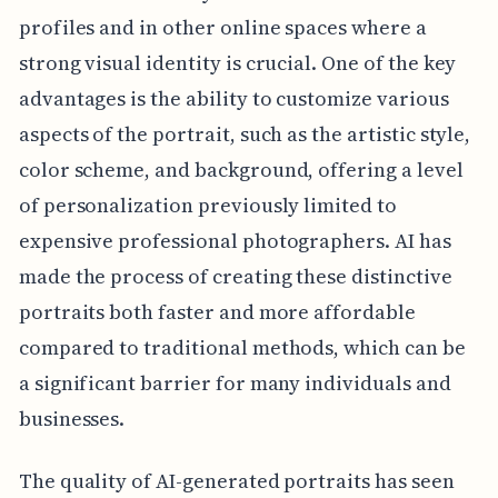
profiles and in other online spaces where a
strong visual identity is crucial. One of the key
advantages is the ability to customize various
aspects of the portrait, such as the artistic style,
color scheme, and background, offering a level
of personalization previously limited to
expensive professional photographers. AI has
made the process of creating these distinctive
portraits both faster and more affordable
compared to traditional methods, which can be
a significant barrier for many individuals and
businesses.
The quality of AI-generated portraits has seen