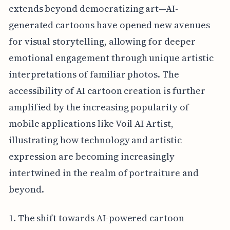
extends beyond democratizing art—AI-
generated cartoons have opened new avenues
for visual storytelling, allowing for deeper
emotional engagement through unique artistic
interpretations of familiar photos. The
accessibility of AI cartoon creation is further
amplified by the increasing popularity of
mobile applications like Voil AI Artist,
illustrating how technology and artistic
expression are becoming increasingly
intertwined in the realm of portraiture and
beyond.
1. The shift towards AI-powered cartoon