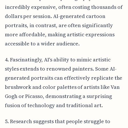
incredibly expensive, often costing thousands of
dollars per session. AI-generated cartoon
portraits, in contrast, are often significantly
more affordable, making artistic expressions
accessible to a wider audience.
4. Fascinatingly, AI's ability to mimic artistic
styles extends to renowned painters. Some AI-
generated portraits can effectively replicate the
brushwork and color palettes of artists like Van
Gogh or Picasso, demonstrating a surprising
fusion of technology and traditional art.
5. Research suggests that people struggle to