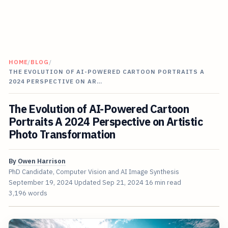
HOME
/
BLOG
/
THE EVOLUTION OF AI-POWERED CARTOON PORTRAITS A
2024 PERSPECTIVE ON AR…
The Evolution of AI-Powered Cartoon
Portraits A 2024 Perspective on Artistic
Photo Transformation
By
Owen Harrison
PhD Candidate, Computer Vision and AI Image Synthesis
September 19, 2024
Updated
Sep 21, 2024
16 min read
3,196 words