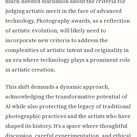
much-needed discussion about the criteria for
judging artistic merit in the face of advanced
technology. Photography awards, as a reflection
of artistic evolution, will likely need to
incorporate new criteria to address the
complexities of artistic intent and originality in
an era where technology plays a prominent role
in artistic creation.
This shift demands a dynamic approach,
acknowledging the transformative potential of
AI while also protecting the legacy of traditional
photographic practices and the artists who have
shaped its history. It's a space where thoughtful
discussion, careful experimentation, and ethical