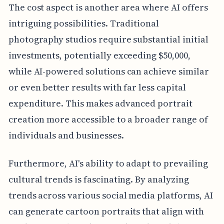
The cost aspect is another area where AI offers
intriguing possibilities. Traditional
photography studios require substantial initial
investments, potentially exceeding $50,000,
while AI-powered solutions can achieve similar
or even better results with far less capital
expenditure. This makes advanced portrait
creation more accessible to a broader range of
individuals and businesses.
Furthermore, AI's ability to adapt to prevailing
cultural trends is fascinating. By analyzing
trends across various social media platforms, AI
can generate cartoon portraits that align with