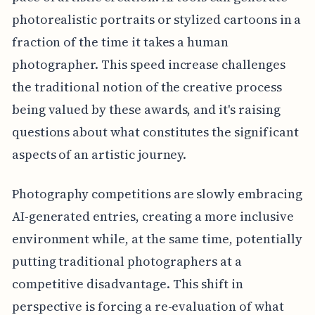
photorealistic portraits or stylized cartoons in a
fraction of the time it takes a human
photographer. This speed increase challenges
the traditional notion of the creative process
being valued by these awards, and it's raising
questions about what constitutes the significant
aspects of an artistic journey.
Photography competitions are slowly embracing
AI-generated entries, creating a more inclusive
environment while, at the same time, potentially
putting traditional photographers at a
competitive disadvantage. This shift in
perspective is forcing a re-evaluation of what