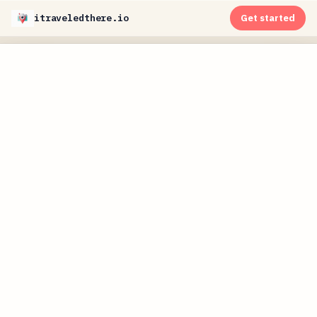
itraveledthere.io
Get started