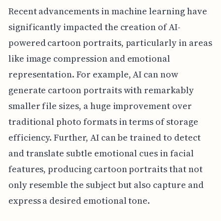
Recent advancements in machine learning have
significantly impacted the creation of AI-
powered cartoon portraits, particularly in areas
like image compression and emotional
representation. For example, AI can now
generate cartoon portraits with remarkably
smaller file sizes, a huge improvement over
traditional photo formats in terms of storage
efficiency. Further, AI can be trained to detect
and translate subtle emotional cues in facial
features, producing cartoon portraits that not
only resemble the subject but also capture and
express a desired emotional tone.