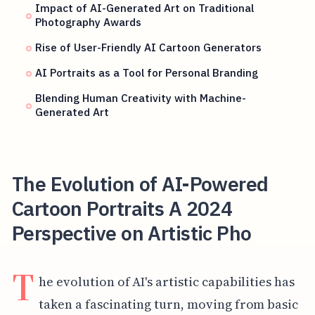
Impact of AI-Generated Art on Traditional
Photography Awards
Rise of User-Friendly AI Cartoon Generators
AI Portraits as a Tool for Personal Branding
Blending Human Creativity with Machine-
Generated Art
The Evolution of AI-Powered
Cartoon Portraits A 2024
Perspective on Artistic Pho
T
he evolution of AI's artistic capabilities has
taken a fascinating turn, moving from basic