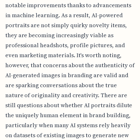
notable improvements thanks to advancements
in machine learning. As a result, AI-powered
portraits are not simply quirky novelty items,
they are becoming increasingly viable as
professional headshots, profile pictures, and
even marketing materials. It's worth noting,
however, that concerns about the authenticity of
AI-generated images in branding are valid and
are sparking conversations about the true
nature of originality and creativity. There are
still questions about whether AI portraits dilute
the uniquely human element in brand building,
particularly when many AI systems rely heavily
on datasets of existing images to generate new