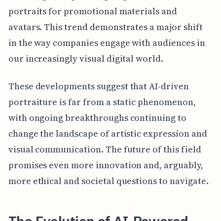
portraits for promotional materials and
avatars. This trend demonstrates a major shift
in the way companies engage with audiences in
our increasingly visual digital world.
These developments suggest that AI-driven
portraiture is far from a static phenomenon,
with ongoing breakthroughs continuing to
change the landscape of artistic expression and
visual communication. The future of this field
promises even more innovation and, arguably,
more ethical and societal questions to navigate.