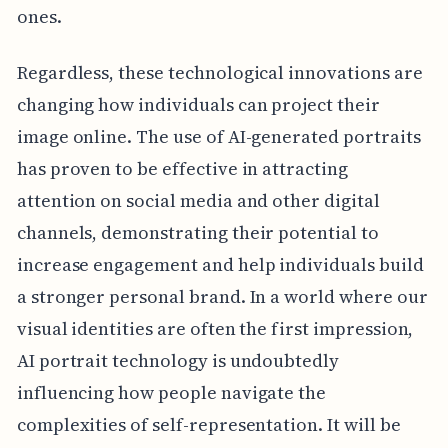
ones.
Regardless, these technological innovations are
changing how individuals can project their
image online. The use of AI-generated portraits
has proven to be effective in attracting
attention on social media and other digital
channels, demonstrating their potential to
increase engagement and help individuals build
a stronger personal brand. In a world where our
visual identities are often the first impression,
AI portrait technology is undoubtedly
influencing how people navigate the
complexities of self-representation. It will be