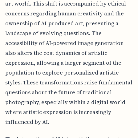
art world. This shift is accompanied by ethical
concerns regarding human creativity and the
ownership of AI-produced art, presenting a
landscape of evolving questions. The
accessibility of AI-powered image generation
also alters the cost dynamics of artistic
expression, allowing a larger segment of the
population to explore personalized artistic
styles. These transformations raise fundamental
questions about the future of traditional
photography, especially within a digital world
where artistic expression is increasingly
influenced by AI.