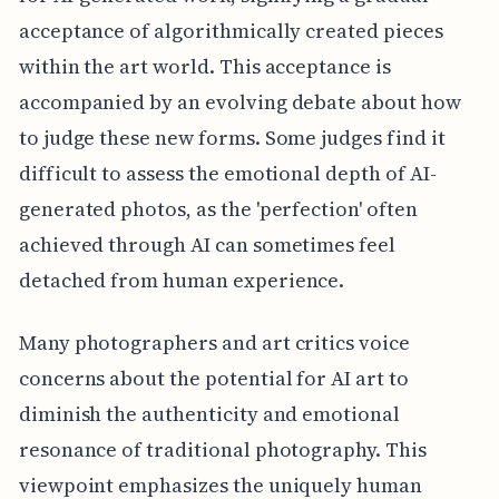
acceptance of algorithmically created pieces
within the art world. This acceptance is
accompanied by an evolving debate about how
to judge these new forms. Some judges find it
difficult to assess the emotional depth of AI-
generated photos, as the 'perfection' often
achieved through AI can sometimes feel
detached from human experience.
Many photographers and art critics voice
concerns about the potential for AI art to
diminish the authenticity and emotional
resonance of traditional photography. This
viewpoint emphasizes the uniquely human