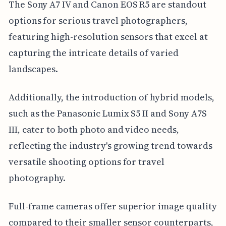
The Sony A7 IV and Canon EOS R5 are standout
options for serious travel photographers,
featuring high-resolution sensors that excel at
capturing the intricate details of varied
landscapes.
Additionally, the introduction of hybrid models,
such as the Panasonic Lumix S5 II and Sony A7S
III, cater to both photo and video needs,
reflecting the industry's growing trend towards
versatile shooting options for travel
photography.
Full-frame cameras offer superior image quality
compared to their smaller sensor counterparts,