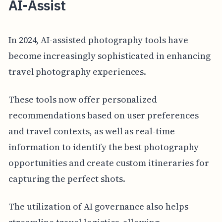
AI-Assist
In 2024, AI-assisted photography tools have
become increasingly sophisticated in enhancing
travel photography experiences.
These tools now offer personalized
recommendations based on user preferences
and travel contexts, as well as real-time
information to identify the best photography
opportunities and create custom itineraries for
capturing the perfect shots.
The utilization of AI governance also helps