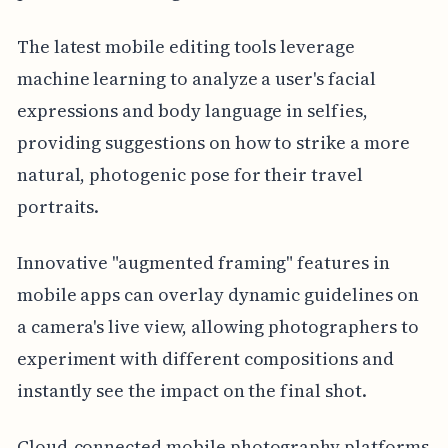
The latest mobile editing tools leverage
machine learning to analyze a user's facial
expressions and body language in selfies,
providing suggestions on how to strike a more
natural, photogenic pose for their travel
portraits.
Innovative "augmented framing" features in
mobile apps can overlay dynamic guidelines on
a camera's live view, allowing photographers to
experiment with different compositions and
instantly see the impact on the final shot.
Cloud-connected mobile photography platforms