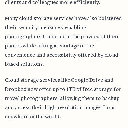
clients and colleagues more efficiently.
Many cloud storage services have also bolstered
their security measures, enabling
photographers to maintain the privacy of their
photos while taking advantage of the
convenience and accessibility offered by cloud-
based solutions.
Cloud storage services like Google Drive and
Dropbox now offer up to 1TB of free storage for
travel photographers, allowing them to backup
and access their high-resolution images from
anywhere in the world.