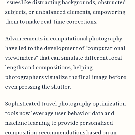
issues like distracting backgrounds, obstructed
subjects, or unbalanced elements, empowering
them to make real-time corrections.
Advancements in computational photography
have led to the development of "computational
viewfinders" that can simulate different focal
lengths and compositions, helping
photographers visualize the final image before
even pressing the shutter.
Sophisticated travel photography optimization
tools now leverage user behavior data and
machine learning to provide personalized
composition recommendations based on an