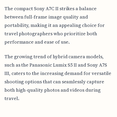
The compact Sony A7C II strikes a balance
between full-frame image quality and
portability, making it an appealing choice for
travel photographers who prioritize both
performance and ease of use.
The growing trend of hybrid camera models,
such as the Panasonic Lumix S5 II and Sony A7S
III, caters to the increasing demand for versatile
shooting options that can seamlessly capture
both high-quality photos and videos during
travel.