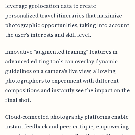
leverage geolocation data to create
personalized travel itineraries that maximize
photographic opportunities, taking into account
the user's interests and skill level.
Innovative "augmented framing" features in
advanced editing tools can overlay dynamic
guidelines on a camera's live view, allowing
photographers to experiment with different
compositions and instantly see the impact on the
final shot.
Cloud-connected photography platforms enable
instant feedback and peer critique, empowering