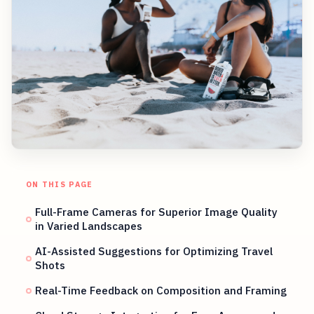
ON THIS PAGE
Full-Frame Cameras for Superior Image Quality
in Varied Landscapes
AI-Assisted Suggestions for Optimizing Travel
Shots
Real-Time Feedback on Composition and Framing