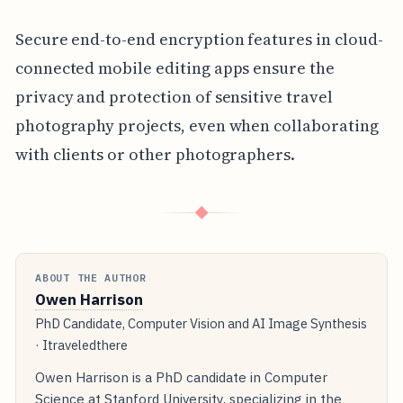
Secure end-to-end encryption features in cloud-
connected mobile editing apps ensure the
privacy and protection of sensitive travel
photography projects, even when collaborating
with clients or other photographers.
◆
ABOUT THE AUTHOR
Owen Harrison
PhD Candidate, Computer Vision and AI Image Synthesis
· Itraveledthere
Owen Harrison is a PhD candidate in Computer
Science at Stanford University, specializing in the