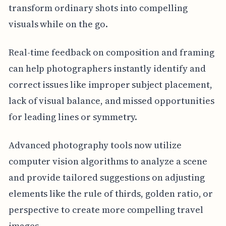
transform ordinary shots into compelling
visuals while on the go.
Real-time feedback on composition and framing
can help photographers instantly identify and
correct issues like improper subject placement,
lack of visual balance, and missed opportunities
for leading lines or symmetry.
Advanced photography tools now utilize
computer vision algorithms to analyze a scene
and provide tailored suggestions on adjusting
elements like the rule of thirds, golden ratio, or
perspective to create more compelling travel
images.