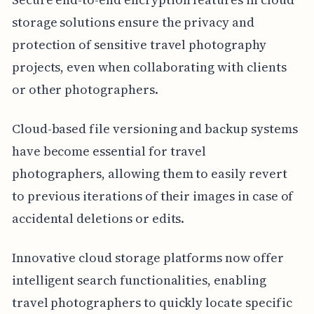
storage solutions ensure the privacy and
protection of sensitive travel photography
projects, even when collaborating with clients
or other photographers.
Cloud-based file versioning and backup systems
have become essential for travel
photographers, allowing them to easily revert
to previous iterations of their images in case of
accidental deletions or edits.
Innovative cloud storage platforms now offer
intelligent search functionalities, enabling
travel photographers to quickly locate specific