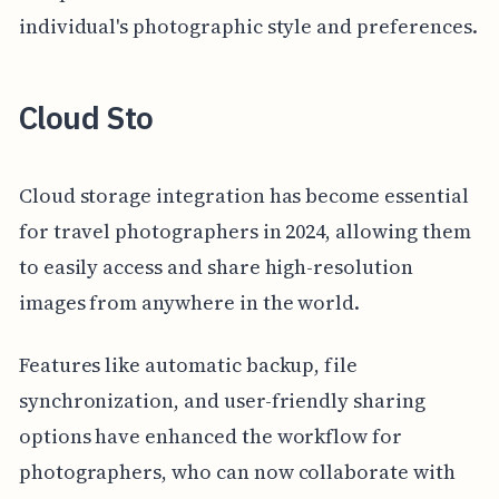
individual's photographic style and preferences.
Cloud Sto
Cloud storage integration has become essential
for travel photographers in 2024, allowing them
to easily access and share high-resolution
images from anywhere in the world.
Features like automatic backup, file
synchronization, and user-friendly sharing
options have enhanced the workflow for
photographers, who can now collaborate with