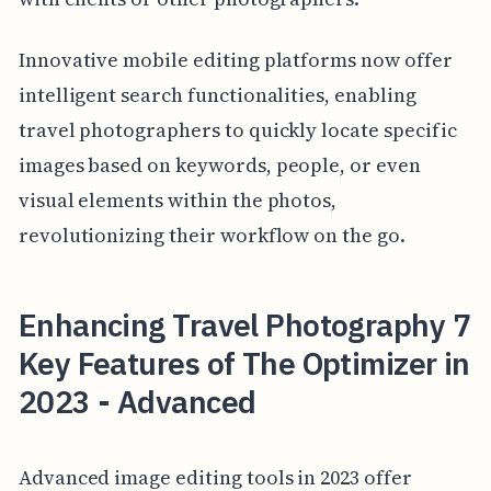
Innovative mobile editing platforms now offer
intelligent search functionalities, enabling
travel photographers to quickly locate specific
images based on keywords, people, or even
visual elements within the photos,
revolutionizing their workflow on the go.
Enhancing Travel Photography 7
Key Features of The Optimizer in
2023 - Advanced
Advanced image editing tools in 2023 offer