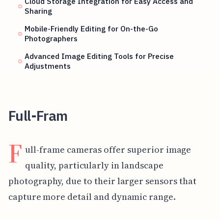
Cloud Storage Integration for Easy Access and
Sharing
Mobile-Friendly Editing for On-the-Go
Photographers
Advanced Image Editing Tools for Precise
Adjustments
Full-Fram
F
ull-frame cameras offer superior image
quality, particularly in landscape
photography, due to their larger sensors that
capture more detail and dynamic range.