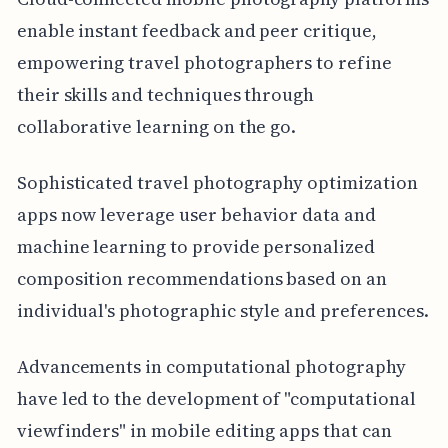
enable instant feedback and peer critique,
empowering travel photographers to refine
their skills and techniques through
collaborative learning on the go.
Sophisticated travel photography optimization
apps now leverage user behavior data and
machine learning to provide personalized
composition recommendations based on an
individual's photographic style and preferences.
Advancements in computational photography
have led to the development of "computational
viewfinders" in mobile editing apps that can