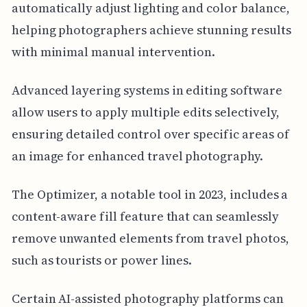
automatically adjust lighting and color balance,
helping photographers achieve stunning results
with minimal manual intervention.
Advanced layering systems in editing software
allow users to apply multiple edits selectively,
ensuring detailed control over specific areas of
an image for enhanced travel photography.
The Optimizer, a notable tool in 2023, includes a
content-aware fill feature that can seamlessly
remove unwanted elements from travel photos,
such as tourists or power lines.
Certain AI-assisted photography platforms can