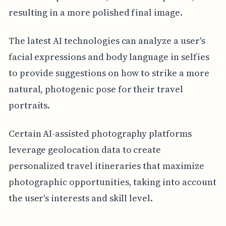
resulting in a more polished final image.
The latest AI technologies can analyze a user's
facial expressions and body language in selfies
to provide suggestions on how to strike a more
natural, photogenic pose for their travel
portraits.
Certain AI-assisted photography platforms
leverage geolocation data to create
personalized travel itineraries that maximize
photographic opportunities, taking into account
the user's interests and skill level.