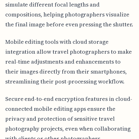
simulate different focal lengths and
compositions, helping photographers visualize
the final image before even pressing the shutter.
Mobile editing tools with cloud storage
integration allow travel photographers to make
real-time adjustments and enhancements to
their images directly from their smartphones,
streamlining their post-processing workflow.
Secure end-to-end encryption features in cloud-
connected mobile editing apps ensure the
privacy and protection of sensitive travel
photography projects, even when collaborating
with clients or other photographers.