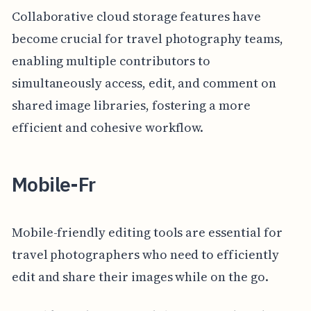
Collaborative cloud storage features have
become crucial for travel photography teams,
enabling multiple contributors to
simultaneously access, edit, and comment on
shared image libraries, fostering a more
efficient and cohesive workflow.
Mobile-Fr
Mobile-friendly editing tools are essential for
travel photographers who need to efficiently
edit and share their images while on the go.