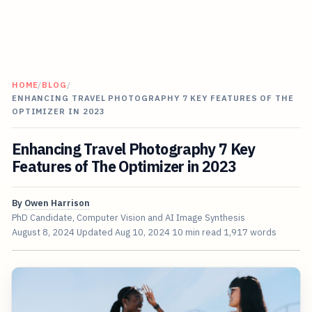
HOME
/
BLOG
/
ENHANCING TRAVEL PHOTOGRAPHY 7 KEY FEATURES OF THE
OPTIMIZER IN 2023
Enhancing Travel Photography 7 Key
Features of The Optimizer in 2023
By
Owen Harrison
PhD Candidate, Computer Vision and AI Image Synthesis
August 8, 2024
Updated
Aug 10, 2024
10 min read
1,917 words