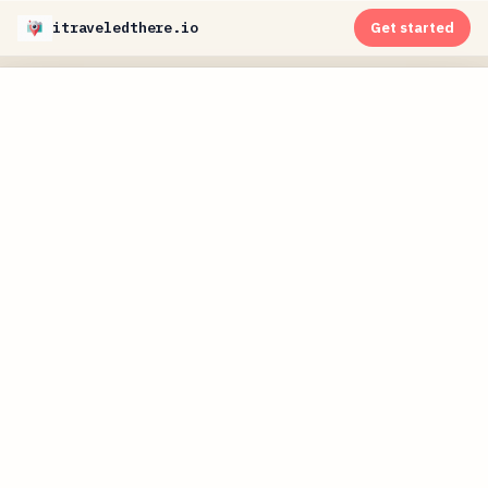
itraveledthere.io
Get started