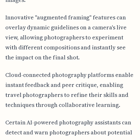
Innovative "augmented framing" features can
overlay dynamic guidelines on a camera's live
view, allowing photographers to experiment
with different compositions and instantly see
the impact on the final shot.
Cloud-connected photography platforms enable
instant feedback and peer critique, enabling
travel photographers to refine their skills and
techniques through collaborative learning.
Certain AI-powered photography assistants can
detect and warn photographers about potential