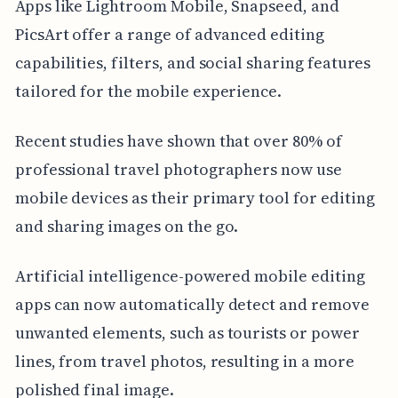
Apps like Lightroom Mobile, Snapseed, and
PicsArt offer a range of advanced editing
capabilities, filters, and social sharing features
tailored for the mobile experience.
Recent studies have shown that over 80% of
professional travel photographers now use
mobile devices as their primary tool for editing
and sharing images on the go.
Artificial intelligence-powered mobile editing
apps can now automatically detect and remove
unwanted elements, such as tourists or power
lines, from travel photos, resulting in a more
polished final image.