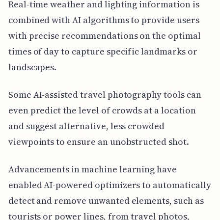
Real-time weather and lighting information is
combined with AI algorithms to provide users
with precise recommendations on the optimal
times of day to capture specific landmarks or
landscapes.
Some AI-assisted travel photography tools can
even predict the level of crowds at a location
and suggest alternative, less crowded
viewpoints to ensure an unobstructed shot.
Advancements in machine learning have
enabled AI-powered optimizers to automatically
detect and remove unwanted elements, such as
tourists or power lines, from travel photos,