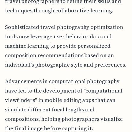
travel photographers to refine their skills and
techniques through collaborative learning.
Sophisticated travel photography optimization
tools now leverage user behavior data and
machine learning to provide personalized
composition recommendations based on an
individual's photographic style and preferences.
Advancements in computational photography
have led to the development of "computational
viewfinders" in mobile editing apps that can
simulate different focal lengths and
compositions, helping photographers visualize
the final image before capturing it.