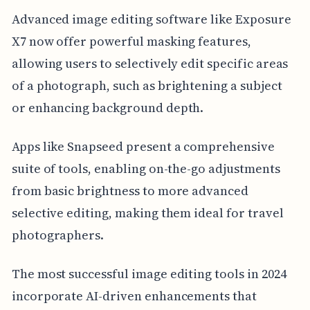
Advanced image editing software like Exposure
X7 now offer powerful masking features,
allowing users to selectively edit specific areas
of a photograph, such as brightening a subject
or enhancing background depth.
Apps like Snapseed present a comprehensive
suite of tools, enabling on-the-go adjustments
from basic brightness to more advanced
selective editing, making them ideal for travel
photographers.
The most successful image editing tools in 2024
incorporate AI-driven enhancements that