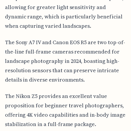
allowing for greater light sensitivity and
dynamic range, which is particularly beneficial
when capturing varied landscapes.
The Sony A7 IV and Canon EOS R5 are two top-of-
the-line full-frame cameras recommended for
landscape photography in 2024, boasting high-
resolution sensors that can preserve intricate
details in diverse environments.
The Nikon Z5 provides an excellent value
proposition for beginner travel photographers,
offering 4K video capabilities and in-body image
stabilization in a full-frame package.