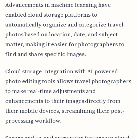
Advancements in machine learning have
enabled cloud storage platforms to
automatically organize and categorize travel
photos based on location, date, and subject
matter, making it easier for photographers to
find and share specific images.
Cloud storage integration with AI-powered
photo editing tools allows travel photographers
to make real-time adjustments and
enhancements to their images directly from
their mobile devices, streamlining their post-
processing workflow.
Secure end-to-end encryption features in cloud