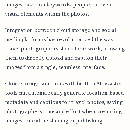
images based on keywords, people, or even
visual elements within the photos.
Integration between cloud storage and social
media platforms has revolutionized the way
travel photographers share their work, allowing
them to directly upload and caption their
images from a single, seamless interface.
Cloud storage solutions with built-in AI-assisted
tools can automatically generate location-based
metadata and captions for travel photos, saving
photographers time and effort when preparing
images for online sharing or publishing.