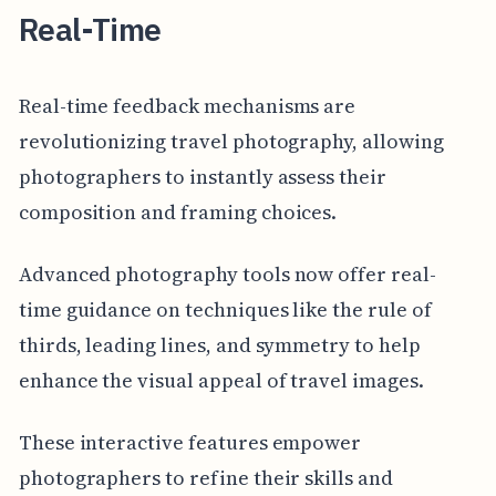
Real-Time
Real-time feedback mechanisms are
revolutionizing travel photography, allowing
photographers to instantly assess their
composition and framing choices.
Advanced photography tools now offer real-
time guidance on techniques like the rule of
thirds, leading lines, and symmetry to help
enhance the visual appeal of travel images.
These interactive features empower
photographers to refine their skills and