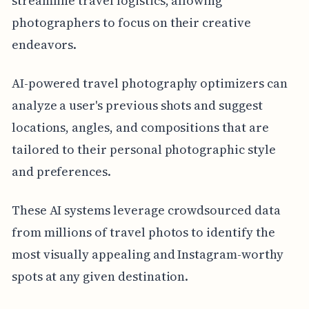
streamline travel logistics, allowing
photographers to focus on their creative
endeavors.
AI-powered travel photography optimizers can
analyze a user's previous shots and suggest
locations, angles, and compositions that are
tailored to their personal photographic style
and preferences.
These AI systems leverage crowdsourced data
from millions of travel photos to identify the
most visually appealing and Instagram-worthy
spots at any given destination.