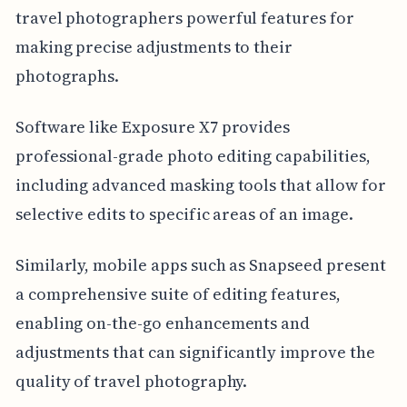
travel photographers powerful features for
making precise adjustments to their
photographs.
Software like Exposure X7 provides
professional-grade photo editing capabilities,
including advanced masking tools that allow for
selective edits to specific areas of an image.
Similarly, mobile apps such as Snapseed present
a comprehensive suite of editing features,
enabling on-the-go enhancements and
adjustments that can significantly improve the
quality of travel photography.