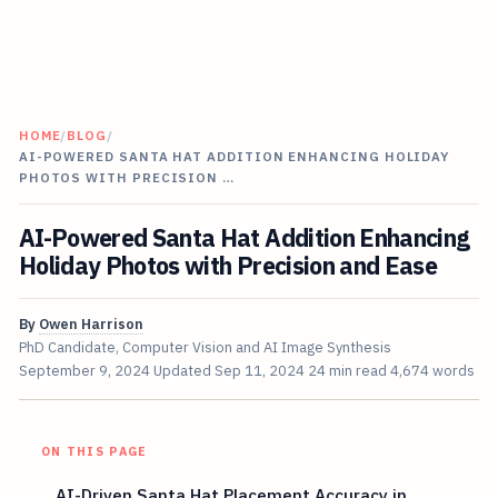
HOME
/
BLOG
/
AI-POWERED SANTA HAT ADDITION ENHANCING HOLIDAY
PHOTOS WITH PRECISION …
AI-Powered Santa Hat Addition Enhancing
Holiday Photos with Precision and Ease
By
Owen Harrison
PhD Candidate, Computer Vision and AI Image Synthesis
September 9, 2024
Updated
Sep 11, 2024
24 min read
4,674 words
ON THIS PAGE
AI-Driven Santa Hat Placement Accuracy in