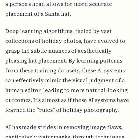
a person's head allows for more accurate
placement of a Santa hat.
Deep learning algorithms, fueled by vast
collections of holiday photos, have evolved to
grasp the subtle nuances of aesthetically
pleasing hat placement. By learning patterns
from these training datasets, these AI systems
can effectively mimic the visual judgment of a
human editor, leading to more natural-looking
outcomes. It's almost as if these AI systems have
learned the “rules” of holiday photography.
AI has made strides in removing image flaws,
particularly watermarks, through techniques