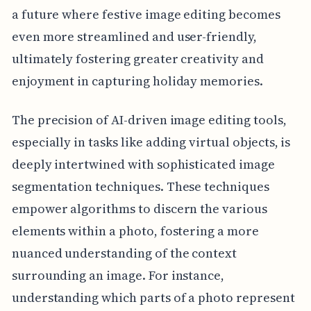
a future where festive image editing becomes
even more streamlined and user-friendly,
ultimately fostering greater creativity and
enjoyment in capturing holiday memories.
The precision of AI-driven image editing tools,
especially in tasks like adding virtual objects, is
deeply intertwined with sophisticated image
segmentation techniques. These techniques
empower algorithms to discern the various
elements within a photo, fostering a more
nuanced understanding of the context
surrounding an image. For instance,
understanding which parts of a photo represent