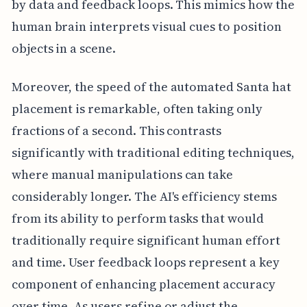
by data and feedback loops. This mimics how the
human brain interprets visual cues to position
objects in a scene.
Moreover, the speed of the automated Santa hat
placement is remarkable, often taking only
fractions of a second. This contrasts
significantly with traditional editing techniques,
where manual manipulations can take
considerably longer. The AI's efficiency stems
from its ability to perform tasks that would
traditionally require significant human effort
and time. User feedback loops represent a key
component of enhancing placement accuracy
over time. As users refine or adjust the