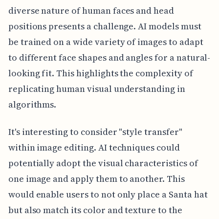
diverse nature of human faces and head
positions presents a challenge. AI models must
be trained on a wide variety of images to adapt
to different face shapes and angles for a natural-
looking fit. This highlights the complexity of
replicating human visual understanding in
algorithms.
It's interesting to consider "style transfer"
within image editing. AI techniques could
potentially adopt the visual characteristics of
one image and apply them to another. This
would enable users to not only place a Santa hat
but also match its color and texture to the