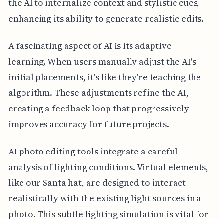
the AI to internalize context and stylistic cues,
enhancing its ability to generate realistic edits.
A fascinating aspect of AI is its adaptive
learning. When users manually adjust the AI's
initial placements, it's like they're teaching the
algorithm. These adjustments refine the AI,
creating a feedback loop that progressively
improves accuracy for future projects.
AI photo editing tools integrate a careful
analysis of lighting conditions. Virtual elements,
like our Santa hat, are designed to interact
realistically with the existing light sources in a
photo. This subtle lighting simulation is vital for