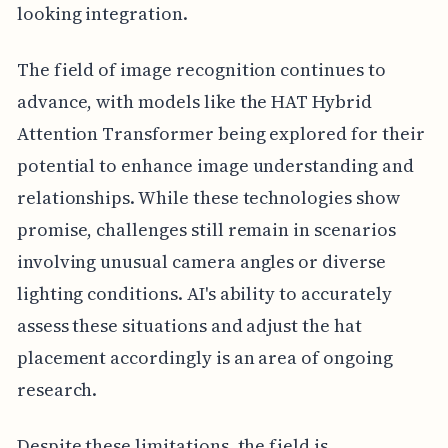
looking integration.
The field of image recognition continues to
advance, with models like the HAT Hybrid
Attention Transformer being explored for their
potential to enhance image understanding and
relationships. While these technologies show
promise, challenges still remain in scenarios
involving unusual camera angles or diverse
lighting conditions. AI's ability to accurately
assess these situations and adjust the hat
placement accordingly is an area of ongoing
research.
Despite these limitations, the field is