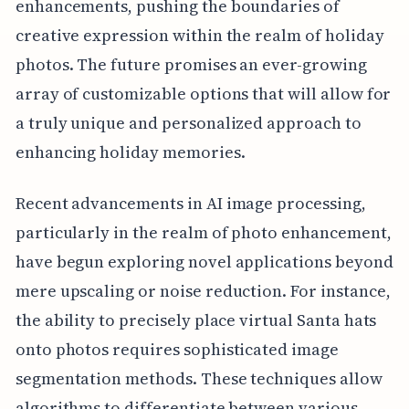
enhancements, pushing the boundaries of
creative expression within the realm of holiday
photos. The future promises an ever-growing
array of customizable options that will allow for
a truly unique and personalized approach to
enhancing holiday memories.
Recent advancements in AI image processing,
particularly in the realm of photo enhancement,
have begun exploring novel applications beyond
mere upscaling or noise reduction. For instance,
the ability to precisely place virtual Santa hats
onto photos requires sophisticated image
segmentation methods. These techniques allow
algorithms to differentiate between various