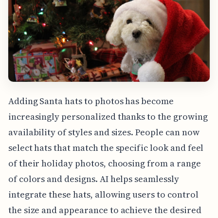
Adding Santa hats to photos has become
increasingly personalized thanks to the growing
availability of styles and sizes. People can now
select hats that match the specific look and feel
of their holiday photos, choosing from a range
of colors and designs. AI helps seamlessly
integrate these hats, allowing users to control
the size and appearance to achieve the desired