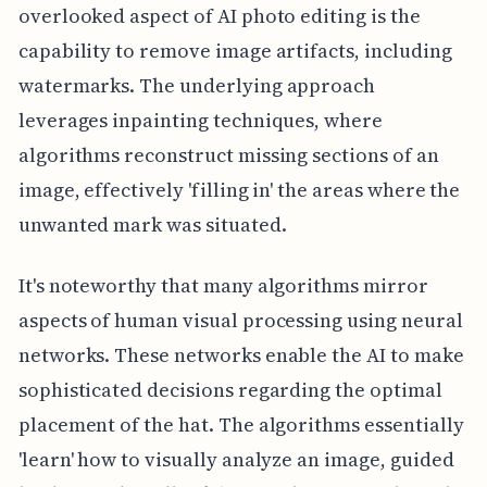
overlooked aspect of AI photo editing is the
capability to remove image artifacts, including
watermarks. The underlying approach
leverages inpainting techniques, where
algorithms reconstruct missing sections of an
image, effectively 'filling in' the areas where the
unwanted mark was situated.
It's noteworthy that many algorithms mirror
aspects of human visual processing using neural
networks. These networks enable the AI to make
sophisticated decisions regarding the optimal
placement of the hat. The algorithms essentially
'learn' how to visually analyze an image, guided