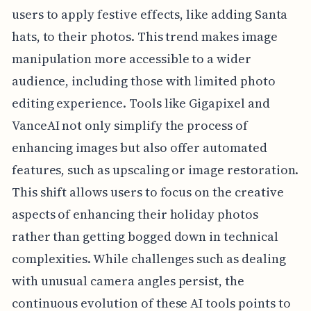
users to apply festive effects, like adding Santa
hats, to their photos. This trend makes image
manipulation more accessible to a wider
audience, including those with limited photo
editing experience. Tools like Gigapixel and
VanceAI not only simplify the process of
enhancing images but also offer automated
features, such as upscaling or image restoration.
This shift allows users to focus on the creative
aspects of enhancing their holiday photos
rather than getting bogged down in technical
complexities. While challenges such as dealing
with unusual camera angles persist, the
continuous evolution of these AI tools points to