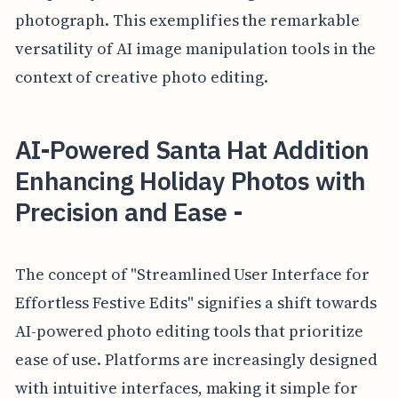
photograph. This exemplifies the remarkable
versatility of AI image manipulation tools in the
context of creative photo editing.
AI-Powered Santa Hat Addition
Enhancing Holiday Photos with
Precision and Ease -
The concept of "Streamlined User Interface for
Effortless Festive Edits" signifies a shift towards
AI-powered photo editing tools that prioritize
ease of use. Platforms are increasingly designed
with intuitive interfaces, making it simple for