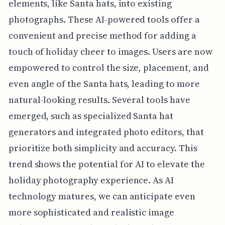
elements, like Santa hats, into existing
photographs. These AI-powered tools offer a
convenient and precise method for adding a
touch of holiday cheer to images. Users are now
empowered to control the size, placement, and
even angle of the Santa hats, leading to more
natural-looking results. Several tools have
emerged, such as specialized Santa hat
generators and integrated photo editors, that
prioritize both simplicity and accuracy. This
trend shows the potential for AI to elevate the
holiday photography experience. As AI
technology matures, we can anticipate even
more sophisticated and realistic image