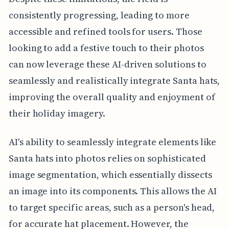
consistently progressing, leading to more
accessible and refined tools for users. Those
looking to add a festive touch to their photos
can now leverage these AI-driven solutions to
seamlessly and realistically integrate Santa hats,
improving the overall quality and enjoyment of
their holiday imagery.
AI's ability to seamlessly integrate elements like
Santa hats into photos relies on sophisticated
image segmentation, which essentially dissects
an image into its components. This allows the AI
to target specific areas, such as a person's head,
for accurate hat placement. However, the