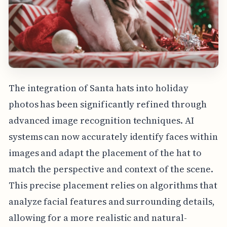
The integration of Santa hats into holiday
photos has been significantly refined through
advanced image recognition techniques. AI
systems can now accurately identify faces within
images and adapt the placement of the hat to
match the perspective and context of the scene.
This precise placement relies on algorithms that
analyze facial features and surrounding details,
allowing for a more realistic and natural-