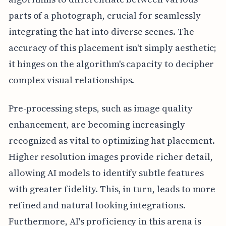
parts of a photograph, crucial for seamlessly
integrating the hat into diverse scenes. The
accuracy of this placement isn't simply aesthetic;
it hinges on the algorithm's capacity to decipher
complex visual relationships.
Pre-processing steps, such as image quality
enhancement, are becoming increasingly
recognized as vital to optimizing hat placement.
Higher resolution images provide richer detail,
allowing AI models to identify subtle features
with greater fidelity. This, in turn, leads to more
refined and natural looking integrations.
Furthermore, AI's proficiency in this arena is