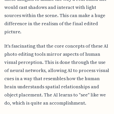
would cast shadows and interact with light
sources within the scene. This can make a huge
difference in the realism of the final edited
picture.
It's fascinating that the core concepts of these AI
photo editing tools mirror aspects of human
visual perception. This is done through the use
of neural networks, allowing AI to process visual
cues in a way that resembles how the human
brain understands spatial relationships and
object placement. The AI learns to "see" like we
do, which is quite an accomplishment.