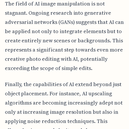
The field of AI image manipulation is not
stagnant. Ongoing research into generative
adversarial networks (GANs) suggests that AI can
be applied not only to integrate elements but to
create entirely new scenes or backgrounds. This
represents a significant step towards even more
creative photo editing with AI, potentially
exceeding the scope of simple edits.
Finally, the capabilities of AI extend beyond just
object placement. For instance, AI upscaling
algorithms are becoming increasingly adept not
only at increasing image resolution but also in
applying noise reduction techniques. This