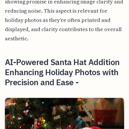
showing promise in enhancing image clarity and
reducing noise. This aspect is relevant for
holiday photos as they're often printed and
displayed, and clarity contributes to the overall
aesthetic.
AI-Powered Santa Hat Addition
Enhancing Holiday Photos with
Precision and Ease -