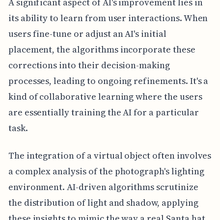
A significant aspect of AI's improvement lies in
its ability to learn from user interactions. When
users fine-tune or adjust an AI's initial
placement, the algorithms incorporate these
corrections into their decision-making
processes, leading to ongoing refinements. It's a
kind of collaborative learning where the users
are essentially training the AI for a particular
task.
The integration of a virtual object often involves
a complex analysis of the photograph's lighting
environment. AI-driven algorithms scrutinize
the distribution of light and shadow, applying
these insights to mimic the way a real Santa hat