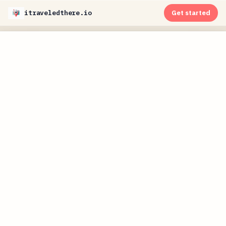
itraveledthere.io
Get started