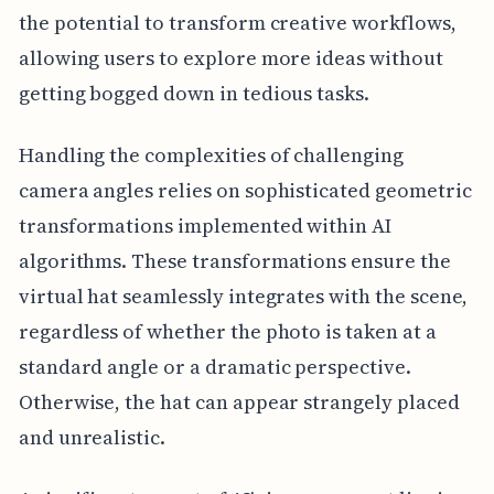
the potential to transform creative workflows,
allowing users to explore more ideas without
getting bogged down in tedious tasks.
Handling the complexities of challenging
camera angles relies on sophisticated geometric
transformations implemented within AI
algorithms. These transformations ensure the
virtual hat seamlessly integrates with the scene,
regardless of whether the photo is taken at a
standard angle or a dramatic perspective.
Otherwise, the hat can appear strangely placed
and unrealistic.