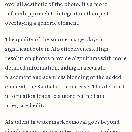
overall aesthetic of the photo. It's a more
refined approach to integration than just
overlaying a generic element.
The quality of the source image plays a
significant role in AI's effectiveness. High-
resolution photos provide algorithms with more
detailed information, aiding in accurate
placement and seamless blending of the added
element, the Santa hat in our case. This detailed
information leads to a more refined and
integrated edit.
AI's talent in watermark removal goes beyond
simply removing unwanted marks. It involves