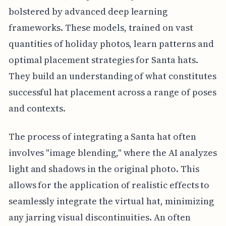
bolstered by advanced deep learning
frameworks. These models, trained on vast
quantities of holiday photos, learn patterns and
optimal placement strategies for Santa hats.
They build an understanding of what constitutes
successful hat placement across a range of poses
and contexts.
The process of integrating a Santa hat often
involves "image blending," where the AI analyzes
light and shadows in the original photo. This
allows for the application of realistic effects to
seamlessly integrate the virtual hat, minimizing
any jarring visual discontinuities. An often