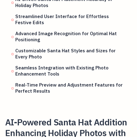
Holiday Photos
Streamlined User Interface for Effortless
Festive Edits
Advanced Image Recognition for Optimal Hat
Positioning
Customizable Santa Hat Styles and Sizes for
Every Photo
Seamless Integration with Existing Photo
Enhancement Tools
Real-Time Preview and Adjustment Features for
Perfect Results
AI-Powered Santa Hat Addition
Enhancing Holiday Photos with