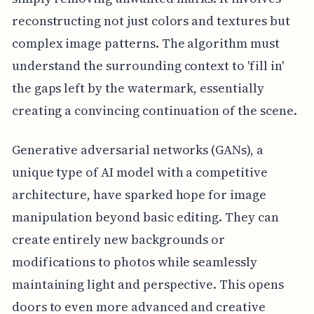
reconstructing not just colors and textures but
complex image patterns. The algorithm must
understand the surrounding context to 'fill in'
the gaps left by the watermark, essentially
creating a convincing continuation of the scene.
Generative adversarial networks (GANs), a
unique type of AI model with a competitive
architecture, have sparked hope for image
manipulation beyond basic editing. They can
create entirely new backgrounds or
modifications to photos while seamlessly
maintaining light and perspective. This opens
doors to even more advanced and creative