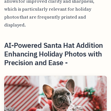
allows for improved clarity and sharpness,
which is particularly relevant for holiday
photos that are frequently printed and
displayed.
AI-Powered Santa Hat Addition
Enhancing Holiday Photos with
Precision and Ease -