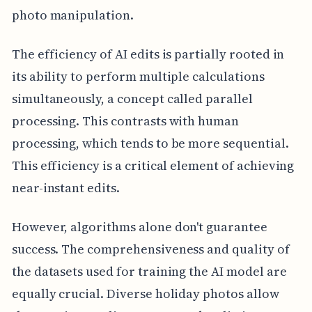
photo manipulation.
The efficiency of AI edits is partially rooted in
its ability to perform multiple calculations
simultaneously, a concept called parallel
processing. This contrasts with human
processing, which tends to be more sequential.
This efficiency is a critical element of achieving
near-instant edits.
However, algorithms alone don't guarantee
success. The comprehensiveness and quality of
the datasets used for training the AI model are
equally crucial. Diverse holiday photos allow