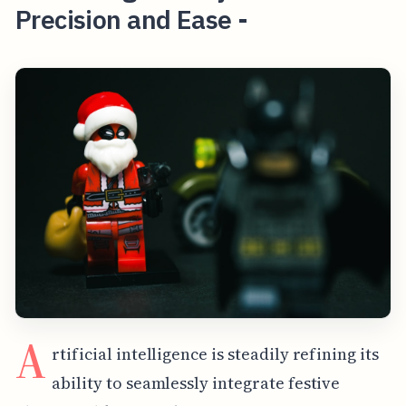
Precision and Ease -
A
rtificial intelligence is steadily refining its
ability to seamlessly integrate festive