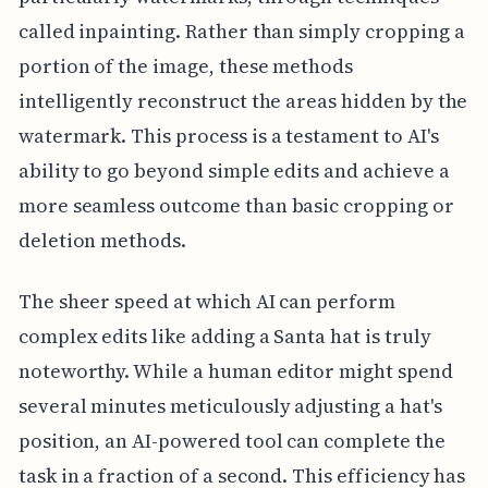
called inpainting. Rather than simply cropping a
portion of the image, these methods
intelligently reconstruct the areas hidden by the
watermark. This process is a testament to AI's
ability to go beyond simple edits and achieve a
more seamless outcome than basic cropping or
deletion methods.
The sheer speed at which AI can perform
complex edits like adding a Santa hat is truly
noteworthy. While a human editor might spend
several minutes meticulously adjusting a hat's
position, an AI-powered tool can complete the
task in a fraction of a second. This efficiency has