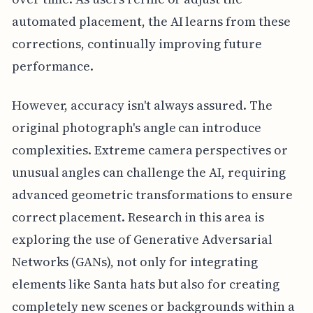
automated placement, the AI learns from these
corrections, continually improving future
performance.
However, accuracy isn't always assured. The
original photograph's angle can introduce
complexities. Extreme camera perspectives or
unusual angles can challenge the AI, requiring
advanced geometric transformations to ensure
correct placement. Research in this area is
exploring the use of Generative Adversarial
Networks (GANs), not only for integrating
elements like Santa hats but also for creating
completely new scenes or backgrounds within a