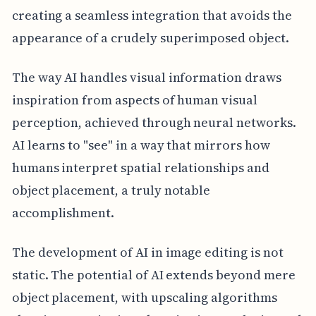
creating a seamless integration that avoids the
appearance of a crudely superimposed object.
The way AI handles visual information draws
inspiration from aspects of human visual
perception, achieved through neural networks.
AI learns to "see" in a way that mirrors how
humans interpret spatial relationships and
object placement, a truly notable
accomplishment.
The development of AI in image editing is not
static. The potential of AI extends beyond mere
object placement, with upscaling algorithms