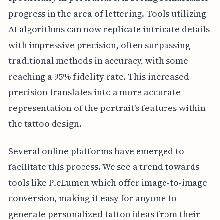
progress in the area of lettering. Tools utilizing
AI algorithms can now replicate intricate details
with impressive precision, often surpassing
traditional methods in accuracy, with some
reaching a 95% fidelity rate. This increased
precision translates into a more accurate
representation of the portrait's features within
the tattoo design.
Several online platforms have emerged to
facilitate this process. We see a trend towards
tools like PicLumen which offer image-to-image
conversion, making it easy for anyone to
generate personalized tattoo ideas from their