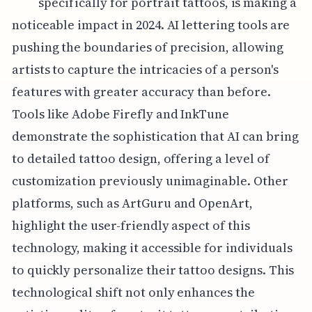
specifically for portrait tattoos, is making a
noticeable impact in 2024. AI lettering tools are
pushing the boundaries of precision, allowing
artists to capture the intricacies of a person's
features with greater accuracy than before.
Tools like Adobe Firefly and InkTune
demonstrate the sophistication that AI can bring
to detailed tattoo design, offering a level of
customization previously unimaginable. Other
platforms, such as ArtGuru and OpenArt,
highlight the user-friendly aspect of this
technology, making it accessible for individuals
to quickly personalize their tattoo designs. This
technological shift not only enhances the