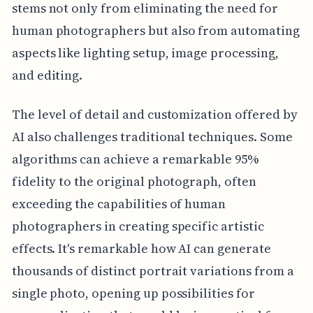
stems not only from eliminating the need for
human photographers but also from automating
aspects like lighting setup, image processing,
and editing.
The level of detail and customization offered by
AI also challenges traditional techniques. Some
algorithms can achieve a remarkable 95%
fidelity to the original photograph, often
exceeding the capabilities of human
photographers in creating specific artistic
effects. It's remarkable how AI can generate
thousands of distinct portrait variations from a
single photo, opening up possibilities for