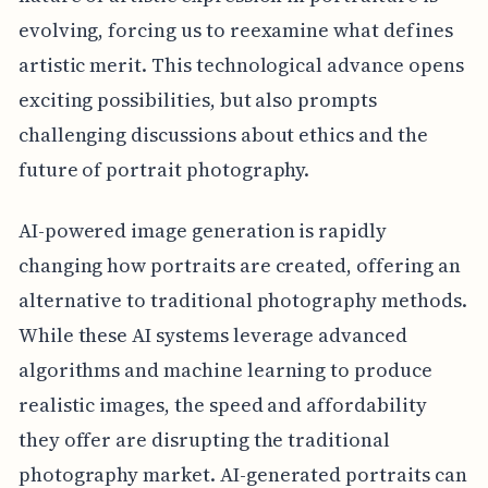
evolving, forcing us to reexamine what defines
artistic merit. This technological advance opens
exciting possibilities, but also prompts
challenging discussions about ethics and the
future of portrait photography.
AI-powered image generation is rapidly
changing how portraits are created, offering an
alternative to traditional photography methods.
While these AI systems leverage advanced
algorithms and machine learning to produce
realistic images, the speed and affordability
they offer are disrupting the traditional
photography market. AI-generated portraits can