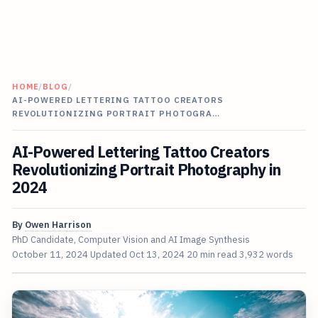
HOME
/
BLOG
/
AI-POWERED LETTERING TATTOO CREATORS
REVOLUTIONIZING PORTRAIT PHOTOGRA…
AI-Powered Lettering Tattoo Creators
Revolutionizing Portrait Photography in
2024
By
Owen Harrison
PhD Candidate, Computer Vision and AI Image Synthesis
October 11, 2024
Updated
Oct 13, 2024
20 min read
3,932 words