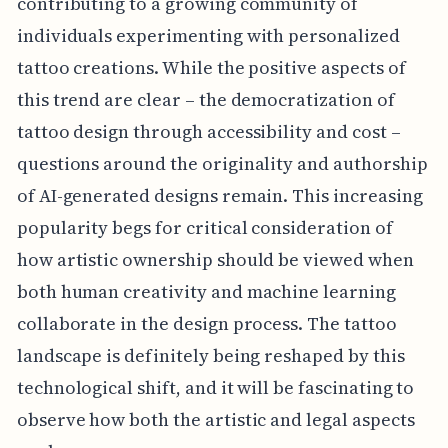
contributing to a growing community of
individuals experimenting with personalized
tattoo creations. While the positive aspects of
this trend are clear – the democratization of
tattoo design through accessibility and cost –
questions around the originality and authorship
of AI-generated designs remain. This increasing
popularity begs for critical consideration of
how artistic ownership should be viewed when
both human creativity and machine learning
collaborate in the design process. The tattoo
landscape is definitely being reshaped by this
technological shift, and it will be fascinating to
observe how both the artistic and legal aspects