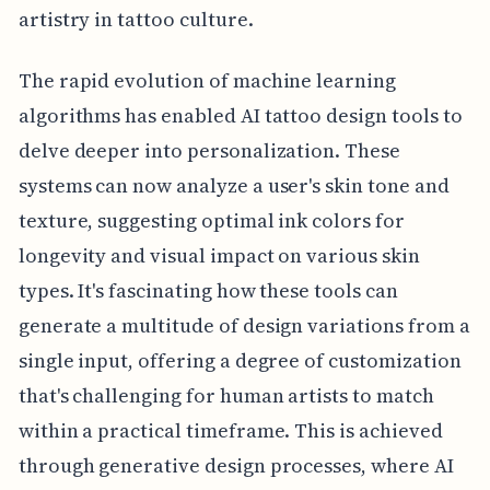
artistry in tattoo culture.
The rapid evolution of machine learning
algorithms has enabled AI tattoo design tools to
delve deeper into personalization. These
systems can now analyze a user's skin tone and
texture, suggesting optimal ink colors for
longevity and visual impact on various skin
types. It's fascinating how these tools can
generate a multitude of design variations from a
single input, offering a degree of customization
that's challenging for human artists to match
within a practical timeframe. This is achieved
through generative design processes, where AI