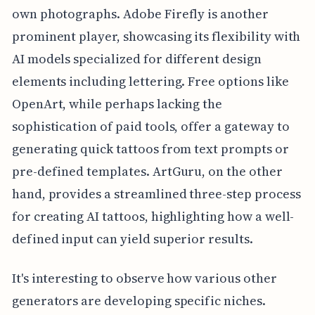
own photographs. Adobe Firefly is another
prominent player, showcasing its flexibility with
AI models specialized for different design
elements including lettering. Free options like
OpenArt, while perhaps lacking the
sophistication of paid tools, offer a gateway to
generating quick tattoos from text prompts or
pre-defined templates. ArtGuru, on the other
hand, provides a streamlined three-step process
for creating AI tattoos, highlighting how a well-
defined input can yield superior results.
It's interesting to observe how various other
generators are developing specific niches.