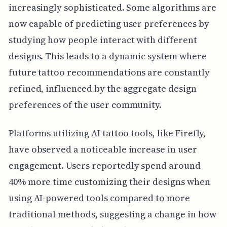
increasingly sophisticated. Some algorithms are
now capable of predicting user preferences by
studying how people interact with different
designs. This leads to a dynamic system where
future tattoo recommendations are constantly
refined, influenced by the aggregate design
preferences of the user community.
Platforms utilizing AI tattoo tools, like Firefly,
have observed a noticeable increase in user
engagement. Users reportedly spend around
40% more time customizing their designs when
using AI-powered tools compared to more
traditional methods, suggesting a change in how