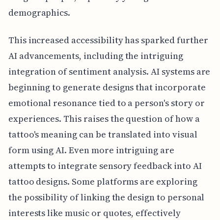
demographics.
This increased accessibility has sparked further
AI advancements, including the intriguing
integration of sentiment analysis. AI systems are
beginning to generate designs that incorporate
emotional resonance tied to a person's story or
experiences. This raises the question of how a
tattoo's meaning can be translated into visual
form using AI. Even more intriguing are
attempts to integrate sensory feedback into AI
tattoo designs. Some platforms are exploring
the possibility of linking the design to personal
interests like music or quotes, effectively