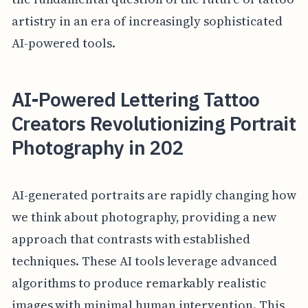
artistry in an era of increasingly sophisticated
AI-powered tools.
AI-Powered Lettering Tattoo
Creators Revolutionizing Portrait
Photography in 202
AI-generated portraits are rapidly changing how
we think about photography, providing a new
approach that contrasts with established
techniques. These AI tools leverage advanced
algorithms to produce remarkably realistic
images with minimal human intervention. This