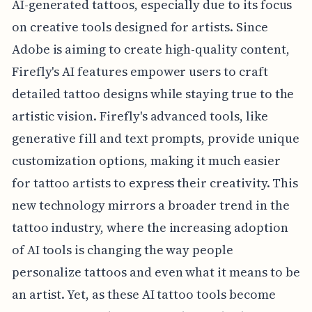
AI-generated tattoos, especially due to its focus
on creative tools designed for artists. Since
Adobe is aiming to create high-quality content,
Firefly's AI features empower users to craft
detailed tattoo designs while staying true to the
artistic vision. Firefly's advanced tools, like
generative fill and text prompts, provide unique
customization options, making it much easier
for tattoo artists to express their creativity. This
new technology mirrors a broader trend in the
tattoo industry, where the increasing adoption
of AI tools is changing the way people
personalize tattoos and even what it means to be
an artist. Yet, as these AI tattoo tools become