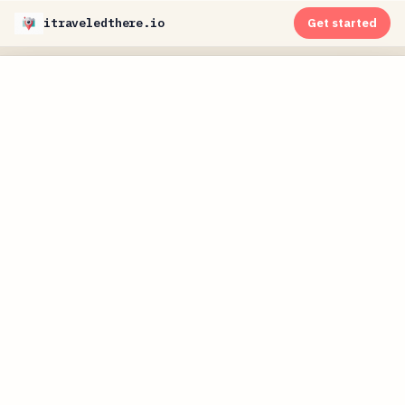
itraveledthere.io
Get started