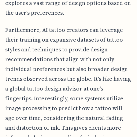
explores a vast range of design options based on
the user's preferences.
Furthermore, AI tattoo creators can leverage
their training on expansive datasets of tattoo
styles and techniques to provide design
recommendations that align with not only
individual preferences but also broader design
trends observed across the globe. It's like having
a global tattoo design advisor at one's
fingertips. Interestingly, some systems utilize
image processing to predict how a tattoo will
age over time, considering the natural fading
and distortion of ink. This gives clients more