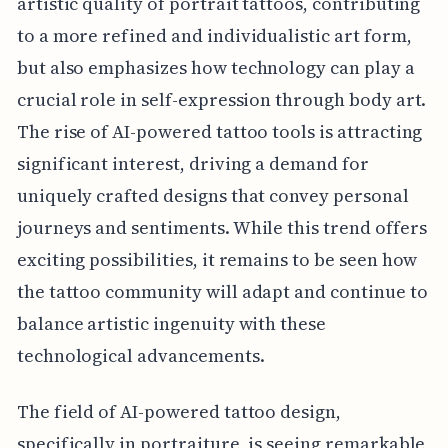
artistic quality of portrait tattoos, contributing
to a more refined and individualistic art form,
but also emphasizes how technology can play a
crucial role in self-expression through body art.
The rise of AI-powered tattoo tools is attracting
significant interest, driving a demand for
uniquely crafted designs that convey personal
journeys and sentiments. While this trend offers
exciting possibilities, it remains to be seen how
the tattoo community will adapt and continue to
balance artistic ingenuity with these
technological advancements.
The field of AI-powered tattoo design,
specifically in portraiture, is seeing remarkable