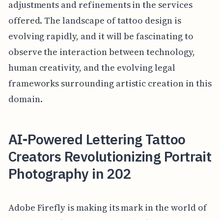
adjustments and refinements in the services
offered. The landscape of tattoo design is
evolving rapidly, and it will be fascinating to
observe the interaction between technology,
human creativity, and the evolving legal
frameworks surrounding artistic creation in this
domain.
AI-Powered Lettering Tattoo
Creators Revolutionizing Portrait
Photography in 202
Adobe Firefly is making its mark in the world of