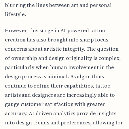
blurring the lines between art and personal
lifestyle.
However, this surge in AI-powered tattoo
creation has also brought into sharp focus
concerns about artistic integrity. The question
of ownership and design originality is complex,
particularly when human involvement in the
design process is minimal. As algorithms
continue to refine their capabilities, tattoo
artists and designers are increasingly able to
gauge customer satisfaction with greater
accuracy. AI-driven analytics provide insights
into design trends and preferences, allowing for