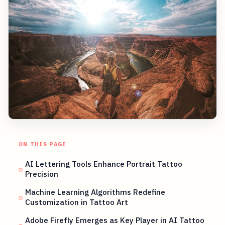
ON THIS PAGE
AI Lettering Tools Enhance Portrait Tattoo
Precision
Machine Learning Algorithms Redefine
Customization in Tattoo Art
Adobe Firefly Emerges as Key Player in AI Tattoo