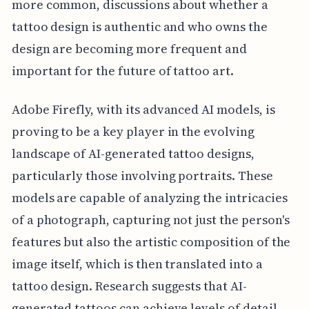
more common, discussions about whether a
tattoo design is authentic and who owns the
design are becoming more frequent and
important for the future of tattoo art.
Adobe Firefly, with its advanced AI models, is
proving to be a key player in the evolving
landscape of AI-generated tattoo designs,
particularly those involving portraits. These
models are capable of analyzing the intricacies
of a photograph, capturing not just the person's
features but also the artistic composition of the
image itself, which is then translated into a
tattoo design. Research suggests that AI-
generated tattoos can achieve levels of detail