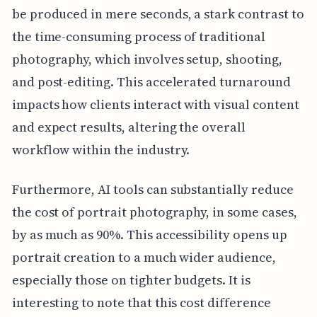
be produced in mere seconds, a stark contrast to
the time-consuming process of traditional
photography, which involves setup, shooting,
and post-editing. This accelerated turnaround
impacts how clients interact with visual content
and expect results, altering the overall
workflow within the industry.
Furthermore, AI tools can substantially reduce
the cost of portrait photography, in some cases,
by as much as 90%. This accessibility opens up
portrait creation to a much wider audience,
especially those on tighter budgets. It is
interesting to note that this cost difference