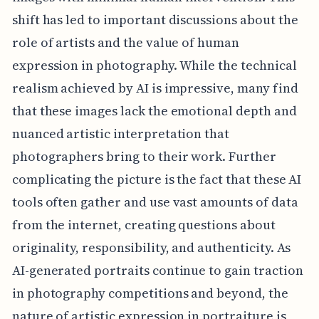
shift has led to important discussions about the
role of artists and the value of human
expression in photography. While the technical
realism achieved by AI is impressive, many find
that these images lack the emotional depth and
nuanced artistic interpretation that
photographers bring to their work. Further
complicating the picture is the fact that these AI
tools often gather and use vast amounts of data
from the internet, creating questions about
originality, responsibility, and authenticity. As
AI-generated portraits continue to gain traction
in photography competitions and beyond, the
nature of artistic expression in portraiture is