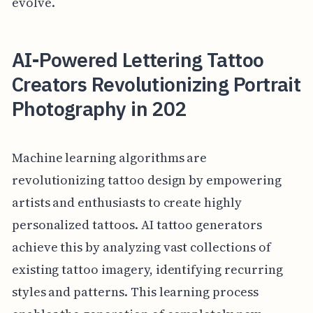
evolve.
AI-Powered Lettering Tattoo
Creators Revolutionizing Portrait
Photography in 202
Machine learning algorithms are
revolutionizing tattoo design by empowering
artists and enthusiasts to create highly
personalized tattoos. AI tattoo generators
achieve this by analyzing vast collections of
existing tattoo imagery, identifying recurring
styles and patterns. This learning process