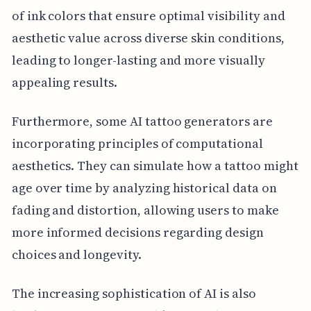
of ink colors that ensure optimal visibility and
aesthetic value across diverse skin conditions,
leading to longer-lasting and more visually
appealing results.
Furthermore, some AI tattoo generators are
incorporating principles of computational
aesthetics. They can simulate how a tattoo might
age over time by analyzing historical data on
fading and distortion, allowing users to make
more informed decisions regarding design
choices and longevity.
The increasing sophistication of AI is also