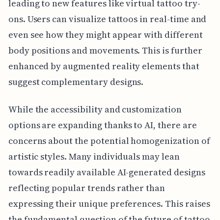
leading to new features like virtual tattoo try-
ons. Users can visualize tattoos in real-time and
even see how they might appear with different
body positions and movements. This is further
enhanced by augmented reality elements that
suggest complementary designs.
While the accessibility and customization
options are expanding thanks to AI, there are
concerns about the potential homogenization of
artistic styles. Many individuals may lean
towards readily available AI-generated designs
reflecting popular trends rather than
expressing their unique preferences. This raises
the fundamental question of the future of tattoo