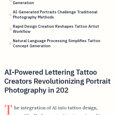
Generation
AI-Generated Portraits Challenge Traditional
Photography Methods
Rapid Design Creation Reshapes Tattoo Artist
Workflow
Natural Language Processing Simplifies Tattoo
Concept Generation
AI-Powered Lettering Tattoo
Creators Revolutionizing Portrait
Photography in 202
T
he integration of AI into tattoo design,