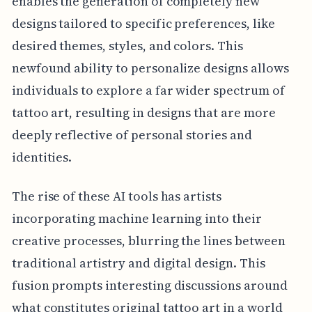
enables the generation of completely new
designs tailored to specific preferences, like
desired themes, styles, and colors. This
newfound ability to personalize designs allows
individuals to explore a far wider spectrum of
tattoo art, resulting in designs that are more
deeply reflective of personal stories and
identities.
The rise of these AI tools has artists
incorporating machine learning into their
creative processes, blurring the lines between
traditional artistry and digital design. This
fusion prompts interesting discussions around
what constitutes original tattoo art in a world