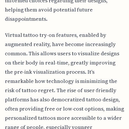
informed choices regarding their designs,
helping them avoid potential future
disappointments.
Virtual tattoo try-on features, enabled by
augmented reality, have become increasingly
common. This allows users to visualize designs
on their body in real-time, greatly improving
the pre-ink visualization process. It's
remarkable how technology is minimizing the
risk of tattoo regret. The rise of user-friendly
platforms has also democratized tattoo design,
often providing free or low-cost options, making
personalized tattoos more accessible to a wider
range of people, especially younger