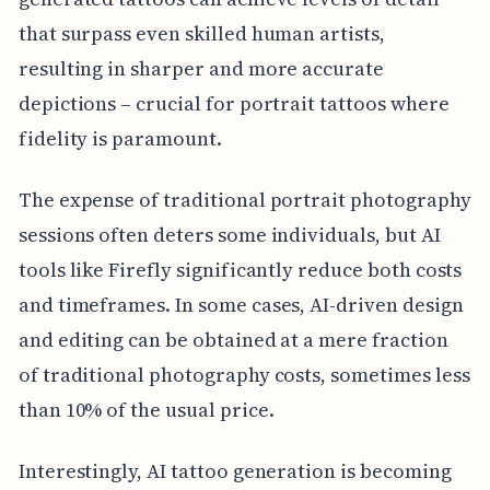
that surpass even skilled human artists,
resulting in sharper and more accurate
depictions – crucial for portrait tattoos where
fidelity is paramount.
The expense of traditional portrait photography
sessions often deters some individuals, but AI
tools like Firefly significantly reduce both costs
and timeframes. In some cases, AI-driven design
and editing can be obtained at a mere fraction
of traditional photography costs, sometimes less
than 10% of the usual price.
Interestingly, AI tattoo generation is becoming