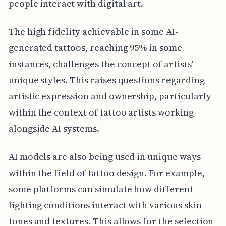
people interact with digital art.
The high fidelity achievable in some AI-
generated tattoos, reaching 95% in some
instances, challenges the concept of artists'
unique styles. This raises questions regarding
artistic expression and ownership, particularly
within the context of tattoo artists working
alongside AI systems.
AI models are also being used in unique ways
within the field of tattoo design. For example,
some platforms can simulate how different
lighting conditions interact with various skin
tones and textures. This allows for the selection