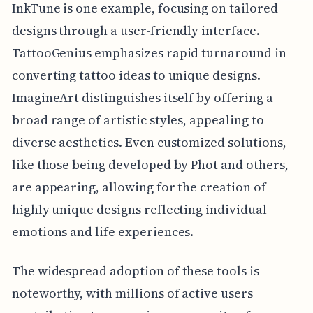
InkTune is one example, focusing on tailored
designs through a user-friendly interface.
TattooGenius emphasizes rapid turnaround in
converting tattoo ideas to unique designs.
ImagineArt distinguishes itself by offering a
broad range of artistic styles, appealing to
diverse aesthetics. Even customized solutions,
like those being developed by Phot and others,
are appearing, allowing for the creation of
highly unique designs reflecting individual
emotions and life experiences.
The widespread adoption of these tools is
noteworthy, with millions of active users