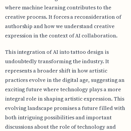
where machine learning contributes to the
creative process. It forces a reconsideration of
authorship and how we understand creative
expression in the context of AI collaboration.
This integration of AI into tattoo design is
undoubtedly transforming the industry. It
represents a broader shift in how artistic
practices evolve in the digital age, suggesting an
exciting future where technology plays a more
integral role in shaping artistic expression. This
evolving landscape promises a future filled with
both intriguing possibilities and important
discussions about the role of technology and