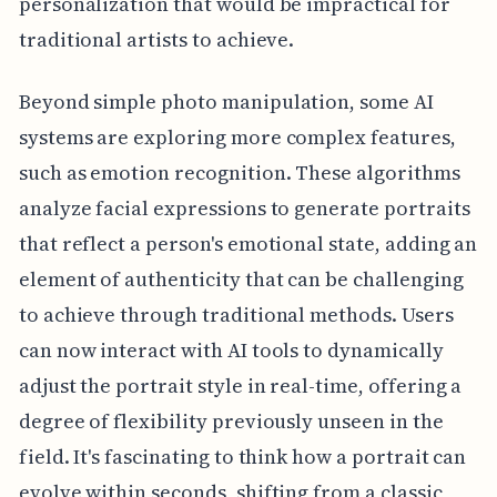
personalization that would be impractical for
traditional artists to achieve.
Beyond simple photo manipulation, some AI
systems are exploring more complex features,
such as emotion recognition. These algorithms
analyze facial expressions to generate portraits
that reflect a person's emotional state, adding an
element of authenticity that can be challenging
to achieve through traditional methods. Users
can now interact with AI tools to dynamically
adjust the portrait style in real-time, offering a
degree of flexibility previously unseen in the
field. It's fascinating to think how a portrait can
evolve within seconds, shifting from a classic