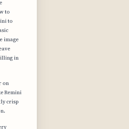
e
w to
ini to
asic
ve image
leave
lling in
r on
ike Remini
tly crisp
on.
ery