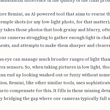
substantial difference in the quality of the final pro
lore Remini, an AI-powered tool that aims to rescue t
 temple shots (or any low-light photo, for that matter).
ly takes those photos that look grainy and blurry, oft
 our cameras struggling to gather enough light in cha
ents, and attempts to make them sharper and clearer
n eye can manage much broader ranges of light than
ra sensors. So, when taking pictures in low light, tho
can end up looking washed out or fuzzy without some
ion. Remini, like other similar tools, uses sophistica
s to compensate for this. It fills in those missing deta
ly bridging the gap where our cameras typically fall s