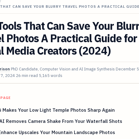
/
 THAT CAN SAVE YOUR BLURRY TRAVEL PHOTOS A PRACTICAL GUID
Tools That Can Save Your Blur
l Photos A Practical Guide for
l Media Creators (2024)
rison
PhD Candidate, Computer Vision and AI Image Synthesis
December 5
 7, 2024
26 min read
5,165 words
 PAGE
i Makes Your Low Light Temple Photos Sharp Again
AI Removes Camera Shake From Your Waterfall Shots
 Enhance Upscales Your Mountain Landscape Photos