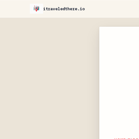
itraveledthere.io