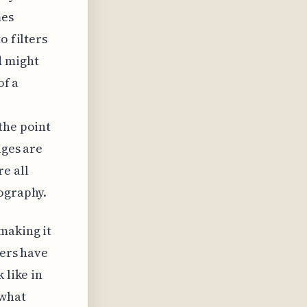
mes
o filters
d might
of a
the point
ages are
e all
tography.
making it
pers have
 like in
ewhat