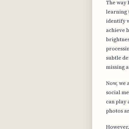
The way R
learning 
identify 
achieve b
brightne
processin
subtle de
missing a
Now, we a
social me
can play 
photos ar
However, 