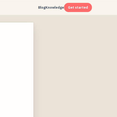
Blog
Knowledge
Get started