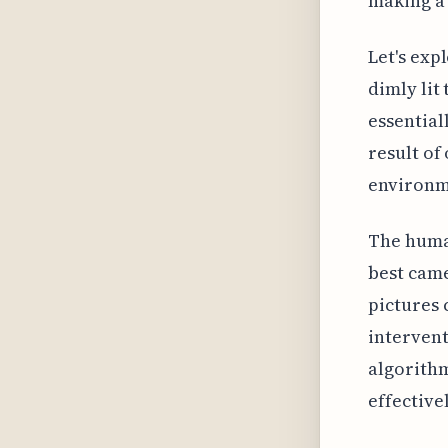
making a 
Let's exp
dimly lit
essential
result of
environm
The huma
best came
pictures 
intervent
algorithm
effective