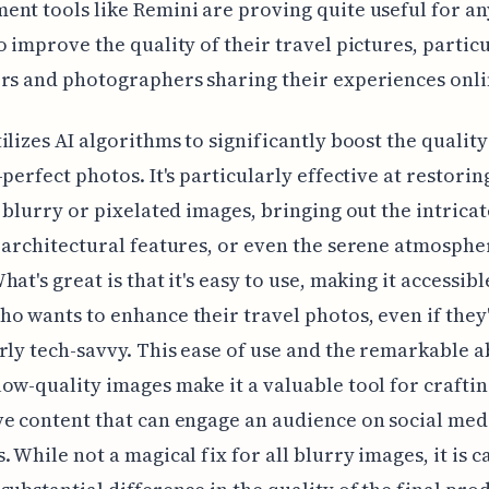
nt tools like Remini are proving quite useful for a
o improve the quality of their travel pictures, partic
rs and photographers sharing their experiences onli
ilizes AI algorithms to significantly boost the quality
-perfect photos. It's particularly effective at restorin
n blurry or pixelated images, bringing out the intricat
 architectural features, or even the serene atmosphe
at's great is that it's easy to use, making it accessibl
o wants to enhance their travel photos, even if they
rly tech-savvy. This ease of use and the remarkable ab
ow-quality images make it a valuable tool for craftin
e content that can engage an audience on social med
. While not a magical fix for all blurry images, it is c