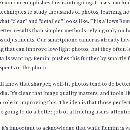
emini accomplishes this is intriguing. It uses machin
techniques to study thousands of photos, learning ho
what "clear" and "detailed" looks like. This allows Rem
etter results than simpler methods relying only on b
ss adjustments. Our smartphone cameras already ha
g that can improve low-light photos, but they often 
tails wanting. Remini pushes this further by smartly fi
spects of the photo.
ll know that sharper, well-lit photos tend to do bette
dia. It's clear that image quality matters, and tools l
a role in improving this. The idea is that those perfec
e going to do a better job of attracting users' attenti
it's important to acknowledge that while Remini is v