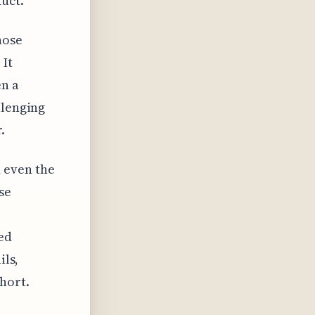
duct.
hose
 It
en a
llenging
.
 even the
se
ted
ils,
hort.