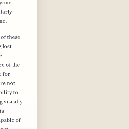
nyone
ularly
ne.
 of these
g lost
e
re of the
e for
're not
ility to
g visually
ia
apable of