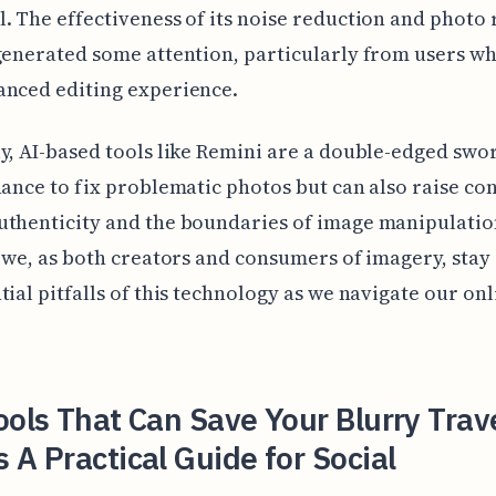
. The effectiveness of its noise reduction and photo 
generated some attention, particularly from users wh
anced editing experience.
y, AI-based tools like Remini are a double-edged swo
hance to fix problematic photos but can also raise co
thenticity and the boundaries of image manipulation.
t we, as both creators and consumers of imagery, stay
tial pitfalls of this technology as we navigate our onl
ools That Can Save Your Blurry Trav
 A Practical Guide for Social