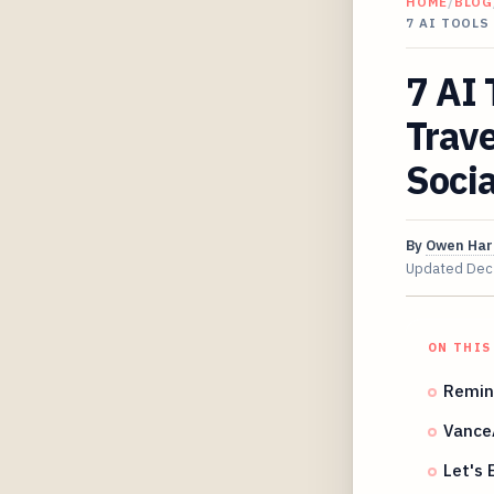
HOME
/
BLOG
7 AI TOOLS
7 AI 
Trave
Socia
By
Owen Har
Updated
Dec
ON THIS
Remin
Vance
Let's