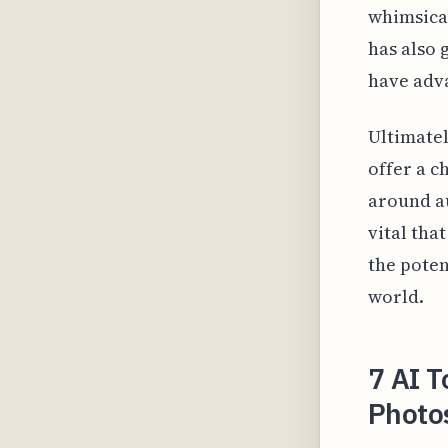
whimsical
has also 
have adv
Ultimatel
offer a c
around au
vital tha
the poten
world.
7 AI T
Photos