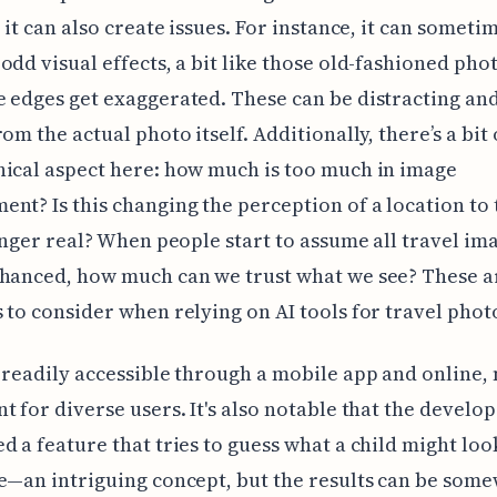
, it can also create issues. For instance, it can someti
odd visual effects, a bit like those old-fashioned phot
 edges get exaggerated. These can be distracting an
om the actual photo itself. Additionally, there’s a bit 
ical aspect here: how much is too much in image
nt? Is this changing the perception of a location to 
longer real? When people start to assume all travel im
hanced, how much can we trust what we see? These ar
 to consider when relying on AI tools for travel pho
 readily accessible through a mobile app and online, 
t for diverse users. It's also notable that the develo
d a feature that tries to guess what a child might look
e—an intriguing concept, but the results can be som