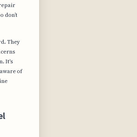
repair
o don’t
rd. They
ncerns
 It's
 aware of
ine
el