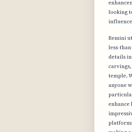
enhanceme
looking t
influence
Remini ut
less-than
details i
carvings,
temple. Wh
anyone wh
particula
enhance l
impressiv
platforms