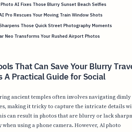
Photo AI Fixes Those Blurry Sunset Beach Selfies
AI Pro Rescues Your Moving Train Window Shots
 Sharpens Those Quick Street Photography Moments
ar Neo Transforms Your Rushed Airport Photos
ools That Can Save Your Blurry Trav
 A Practical Guide for Social
ring ancient temples often involves navigating dimly 
es, making it tricky to capture the intricate details w
This can result in photos that are blurry or lack sharpn
ly when using a phone camera. However, AI photo