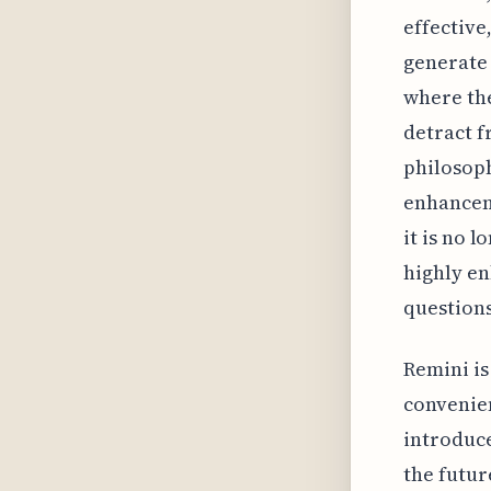
effective
generate 
where the
detract fr
philosoph
enhanceme
it is no 
highly en
questions
Remini is
convenien
introduce
the futur