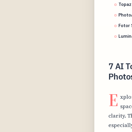
Topaz 
Photo
Fotor
Lumin
7 AI T
Photos
E
xplo
spac
clarity. 
especial