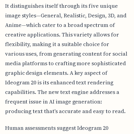
It distinguishes itself through its five unique
image styles—General, Realistic, Design, 3D, and
Anime—which cater to a broad spectrum of
creative applications. This variety allows for
flexibility, making it a suitable choice for
various uses, from generating content for social
media platforms to crafting more sophisticated
graphic design elements. A key aspect of
Ideogram 20 is its enhanced text rendering
capabilities. The new text engine addresses a
frequent issue in AI image generation:
producing text that's accurate and easy to read.
Human assessments suggest Ideogram 20