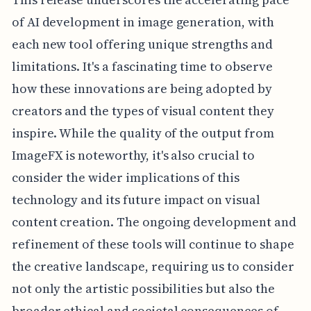
of AI development in image generation, with
each new tool offering unique strengths and
limitations. It's a fascinating time to observe
how these innovations are being adopted by
creators and the types of visual content they
inspire. While the quality of the output from
ImageFX is noteworthy, it's also crucial to
consider the wider implications of this
technology and its future impact on visual
content creation. The ongoing development and
refinement of these tools will continue to shape
the creative landscape, requiring us to consider
not only the artistic possibilities but also the
broader ethical and societal consequences of