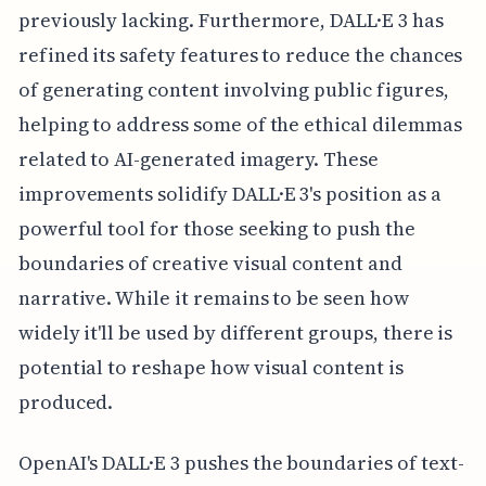
previously lacking. Furthermore, DALL·E 3 has
refined its safety features to reduce the chances
of generating content involving public figures,
helping to address some of the ethical dilemmas
related to AI-generated imagery. These
improvements solidify DALL·E 3's position as a
powerful tool for those seeking to push the
boundaries of creative visual content and
narrative. While it remains to be seen how
widely it'll be used by different groups, there is
potential to reshape how visual content is
produced.
OpenAI's DALL·E 3 pushes the boundaries of text-