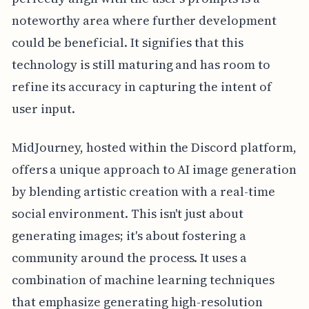
noteworthy area where further development
could be beneficial. It signifies that this
technology is still maturing and has room to
refine its accuracy in capturing the intent of
user input.
MidJourney, hosted within the Discord platform,
offers a unique approach to AI image generation
by blending artistic creation with a real-time
social environment. This isn't just about
generating images; it's about fostering a
community around the process. It uses a
combination of machine learning techniques
that emphasize generating high-resolution