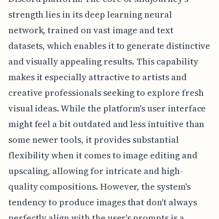
strength lies in its deep learning neural
network, trained on vast image and text
datasets, which enables it to generate distinctive
and visually appealing results. This capability
makes it especially attractive to artists and
creative professionals seeking to explore fresh
visual ideas. While the platform's user interface
might feel a bit outdated and less intuitive than
some newer tools, it provides substantial
flexibility when it comes to image editing and
upscaling, allowing for intricate and high-
quality compositions. However, the system's
tendency to produce images that don't always
perfectly align with the user's prompts is a