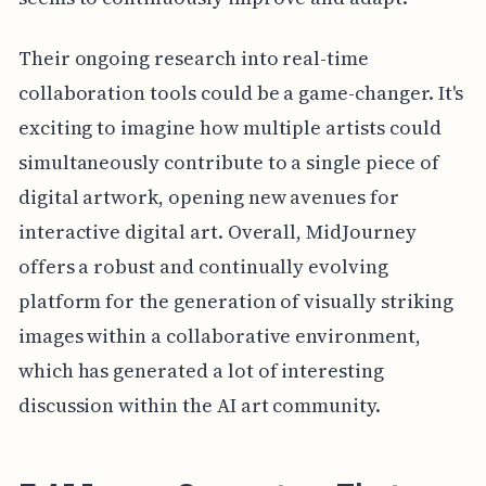
Their ongoing research into real-time
collaboration tools could be a game-changer. It's
exciting to imagine how multiple artists could
simultaneously contribute to a single piece of
digital artwork, opening new avenues for
interactive digital art. Overall, MidJourney
offers a robust and continually evolving
platform for the generation of visually striking
images within a collaborative environment,
which has generated a lot of interesting
discussion within the AI art community.