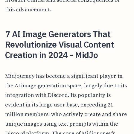
this advancement.
7 AI Image Generators That
Revolutionize Visual Content
Creation in 2024 - MidJo
Midjourney has become a significant player in
the AI image generation space, largely due to its
integration with Discord. Its popularity is
evident in its large user base, exceeding 21
million members, who actively create and share
unique images using text prompts within the
Discord platform. The core of Midjourney's