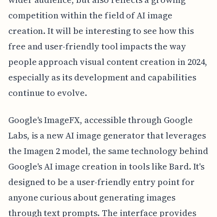
competition within the field of AI image
creation. It will be interesting to see how this
free and user-friendly tool impacts the way
people approach visual content creation in 2024,
especially as its development and capabilities
continue to evolve.
Google's ImageFX, accessible through Google
Labs, is a new AI image generator that leverages
the Imagen 2 model, the same technology behind
Google's AI image creation in tools like Bard. It's
designed to be a user-friendly entry point for
anyone curious about generating images
through text prompts. The interface provides