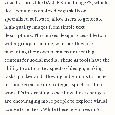
visuals. Tools like DALL-E 3 and ImageFX, which
don't require complex design skills or
specialized software, allow users to generate
high-quality images from simple text
descriptions. This makes design accessible to a
wider group of people, whether they are
marketing their own business or creating
content for social media. These AI tools have the
ability to automate aspects of design, making
tasks quicker and allowing individuals to focus
on more creative or strategic aspects of their
work. It's interesting to see how these changes
are encouraging more people to explore visual
content creation. While these advances in AI