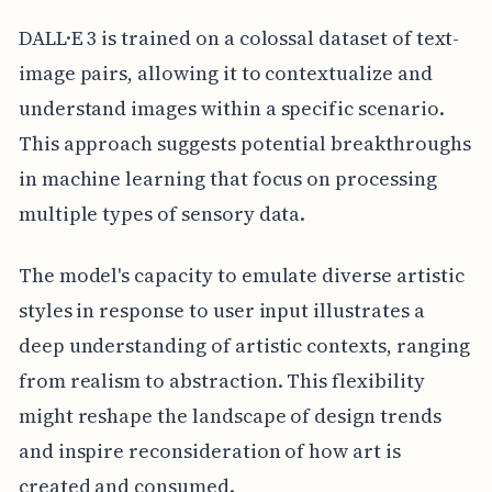
DALL·E 3 is trained on a colossal dataset of text-
image pairs, allowing it to contextualize and
understand images within a specific scenario.
This approach suggests potential breakthroughs
in machine learning that focus on processing
multiple types of sensory data.
The model's capacity to emulate diverse artistic
styles in response to user input illustrates a
deep understanding of artistic contexts, ranging
from realism to abstraction. This flexibility
might reshape the landscape of design trends
and inspire reconsideration of how art is
created and consumed.