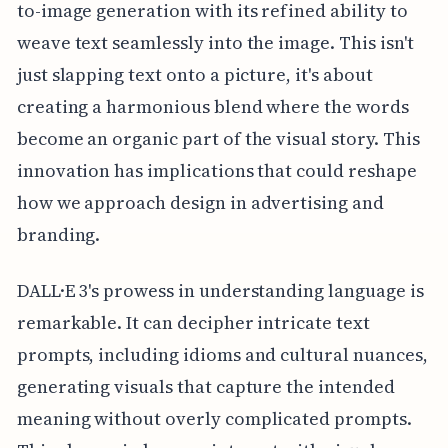
to-image generation with its refined ability to
weave text seamlessly into the image. This isn't
just slapping text onto a picture, it's about
creating a harmonious blend where the words
become an organic part of the visual story. This
innovation has implications that could reshape
how we approach design in advertising and
branding.
DALL·E 3's prowess in understanding language is
remarkable. It can decipher intricate text
prompts, including idioms and cultural nuances,
generating visuals that capture the intended
meaning without overly complicated prompts.