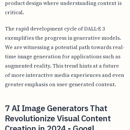
product design where understanding context is
critical.
The rapid development cycle of DALL·E 3
exemplifies the progress in generative models.
We are witnessing a potential path towards real-
time image generation for applications such as
augmented reality. This trend hints at a future
of more interactive media experiences and even
greater emphasis on user-generated content.
7 AI Image Generators That
Revolutionize Visual Content
Creation in 2024 - Googl