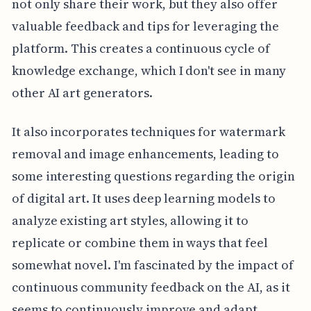
not only share their work, but they also offer
valuable feedback and tips for leveraging the
platform. This creates a continuous cycle of
knowledge exchange, which I don't see in many
other AI art generators.
It also incorporates techniques for watermark
removal and image enhancements, leading to
some interesting questions regarding the origin
of digital art. It uses deep learning models to
analyze existing art styles, allowing it to
replicate or combine them in ways that feel
somewhat novel. I'm fascinated by the impact of
continuous community feedback on the AI, as it
seems to continuously improve and adapt.