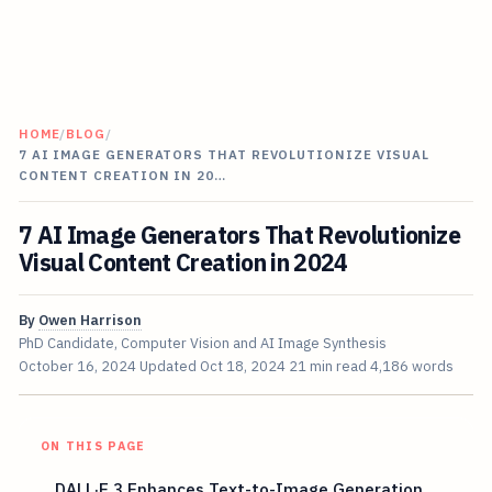
HOME
/
BLOG
/
7 AI IMAGE GENERATORS THAT REVOLUTIONIZE VISUAL
CONTENT CREATION IN 20…
7 AI Image Generators That Revolutionize
Visual Content Creation in 2024
By
Owen Harrison
PhD Candidate, Computer Vision and AI Image Synthesis
October 16, 2024
Updated
Oct 18, 2024
21 min read
4,186 words
ON THIS PAGE
DALL·E 3 Enhances Text-to-Image Generation