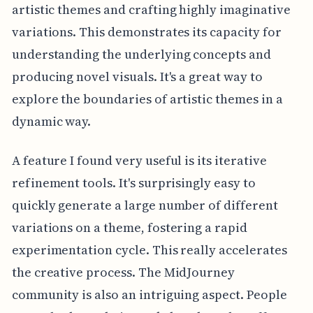
artistic themes and crafting highly imaginative
variations. This demonstrates its capacity for
understanding the underlying concepts and
producing novel visuals. It's a great way to
explore the boundaries of artistic themes in a
dynamic way.
A feature I found very useful is its iterative
refinement tools. It's surprisingly easy to
quickly generate a large number of different
variations on a theme, fostering a rapid
experimentation cycle. This really accelerates
the creative process. The MidJourney
community is also an intriguing aspect. People