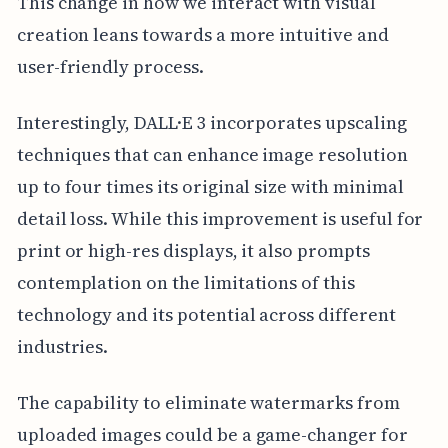
This change in how we interact with visual
creation leans towards a more intuitive and
user-friendly process.
Interestingly, DALL·E 3 incorporates upscaling
techniques that can enhance image resolution
up to four times its original size with minimal
detail loss. While this improvement is useful for
print or high-res displays, it also prompts
contemplation on the limitations of this
technology and its potential across different
industries.
The capability to eliminate watermarks from
uploaded images could be a game-changer for