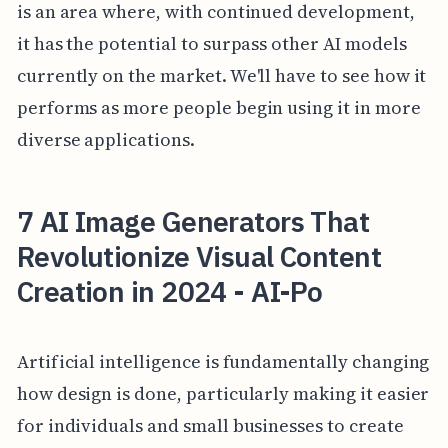
is an area where, with continued development,
it has the potential to surpass other AI models
currently on the market. We'll have to see how it
performs as more people begin using it in more
diverse applications.
7 AI Image Generators That
Revolutionize Visual Content
Creation in 2024 - AI-Po
Artificial intelligence is fundamentally changing
how design is done, particularly making it easier
for individuals and small businesses to create