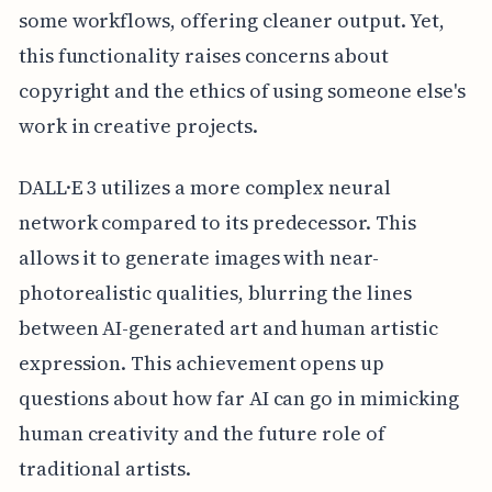
some workflows, offering cleaner output. Yet,
this functionality raises concerns about
copyright and the ethics of using someone else's
work in creative projects.
DALL·E 3 utilizes a more complex neural
network compared to its predecessor. This
allows it to generate images with near-
photorealistic qualities, blurring the lines
between AI-generated art and human artistic
expression. This achievement opens up
questions about how far AI can go in mimicking
human creativity and the future role of
traditional artists.