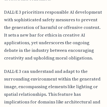
DALL·E 3 prioritizes responsible AI development
with sophisticated safety measures to prevent
the generation of harmful or offensive content.
It sets a new bar for ethics in creative AI
applications, yet underscores the ongoing
debate in the industry between encouraging
creativity and upholding moral obligations.
DALL·E 3 can understand and adapt to the
surrounding environment within the generated
image, encompassing elements like lighting or
spatial relationships. This feature has
implications for domains like architectural and