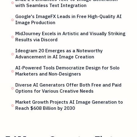
with Seamless Text Integration
Google's ImageFX Leads in Free High-Quality AI
Image Production
MidJourney Excels in Artistic and Visually Striking
Results via Discord
Ideogram 20 Emerges as a Noteworthy
Advancement in AI Image Creation
AI-Powered Tools Democratize Design for Solo
Marketers and Non-Designers
Diverse AI Generators Offer Both Free and Paid
Options for Various Creative Needs
Market Growth Projects AI Image Generation to
Reach $608 Billion by 2030