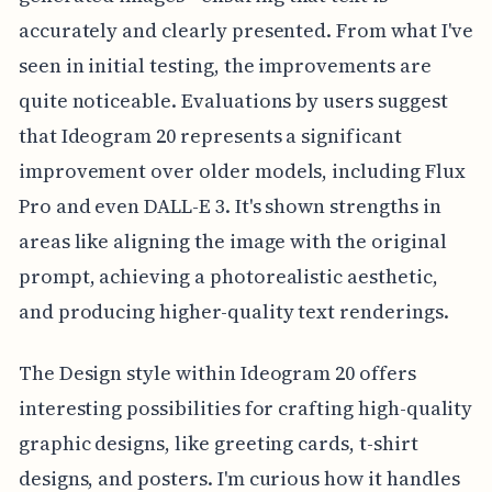
accurately and clearly presented. From what I've
seen in initial testing, the improvements are
quite noticeable. Evaluations by users suggest
that Ideogram 20 represents a significant
improvement over older models, including Flux
Pro and even DALL-E 3. It's shown strengths in
areas like aligning the image with the original
prompt, achieving a photorealistic aesthetic,
and producing higher-quality text renderings.
The Design style within Ideogram 20 offers
interesting possibilities for crafting high-quality
graphic designs, like greeting cards, t-shirt
designs, and posters. I'm curious how it handles