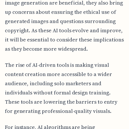
image generation are beneficial, they also bring
up concerns about ensuring the ethical use of
generated images and questions surrounding
copyright. As these AI tools evolve and improve,
it will be essential to consider these implications
as they become more widespread.
The rise of AI-driven tools is making visual
content creation more accessible to a wider
audience, including solo marketers and
individuals without formal design training.
These tools are lowering the barriers to entry
for generating professional-quality visuals.
For instance, AI algorithms are being