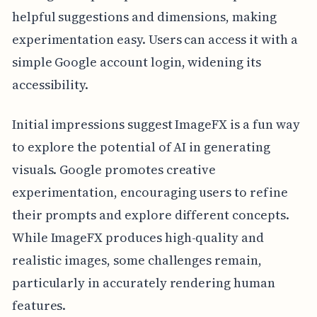
helpful suggestions and dimensions, making
experimentation easy. Users can access it with a
simple Google account login, widening its
accessibility.
Initial impressions suggest ImageFX is a fun way
to explore the potential of AI in generating
visuals. Google promotes creative
experimentation, encouraging users to refine
their prompts and explore different concepts.
While ImageFX produces high-quality and
realistic images, some challenges remain,
particularly in accurately rendering human
features.