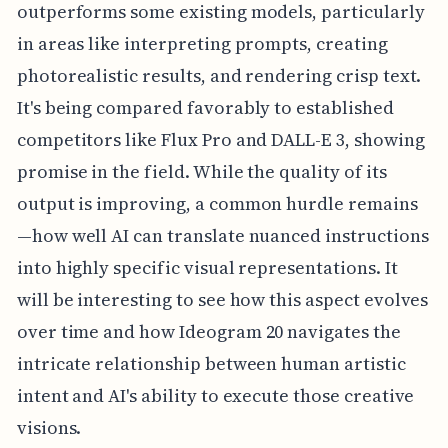
outperforms some existing models, particularly
in areas like interpreting prompts, creating
photorealistic results, and rendering crisp text.
It's being compared favorably to established
competitors like Flux Pro and DALL-E 3, showing
promise in the field. While the quality of its
output is improving, a common hurdle remains
—how well AI can translate nuanced instructions
into highly specific visual representations. It
will be interesting to see how this aspect evolves
over time and how Ideogram 20 navigates the
intricate relationship between human artistic
intent and AI's ability to execute those creative
visions.