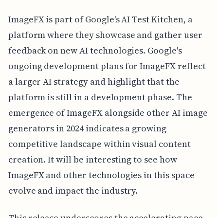
ImageFX is part of Google's AI Test Kitchen, a
platform where they showcase and gather user
feedback on new AI technologies. Google's
ongoing development plans for ImageFX reflect
a larger AI strategy and highlight that the
platform is still in a development phase. The
emergence of ImageFX alongside other AI image
generators in 2024 indicates a growing
competitive landscape within visual content
creation. It will be interesting to see how
ImageFX and other technologies in this space
evolve and impact the industry.
This release underscores the accelerating pace