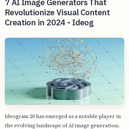
7 AI Image Generators That
Revolutionize Visual Content
Creation in 2024 - Ideog
Ideogram 20 has emerged as a notable player in
the evolving landscape of AI image generation.