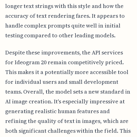
longer text strings with this style and how the
accuracy of text rendering fares. It appears to
handle complex prompts quite well in initial
testing compared to other leading models.
Despite these improvements, the API services
for Ideogram 20 remain competitively priced.
This makes it a potentially more accessible tool
for individual users and small development
teams. Overall, the model sets a new standard in
AI image creation. It's especially impressive at
generating realistic human features and
refining the quality of text in images, which are
both significant challenges within the field. This