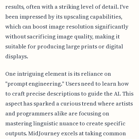
results, often with a striking level of detail. I've
been impressed by its upscaling capabilities,
which can boost image resolution significantly
without sacrificing image quality, making it
suitable for producing large prints or digital
displays.
One intriguing element is its reliance on
"prompt engineering." Users need to learn how
to craft precise descriptions to guide the AI. This
aspect has sparked a curious trend where artists
and programmers alike are focusing on
mastering linguistic nuance to create specific
outputs. MidJourney excels at taking common