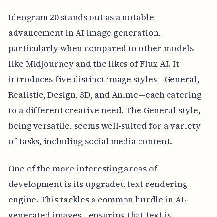
Ideogram 20 stands out as a notable
advancement in AI image generation,
particularly when compared to other models
like Midjourney and the likes of Flux AI. It
introduces five distinct image styles—General,
Realistic, Design, 3D, and Anime—each catering
to a different creative need. The General style,
being versatile, seems well-suited for a variety
of tasks, including social media content.
One of the more interesting areas of
development is its upgraded text rendering
engine. This tackles a common hurdle in AI-
generated images—ensuring that text is