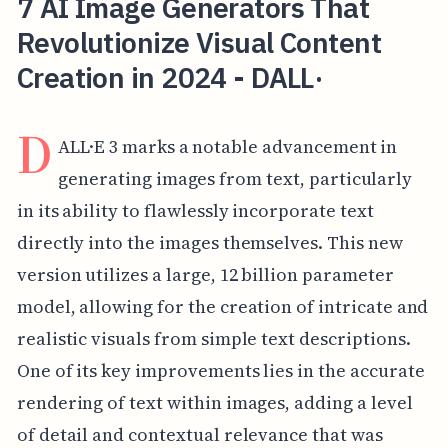
7 AI Image Generators That
Revolutionize Visual Content
Creation in 2024 - DALL·
D
ALL·E 3 marks a notable advancement in
generating images from text, particularly
in its ability to flawlessly incorporate text
directly into the images themselves. This new
version utilizes a large, 12 billion parameter
model, allowing for the creation of intricate and
realistic visuals from simple text descriptions.
One of its key improvements lies in the accurate
rendering of text within images, adding a level
of detail and contextual relevance that was