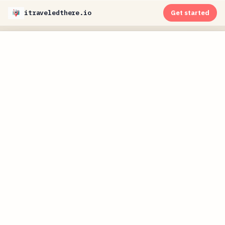
itraveledthere.io
Get started