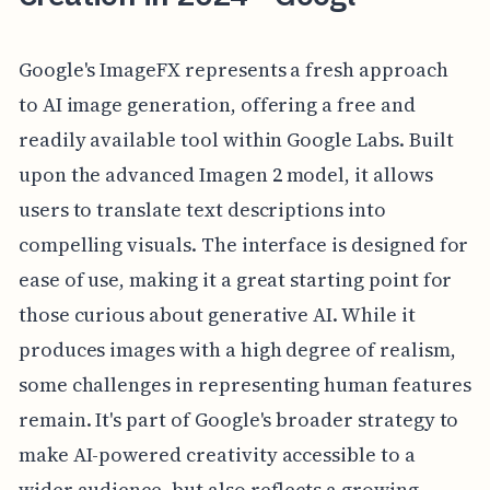
Google's ImageFX represents a fresh approach
to AI image generation, offering a free and
readily available tool within Google Labs. Built
upon the advanced Imagen 2 model, it allows
users to translate text descriptions into
compelling visuals. The interface is designed for
ease of use, making it a great starting point for
those curious about generative AI. While it
produces images with a high degree of realism,
some challenges in representing human features
remain. It's part of Google's broader strategy to
make AI-powered creativity accessible to a
wider audience, but also reflects a growing