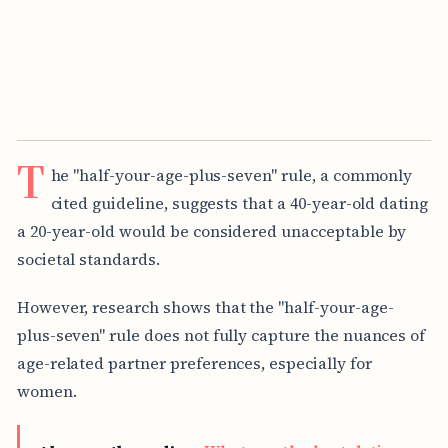
T
he "half-your-age-plus-seven" rule, a commonly
cited guideline, suggests that a 40-year-old dating
a 20-year-old would be considered unacceptable by
societal standards.
However, research shows that the "half-your-age-
plus-seven" rule does not fully capture the nuances of
age-related partner preferences, especially for
women.