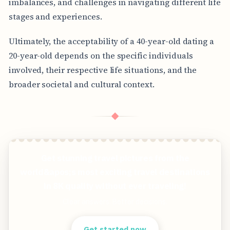
imbalances, and challenges in navigating different life
stages and experiences.
Ultimately, the acceptability of a 40-year-old dating a
20-year-old depends on the specific individuals
involved, their respective life situations, and the
broader societal and cultural context.
◆
Get stunning travel pictures from the
world&apos;s most exciting travel destinations
in 8K quality without ever traveling!
Clear answers. Better decisions.
Get started now