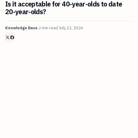
Is it acceptable for 40-year-olds to date
20-year-olds?
Knowledge Base
2 min read
July 22, 2026