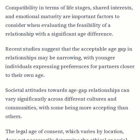
Compatibility in terms of life stages, shared interests,
and emotional maturity are important factors to
consider when evaluating the feasibility of a
relationship with a significant age difference.
Recent studies suggest that the acceptable age gap in
relationships may be narrowing, with younger
individuals expressing preferences for partners closer
to their own age.
Societal attitudes towards age-gap relationships can
vary significantly across different cultures and
communities, with some being more accepting than
others.
The legal age of consent, which varies by location,
does not necessarily determine the ethical or social