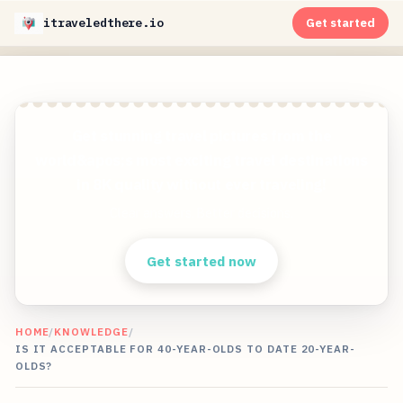
itraveledthere.io
Get started
Get stunning travel pictures from the
world&apos;s most exciting travel destinations
in 8K quality without ever traveling!
Clear answers. Better decisions.
Get started now
HOME
/
KNOWLEDGE
/
IS IT ACCEPTABLE FOR 40-YEAR-OLDS TO DATE 20-YEAR-
OLDS?