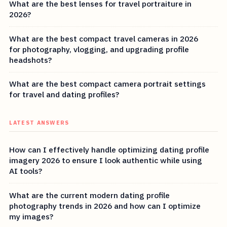
What are the best lenses for travel portraiture in
2026?
What are the best compact travel cameras in 2026
for photography, vlogging, and upgrading profile
headshots?
What are the best compact camera portrait settings
for travel and dating profiles?
LATEST ANSWERS
How can I effectively handle optimizing dating profile
imagery 2026 to ensure I look authentic while using
AI tools?
What are the current modern dating profile
photography trends in 2026 and how can I optimize
my images?