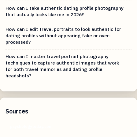
How can I take authentic dating profile photography
that actually looks like me in 2026?
How can I edit travel portraits to look authentic for
dating profiles without appearing fake or over-
processed?
How can I master travel portrait photography
techniques to capture authentic images that work
for both travel memories and dating profile
headshots?
Sources
psychologytoday.com