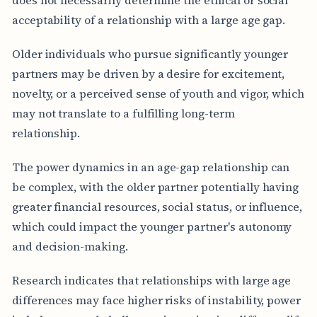
acceptability of a relationship with a large age gap.
Older individuals who pursue significantly younger
partners may be driven by a desire for excitement,
novelty, or a perceived sense of youth and vigor, which
may not translate to a fulfilling long-term
relationship.
The power dynamics in an age-gap relationship can
be complex, with the older partner potentially having
greater financial resources, social status, or influence,
which could impact the younger partner's autonomy
and decision-making.
Research indicates that relationships with large age
differences may face higher risks of instability, power