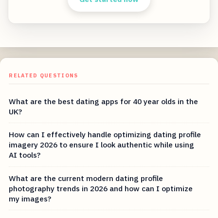
RELATED QUESTIONS
What are the best dating apps for 40 year olds in the
UK?
How can I effectively handle optimizing dating profile
imagery 2026 to ensure I look authentic while using
AI tools?
What are the current modern dating profile
photography trends in 2026 and how can I optimize
my images?