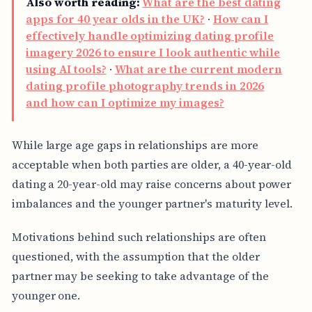
Also worth reading:
What are the best dating
apps for 40 year olds in the UK?
·
How can I
effectively handle optimizing dating profile
imagery 2026 to ensure I look authentic while
using AI tools?
·
What are the current modern
dating profile photography trends in 2026
and how can I optimize my images?
While large age gaps in relationships are more
acceptable when both parties are older, a 40-year-old
dating a 20-year-old may raise concerns about power
imbalances and the younger partner's maturity level.
Motivations behind such relationships are often
questioned, with the assumption that the older
partner may be seeking to take advantage of the
younger one.