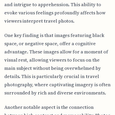
and intrigue to apprehension. This ability to
evoke various feelings profoundly affects how
viewers interpret travel photos.
One key finding is that images featuring black
space, or negative space, offer a cognitive
advantage. These images allow for a moment of
visual rest, allowing viewers to focus on the
main subject without being overwhelmed by
details. This is particularly crucial in travel
photography, where captivating imagery is often
surrounded by rich and diverse environments.
Another notable aspect is the connection