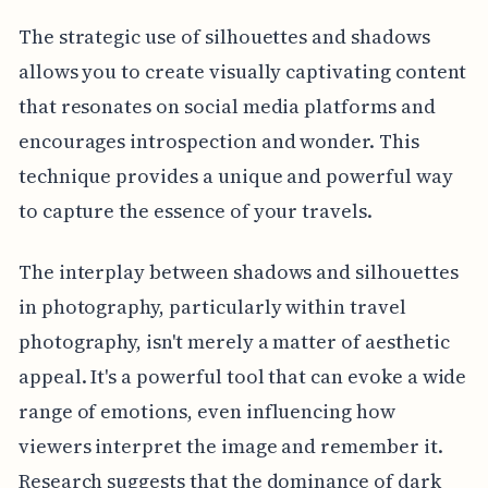
The strategic use of silhouettes and shadows
allows you to create visually captivating content
that resonates on social media platforms and
encourages introspection and wonder. This
technique provides a unique and powerful way
to capture the essence of your travels.
The interplay between shadows and silhouettes
in photography, particularly within travel
photography, isn't merely a matter of aesthetic
appeal. It's a powerful tool that can evoke a wide
range of emotions, even influencing how
viewers interpret the image and remember it.
Research suggests that the dominance of dark