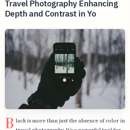
Travel Photography Enhancing
Depth and Contrast in Yo
B
lack is more than just the absence of color in
travel photography. It’s a powerful tool for