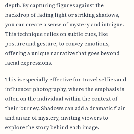
depth. By capturing figures against the
backdrop of fading light or striking shadows,
you can create a sense of mystery and intrigue.
This technique relies on subtle cues, like
posture and gesture, to convey emotions,
offering a unique narrative that goes beyond
facial expressions.
This is especially effective for travel selfies and
influencer photography, where the emphasis is
often on the individual within the context of
their journey. Shadows can add a dramatic flair
and an air of mystery, inviting viewers to
explore the story behind each image.