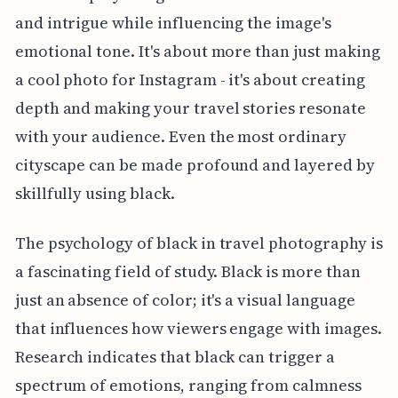
and intrigue while influencing the image's
emotional tone. It's about more than just making
a cool photo for Instagram - it's about creating
depth and making your travel stories resonate
with your audience. Even the most ordinary
cityscape can be made profound and layered by
skillfully using black.
The psychology of black in travel photography is
a fascinating field of study. Black is more than
just an absence of color; it's a visual language
that influences how viewers engage with images.
Research indicates that black can trigger a
spectrum of emotions, ranging from calmness