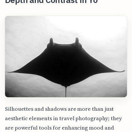
Silhouettes and shadows are more than just
aesthetic elements in travel photography; they
are powerful tools for enhancing mood and