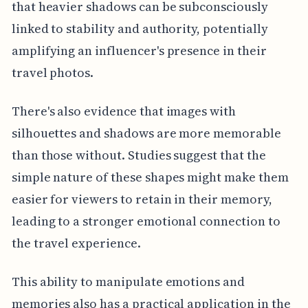
that heavier shadows can be subconsciously
linked to stability and authority, potentially
amplifying an influencer's presence in their
travel photos.
There's also evidence that images with
silhouettes and shadows are more memorable
than those without. Studies suggest that the
simple nature of these shapes might make them
easier for viewers to retain in their memory,
leading to a stronger emotional connection to
the travel experience.
This ability to manipulate emotions and
memories also has a practical application in the