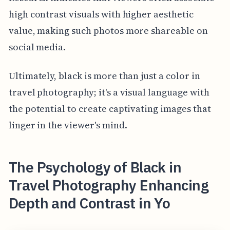
high contrast visuals with higher aesthetic
value, making such photos more shareable on
social media.
Ultimately, black is more than just a color in
travel photography; it's a visual language with
the potential to create captivating images that
linger in the viewer's mind.
The Psychology of Black in
Travel Photography Enhancing
Depth and Contrast in Yo