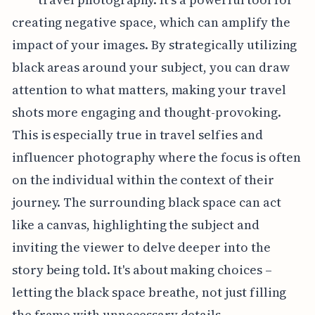
creating negative space, which can amplify the
impact of your images. By strategically utilizing
black areas around your subject, you can draw
attention to what matters, making your travel
shots more engaging and thought-provoking.
This is especially true in travel selfies and
influencer photography where the focus is often
on the individual within the context of their
journey. The surrounding black space can act
like a canvas, highlighting the subject and
inviting the viewer to delve deeper into the
story being told. It's about making choices –
letting the black space breathe, not just filling
the frame with unnecessary details.