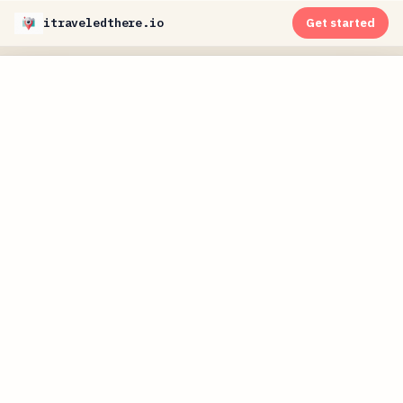
itraveledthere.io
Get started