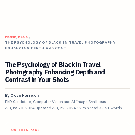
HOME
/
BLOG
/
THE PSYCHOLOGY OF BLACK IN TRAVEL PHOTOGRAPHY
ENHANCING DEPTH AND CONT…
The Psychology of Black in Travel
Photography Enhancing Depth and
Contrast in Your Shots
By
Owen Harrison
PhD Candidate, Computer Vision and AI Image Synthesis
August 20, 2024
Updated
Aug 22, 2024
17 min read
3,361 words
ON THIS PAGE