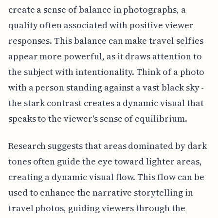
create a sense of balance in photographs, a
quality often associated with positive viewer
responses. This balance can make travel selfies
appear more powerful, as it draws attention to
the subject with intentionality. Think of a photo
with a person standing against a vast black sky -
the stark contrast creates a dynamic visual that
speaks to the viewer's sense of equilibrium.
Research suggests that areas dominated by dark
tones often guide the eye toward lighter areas,
creating a dynamic visual flow. This flow can be
used to enhance the narrative storytelling in
travel photos, guiding viewers through the