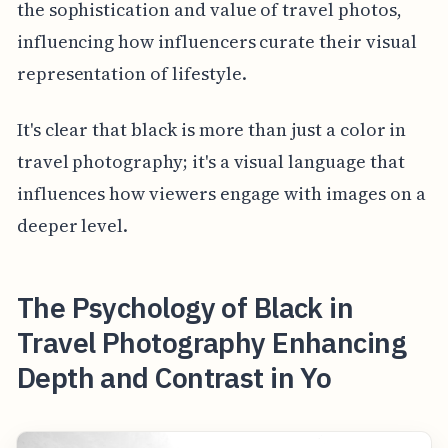
the sophistication and value of travel photos,
influencing how influencers curate their visual
representation of lifestyle.
It's clear that black is more than just a color in
travel photography; it's a visual language that
influences how viewers engage with images on a
deeper level.
The Psychology of Black in
Travel Photography Enhancing
Depth and Contrast in Yo