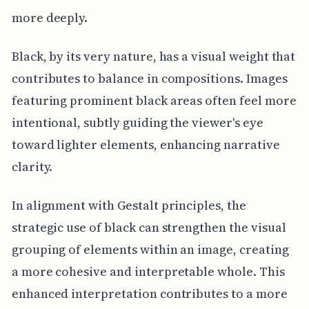
more deeply.
Black, by its very nature, has a visual weight that
contributes to balance in compositions. Images
featuring prominent black areas often feel more
intentional, subtly guiding the viewer's eye
toward lighter elements, enhancing narrative
clarity.
In alignment with Gestalt principles, the
strategic use of black can strengthen the visual
grouping of elements within an image, creating
a more cohesive and interpretable whole. This
enhanced interpretation contributes to a more