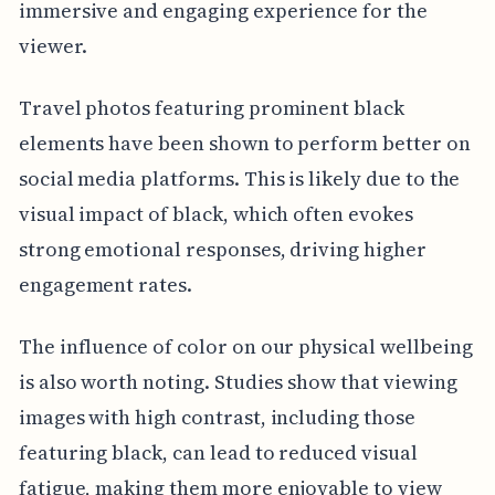
immersive and engaging experience for the
viewer.
Travel photos featuring prominent black
elements have been shown to perform better on
social media platforms. This is likely due to the
visual impact of black, which often evokes
strong emotional responses, driving higher
engagement rates.
The influence of color on our physical wellbeing
is also worth noting. Studies show that viewing
images with high contrast, including those
featuring black, can lead to reduced visual
fatigue, making them more enjoyable to view