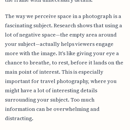
The way we perceive space in a photograph is a
fascinating subject. Research shows that using a
lot of negative space—the empty area around
your subject—actually helps viewers engage
more with the image. It's like giving your eye a
chance to breathe, to rest, before it lands on the
main point of interest. This is especially
important for travel photography, where you
might have a lot of interesting details
surrounding your subject. Too much
information can be overwhelming and
distracting.