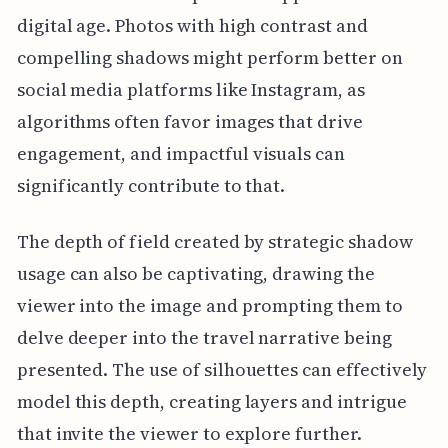
digital age. Photos with high contrast and
compelling shadows might perform better on
social media platforms like Instagram, as
algorithms often favor images that drive
engagement, and impactful visuals can
significantly contribute to that.
The depth of field created by strategic shadow
usage can also be captivating, drawing the
viewer into the image and prompting them to
delve deeper into the travel narrative being
presented. The use of silhouettes can effectively
model this depth, creating layers and intrigue
that invite the viewer to explore further.