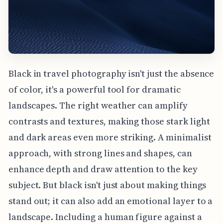
Black in travel photography isn't just the absence
of color, it's a powerful tool for dramatic
landscapes. The right weather can amplify
contrasts and textures, making those stark light
and dark areas even more striking. A minimalist
approach, with strong lines and shapes, can
enhance depth and draw attention to the key
subject. But black isn't just about making things
stand out; it can also add an emotional layer to a
landscape. Including a human figure against a