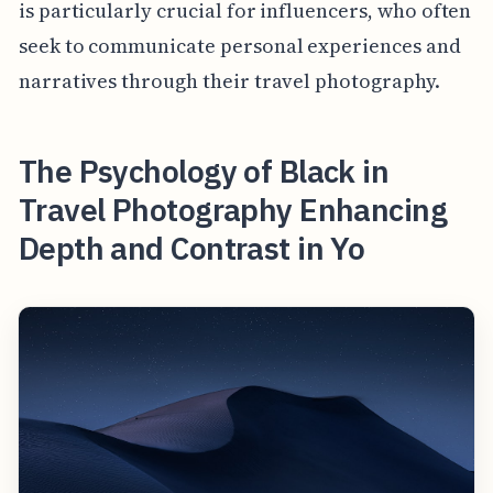
is particularly crucial for influencers, who often
seek to communicate personal experiences and
narratives through their travel photography.
The Psychology of Black in
Travel Photography Enhancing
Depth and Contrast in Yo