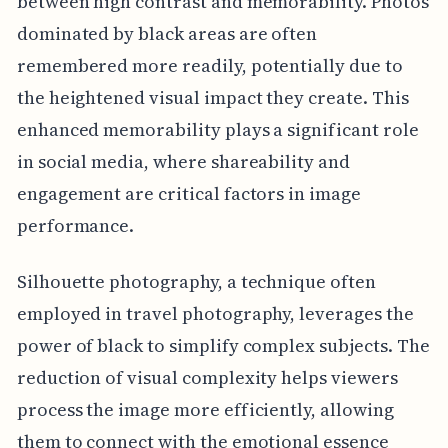
between high contrast and memorability. Photos
dominated by black areas are often
remembered more readily, potentially due to
the heightened visual impact they create. This
enhanced memorability plays a significant role
in social media, where shareability and
engagement are critical factors in image
performance.
Silhouette photography, a technique often
employed in travel photography, leverages the
power of black to simplify complex subjects. The
reduction of visual complexity helps viewers
process the image more efficiently, allowing
them to connect with the emotional essence