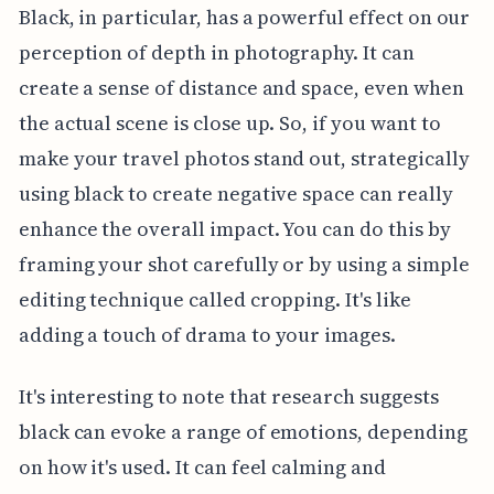
Black, in particular, has a powerful effect on our
perception of depth in photography. It can
create a sense of distance and space, even when
the actual scene is close up. So, if you want to
make your travel photos stand out, strategically
using black to create negative space can really
enhance the overall impact. You can do this by
framing your shot carefully or by using a simple
editing technique called cropping. It's like
adding a touch of drama to your images.
It's interesting to note that research suggests
black can evoke a range of emotions, depending
on how it's used. It can feel calming and