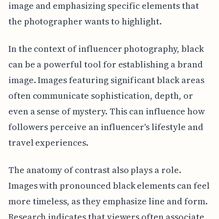
image and emphasizing specific elements that
the photographer wants to highlight.
In the context of influencer photography, black
can be a powerful tool for establishing a brand
image. Images featuring significant black areas
often communicate sophistication, depth, or
even a sense of mystery. This can influence how
followers perceive an influencer's lifestyle and
travel experiences.
The anatomy of contrast also plays a role.
Images with pronounced black elements can feel
more timeless, as they emphasize line and form.
Research indicates that viewers often associate