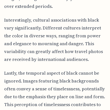
over extended periods.
Interestingly, cultural associations with black
vary significantly. Different cultures interpret
the color in diverse ways, ranging from power
and elegance to mourning and danger. This
variability can greatly affect how travel photos
are received by international audiences.
Lastly, the temporal aspect of black cannot be
ignored. Images featuring black backgrounds
often convey a sense of timelessness, potentially
due to the emphasis they place on line and form.
This perception of timelessness contributes to