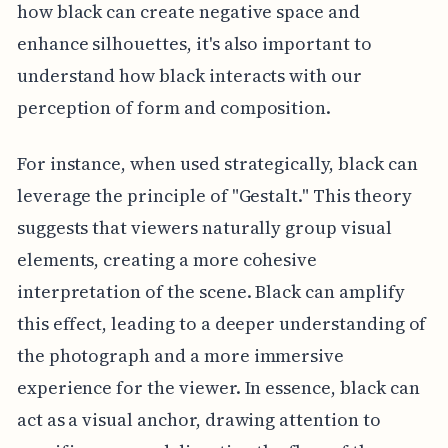
how black can create negative space and
enhance silhouettes, it's also important to
understand how black interacts with our
perception of form and composition.
For instance, when used strategically, black can
leverage the principle of "Gestalt." This theory
suggests that viewers naturally group visual
elements, creating a more cohesive
interpretation of the scene. Black can amplify
this effect, leading to a deeper understanding of
the photograph and a more immersive
experience for the viewer. In essence, black can
act as a visual anchor, drawing attention to