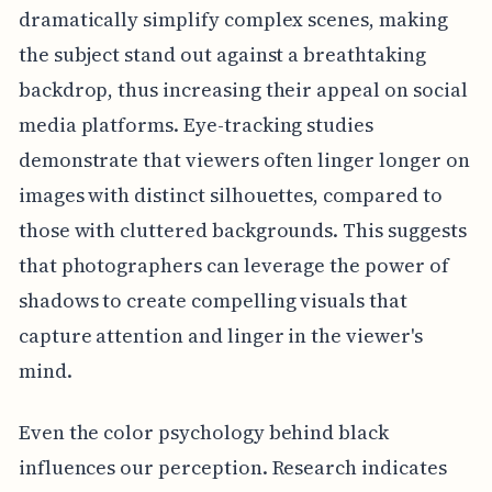
dramatically simplify complex scenes, making
the subject stand out against a breathtaking
backdrop, thus increasing their appeal on social
media platforms. Eye-tracking studies
demonstrate that viewers often linger longer on
images with distinct silhouettes, compared to
those with cluttered backgrounds. This suggests
that photographers can leverage the power of
shadows to create compelling visuals that
capture attention and linger in the viewer's
mind.
Even the color psychology behind black
influences our perception. Research indicates