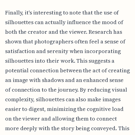
Finally, it's interesting to note that the use of
silhouettes can actually influence the mood of
both the creator and the viewer. Research has
shown that photographers often feel a sense of
satisfaction and serenity when incorporating
silhouettes into their work. This suggests a
potential connection between the act of creating
an image with shadows and an enhanced sense
of connection to the journey. By reducing visual
complexity, silhouettes can also make images
easier to digest, minimizing the cognitive load
on the viewer and allowing them to connect
more deeply with the story being conveyed. This