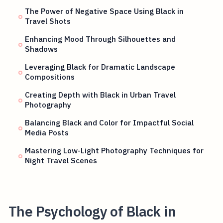
The Power of Negative Space Using Black in
Travel Shots
Enhancing Mood Through Silhouettes and
Shadows
Leveraging Black for Dramatic Landscape
Compositions
Creating Depth with Black in Urban Travel
Photography
Balancing Black and Color for Impactful Social
Media Posts
Mastering Low-Light Photography Techniques for
Night Travel Scenes
The Psychology of Black in