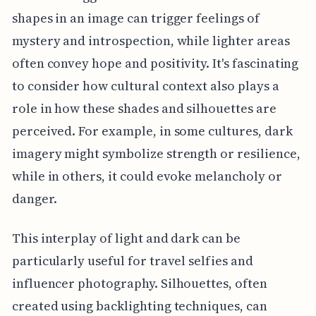
shapes in an image can trigger feelings of
mystery and introspection, while lighter areas
often convey hope and positivity. It's fascinating
to consider how cultural context also plays a
role in how these shades and silhouettes are
perceived. For example, in some cultures, dark
imagery might symbolize strength or resilience,
while in others, it could evoke melancholy or
danger.
This interplay of light and dark can be
particularly useful for travel selfies and
influencer photography. Silhouettes, often
created using backlighting techniques, can