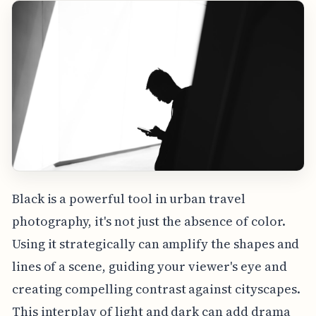
Black is a powerful tool in urban travel
photography, it's not just the absence of color.
Using it strategically can amplify the shapes and
lines of a scene, guiding your viewer's eye and
creating compelling contrast against cityscapes.
This interplay of light and dark can add drama