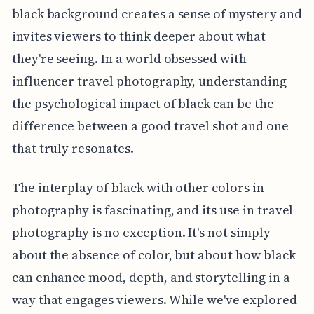
black background creates a sense of mystery and
invites viewers to think deeper about what
they're seeing. In a world obsessed with
influencer travel photography, understanding
the psychological impact of black can be the
difference between a good travel shot and one
that truly resonates.
The interplay of black with other colors in
photography is fascinating, and its use in travel
photography is no exception. It's not simply
about the absence of color, but about how black
can enhance mood, depth, and storytelling in a
way that engages viewers. While we've explored