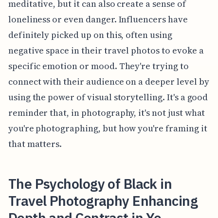
meditative, but it can also create a sense of
loneliness or even danger. Influencers have
definitely picked up on this, often using
negative space in their travel photos to evoke a
specific emotion or mood. They're trying to
connect with their audience on a deeper level by
using the power of visual storytelling. It's a good
reminder that, in photography, it's not just what
you're photographing, but how you're framing it
that matters.
The Psychology of Black in
Travel Photography Enhancing
Depth and Contrast in Yo