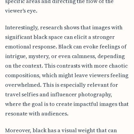
specific areas and directing the flow of the
viewer's eye.
Interestingly, research shows that images with
significant black space can elicit a stronger
emotional response. Black can evoke feelings of
intrigue, mystery, or even calmness, depending
on the context. This contrasts with more chaotic
compositions, which might leave viewers feeling
overwhelmed. This is especially relevant for
travel selfies and influencer photography,
where the goal is to create impactful images that
resonate with audiences.
Moreover, black has a visual weight that can