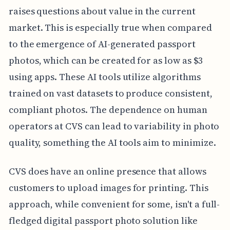
raises questions about value in the current
market. This is especially true when compared
to the emergence of AI-generated passport
photos, which can be created for as low as $3
using apps. These AI tools utilize algorithms
trained on vast datasets to produce consistent,
compliant photos. The dependence on human
operators at CVS can lead to variability in photo
quality, something the AI tools aim to minimize.
CVS does have an online presence that allows
customers to upload images for printing. This
approach, while convenient for some, isn't a full-
fledged digital passport photo solution like