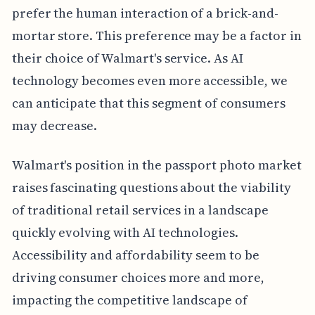
prefer the human interaction of a brick-and-
mortar store. This preference may be a factor in
their choice of Walmart's service. As AI
technology becomes even more accessible, we
can anticipate that this segment of consumers
may decrease.
Walmart's position in the passport photo market
raises fascinating questions about the viability
of traditional retail services in a landscape
quickly evolving with AI technologies.
Accessibility and affordability seem to be
driving consumer choices more and more,
impacting the competitive landscape of