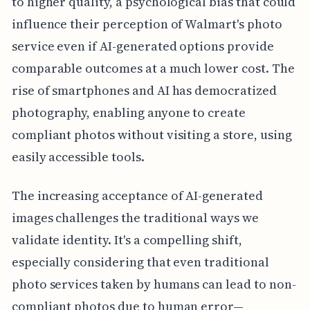
to higher quality, a psychological bias that could
influence their perception of Walmart's photo
service even if AI-generated options provide
comparable outcomes at a much lower cost. The
rise of smartphones and AI has democratized
photography, enabling anyone to create
compliant photos without visiting a store, using
easily accessible tools.
The increasing acceptance of AI-generated
images challenges the traditional ways we
validate identity. It's a compelling shift,
especially considering that even traditional
photo services taken by humans can lead to non-
compliant photos due to human error—