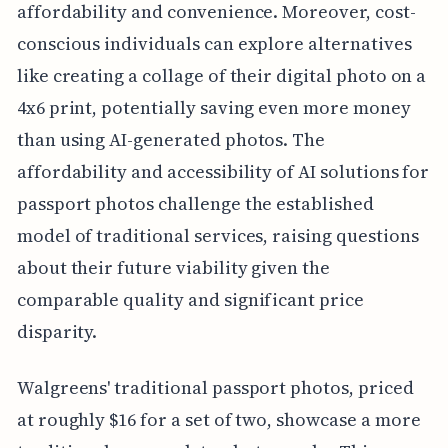
affordability and convenience. Moreover, cost-
conscious individuals can explore alternatives
like creating a collage of their digital photo on a
4x6 print, potentially saving even more money
than using AI-generated photos. The
affordability and accessibility of AI solutions for
passport photos challenge the established
model of traditional services, raising questions
about their future viability given the
comparable quality and significant price
disparity.
Walgreens' traditional passport photos, priced
at roughly $16 for a set of two, showcase a more