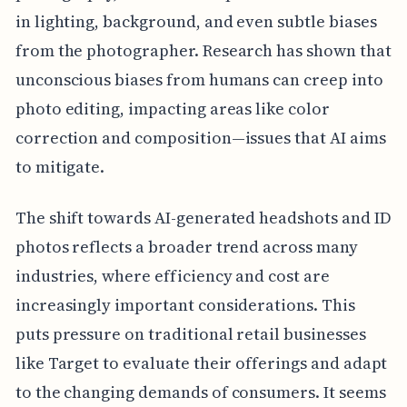
in lighting, background, and even subtle biases
from the photographer. Research has shown that
unconscious biases from humans can creep into
photo editing, impacting areas like color
correction and composition—issues that AI aims
to mitigate.
The shift towards AI-generated headshots and ID
photos reflects a broader trend across many
industries, where efficiency and cost are
increasingly important considerations. This
puts pressure on traditional retail businesses
like Target to evaluate their offerings and adapt
to the changing demands of consumers. It seems