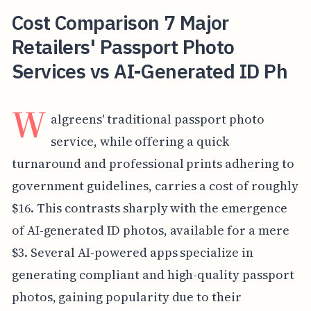
Cost Comparison 7 Major
Retailers' Passport Photo
Services vs AI-Generated ID Ph
W
algreens' traditional passport photo
service, while offering a quick
turnaround and professional prints adhering to
government guidelines, carries a cost of roughly
$16. This contrasts sharply with the emergence
of AI-generated ID photos, available for a mere
$3. Several AI-powered apps specialize in
generating compliant and high-quality passport
photos, gaining popularity due to their