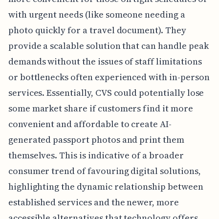
with urgent needs (like someone needing a
photo quickly for a travel document). They
provide a scalable solution that can handle peak
demands without the issues of staff limitations
or bottlenecks often experienced with in-person
services. Essentially, CVS could potentially lose
some market share if customers find it more
convenient and affordable to create AI-
generated passport photos and print them
themselves. This is indicative of a broader
consumer trend of favouring digital solutions,
highlighting the dynamic relationship between
established services and the newer, more
accessible alternatives that technology offers.