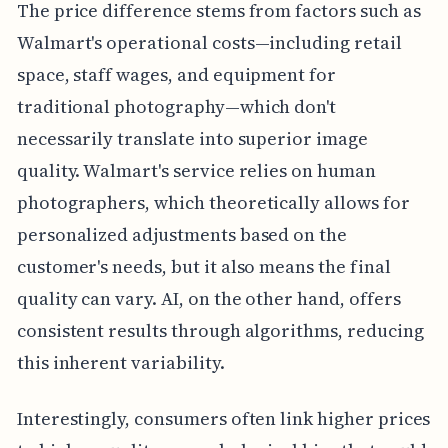
The price difference stems from factors such as
Walmart's operational costs—including retail
space, staff wages, and equipment for
traditional photography—which don't
necessarily translate into superior image
quality. Walmart's service relies on human
photographers, which theoretically allows for
personalized adjustments based on the
customer's needs, but it also means the final
quality can vary. AI, on the other hand, offers
consistent results through algorithms, reducing
this inherent variability.
Interestingly, consumers often link higher prices