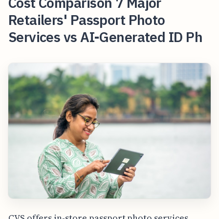
Cost Comparison 7 Major
Retailers' Passport Photo
Services vs AI-Generated ID Ph
CVS offers in-store passport photo services,