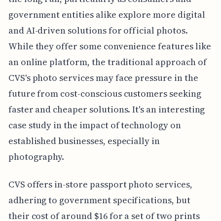
government entities alike explore more digital
and AI-driven solutions for official photos.
While they offer some convenience features like
an online platform, the traditional approach of
CVS's photo services may face pressure in the
future from cost-conscious customers seeking
faster and cheaper solutions. It's an interesting
case study in the impact of technology on
established businesses, especially in
photography.
CVS offers in-store passport photo services,
adhering to government specifications, but
their cost of around $16 for a set of two prints