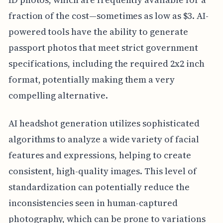
fraction of the cost—sometimes as low as $3. AI-
powered tools have the ability to generate
passport photos that meet strict government
specifications, including the required 2x2 inch
format, potentially making them a very
compelling alternative.
AI headshot generation utilizes sophisticated
algorithms to analyze a wide variety of facial
features and expressions, helping to create
consistent, high-quality images. This level of
standardization can potentially reduce the
inconsistencies seen in human-captured
photography, which can be prone to variations