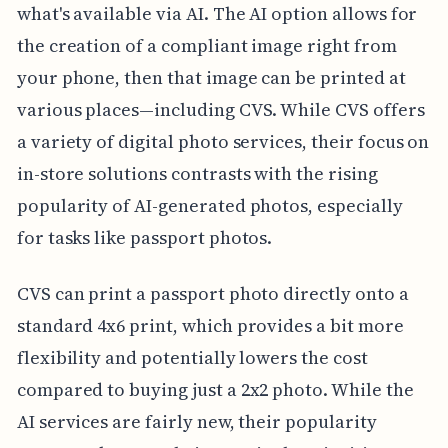
what's available via AI. The AI option allows for
the creation of a compliant image right from
your phone, then that image can be printed at
various places—including CVS. While CVS offers
a variety of digital photo services, their focus on
in-store solutions contrasts with the rising
popularity of AI-generated photos, especially
for tasks like passport photos.
CVS can print a passport photo directly onto a
standard 4x6 print, which provides a bit more
flexibility and potentially lowers the cost
compared to buying just a 2x2 photo. While the
AI services are fairly new, their popularity