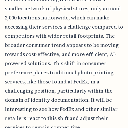
smaller network of physical stores, only around
2,000 locations nationwide, which can make
accessing their services a challenge compared to
competitors with wider retail footprints. The
broader consumer trend appears to be moving
towards cost-effective, and more efficient, AI-
powered solutions. This shift in consumer
preference places traditional photo printing
services, like those found at FedEx, in a
challenging position, particularly within the
domain of identity documentation. It will be
interesting to see how FedEx and other similar
retailers react to this shift and adjust their
services to remain competitive.