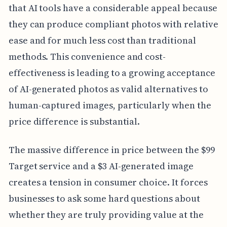
that AI tools have a considerable appeal because
they can produce compliant photos with relative
ease and for much less cost than traditional
methods. This convenience and cost-
effectiveness is leading to a growing acceptance
of AI-generated photos as valid alternatives to
human-captured images, particularly when the
price difference is substantial.
The massive difference in price between the $99
Target service and a $3 AI-generated image
creates a tension in consumer choice. It forces
businesses to ask some hard questions about
whether they are truly providing value at the