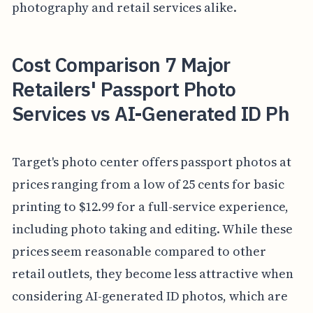
photography and retail services alike.
Cost Comparison 7 Major
Retailers' Passport Photo
Services vs AI-Generated ID Ph
Target's photo center offers passport photos at
prices ranging from a low of 25 cents for basic
printing to $12.99 for a full-service experience,
including photo taking and editing. While these
prices seem reasonable compared to other
retail outlets, they become less attractive when
considering AI-generated ID photos, which are