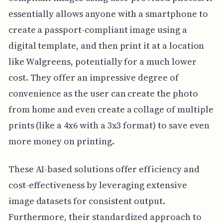
essentially allows anyone with a smartphone to
create a passport-compliant image using a
digital template, and then print it at a location
like Walgreens, potentially for a much lower
cost. They offer an impressive degree of
convenience as the user can create the photo
from home and even create a collage of multiple
prints (like a 4x6 with a 3x3 format) to save even
more money on printing.
These AI-based solutions offer efficiency and
cost-effectiveness by leveraging extensive
image datasets for consistent output.
Furthermore, their standardized approach to