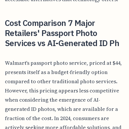
Cost Comparison 7 Major
Retailers' Passport Photo
Services vs AI-Generated ID Ph
Walmart's passport photo service, priced at $44,
presents itself as a budget-friendly option
compared to other traditional photo services.
However, this pricing appears less competitive
when considering the emergence of AI-
generated ID photos, which are available for a
fraction of the cost. In 2024, consumers are
actively seeking more affordable solutions, and