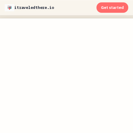
itraveledthere.io
Get started