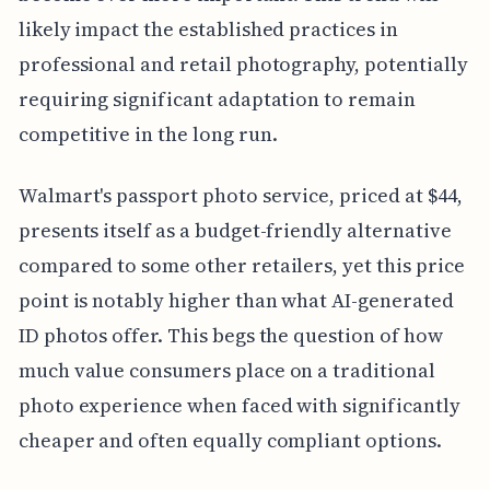
likely impact the established practices in
professional and retail photography, potentially
requiring significant adaptation to remain
competitive in the long run.
Walmart's passport photo service, priced at $44,
presents itself as a budget-friendly alternative
compared to some other retailers, yet this price
point is notably higher than what AI-generated
ID photos offer. This begs the question of how
much value consumers place on a traditional
photo experience when faced with significantly
cheaper and often equally compliant options.