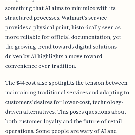
something that AI aims to minimize with its
structured processes. Walmart's service
provides a physical print, historically seen as
more reliable for official documentation, yet
the growing trend towards digital solutions
driven by AI highlights a move toward
convenience over tradition.
The $44 cost also spotlights the tension between
maintaining traditional services and adapting to
customers' desires for lower-cost, technology-
driven alternatives. This poses questions about
both customer loyalty and the future of retail
operations. Some people are wary of AI and