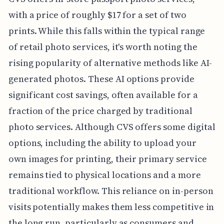
with a price of roughly $17 for a set of two
prints. While this falls within the typical range
of retail photo services, it's worth noting the
rising popularity of alternative methods like AI-
generated photos. These AI options provide
significant cost savings, often available for a
fraction of the price charged by traditional
photo services. Although CVS offers some digital
options, including the ability to upload your
own images for printing, their primary service
remains tied to physical locations and a more
traditional workflow. This reliance on in-person
visits potentially makes them less competitive in
the long run, particularly as consumers and