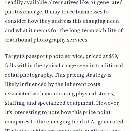
readily available alternatives like AI-generated
photos emerge. It may force businesses to
consider how they address this changing need
and what it means for the long-term viability of
traditional photography services.
Target's passport photo service, priced at $99,
falls within the typical range seen in traditional
retail photography. This pricing strategy is
likely influenced by the inherent costs
associated with maintaining physical stores,
staffing, and specialized equipment. However,
it's interesting to note how this price point
compares to the emerging field of AI-generated
ID photos, which are frequently available for a