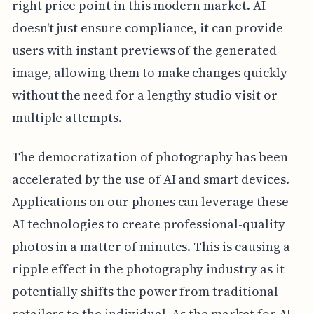
right price point in this modern market. AI
doesn't just ensure compliance, it can provide
users with instant previews of the generated
image, allowing them to make changes quickly
without the need for a lengthy studio visit or
multiple attempts.
The democratization of photography has been
accelerated by the use of AI and smart devices.
Applications on our phones can leverage these
AI technologies to create professional-quality
photos in a matter of minutes. This is causing a
ripple effect in the photography industry as it
potentially shifts the power from traditional
retailers to the individual. As the market for AI-