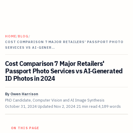
HOME
/
BLOG
/
COST COMPARISON 7 MAJOR RETAILERS' PASSPORT PHOTO
SERVICES VS AI-GENER…
Cost Comparison 7 Major Retailers'
Passport Photo Services vs AI-Generated
ID Photos in 2024
By
Owen Harrison
PhD Candidate, Computer Vision and AI Image Synthesis
October 31, 2024
Updated
Nov 2, 2024
21 min read
4,189 words
ON THIS PAGE