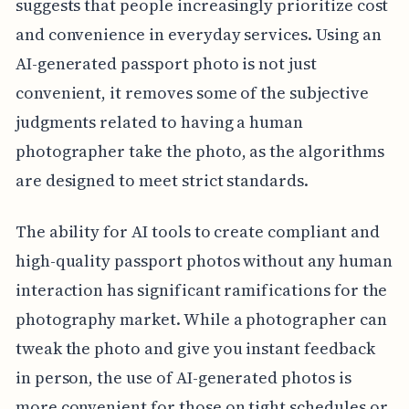
suggests that people increasingly prioritize cost
and convenience in everyday services. Using an
AI-generated passport photo is not just
convenient, it removes some of the subjective
judgments related to having a human
photographer take the photo, as the algorithms
are designed to meet strict standards.
The ability for AI tools to create compliant and
high-quality passport photos without any human
interaction has significant ramifications for the
photography market. While a photographer can
tweak the photo and give you instant feedback
in person, the use of AI-generated photos is
more convenient for those on tight schedules or