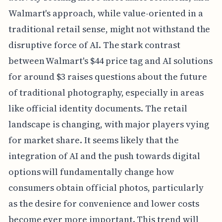
Walmart's approach, while value-oriented in a
traditional retail sense, might not withstand the
disruptive force of AI. The stark contrast
between Walmart's $44 price tag and AI solutions
for around $3 raises questions about the future
of traditional photography, especially in areas
like official identity documents. The retail
landscape is changing, with major players vying
for market share. It seems likely that the
integration of AI and the push towards digital
options will fundamentally change how
consumers obtain official photos, particularly
as the desire for convenience and lower costs
become ever more important. This trend will