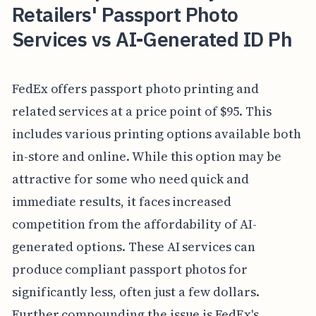
Retailers' Passport Photo
Services vs AI-Generated ID Ph
FedEx offers passport photo printing and
related services at a price point of $95. This
includes various printing options available both
in-store and online. While this option may be
attractive for some who need quick and
immediate results, it faces increased
competition from the affordability of AI-
generated options. These AI services can
produce compliant passport photos for
significantly less, often just a few dollars.
Further compounding the issue is FedEx's