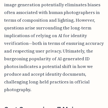
image generation potentially eliminates biases
often associated with human photographers in
terms of composition and lighting. However,
questions arise surrounding the long-term
implications of relying on AI for identity
verification—both in terms of ensuring accuracy
and respecting user privacy. Ultimately, the
burgeoning popularity of AI-generated ID
photos indicates a potential shift in how we
produce and accept identity documents,
challenging long-held practices in official
photography.