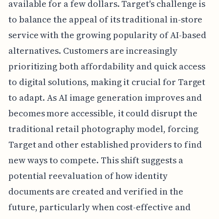
available for a few dollars. Target's challenge is
to balance the appeal of its traditional in-store
service with the growing popularity of AI-based
alternatives. Customers are increasingly
prioritizing both affordability and quick access
to digital solutions, making it crucial for Target
to adapt. As AI image generation improves and
becomes more accessible, it could disrupt the
traditional retail photography model, forcing
Target and other established providers to find
new ways to compete. This shift suggests a
potential reevaluation of how identity
documents are created and verified in the
future, particularly when cost-effective and