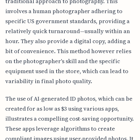
traditional approach to photography. This
involves a human photographer adhering to
specific US government standards, providing a
relatively quick turnaround—usually within an
hour. They also provide a digital copy, adding a
bit of convenience. This method however relies
on the photographer's skill and the specific
equipment used in the store, which can lead to
variability in final photo quality.
The use of AI-generated ID photos, which can be
created for as low as $3 using various apps,
illustrates a compelling cost-saving opportunity.
These apps leverage algorithms to create
compliant images using user-provided photos. It