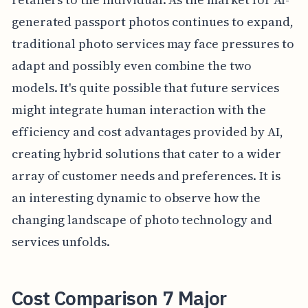
generated passport photos continues to expand,
traditional photo services may face pressures to
adapt and possibly even combine the two
models. It's quite possible that future services
might integrate human interaction with the
efficiency and cost advantages provided by AI,
creating hybrid solutions that cater to a wider
array of customer needs and preferences. It is
an interesting dynamic to observe how the
changing landscape of photo technology and
services unfolds.
Cost Comparison 7 Major