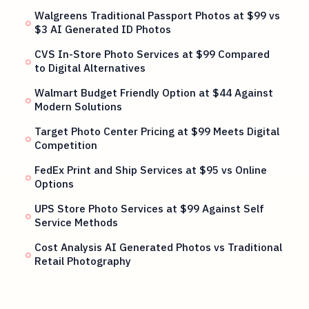
Walgreens Traditional Passport Photos at $99 vs
$3 AI Generated ID Photos
CVS In-Store Photo Services at $99 Compared
to Digital Alternatives
Walmart Budget Friendly Option at $44 Against
Modern Solutions
Target Photo Center Pricing at $99 Meets Digital
Competition
FedEx Print and Ship Services at $95 vs Online
Options
UPS Store Photo Services at $99 Against Self
Service Methods
Cost Analysis AI Generated Photos vs Traditional
Retail Photography