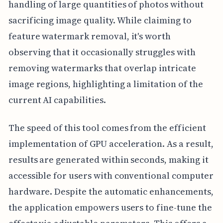
handling of large quantities of photos without
sacrificing image quality. While claiming to
feature watermark removal, it's worth
observing that it occasionally struggles with
removing watermarks that overlap intricate
image regions, highlighting a limitation of the
current AI capabilities.
The speed of this tool comes from the efficient
implementation of GPU acceleration. As a result,
results are generated within seconds, making it
accessible for users with conventional computer
hardware. Despite the automatic enhancements,
the application empowers users to fine-tune the