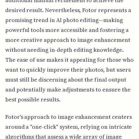
additional manual refinement to achieve the
desired result. Nevertheless, Fotor represents a
promising trend in AI photo editing—making
powerful tools more accessible and fostering a
more creative approach to image enhancement
without needing in-depth editing knowledge.
The ease of use makes it appealing for those who
want to quickly improve their photos, but users
must still be discerning about the final output
and potentially make adjustments to ensure the
best possible results.
Fotor's approach to image enhancement centers
around a "one-click" system, relying on intricate
algorithms that assess a wide array of image