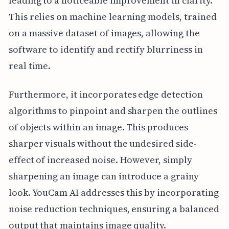
leading to a noticeable improvement in clarity.
This relies on machine learning models, trained
on a massive dataset of images, allowing the
software to identify and rectify blurriness in
real time.
Furthermore, it incorporates edge detection
algorithms to pinpoint and sharpen the outlines
of objects within an image. This produces
sharper visuals without the undesired side-
effect of increased noise. However, simply
sharpening an image can introduce a grainy
look. YouCam AI addresses this by incorporating
noise reduction techniques, ensuring a balanced
output that maintains image quality.