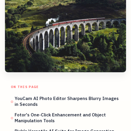
ON THIS PAGE
YouCam AI Photo Editor Sharpens Blurry Images
in Seconds
Fotor's One-Click Enhancement and Object
Manipulation Tools