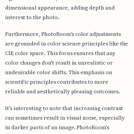
dimensional appearance, adding depth and
interest to the photo.
Furthermore, PhotoRoom's color adjustments
are grounded in color science principles like the
CIE color space. This focus ensures that any
color changes don't result in unrealistic or
undesirable color shifts. This emphasis on
scientific principles contributes to more
reliable and aesthetically pleasing outcomes.
It's interesting to note that increasing contrast
can sometimes result in visual noise, especially
in darker parts of an image. PhotoRoom's