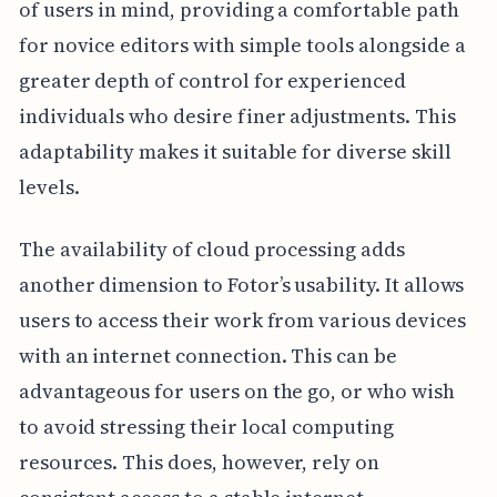
of users in mind, providing a comfortable path
for novice editors with simple tools alongside a
greater depth of control for experienced
individuals who desire finer adjustments. This
adaptability makes it suitable for diverse skill
levels.
The availability of cloud processing adds
another dimension to Fotor’s usability. It allows
users to access their work from various devices
with an internet connection. This can be
advantageous for users on the go, or who wish
to avoid stressing their local computing
resources. This does, however, rely on