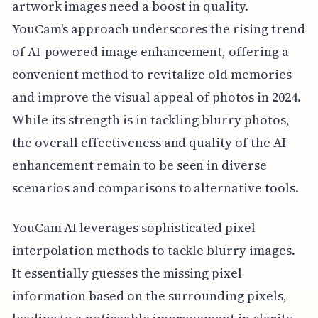
artwork images need a boost in quality.
YouCam's approach underscores the rising trend
of AI-powered image enhancement, offering a
convenient method to revitalize old memories
and improve the visual appeal of photos in 2024.
While its strength is in tackling blurry photos,
the overall effectiveness and quality of the AI
enhancement remain to be seen in diverse
scenarios and comparisons to alternative tools.
YouCam AI leverages sophisticated pixel
interpolation methods to tackle blurry images.
It essentially guesses the missing pixel
information based on the surrounding pixels,