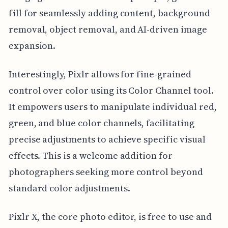
fill for seamlessly adding content, background
removal, object removal, and AI-driven image
expansion.
Interestingly, Pixlr allows for fine-grained
control over color using its Color Channel tool.
It empowers users to manipulate individual red,
green, and blue color channels, facilitating
precise adjustments to achieve specific visual
effects. This is a welcome addition for
photographers seeking more control beyond
standard color adjustments.
Pixlr X, the core photo editor, is free to use and