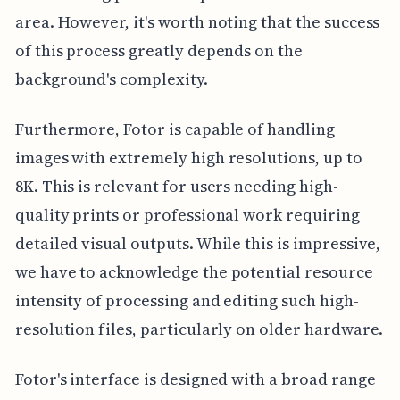
area. However, it's worth noting that the success
of this process greatly depends on the
background's complexity.
Furthermore, Fotor is capable of handling
images with extremely high resolutions, up to
8K. This is relevant for users needing high-
quality prints or professional work requiring
detailed visual outputs. While this is impressive,
we have to acknowledge the potential resource
intensity of processing and editing such high-
resolution files, particularly on older hardware.
Fotor's interface is designed with a broad range