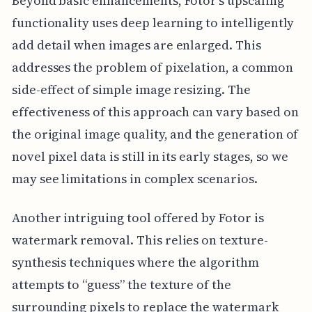
Beyond basic enhancements, Fotor's upscaling
functionality uses deep learning to intelligently
add detail when images are enlarged. This
addresses the problem of pixelation, a common
side-effect of simple image resizing. The
effectiveness of this approach can vary based on
the original image quality, and the generation of
novel pixel data is still in its early stages, so we
may see limitations in complex scenarios.
Another intriguing tool offered by Fotor is
watermark removal. This relies on texture-
synthesis techniques where the algorithm
attempts to “guess” the texture of the
surrounding pixels to replace the watermark