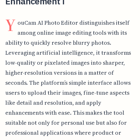
Enhancement i
Y
ouCam AI Photo Editor distinguishes itself
among online image editing tools with its
ability to quickly resolve blurry photos.
Leveraging artificial intelligence, it transforms
low-quality or pixelated images into sharper,
higher-resolution versions in a matter of
seconds. The platform’s simple interface allows
users to upload their images, fine-tune aspects
like detail and resolution, and apply
enhancements with ease. This makes the tool
suitable not only for personal use but also for
professional applications where product or