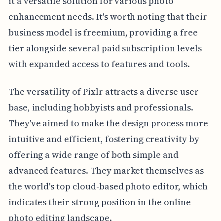
it a versatile solution for various photo
enhancement needs. It's worth noting that their
business model is freemium, providing a free
tier alongside several paid subscription levels
with expanded access to features and tools.
The versatility of Pixlr attracts a diverse user
base, including hobbyists and professionals.
They've aimed to make the design process more
intuitive and efficient, fostering creativity by
offering a wide range of both simple and
advanced features. They market themselves as
the world's top cloud-based photo editor, which
indicates their strong position in the online
photo editing landscape.