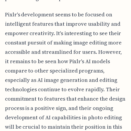
Pixlr's development seems to be focused on
intelligent features that improve usability and
empower creativity. It's interesting to see their
constant pursuit of making image editing more
accessible and streamlined for users. However,
it remains to be seen how Pixlr's AI models
compare to other specialized programs,
especially as AI image generation and editing
technologies continue to evolve rapidly. Their
commitment to features that enhance the design
process is a positive sign, and their ongoing
development of AI capabilities in photo editing
will be crucial to maintain their position in this