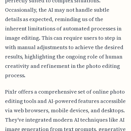
perfectly suited to complex situations.
Occasionally, the AI may not handle subtle
details as expected, reminding us of the
inherent limitations of automated processes in
image editing. This can require users to step in
with manual adjustments to achieve the desired
results, highlighting the ongoing role of human
creativity and refinement in the photo editing
process.
Pixlr offers a comprehensive set of online photo
editing tools and AI-powered features accessible
via web browsers, mobile devices, and desktops.
They've integrated modern AI techniques like AI
image generation from text prompts, generative