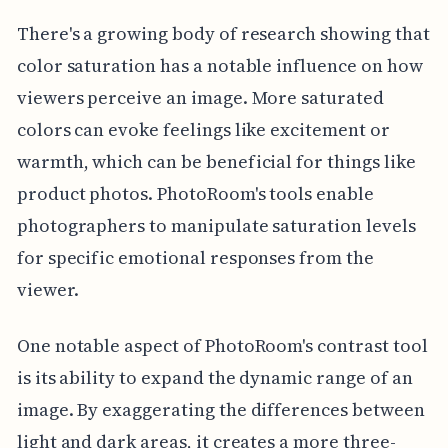
There's a growing body of research showing that
color saturation has a notable influence on how
viewers perceive an image. More saturated
colors can evoke feelings like excitement or
warmth, which can be beneficial for things like
product photos. PhotoRoom's tools enable
photographers to manipulate saturation levels
for specific emotional responses from the
viewer.
One notable aspect of PhotoRoom's contrast tool
is its ability to expand the dynamic range of an
image. By exaggerating the differences between
light and dark areas, it creates a more three-