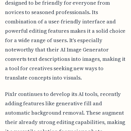
designed to be friendly for everyone from
novices to seasoned professionals. Its
combination of a user-friendly interface and
powerful editing features makes it a solid choice
for a wide range of users. It's especially
noteworthy that their AI Image Generator
converts text descriptions into images, making it
a tool for creatives seeking new ways to
translate concepts into visuals.
Pixlr continues to develop its AI tools, recently
adding features like generative fill and
automatic background removal. These augment
their already strong editing capabilities, making