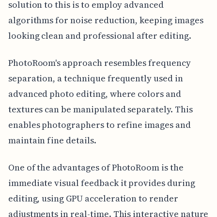
solution to this is to employ advanced
algorithms for noise reduction, keeping images
looking clean and professional after editing.
PhotoRoom's approach resembles frequency
separation, a technique frequently used in
advanced photo editing, where colors and
textures can be manipulated separately. This
enables photographers to refine images and
maintain fine details.
One of the advantages of PhotoRoom is the
immediate visual feedback it provides during
editing, using GPU acceleration to render
adjustments in real-time. This interactive nature