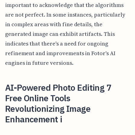
important to acknowledge that the algorithms
are not perfect. In some instances, particularly
in complex areas with fine details, the
generated image can exhibit artifacts. This
indicates that there's a need for ongoing
refinement and improvements in Fotor's AI
engines in future versions.
AI-Powered Photo Editing 7
Free Online Tools
Revolutionizing Image
Enhancement i