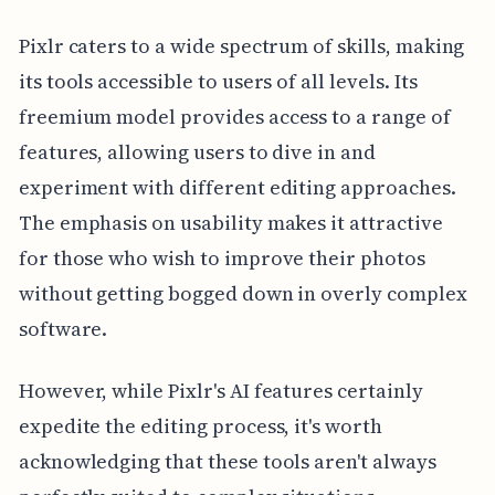
Pixlr caters to a wide spectrum of skills, making
its tools accessible to users of all levels. Its
freemium model provides access to a range of
features, allowing users to dive in and
experiment with different editing approaches.
The emphasis on usability makes it attractive
for those who wish to improve their photos
without getting bogged down in overly complex
software.
However, while Pixlr's AI features certainly
expedite the editing process, it's worth
acknowledging that these tools aren't always