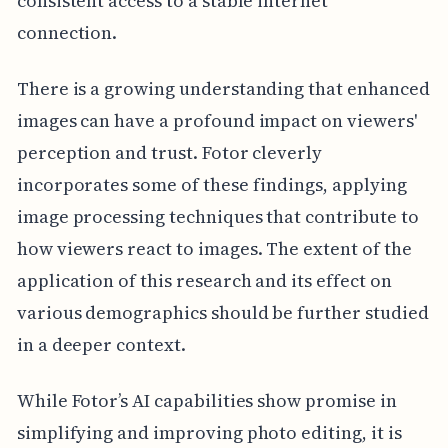
consistent access to a stable internet
connection.
There is a growing understanding that enhanced
images can have a profound impact on viewers'
perception and trust. Fotor cleverly
incorporates some of these findings, applying
image processing techniques that contribute to
how viewers react to images. The extent of the
application of this research and its effect on
various demographics should be further studied
in a deeper context.
While Fotor’s AI capabilities show promise in
simplifying and improving photo editing, it is