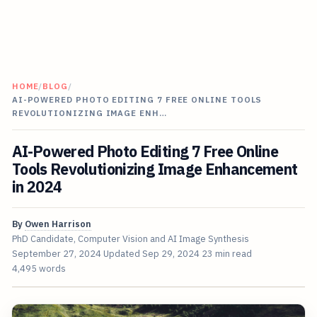
HOME
/
BLOG
/
AI-POWERED PHOTO EDITING 7 FREE ONLINE TOOLS
REVOLUTIONIZING IMAGE ENH…
AI-Powered Photo Editing 7 Free Online
Tools Revolutionizing Image Enhancement
in 2024
By
Owen Harrison
PhD Candidate, Computer Vision and AI Image Synthesis
September 27, 2024
Updated
Sep 29, 2024
23 min read
4,495 words