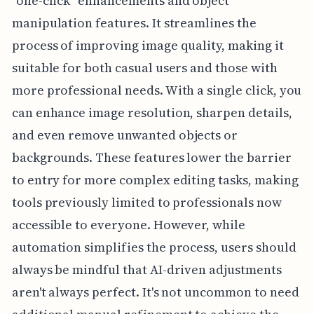
"one-click" enhancements and object
manipulation features. It streamlines the
process of improving image quality, making it
suitable for both casual users and those with
more professional needs. With a single click, you
can enhance image resolution, sharpen details,
and even remove unwanted objects or
backgrounds. These features lower the barrier
to entry for more complex editing tasks, making
tools previously limited to professionals now
accessible to everyone. However, while
automation simplifies the process, users should
always be mindful that AI-driven adjustments
aren't always perfect. It's not uncommon to need