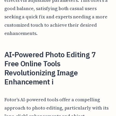
effects via adjustable parameters. This offers a
good balance, satisfying both casual users
seeking a quick fix and experts needing a more
customized touch to achieve their desired
enhancements.
AI-Powered Photo Editing 7
Free Online Tools
Revolutionizing Image
Enhancement i
Fotor's AI-powered tools offer a compelling
approach to photo editing, particularly with its