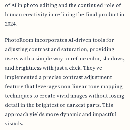
of AI in photo editing and the continued role of
human creativity in refining the final product in
2024.
PhotoRoom incorporates AI-driven tools for
adjusting contrast and saturation, providing
users with a simple way to refine color, shadows,
and brightness with just a click. They've
implemented a precise contrast adjustment
feature that leverages non-linear tone mapping
techniques to create vivid images without losing
detail in the brightest or darkest parts. This
approach yields more dynamic and impactful
visuals.