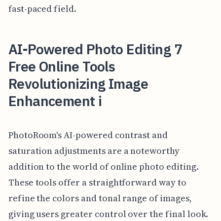
fast-paced field.
AI-Powered Photo Editing 7
Free Online Tools
Revolutionizing Image
Enhancement i
PhotoRoom's AI-powered contrast and
saturation adjustments are a noteworthy
addition to the world of online photo editing.
These tools offer a straightforward way to
refine the colors and tonal range of images,
giving users greater control over the final look.