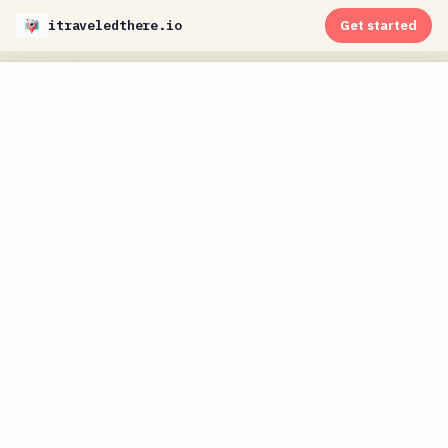
itraveledthere.io
Get started