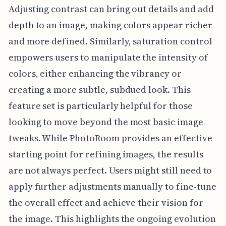
Adjusting contrast can bring out details and add
depth to an image, making colors appear richer
and more defined. Similarly, saturation control
empowers users to manipulate the intensity of
colors, either enhancing the vibrancy or
creating a more subtle, subdued look. This
feature set is particularly helpful for those
looking to move beyond the most basic image
tweaks. While PhotoRoom provides an effective
starting point for refining images, the results
are not always perfect. Users might still need to
apply further adjustments manually to fine-tune
the overall effect and achieve their vision for
the image. This highlights the ongoing evolution