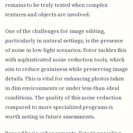
remains to be truly tested when complex
textures and objects are involved.
One of the challenges for image editing,
particularly in natural settings, is the presence
of noise in low-light scenarios. Fotor tackles this
with sophisticated noise-reduction tools, which
aim to reduce graininess while preserving image
details. This is vital for enhancing photos taken
in dim environments or under less-than-ideal
conditions. The quality of this noise reduction
compared to more specialized programs is
worth noting in future assessments.