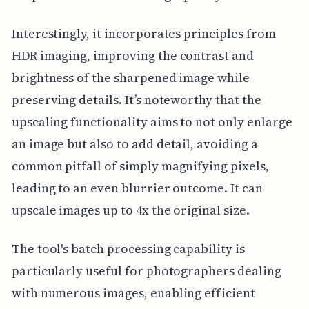
Interestingly, it incorporates principles from
HDR imaging, improving the contrast and
brightness of the sharpened image while
preserving details. It’s noteworthy that the
upscaling functionality aims to not only enlarge
an image but also to add detail, avoiding a
common pitfall of simply magnifying pixels,
leading to an even blurrier outcome. It can
upscale images up to 4x the original size.
The tool's batch processing capability is
particularly useful for photographers dealing
with numerous images, enabling efficient