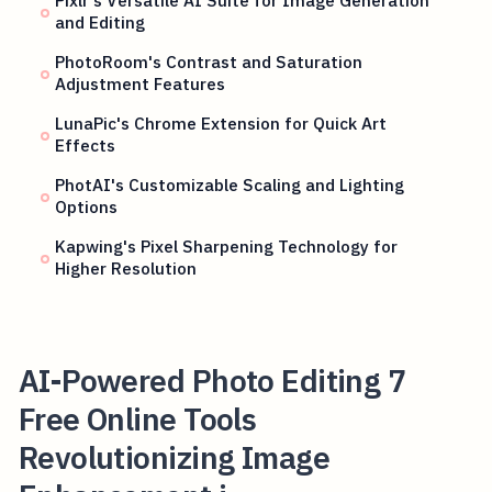
Pixlr's Versatile AI Suite for Image Generation
and Editing
PhotoRoom's Contrast and Saturation
Adjustment Features
LunaPic's Chrome Extension for Quick Art
Effects
PhotAI's Customizable Scaling and Lighting
Options
Kapwing's Pixel Sharpening Technology for
Higher Resolution
AI-Powered Photo Editing 7
Free Online Tools
Revolutionizing Image