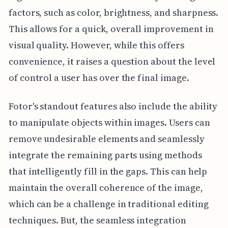
factors, such as color, brightness, and sharpness.
This allows for a quick, overall improvement in
visual quality. However, while this offers
convenience, it raises a question about the level
of control a user has over the final image.
Fotor's standout features also include the ability
to manipulate objects within images. Users can
remove undesirable elements and seamlessly
integrate the remaining parts using methods
that intelligently fill in the gaps. This can help
maintain the overall coherence of the image,
which can be a challenge in traditional editing
techniques. But, the seamless integration