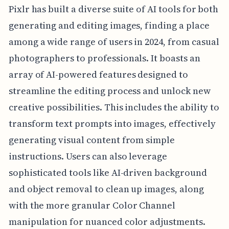
Pixlr has built a diverse suite of AI tools for both
generating and editing images, finding a place
among a wide range of users in 2024, from casual
photographers to professionals. It boasts an
array of AI-powered features designed to
streamline the editing process and unlock new
creative possibilities. This includes the ability to
transform text prompts into images, effectively
generating visual content from simple
instructions. Users can also leverage
sophisticated tools like AI-driven background
and object removal to clean up images, along
with the more granular Color Channel
manipulation for nuanced color adjustments.