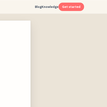
Blog
Knowledge
Get started