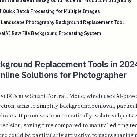
 Quick Batch Processing for Multiple Images
 Landscape Photography Background Replacement Tool
alAI Raw File Background Processing System
ckground Replacement Tools in 202
nline Solutions for Photographer
veBG's new Smart Portrait Mode, which uses AI-powe
ction, aims to simplify background removal, particul
photos. It promises to automatically isolate subjects 
recision, saving time compared to manual editing te
ure could be particularly attractive to users sharing