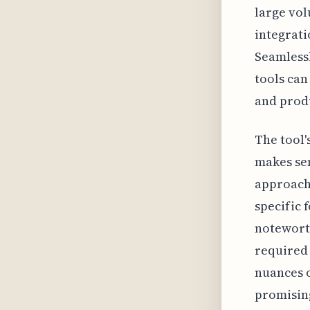
large vol
integrati
Seamless
tools can
and prod
The tool'
makes sen
approach
specific 
noteworth
required 
nuances o
promising