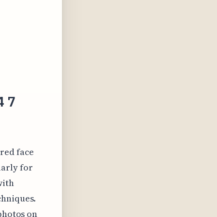
4 7
red face
arly for
with
chniques.
 photos on