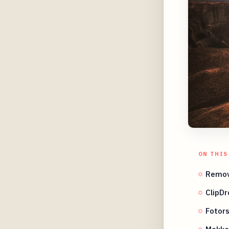
ON THIS
Remov
ClipDr
Fotors
Mokke