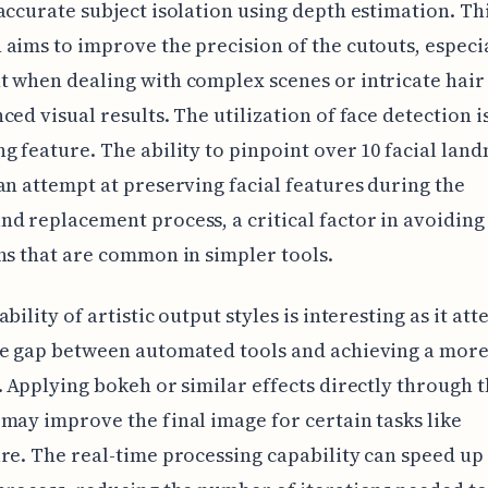
accurate subject isolation using depth estimation. Th
aims to improve the precision of the cutouts, especi
 when dealing with complex scenes or intricate hair 
ced visual results. The utilization of face detection 
g feature. The ability to pinpoint over 10 facial lan
an attempt at preserving facial features during the
d replacement process, a critical factor in avoiding
ns that are common in simpler tools.
bility of artistic output styles is interesting as it at
e gap between automated tools and achieving a more 
. Applying bokeh or similar effects directly through 
may improve the final image for certain tasks like
re. The real-time processing capability can speed up