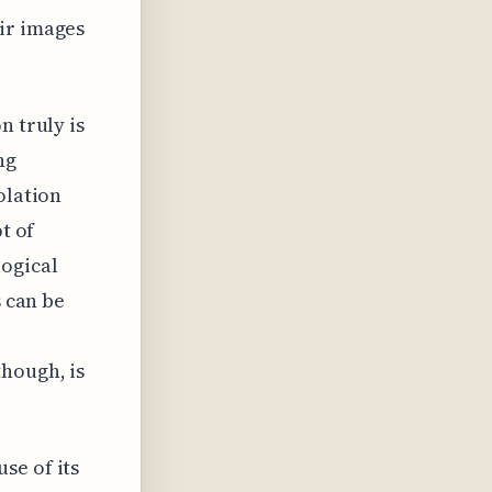
ir images
n truly is
ng
olation
t of
logical
s can be
hough, is
se of its