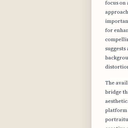
focus on 
approach 
important
for enhan
compellin
suggests 
backgroun
distortio
The availa
bridge th
aesthetic
platform 
portraitu