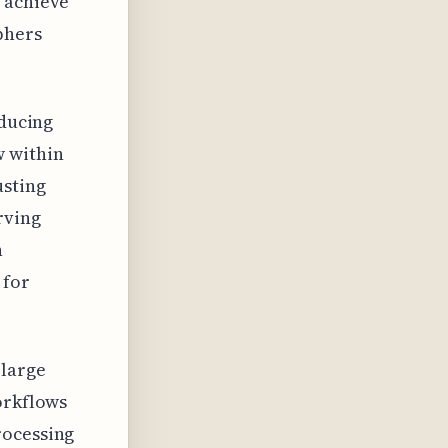
o achieve
phers
educing
w within
usting
rving
h
 for
 large
orkflows
rocessing