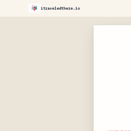
itraveledthere.io