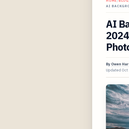
HOME
/
BLOG
AI BACKGRO
AI B
2024 
Phot
By
Owen Har
Updated
Oct