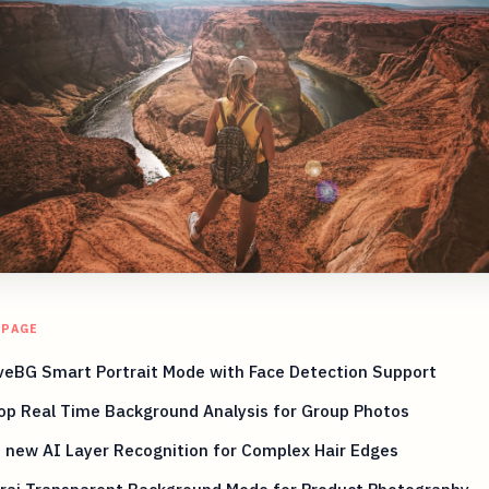
 PAGE
eBG Smart Portrait Mode with Face Detection Support
op Real Time Background Analysis for Group Photos
 new AI Layer Recognition for Complex Hair Edges
rai Transparent Background Mode for Product Photography