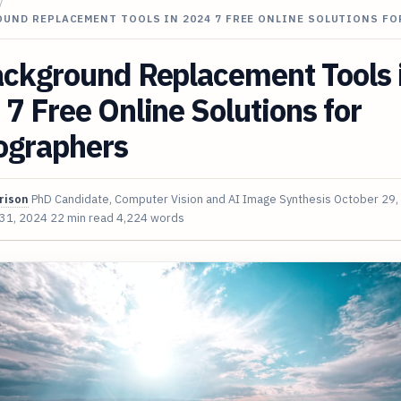
/
UND REPLACEMENT TOOLS IN 2024 7 FREE ONLINE SOLUTIONS FO
ackground Replacement Tools 
7 Free Online Solutions for
ographers
rison
PhD Candidate, Computer Vision and AI Image Synthesis
October 29,
 31, 2024
22 min read
4,224 words