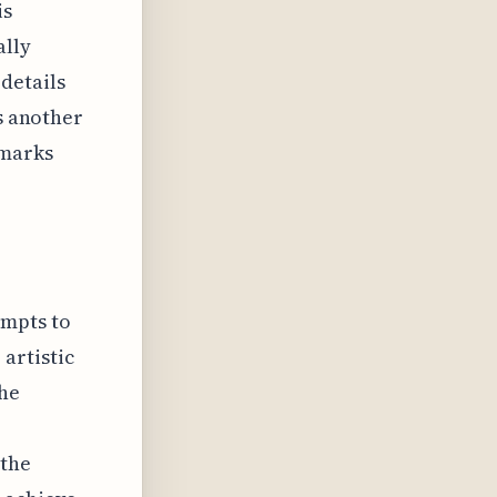
is
ally
details
is another
dmarks
tempts to
artistic
the
 the