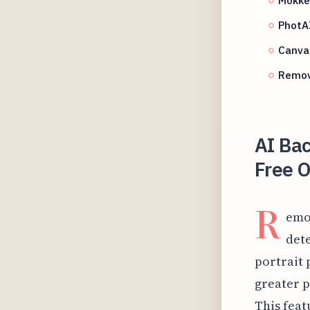
PhotAI
Canva
Remov
AI Ba
Free O
R
emo
dete
portrait 
greater p
This feat