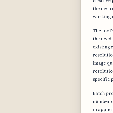
creative 
the desir
working u
The tool'
the need 
existing 
resolutio
image qua
resolutio
specific 
Batch pro
number of
in applic