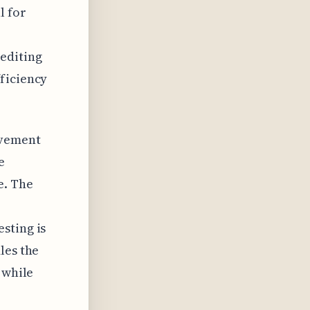
l for
editing
ficiency
ovement
e
e. The
sting is
les the
 while