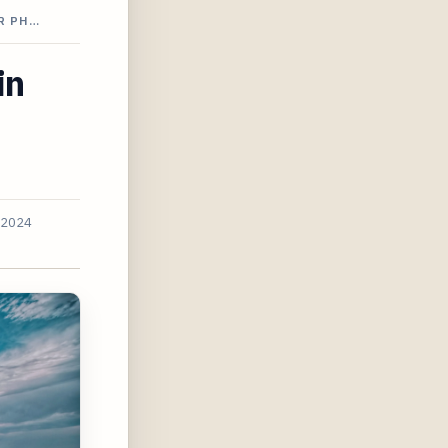
R PH…
in
 2024