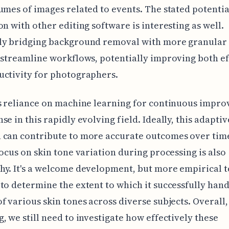
umes of images related to events. The stated potentia
on with other editing software is interesting as well.
ly bridging background removal with more granular 
 streamline workflows, potentially improving both ef
uctivity for photographers.
s reliance on machine learning for continuous impr
se in this rapidly evolving field. Ideally, this adaptiv
 can contribute to more accurate outcomes over tim
focus on skin tone variation during processing is also
y. It's a welcome development, but more empirical te
to determine the extent to which it successfully hand
f various skin tones across diverse subjects. Overall,
, we still need to investigate how effectively these