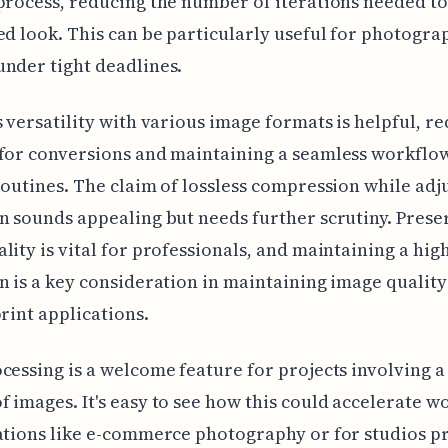
process, reducing the number of iterations needed t
ed look. This can be particularly useful for photogra
nder tight deadlines.
s versatility with various image formats is helpful, r
for conversions and maintaining a seamless workflo
routines. The claim of lossless compression while adj
n sounds appealing but needs further scrutiny. Prese
lity is vital for professionals, and maintaining a hig
n is a key consideration in maintaining image quality
print applications.
cessing is a welcome feature for projects involving a
 images. It's easy to see how this could accelerate w
ations like e-commerce photography or for studios p