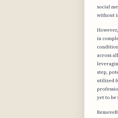
social me
without i
However, 
in comple
condition
across al
leveragin
step, pot
utilized 
professio
yet to be
RemoveBG'