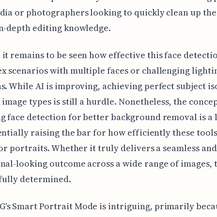
dia or photographers looking to quickly clean up the
n-depth editing knowledge.
it remains to be seen how effective this face detectio
x scenarios with multiple faces or challenging lighti
s. While AI is improving, achieving perfect subject is
l image types is still a hurdle. Nonetheless, the concep
g face detection for better background removal is a 
entially raising the bar for how efficiently these tool
for portraits. Whether it truly delivers a seamless and
nal-looking outcome across a wide range of images, t
 fully determined.
s Smart Portrait Mode is intriguing, primarily becau