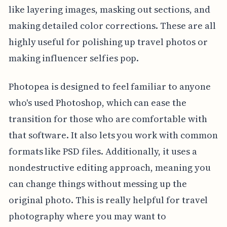
like layering images, masking out sections, and
making detailed color corrections. These are all
highly useful for polishing up travel photos or
making influencer selfies pop.
Photopea is designed to feel familiar to anyone
who's used Photoshop, which can ease the
transition for those who are comfortable with
that software. It also lets you work with common
formats like PSD files. Additionally, it uses a
nondestructive editing approach, meaning you
can change things without messing up the
original photo. This is really helpful for travel
photography where you may want to