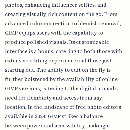
photos, enhancing influencer selfies, and
creating visually rich content on the go. From
advanced color correction to blemish removal,
GIMP equips users with the capability to
produce polished visuals. Its customizable
interface is a bonus, catering to both those with
extensive editing experience and those just
starting out. The ability to edit on the fly is
further bolstered by the availability of online
GIMP versions, catering to the digital nomad's
need for flexibility and access from any
location. In the landscape of free photo editors
available in 2024, GIMP strikes a balance
between power and accessibility, making it