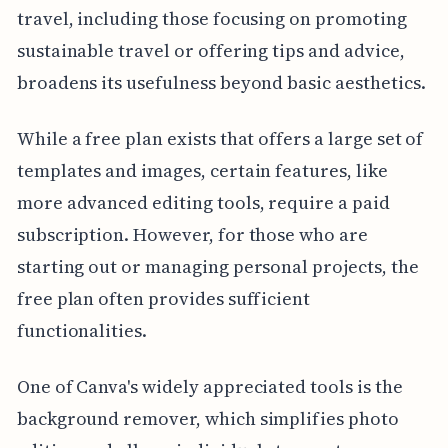
travel, including those focusing on promoting
sustainable travel or offering tips and advice,
broadens its usefulness beyond basic aesthetics.
While a free plan exists that offers a large set of
templates and images, certain features, like
more advanced editing tools, require a paid
subscription. However, for those who are
starting out or managing personal projects, the
free plan often provides sufficient
functionalities.
One of Canva's widely appreciated tools is the
background remover, which simplifies photo