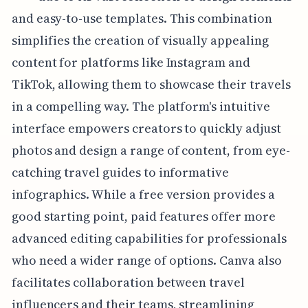
and easy-to-use templates. This combination
simplifies the creation of visually appealing
content for platforms like Instagram and
TikTok, allowing them to showcase their travels
in a compelling way. The platform's intuitive
interface empowers creators to quickly adjust
photos and design a range of content, from eye-
catching travel guides to informative
infographics. While a free version provides a
good starting point, paid features offer more
advanced editing capabilities for professionals
who need a wider range of options. Canva also
facilitates collaboration between travel
influencers and their teams, streamlining