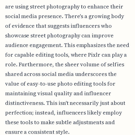
are using street photography to enhance their
social media presence. There's a growing body
of evidence that suggests influencers who
showcase street photography can improve
audience engagement. This emphasizes the need
for capable editing tools, where Pixlr can play a
role. Furthermore, the sheer volume of selfies
shared across social media underscores the
value of easy-to-use photo editing tools for
maintaining visual quality and influencer
distinctiveness. This isn't necessarily just about
perfection; instead, influencers likely employ
these tools to make subtle adjustments and
ensure a consistent style.