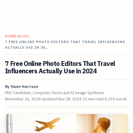
HOME
/
BLOG
/
7 FREE ONLINE PHOTO EDITORS THAT TRAVEL INFLUENCERS
ACTUALLY USE IN 20…
7 Free Online Photo Editors That Travel
Influencers Actually Use in 2024
By
Owen Harrison
PhD Candidate, Computer Vision and AI Image Synthesis
November 26, 2024
Updated
Nov 28, 2024
22 min read
4,255 words