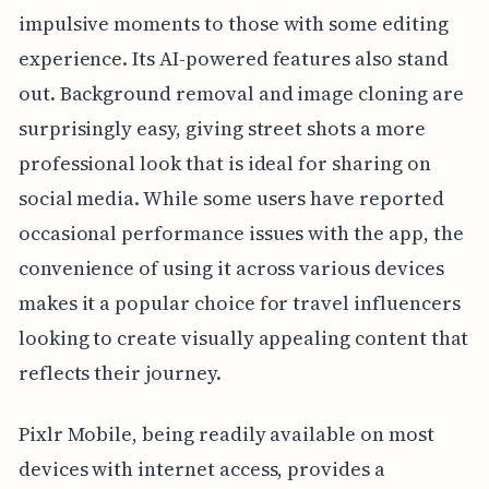
impulsive moments to those with some editing
experience. Its AI-powered features also stand
out. Background removal and image cloning are
surprisingly easy, giving street shots a more
professional look that is ideal for sharing on
social media. While some users have reported
occasional performance issues with the app, the
convenience of using it across various devices
makes it a popular choice for travel influencers
looking to create visually appealing content that
reflects their journey.
Pixlr Mobile, being readily available on most
devices with internet access, provides a