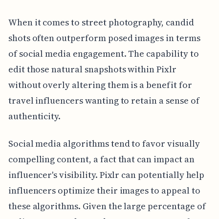
When it comes to street photography, candid
shots often outperform posed images in terms
of social media engagement. The capability to
edit those natural snapshots within Pixlr
without overly altering them is a benefit for
travel influencers wanting to retain a sense of
authenticity.
Social media algorithms tend to favor visually
compelling content, a fact that can impact an
influencer's visibility. Pixlr can potentially help
influencers optimize their images to appeal to
these algorithms. Given the large percentage of