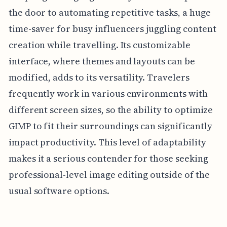
the door to automating repetitive tasks, a huge
time-saver for busy influencers juggling content
creation while travelling. Its customizable
interface, where themes and layouts can be
modified, adds to its versatility. Travelers
frequently work in various environments with
different screen sizes, so the ability to optimize
GIMP to fit their surroundings can significantly
impact productivity. This level of adaptability
makes it a serious contender for those seeking
professional-level image editing outside of the
usual software options.