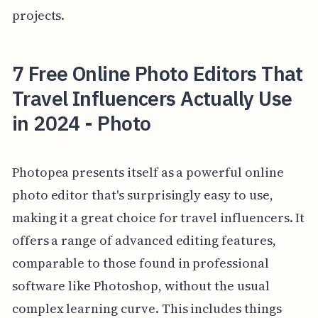
projects.
7 Free Online Photo Editors That
Travel Influencers Actually Use
in 2024 - Photo
Photopea presents itself as a powerful online
photo editor that's surprisingly easy to use,
making it a great choice for travel influencers. It
offers a range of advanced editing features,
comparable to those found in professional
software like Photoshop, without the usual
complex learning curve. This includes things