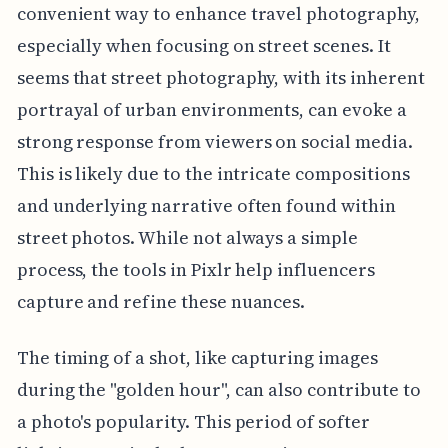
convenient way to enhance travel photography,
especially when focusing on street scenes. It
seems that street photography, with its inherent
portrayal of urban environments, can evoke a
strong response from viewers on social media.
This is likely due to the intricate compositions
and underlying narrative often found within
street photos. While not always a simple
process, the tools in Pixlr help influencers
capture and refine these nuances.
The timing of a shot, like capturing images
during the "golden hour", can also contribute to
a photo's popularity. This period of softer