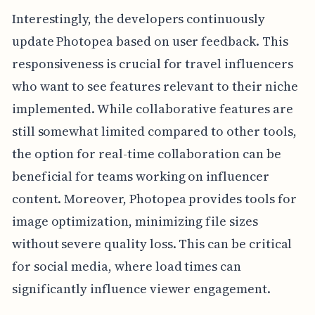
Interestingly, the developers continuously
update Photopea based on user feedback. This
responsiveness is crucial for travel influencers
who want to see features relevant to their niche
implemented. While collaborative features are
still somewhat limited compared to other tools,
the option for real-time collaboration can be
beneficial for teams working on influencer
content. Moreover, Photopea provides tools for
image optimization, minimizing file sizes
without severe quality loss. This can be critical
for social media, where load times can
significantly influence viewer engagement.