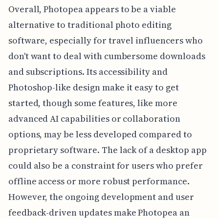
Overall, Photopea appears to be a viable
alternative to traditional photo editing
software, especially for travel influencers who
don't want to deal with cumbersome downloads
and subscriptions. Its accessibility and
Photoshop-like design make it easy to get
started, though some features, like more
advanced AI capabilities or collaboration
options, may be less developed compared to
proprietary software. The lack of a desktop app
could also be a constraint for users who prefer
offline access or more robust performance.
However, the ongoing development and user
feedback-driven updates make Photopea an