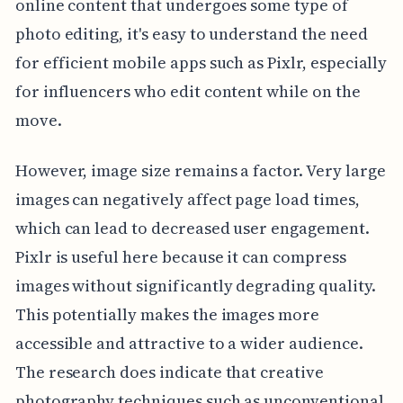
online content that undergoes some type of
photo editing, it's easy to understand the need
for efficient mobile apps such as Pixlr, especially
for influencers who edit content while on the
move.
However, image size remains a factor. Very large
images can negatively affect page load times,
which can lead to decreased user engagement.
Pixlr is useful here because it can compress
images without significantly degrading quality.
This potentially makes the images more
accessible and attractive to a wider audience.
The research does indicate that creative
photography techniques such as unconventional