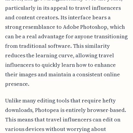
particularly in its appeal to travel influencers
and content creators. Its interface bears a
strong resemblance to Adobe Photoshop, which
can be a real advantage for anyone transitioning
from traditional software. This similarity
reduces the learning curve, allowing travel
influencers to quickly learn how to enhance
their images and maintain a consistent online
presence.
Unlike many editing tools that require hefty
downloads, Photopea is entirely browser-based.
This means that travel influencers can edit on
various devices without worrying about