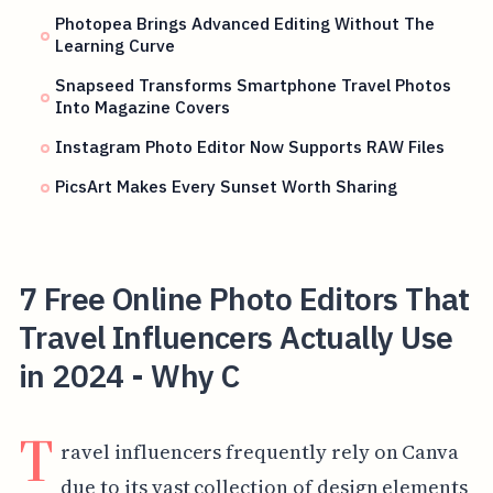
Photopea Brings Advanced Editing Without The
Learning Curve
Snapseed Transforms Smartphone Travel Photos
Into Magazine Covers
Instagram Photo Editor Now Supports RAW Files
PicsArt Makes Every Sunset Worth Sharing
7 Free Online Photo Editors That
Travel Influencers Actually Use
in 2024 - Why C
T
ravel influencers frequently rely on Canva
due to its vast collection of design elements