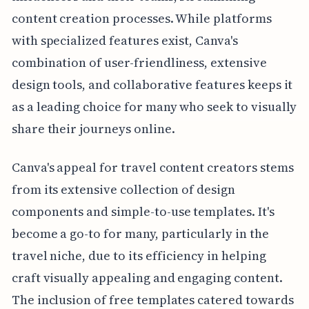
content creation processes. While platforms
with specialized features exist, Canva's
combination of user-friendliness, extensive
design tools, and collaborative features keeps it
as a leading choice for many who seek to visually
share their journeys online.
Canva's appeal for travel content creators stems
from its extensive collection of design
components and simple-to-use templates. It's
become a go-to for many, particularly in the
travel niche, due to its efficiency in helping
craft visually appealing and engaging content.
The inclusion of free templates catered towards