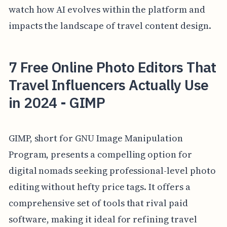
watch how AI evolves within the platform and
impacts the landscape of travel content design.
7 Free Online Photo Editors That
Travel Influencers Actually Use
in 2024 - GIMP
GIMP, short for GNU Image Manipulation
Program, presents a compelling option for
digital nomads seeking professional-level photo
editing without hefty price tags. It offers a
comprehensive set of tools that rival paid
software, making it ideal for refining travel