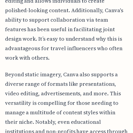
editing and allows individuals to create
polished-looking content. Additionally, Canva's
ability to support collaboration via team
features has been useful in facilitating joint
design work. It’s easy to understand why this is
advantageous for travel influencers who often
work with others.
Beyond static imagery, Canva also supports a
diverse range of formats like presentations,
video editing, advertisements, and more. This
versatility is compelling for those needing to
manage a multitude of content styles within
their niche. Notably, even educational
institutions and non-profits have access through