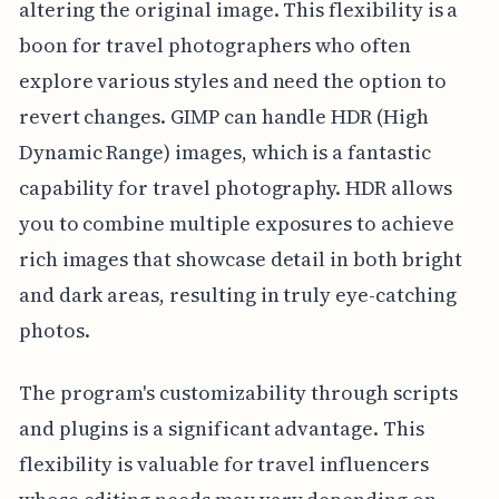
altering the original image. This flexibility is a
boon for travel photographers who often
explore various styles and need the option to
revert changes. GIMP can handle HDR (High
Dynamic Range) images, which is a fantastic
capability for travel photography. HDR allows
you to combine multiple exposures to achieve
rich images that showcase detail in both bright
and dark areas, resulting in truly eye-catching
photos.
The program's customizability through scripts
and plugins is a significant advantage. This
flexibility is valuable for travel influencers