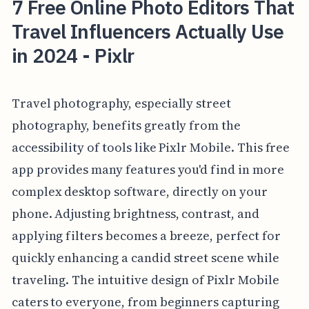
7 Free Online Photo Editors That
Travel Influencers Actually Use
in 2024 - Pixlr
Travel photography, especially street
photography, benefits greatly from the
accessibility of tools like Pixlr Mobile. This free
app provides many features you'd find in more
complex desktop software, directly on your
phone. Adjusting brightness, contrast, and
applying filters becomes a breeze, perfect for
quickly enhancing a candid street scene while
traveling. The intuitive design of Pixlr Mobile
caters to everyone, from beginners capturing