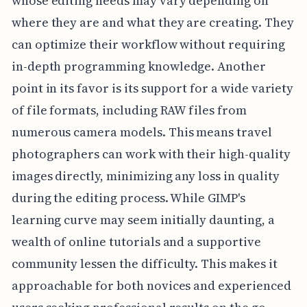
whose editing needs may vary depending on
where they are and what they are creating. They
can optimize their workflow without requiring
in-depth programming knowledge. Another
point in its favor is its support for a wide variety
of file formats, including RAW files from
numerous camera models. This means travel
photographers can work with their high-quality
images directly, minimizing any loss in quality
during the editing process. While GIMP's
learning curve may seem initially daunting, a
wealth of online tutorials and a supportive
community lessen the difficulty. This makes it
approachable for both novices and experienced