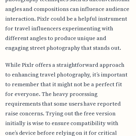
angles and compositions can influence audience
interaction. Pixlr could be a helpful instrument
for travel influencers experimenting with
different angles to produce unique and
engaging street photography that stands out.
While Pixlr offers a straightforward approach
to enhancing travel photography, it’s important
to remember that it might not be a perfect fit
for everyone. The heavy processing
requirements that some users have reported
raise concerns. Trying out the free version
initially is wise to ensure compatibility with
one’s device before relying on it for critical