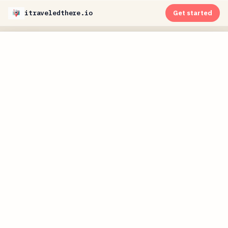
itraveledthere.io
Get started