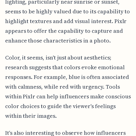
lighting, particularly near sunrise or sunset,
seems to be highly valued due to its capability to
highlight textures and add visual interest. Pixlr
appears to offer the capability to capture and
enhance those characteristics in a photo.
Color, it seems, isn't just about aesthetics;
research suggests that colors evoke emotional
responses. For example, blue is often associated
with calmness, while red with urgency. Tools
within Pixlr can help influencers make conscious
color choices to guide the viewer's feelings
within their images.
It's also interesting to observe how influencers