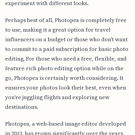
experiment with different looks.
Perhaps best of all, Photopea is completely free
to use, making it a great option for travel
influencers on a budget or those who don't want
to commit to a paid subscription for basic photo
editing. For those who need a free, flexible, and
feature-rich photo editing option while on the
go, Photopea is certainly worth considering. It
ensures your photos look their best, even when
you're juggling flights and exploring new
destinations.
Photopea, a web-based image editor developed
in 2013, has grown significantly over the years,