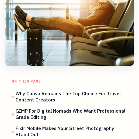
ON THIS PAGE
Why Canva Remains The Top Choice For Travel
Content Creators
GIMP For Digital Nomads Who Want Professional
Grade Editing
Pixlr Mobile Makes Your Street Photography
Stand Out