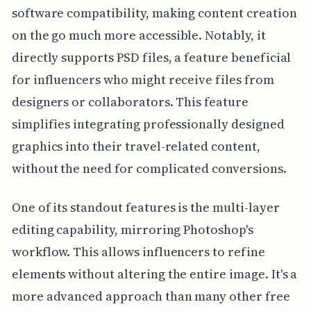
software compatibility, making content creation
on the go much more accessible. Notably, it
directly supports PSD files, a feature beneficial
for influencers who might receive files from
designers or collaborators. This feature
simplifies integrating professionally designed
graphics into their travel-related content,
without the need for complicated conversions.
One of its standout features is the multi-layer
editing capability, mirroring Photoshop's
workflow. This allows influencers to refine
elements without altering the entire image. It's a
more advanced approach than many other free