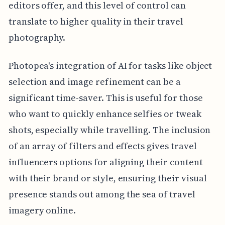
editors offer, and this level of control can
translate to higher quality in their travel
photography.
Photopea's integration of AI for tasks like object
selection and image refinement can be a
significant time-saver. This is useful for those
who want to quickly enhance selfies or tweak
shots, especially while travelling. The inclusion
of an array of filters and effects gives travel
influencers options for aligning their content
with their brand or style, ensuring their visual
presence stands out among the sea of travel
imagery online.