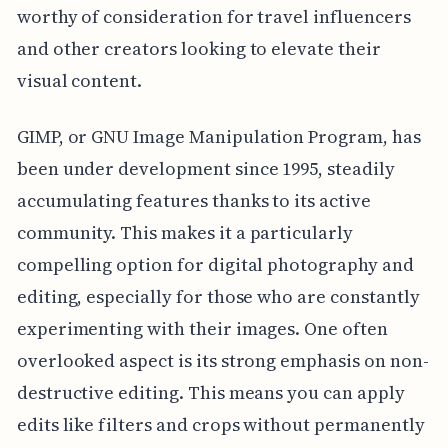
worthy of consideration for travel influencers
and other creators looking to elevate their
visual content.
GIMP, or GNU Image Manipulation Program, has
been under development since 1995, steadily
accumulating features thanks to its active
community. This makes it a particularly
compelling option for digital photography and
editing, especially for those who are constantly
experimenting with their images. One often
overlooked aspect is its strong emphasis on non-
destructive editing. This means you can apply
edits like filters and crops without permanently