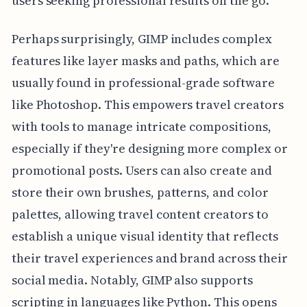
users seeking professional results on the go.
Perhaps surprisingly, GIMP includes complex
features like layer masks and paths, which are
usually found in professional-grade software
like Photoshop. This empowers travel creators
with tools to manage intricate compositions,
especially if they're designing more complex or
promotional posts. Users can also create and
store their own brushes, patterns, and color
palettes, allowing travel content creators to
establish a unique visual identity that reflects
their travel experiences and brand across their
social media. Notably, GIMP also supports
scripting in languages like Python. This opens