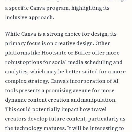
a specific Canva program, highlighting its
inclusive approach.
While Canva is a strong choice for design, its
primary focus is on creative design. Other
platforms like Hootsuite or Buffer offer more
robust options for social media scheduling and
analytics, which may be better suited for a more
complex strategy. Canva's incorporation of AI
tools presents a promising avenue for more
dynamic content creation and manipulation.
This could potentially impact how travel
creators develop future content, particularly as
the technology matures. It will be interesting to