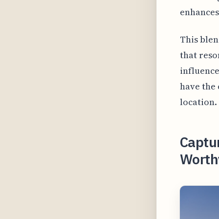
enhances 
This blen
that reso
influence
have the 
location.
Captur
Worthy