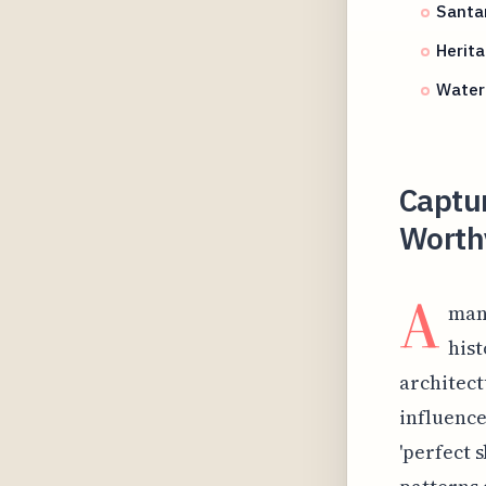
Santa
Herita
Water 
Captur
Worthy
A
mang
hist
architect
influence
'perfect 