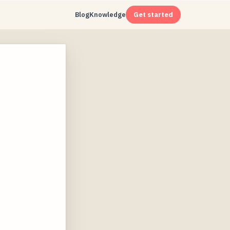
Blog
Knowledge
Get started