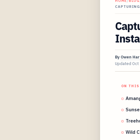
HOME
/
BLOG
CAPTURING
Captu
Insta
By
Owen Har
Updated
Oct
ON THIS
Amanga
Sunset
Treeho
Wild 