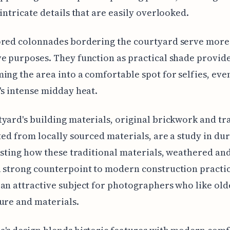
 intricate details that are easily overlooked.
ored colonnades bordering the courtyard serve more 
e purposes. They function as practical shade provide
ing the area into a comfortable spot for selfies, eve
's intense midday heat.
yard's building materials, original brickwork and tr
fted from locally sourced materials, are a study in dur
resting how these traditional materials, weathered an
 strong counterpoint to modern construction practi
an attractive subject for photographers who like old
ure and materials.