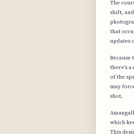
The court
shift, an
photograp
that occu
updates o
Because t
there's a
of the sp
may force
shot.
Amangalla
which kee
This desi