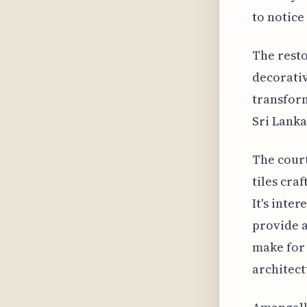
to notice
The rest
decorativ
transform
Sri Lanka
The court
tiles cra
It's inte
provide a
make for 
architect