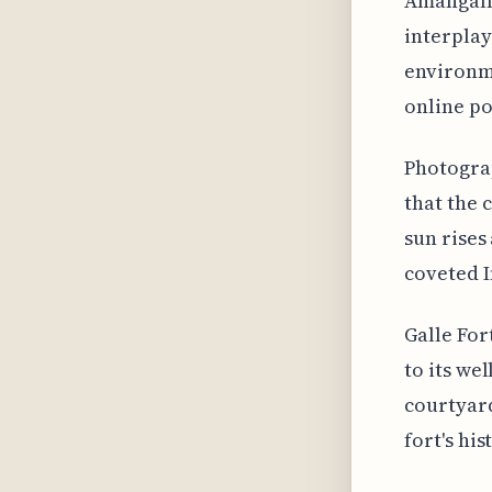
Amangalla
interplay
environme
online po
Photograp
that the 
sun rises
coveted 
Galle For
to its we
courtyar
fort's hi