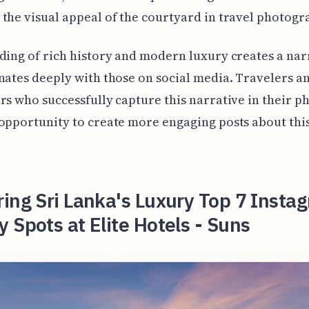
the visual appeal of the courtyard in travel photogr
ding of rich history and modern luxury creates a nar
nates deeply with those on social media. Travelers a
rs who successfully capture this narrative in their p
opportunity to create more engaging posts about thi
ing Sri Lanka's Luxury Top 7 Insta
 Spots at Elite Hotels - Suns