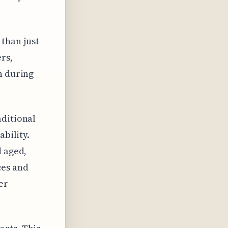
than just
rs,
n during
aditional
ability.
d aged,
ces and
er