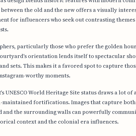
's design blends historic features with modern comf
 between the old and the new offers a visually intere
nt for influencers who seek out contrasting themes 
sts.
hers, particularly those who prefer the golden hour
courtyard's orientation lends itself to spectacular sho
 and sets. This makes it a favored spot to capture tho
Instagram-worthy moments.
t's UNESCO World Heritage Site status draws a lot of 
ll-maintained fortifications. Images that capture both
d and the surrounding walls can powerfully communi
storical context and the colonial era influences.