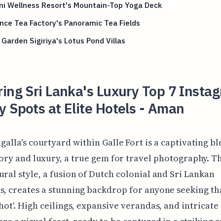
ni Wellness Resort's Mountain-Top Yoga Deck
nce Tea Factory's Panoramic Tea Fields
Garden Sigiriya's Lotus Pond Villas
ing Sri Lanka's Luxury Top 7 Insta
 Spots at Elite Hotels - Aman
alla's courtyard within Galle Fort is a captivating bl
ory and luxury, a true gem for travel photography. T
ural style, a fusion of Dutch colonial and Sri Lankan
s, creates a stunning backdrop for anyone seeking th
shot'. High ceilings, expansive verandas, and intricate 