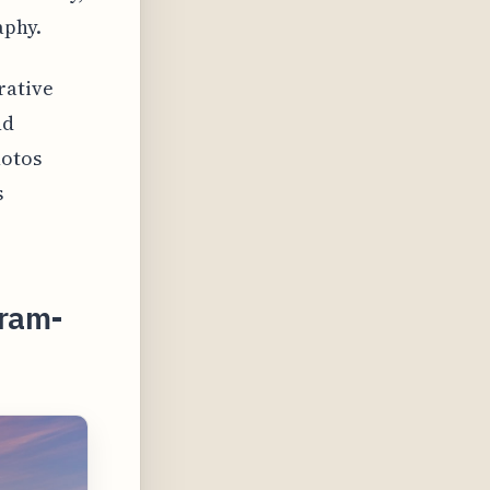
aphy.
rative
nd
hotos
s
gram-