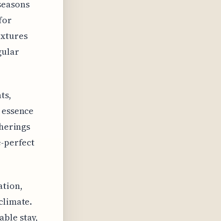
seasons
for
extures
gular
ts,
e essence
therings
e-perfect
ation,
climate.
ble stay,