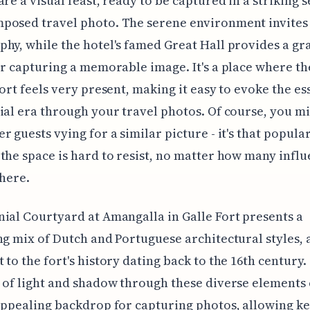
are a visual feast, ready to be captured in a striking s
posed travel photo. The serene environment invites 
hy, while the hotel's famed Great Hall provides a gr
or capturing a memorable image. It's a place where th
Fort feels very present, making it easy to evoke the es
ial era through your travel photos. Of course, you mi
r guests vying for a similar picture - it's that popular
the space is hard to resist, no matter how many infl
there.
ial Courtyard at Amangalla in Galle Fort presents a
ng mix of Dutch and Portuguese architectural styles, 
 to the fort's history dating back to the 16th century.
 of light and shadow through these diverse elements 
appealing backdrop for capturing photos, allowing k