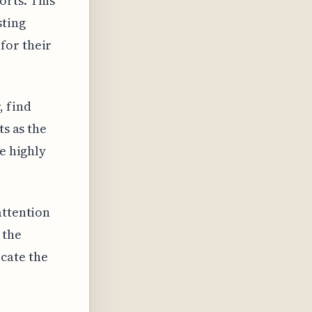
orts. This
sting
for their
, find
ts as the
se highly
attention
 the
cate the