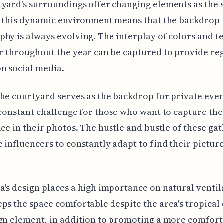
yard's surroundings offer changing elements as the 
d this dynamic environment means that the backdrop 
hy is always evolving. The interplay of colors and t
r throughout the year can be captured to provide re
n social media.
he courtyard serves as the backdrop for private even
 constant challenge for those who want to capture th
ace in their photos. The hustle and bustle of these ga
 influencers to constantly adapt to find their pictur
's design places a high importance on natural ventil
ps the space comfortable despite the area's tropical 
gn element, in addition to promoting a more comforta