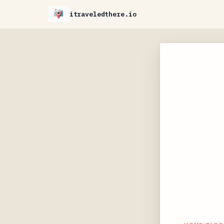
itraveledthere.io