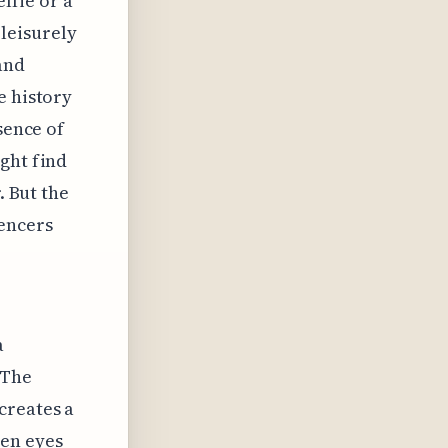
elfie or a
leisurely
and
e history
sence of
ght find
. But the
uencers
a
 The
creates a
een eyes