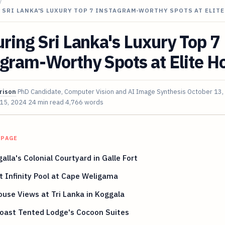
/
 SRI LANKA'S LUXURY TOP 7 INSTAGRAM-WORTHY SPOTS AT ELIT
ring Sri Lanka's Luxury Top 7
gram-Worthy Spots at Elite Ho
rison
PhD Candidate, Computer Vision and AI Image Synthesis
October 13,
 15, 2024
24 min read
4,766 words
 PAGE
lla's Colonial Courtyard in Galle Fort
 Infinity Pool at Cape Weligama
use Views at Tri Lanka in Koggala
Coast Tented Lodge's Cocoon Suites