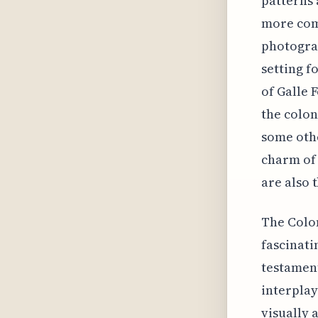
patterns 
more com
photograp
setting f
of Galle 
the colon
some othe
charm of 
are also 
The Colon
fascinati
testament
interplay
visually 