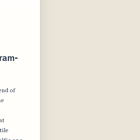
gram-
end of
he
at
tile