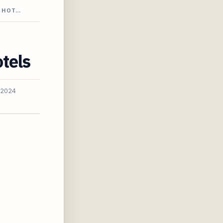
E HOT…
tels
 2024