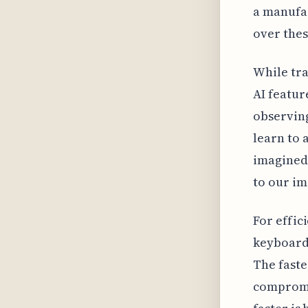
a manufac
over thes
While tra
AI featur
observing
learn to 
imagined 
to our im
For effic
keyboard 
The faste
compromi