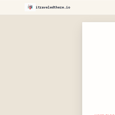
itraveledthere.io