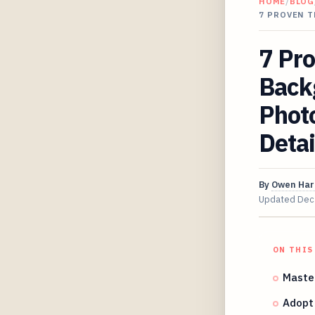
HOME
/
BLOG
7 PROVEN 
7 Pr
Back
Phot
Detai
By
Owen Har
Updated
Dec
ON THIS
Master
Adopt 