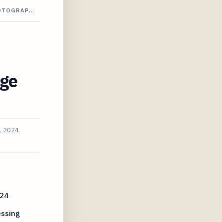
HOTOGRAP…
dge
, 2024
024
essing