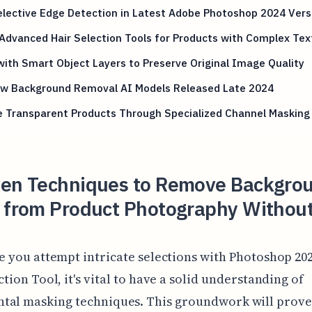
lective Edge Detection in Latest Adobe Photoshop 2024 Vers
Advanced Hair Selection Tools for Products with Complex Tex
ith Smart Object Layers to Preserve Original Image Quality
ew Background Removal AI Models Released Late 2024
e Transparent Products Through Specialized Channel Masking
ven Techniques to Remove Backgro
s from Product Photography Withou
e you attempt intricate selections with Photoshop 202
ction Tool, it's vital to have a solid understanding of
tal masking techniques. This groundwork will prove