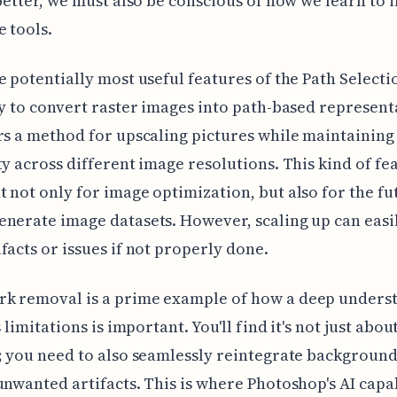
 better, we must also be conscious of how we learn to 
e tools.
e potentially most useful features of the Path Selecti
ty to convert raster images into path-based represent
rs a method for upscaling pictures while maintaining 
ty across different image resolutions. This kind of fea
 not only for image optimization, but also for the fu
nerate image datasets. However, scaling up can easil
facts or issues if not properly done.
k removal is a prime example of how a deep unders
s limitations is important. You'll find it's not just abou
; you need to also seamlessly reintegrate background
unwanted artifacts. This is where Photoshop's AI capab