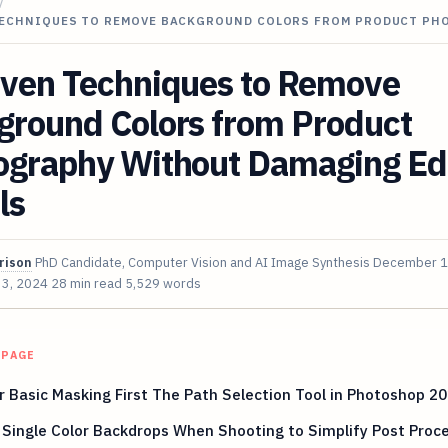
/
TECHNIQUES TO REMOVE BACKGROUND COLORS FROM PRODUCT P
oven Techniques to Remove
ground Colors from Product
ography Without Damaging E
ls
rison
PhD Candidate, Computer Vision and AI Image Synthesis
December 1
 3, 2024
28 min read
5,529 words
 PAGE
 Basic Masking First The Path Selection Tool in Photoshop 2
Single Color Backdrops When Shooting to Simplify Post Proc