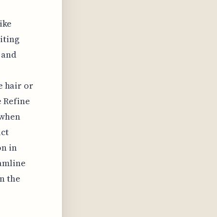
like
iting
 and
e hair or
e Refine
 when
ct
on in
eamline
n the