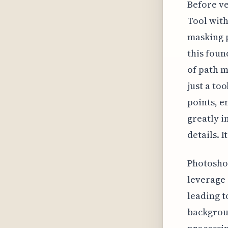
Before ve
Tool with
masking p
this foun
of path m
just a to
points, e
greatly i
details. I
Photoshop
leverage 
leading t
backgrou