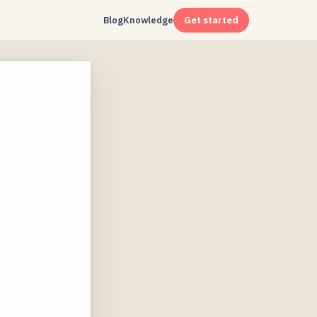
Blog
Knowledge
Get started