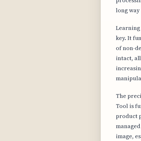
processin
long way 
Learning 
key. It f
of non-de
intact, a
increasin
manipula
The preci
Tool is f
product p
managed 
image, es