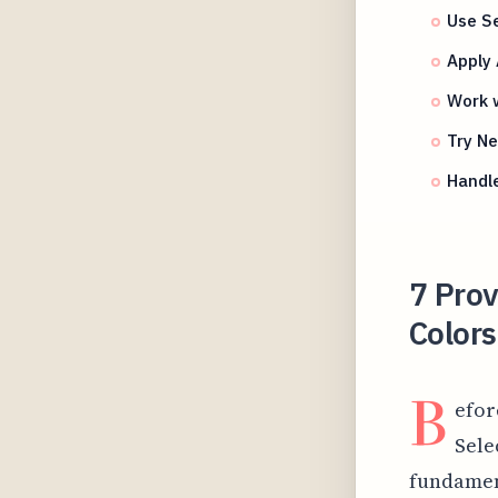
Use Se
Apply 
Work w
Try N
Handl
7 Pro
Color
B
efor
Sele
fundamen