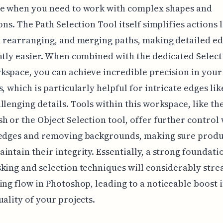
le when you need to work with complex shapes and
ions. The Path Selection Tool itself simplifies actions 
, rearranging, and merging paths, making detailed ed
ntly easier. When combined with the dedicated Select
space, you can achieve incredible precision in your
s, which is particularly helpful for intricate edges lik
llenging details. Tools within this workspace, like th
h or the Object Selection tool, offer further control
 edges and removing backgrounds, making sure produ
intain their integrity. Essentially, a strong foundati
king and selection techniques will considerably str
ing flow in Photoshop, leading to a noticeable boost i
uality of your projects.