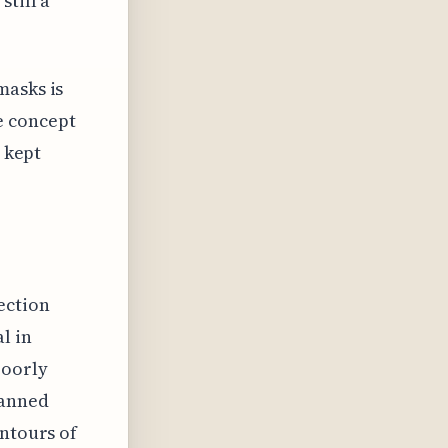
still a
masks is
e concept
s kept
ection
l in
poorly
lanned
ontours of