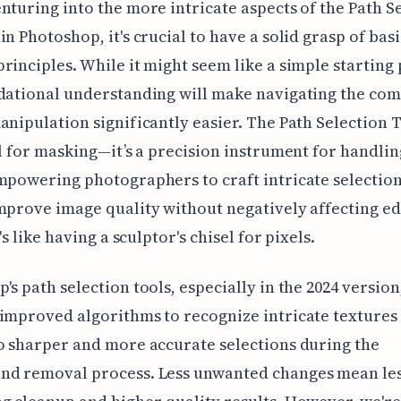
nturing into the more intricate aspects of the Path S
in Photoshop, it's crucial to have a solid grasp of basi
rinciples. While it might seem like a simple starting 
dational understanding will make navigating the com
anipulation significantly easier. The Path Selection To
ol for masking—it’s a precision instrument for handli
mpowering photographers to craft intricate selection
mprove image quality without negatively affecting e
t's like having a sculptor's chisel for pixels.
's path selection tools, especially in the 2024 version
improved algorithms to recognize intricate textures 
o sharper and more accurate selections during the
nd removal process. Less unwanted changes mean les