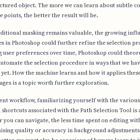
tured object. The more we can learn about subtle c
e points, the better the result will be.
ditional masking remains valuable, the growing infl
es in Photoshop could further refine the selection pr
 user preferences over time, Photoshop could theore
automate the selection procedure in ways that we hav
yet. How the machine learns and how it applies thes
ages is a topic worth further exploration.
ient workflow, familiarizing yourself with the various
shortcuts associated with the Path Selection Tool is 
r you can navigate, the less time spent on editing wi
sing quality or accuracy in background adjustments