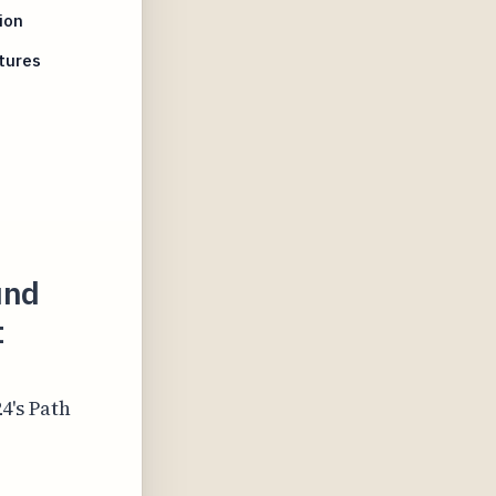
ion
tures
und
t
4's Path