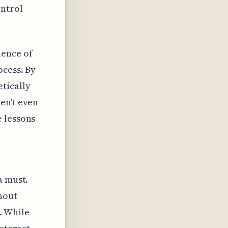
ontrol
uence of
ocess. By
tically
en't even
e lessons
a must.
thout
. While