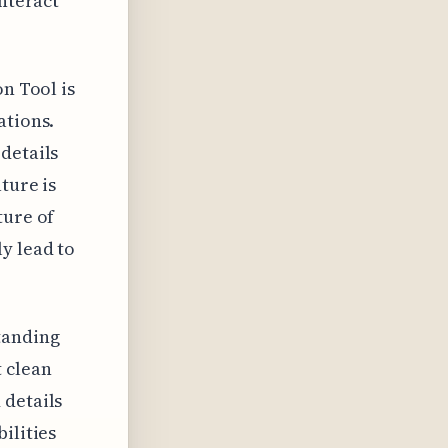
interact
on Tool is
ations.
details
ture is
ture of
y lead to
tanding
t clean
 details
ilities