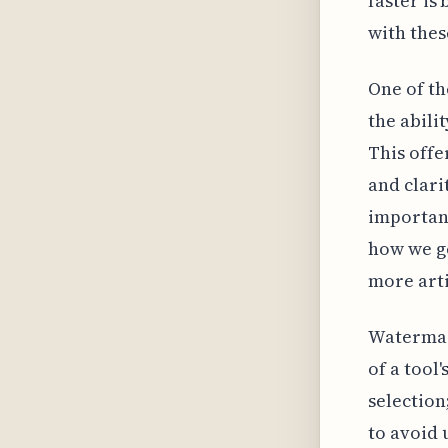
faster is
with thes
One of th
the abili
This offe
and clari
important
how we ge
more arti
Watermar
of a tool'
selection
to avoid 