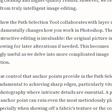
g cleanup and higher-quality results. However, we're 
from truly intelligent image editing.
how the Path Selection Tool collaborates with layer 
undamentally changes how you work in Photoshop. Th
structive editing is invaluable: the original picture i
llowing for later alterations if needed. This becomes
gly useful as we delve into more complicated image
tion.
se control that anchor points provide in the Path Sel
undamental to achieving sharp edges, particularly vita
hotography where intricate details are essential. A 
anchor point can ruin even the most meticulously p
pecially when showing off a fabric's texture or the c