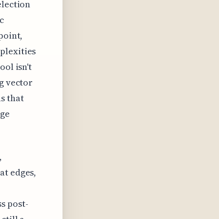
election
c
point,
plexities
ol isn't
ng vector
s that
dge
,
at edges,
s post-