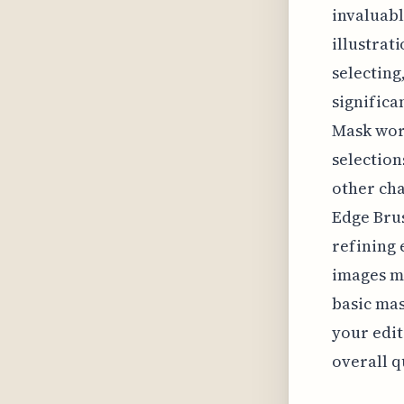
invaluab
illustrat
selecting
significa
Mask work
selection
other cha
Edge Brus
refining
images ma
basic mas
your edit
overall q