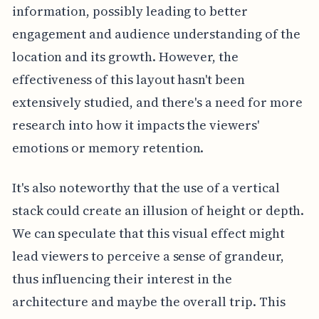
information, possibly leading to better
engagement and audience understanding of the
location and its growth. However, the
effectiveness of this layout hasn't been
extensively studied, and there's a need for more
research into how it impacts the viewers'
emotions or memory retention.
It's also noteworthy that the use of a vertical
stack could create an illusion of height or depth.
We can speculate that this visual effect might
lead viewers to perceive a sense of grandeur,
thus influencing their interest in the
architecture and maybe the overall trip. This