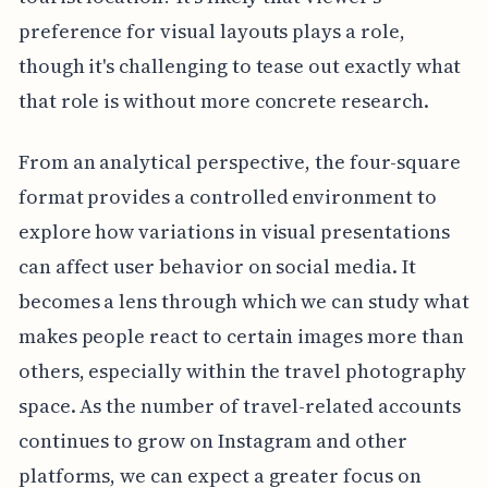
preference for visual layouts plays a role,
though it's challenging to tease out exactly what
that role is without more concrete research.
From an analytical perspective, the four-square
format provides a controlled environment to
explore how variations in visual presentations
can affect user behavior on social media. It
becomes a lens through which we can study what
makes people react to certain images more than
others, especially within the travel photography
space. As the number of travel-related accounts
continues to grow on Instagram and other
platforms, we can expect a greater focus on