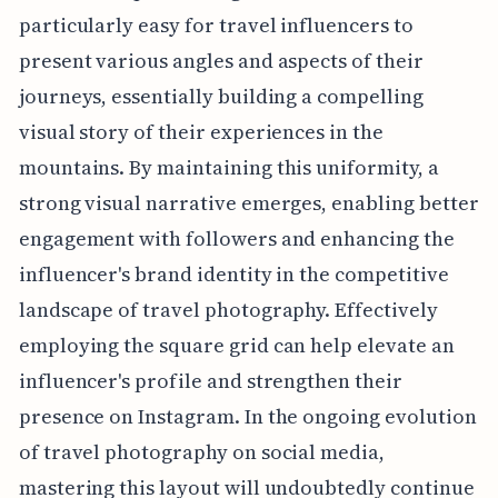
particularly easy for travel influencers to
present various angles and aspects of their
journeys, essentially building a compelling
visual story of their experiences in the
mountains. By maintaining this uniformity, a
strong visual narrative emerges, enabling better
engagement with followers and enhancing the
influencer's brand identity in the competitive
landscape of travel photography. Effectively
employing the square grid can help elevate an
influencer's profile and strengthen their
presence on Instagram. In the ongoing evolution
of travel photography on social media,
mastering this layout will undoubtedly continue