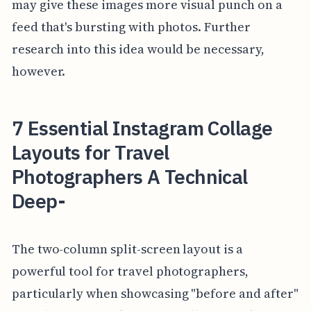
may give these images more visual punch on a
feed that's bursting with photos. Further
research into this idea would be necessary,
however.
7 Essential Instagram Collage
Layouts for Travel
Photographers A Technical
Deep-
The two-column split-screen layout is a
powerful tool for travel photographers,
particularly when showcasing "before and after"