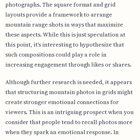
photographs. The square format and grid
layouts provide a framework to arrange
mountain range shots in ways that maximize
these aspects. While this is just speculation at
this point, it's interesting to hypothesize that
such compositions could play a role in
increasing engagement through likes or shares.
Although further research is needed, it appears
that structuring mountain photos in grids might
create stronger emotional connections for
viewers. This is an intriguing prospect when you
consider that people tend to recall photos more
when they spark an emotional response. In