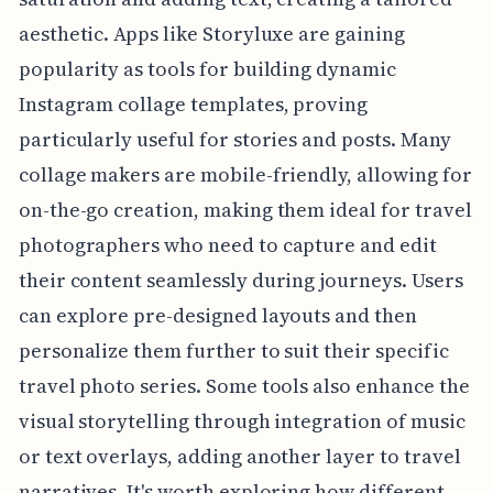
aesthetic. Apps like Storyluxe are gaining
popularity as tools for building dynamic
Instagram collage templates, proving
particularly useful for stories and posts. Many
collage makers are mobile-friendly, allowing for
on-the-go creation, making them ideal for travel
photographers who need to capture and edit
their content seamlessly during journeys. Users
can explore pre-designed layouts and then
personalize them further to suit their specific
travel photo series. Some tools also enhance the
visual storytelling through integration of music
or text overlays, adding another layer to travel
narratives. It's worth exploring how different