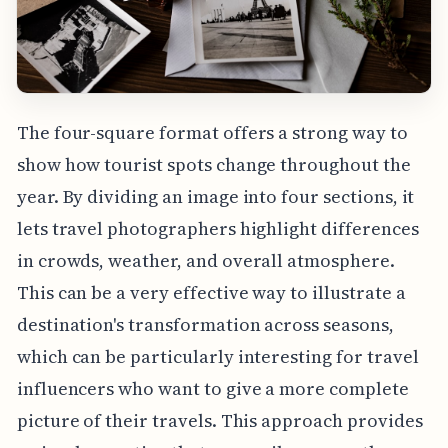
The four-square format offers a strong way to
show how tourist spots change throughout the
year. By dividing an image into four sections, it
lets travel photographers highlight differences
in crowds, weather, and overall atmosphere.
This can be a very effective way to illustrate a
destination's transformation across seasons,
which can be particularly interesting for travel
influencers who want to give a more complete
picture of their travels. This approach provides