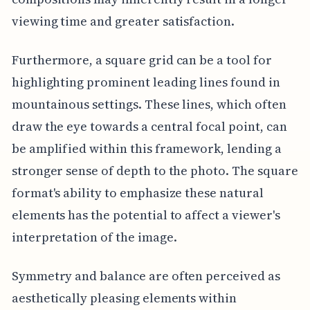
viewing time and greater satisfaction.
Furthermore, a square grid can be a tool for
highlighting prominent leading lines found in
mountainous settings. These lines, which often
draw the eye towards a central focal point, can
be amplified within this framework, lending a
stronger sense of depth to the photo. The square
format's ability to emphasize these natural
elements has the potential to affect a viewer's
interpretation of the image.
Symmetry and balance are often perceived as
aesthetically pleasing elements within