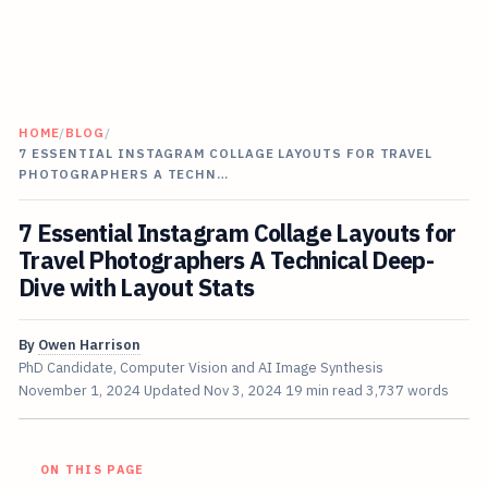
HOME
/
BLOG
/
7 ESSENTIAL INSTAGRAM COLLAGE LAYOUTS FOR TRAVEL
PHOTOGRAPHERS A TECHN…
7 Essential Instagram Collage Layouts for
Travel Photographers A Technical Deep-
Dive with Layout Stats
By
Owen Harrison
PhD Candidate, Computer Vision and AI Image Synthesis
November 1, 2024
Updated
Nov 3, 2024
19 min read
3,737 words
ON THIS PAGE