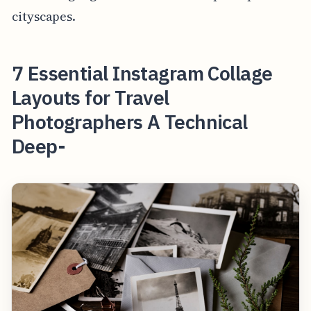
cityscapes.
7 Essential Instagram Collage
Layouts for Travel
Photographers A Technical
Deep-