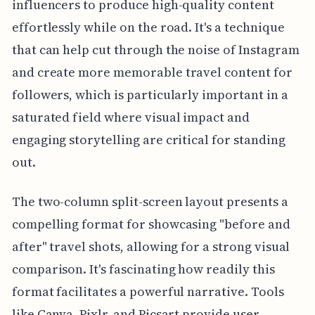
influencers to produce high-quality content
effortlessly while on the road. It's a technique
that can help cut through the noise of Instagram
and create more memorable travel content for
followers, which is particularly important in a
saturated field where visual impact and
engaging storytelling are critical for standing
out.
The two-column split-screen layout presents a
compelling format for showcasing "before and
after" travel shots, allowing for a strong visual
comparison. It's fascinating how readily this
format facilitates a powerful narrative. Tools
like Canva, Pixlr, and Picsart provide user-