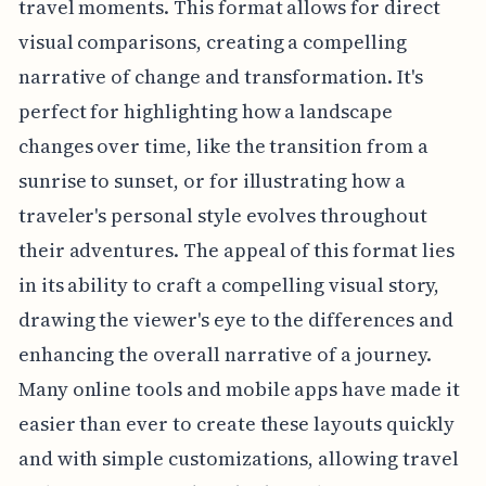
travel moments. This format allows for direct
visual comparisons, creating a compelling
narrative of change and transformation. It's
perfect for highlighting how a landscape
changes over time, like the transition from a
sunrise to sunset, or for illustrating how a
traveler's personal style evolves throughout
their adventures. The appeal of this format lies
in its ability to craft a compelling visual story,
drawing the viewer's eye to the differences and
enhancing the overall narrative of a journey.
Many online tools and mobile apps have made it
easier than ever to create these layouts quickly
and with simple customizations, allowing travel