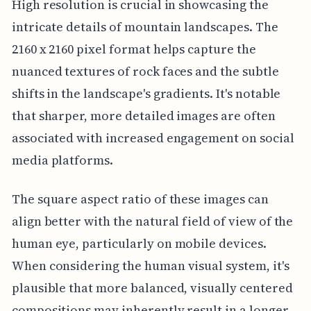
High resolution is crucial in showcasing the
intricate details of mountain landscapes. The
2160 x 2160 pixel format helps capture the
nuanced textures of rock faces and the subtle
shifts in the landscape's gradients. It's notable
that sharper, more detailed images are often
associated with increased engagement on social
media platforms.
The square aspect ratio of these images can
align better with the natural field of view of the
human eye, particularly on mobile devices.
When considering the human visual system, it's
plausible that more balanced, visually centered
compositions may inherently result in a longer