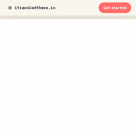
itraveledthere.io
Get started