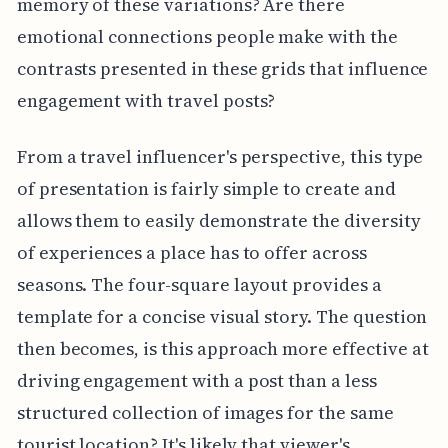
memory of these variations? Are there
emotional connections people make with the
contrasts presented in these grids that influence
engagement with travel posts?
From a travel influencer's perspective, this type
of presentation is fairly simple to create and
allows them to easily demonstrate the diversity
of experiences a place has to offer across
seasons. The four-square layout provides a
template for a concise visual story. The question
then becomes, is this approach more effective at
driving engagement with a post than a less
structured collection of images for the same
tourist location? It's likely that viewer's