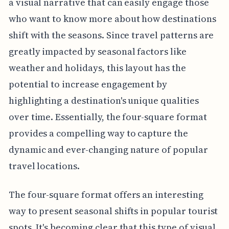
a visual narrative that can easily engage those
who want to know more about how destinations
shift with the seasons. Since travel patterns are
greatly impacted by seasonal factors like
weather and holidays, this layout has the
potential to increase engagement by
highlighting a destination's unique qualities
over time. Essentially, the four-square format
provides a compelling way to capture the
dynamic and ever-changing nature of popular
travel locations.
The four-square format offers an interesting
way to present seasonal shifts in popular tourist
spots. It's becoming clear that this type of visual