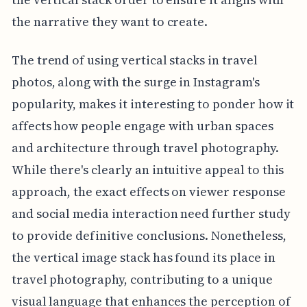
the narrative they want to create.
The trend of using vertical stacks in travel
photos, along with the surge in Instagram's
popularity, makes it interesting to ponder how it
affects how people engage with urban spaces
and architecture through travel photography.
While there's clearly an intuitive appeal to this
approach, the exact effects on viewer response
and social media interaction need further study
to provide definitive conclusions. Nonetheless,
the vertical image stack has found its place in
travel photography, contributing to a unique
visual language that enhances the perception of