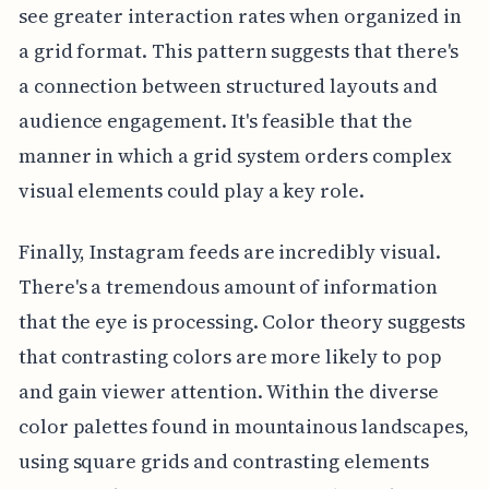
see greater interaction rates when organized in
a grid format. This pattern suggests that there's
a connection between structured layouts and
audience engagement. It's feasible that the
manner in which a grid system orders complex
visual elements could play a key role.
Finally, Instagram feeds are incredibly visual.
There's a tremendous amount of information
that the eye is processing. Color theory suggests
that contrasting colors are more likely to pop
and gain viewer attention. Within the diverse
color palettes found in mountainous landscapes,
using square grids and contrasting elements