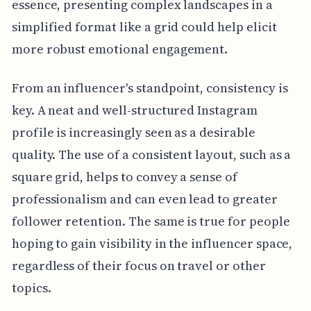
essence, presenting complex landscapes in a
simplified format like a grid could help elicit
more robust emotional engagement.
From an influencer's standpoint, consistency is
key. A neat and well-structured Instagram
profile is increasingly seen as a desirable
quality. The use of a consistent layout, such as a
square grid, helps to convey a sense of
professionalism and can even lead to greater
follower retention. The same is true for people
hoping to gain visibility in the influencer space,
regardless of their focus on travel or other
topics.