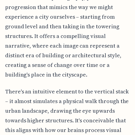
progression that mimics the way we might
experience a city ourselves – starting from
ground level and then taking in the towering
structures. It offers a compelling visual
narrative, where each image can represent a
distinct era of building or architectural style,
creating a sense of change over time or a
building's place in the cityscape.
There's an intuitive element to the vertical stack
– it almost simulates a physical walk through the
urban landscape, drawing the eye upwards
towards higher structures. It's conceivable that
this aligns with how our brains process visual