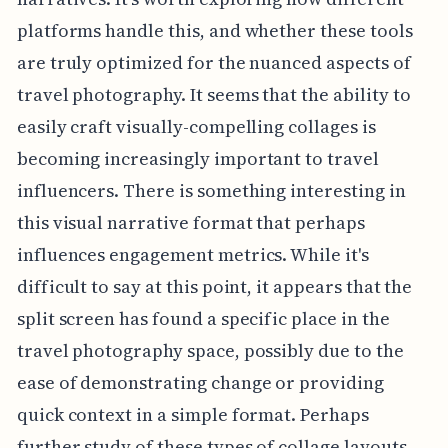
platforms handle this, and whether these tools
are truly optimized for the nuanced aspects of
travel photography. It seems that the ability to
easily craft visually-compelling collages is
becoming increasingly important to travel
influencers. There is something interesting in
this visual narrative format that perhaps
influences engagement metrics. While it's
difficult to say at this point, it appears that the
split screen has found a specific place in the
travel photography space, possibly due to the
ease of demonstrating change or providing
quick context in a simple format. Perhaps
further study of these types of collage layouts