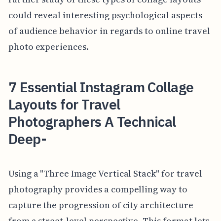
could reveal interesting psychological aspects
of audience behavior in regards to online travel
photo experiences.
7 Essential Instagram Collage
Layouts for Travel
Photographers A Technical
Deep-
Using a "Three Image Vertical Stack" for travel
photography provides a compelling way to
capture the progression of city architecture
from a street-level perspective. This format lets