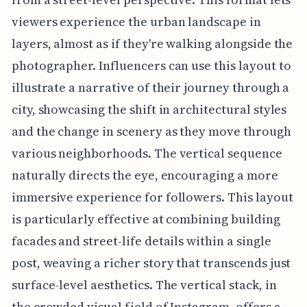
viewers experience the urban landscape in
layers, almost as if they're walking alongside the
photographer. Influencers can use this layout to
illustrate a narrative of their journey through a
city, showcasing the shift in architectural styles
and the change in scenery as they move through
various neighborhoods. The vertical sequence
naturally directs the eye, encouraging a more
immersive experience for followers. This layout
is particularly effective at combining building
facades and street-life details within a single
post, weaving a richer story that transcends just
surface-level aesthetics. The vertical stack, in
the crowded visual field of Instagram, offers a