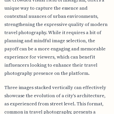
unique way to capture the essence and
contextual nuances of urban environments,
strengthening the expressive quality of modern
travel photography. While it requires a bit of
planning and mindful image selection, the
payoff can be a more engaging and memorable
experience for viewers, which can benefit
influencers looking to enhance their travel
photography presence on the platform.
Three images stacked vertically can effectively
showcase the evolution of a city's architecture,
as experienced from street level. This format,
common in travel photography, presents a