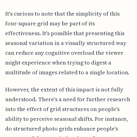
It's curious to note that the simplicity of this
four-square grid may be part of its
effectiveness. It's possible that presenting this
seasonal variation in a visually structured way
can reduce any cognitive overload the viewer
might experience when trying to digest a
multitude of images related to a single location.
However, the extent of this impact is not fully
understood. There's a need for further research
into the effect of grid structures on people's
ability to perceive seasonal shifts. For instance,
do structured photo grids enhance people's