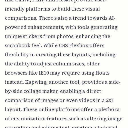
friendly platforms to build these visual
comparisons. There's also a trend towards AI-
powered enhancements, with tools generating
unique stickers from photos, enhancing the
scrapbook feel. While CSS Flexbox offers
flexibility in creating these layouts, including
the ability to adjust column sizes, older
browsers like IE10 may require using floats
instead. Kapwing, another tool, provides a side-
by-side collage maker, enabling a direct
comparison of images or even videos in a 2x1
layout. These online platforms offer a plethora
of customization features such as altering image
saturation and adding text, creating a tailored