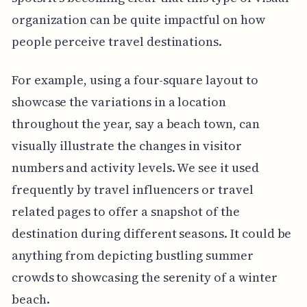
organization can be quite impactful on how
people perceive travel destinations.
For example, using a four-square layout to
showcase the variations in a location
throughout the year, say a beach town, can
visually illustrate the changes in visitor
numbers and activity levels. We see it used
frequently by travel influencers or travel
related pages to offer a snapshot of the
destination during different seasons. It could be
anything from depicting bustling summer
crowds to showcasing the serenity of a winter
beach.