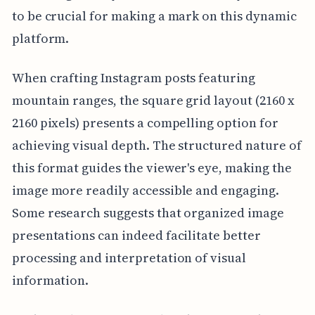
to be crucial for making a mark on this dynamic
platform.
When crafting Instagram posts featuring
mountain ranges, the square grid layout (2160 x
2160 pixels) presents a compelling option for
achieving visual depth. The structured nature of
this format guides the viewer's eye, making the
image more readily accessible and engaging.
Some research suggests that organized image
presentations can indeed facilitate better
processing and interpretation of visual
information.