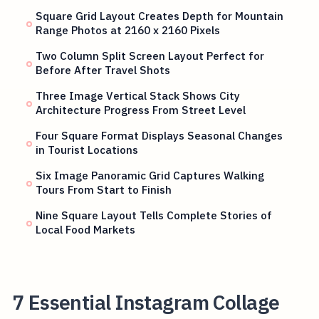
Square Grid Layout Creates Depth for Mountain
Range Photos at 2160 x 2160 Pixels
Two Column Split Screen Layout Perfect for
Before After Travel Shots
Three Image Vertical Stack Shows City
Architecture Progress From Street Level
Four Square Format Displays Seasonal Changes
in Tourist Locations
Six Image Panoramic Grid Captures Walking
Tours From Start to Finish
Nine Square Layout Tells Complete Stories of
Local Food Markets
7 Essential Instagram Collage