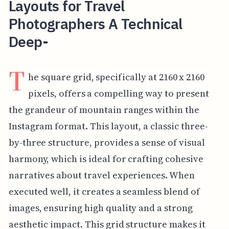
Layouts for Travel
Photographers A Technical
Deep-
T
he square grid, specifically at 2160 x 2160
pixels, offers a compelling way to present
the grandeur of mountain ranges within the
Instagram format. This layout, a classic three-
by-three structure, provides a sense of visual
harmony, which is ideal for crafting cohesive
narratives about travel experiences. When
executed well, it creates a seamless blend of
images, ensuring high quality and a strong
aesthetic impact. This grid structure makes it