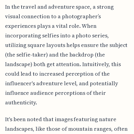
In the travel and adventure space, a strong
visual connection to a photographer’s
experiences plays a vital role. When
incorporating selfies into a photo series,
utilizing square layouts helps ensure the subject
(the selfie-taker) and the backdrop (the
landscape) both get attention. Intuitively, this
could lead to increased perception of the
influencer's adventure level, and potentially
influence audience perceptions of their
authenticity.
It's been noted that images featuring nature
landscapes, like those of mountain ranges, often