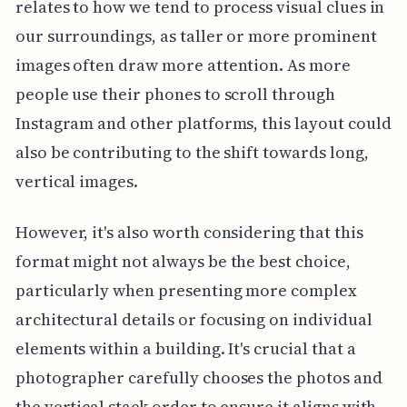
relates to how we tend to process visual clues in
our surroundings, as taller or more prominent
images often draw more attention. As more
people use their phones to scroll through
Instagram and other platforms, this layout could
also be contributing to the shift towards long,
vertical images.
However, it's also worth considering that this
format might not always be the best choice,
particularly when presenting more complex
architectural details or focusing on individual
elements within a building. It's crucial that a
photographer carefully chooses the photos and
the vertical stack order to ensure it aligns with