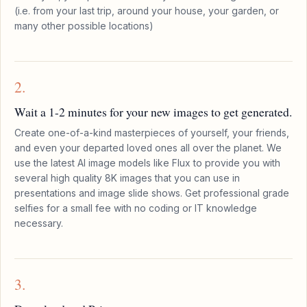
(i.e. from your last trip, around your house, your garden, or
many other possible locations)
2.
Wait a 1-2 minutes for your new images to get generated.
Create one-of-a-kind masterpieces of yourself, your friends,
and even your departed loved ones all over the planet. We
use the latest AI image models like Flux to provide you with
several high quality 8K images that you can use in
presentations and image slide shows. Get professional grade
selfies for a small fee with no coding or IT knowledge
necessary.
3.