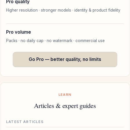
Pro quality
Higher resolution · stronger models · identity & product fidelity
Pro volume
Packs · no daily cap · no watermark · commercial use
Go Pro — better quality, no limits
LEARN
Articles & expert guides
LATEST ARTICLES