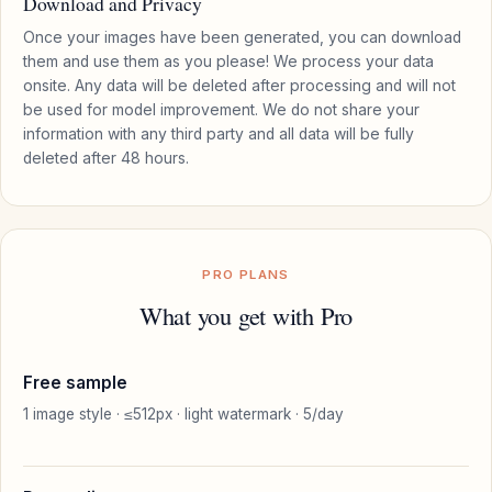
Download and Privacy
Once your images have been generated, you can download
them and use them as you please! We process your data
onsite. Any data will be deleted after processing and will not
be used for model improvement. We do not share your
information with any third party and all data will be fully
deleted after 48 hours.
PRO PLANS
What you get with Pro
Free sample
1 image style · ≤512px · light watermark · 5/day