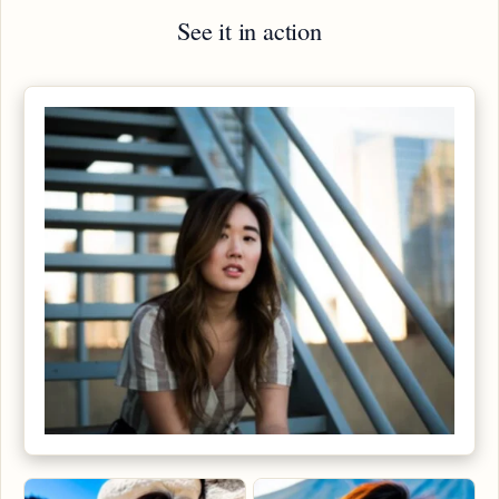
See it in action