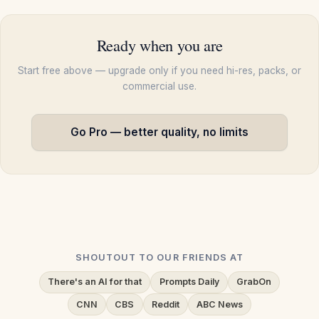
Ready when you are
Start free above — upgrade only if you need hi-res, packs, or
commercial use.
Go Pro — better quality, no limits
SHOUTOUT TO OUR FRIENDS AT
There's an AI for that
Prompts Daily
GrabOn
CNN
CBS
Reddit
ABC News