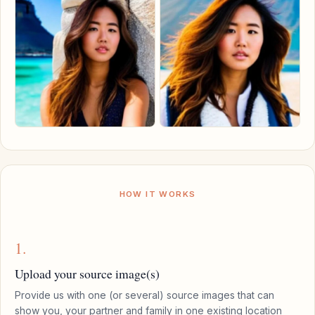
HOW IT WORKS
1.
Upload your source image(s)
Provide us with one (or several) source images that can
show you, your partner and family in one existing location