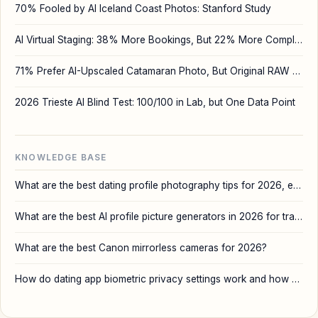
70% Fooled by AI Iceland Coast Photos: Stanford Study
AI Virtual Staging: 38% More Bookings, But 22% More Complaints
71% Prefer AI-Upscaled Catamaran Photo, But Original RAW Wins
2026 Trieste AI Blind Test: 100/100 in Lab, but One Data Point
KNOWLEDGE BASE
What are the best dating profile photography tips for 2026, especially when using AI tools like DatePhotos?
What are the best AI profile picture generators in 2026 for travel and dating apps?
What are the best Canon mirrorless cameras for 2026?
How do dating app biometric privacy settings work and how can I protect my data?