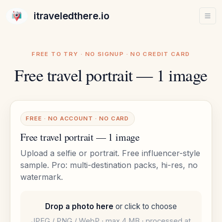
itraveledthere.io
FREE TO TRY · NO SIGNUP · NO CREDIT CARD
Free travel portrait — 1 image
FREE · NO ACCOUNT · NO CARD
Free travel portrait — 1 image
Upload a selfie or portrait. Free influencer-style
sample. Pro: multi-destination packs, hi-res, no
watermark.
Drop a photo here
or click to choose
JPEG / PNG / WebP · max 4 MB · processed at